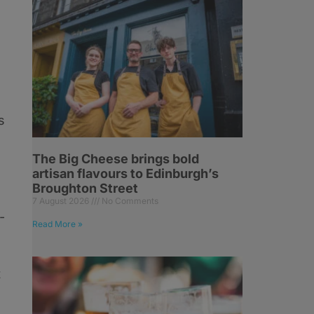
s
The Big Cheese brings bold
artisan flavours to Edinburgh’s
Broughton Street
7 August 2026
No Comments
-
Read More »
t