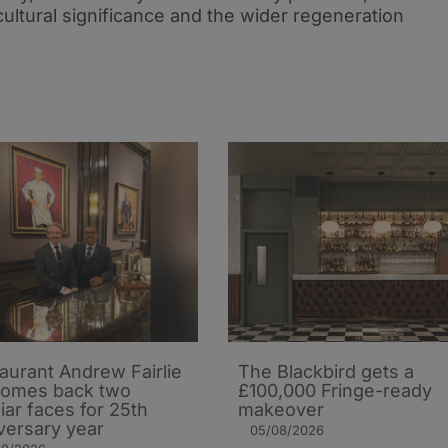
 cultural significance and the wider regeneration
aurant Andrew Fairlie
The Blackbird gets a
comes back two
£100,000 Fringe-ready
liar faces for 25th
makeover
versary year
05/08/2026