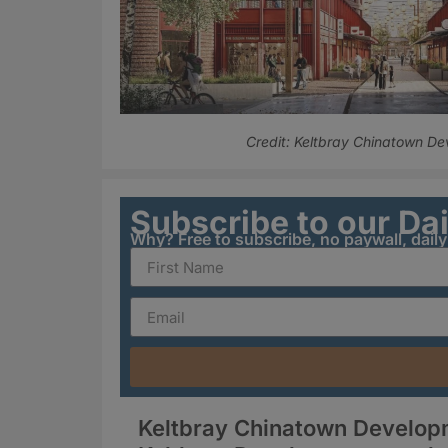
Credit: Keltbray Chinatown D
Subscribe to our Da
Why? Free to subscribe, no paywall, dail
Keltbray Chinatown Developm