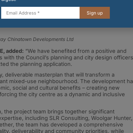
Sign up
bray Chinatown Developments Ltd
RE, added:
“We have benefited from a positive and
s with the Council’s planning and city design officers
ed the planning application.
y, deliverable masterplan that will transform a
vibrant mixed-use neighbourhood. The development h
omic, social and cultural benefits – creating new
orcing the city centre as a dynamic and inclusive
the project team brings together significant
expertise, including SLR Consulting, Woolgar Hunter,
ether, the team has developed a comprehensive
ty, deliverability and community priorities, while