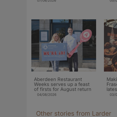
07/08/2026
05/
Aberdeen Restaurant
Maki
Weeks serves up a feast
Fras
of firsts for August return
late
04/08/2026
03/
Other stories from Larder