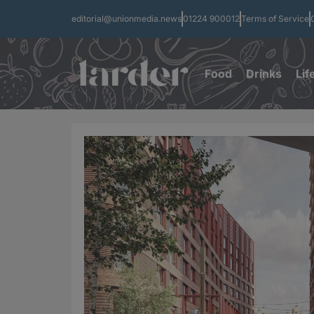
editorial@unionmedia.news
01224 900012
Terms of Service
Food
Drinks
Lif