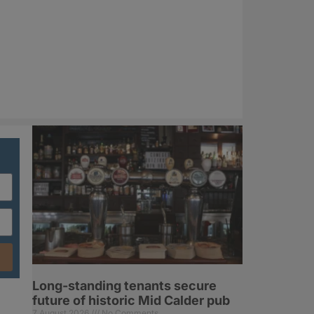
Long-standing tenants secure
future of historic Mid Calder pub
7 August 2026
No Comments