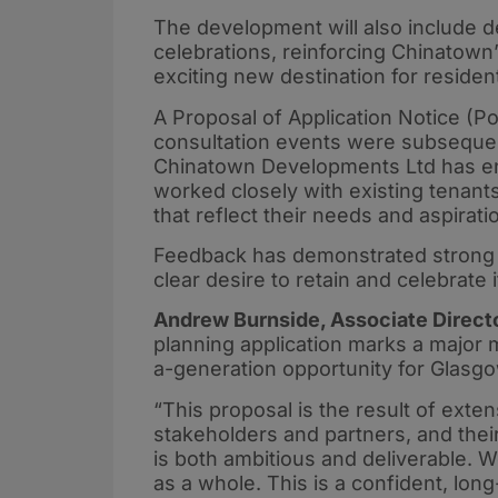
The development will also include d
celebrations, reinforcing Chinatown’
exciting new destination for resident
A Proposal of Application Notice (
consultation events were subsequent
Chinatown Developments Ltd has en
worked closely with existing tenant
that reflect their needs and aspirati
Feedback has demonstrated strong su
clear desire to retain and celebrate i
Andrew Burnside, Associate Directo
planning application marks a major m
a-generation opportunity for Glasgo
“This proposal is the result of exte
stakeholders and partners, and their
is both ambitious and deliverable. W
as a whole. This is a confident, long