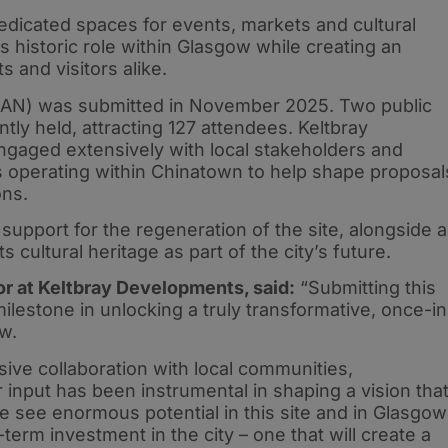
edicated spaces for events, markets and cultural
s historic role within Glasgow while creating an
s and visitors alike.
PoAN) was submitted in November 2025. Two public
ly held, attracting 127 attendees. Keltbray
gaged extensively with local stakeholders and
s operating within Chinatown to help shape proposal
ons.
pport for the regeneration of the site, alongside a
ts cultural heritage as part of the city’s future.
r at Keltbray Developments, said:
“Submitting this
ilestone in unlocking a truly transformative, once-in
w.
nsive collaboration with local communities,
 input has been instrumental in shaping a vision tha
e see enormous potential in this site and in Glasgow
-term investment in the city – one that will create a