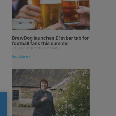
r
BrewDog launches £1m bar tab for
football fans this summer
7 August 2026
No Comments
Read More »