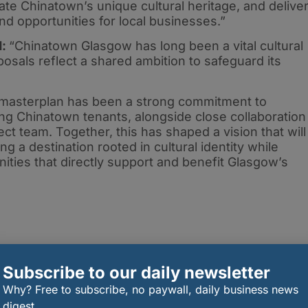
rate Chinatown’s unique cultural heritage, and delive
nd opportunities for local businesses.”
d:
“Chinatown Glasgow has long been a vital cultural
posals reflect a shared ambition to safeguard its
s masterplan has been a strong commitment to
ing Chinatown tenants, alongside close collaboration
ct team. Together, this has shaped a vision that will
ng a destination rooted in cultural identity while
ities that directly support and benefit Glasgow’s
Subscribe to our daily newsletter
Why? Free to subscribe, no paywall, daily business news
digest.