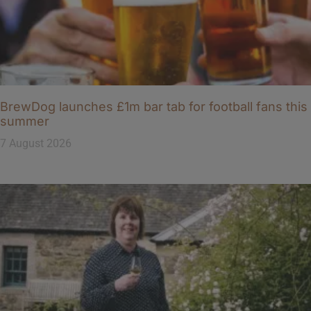
BrewDog launches £1m bar tab for football fans this
summer
7 August 2026