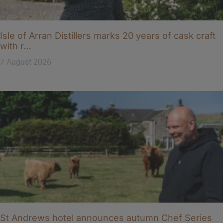
Isle of Arran Distillers marks 20 years of cask craft
with r…
7 August 2026
St Andrews hotel announces autumn Chef Series