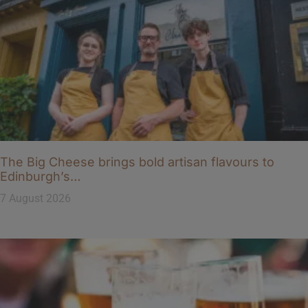
The Big Cheese brings bold artisan flavours to
Edinburgh’s…
7 August 2026