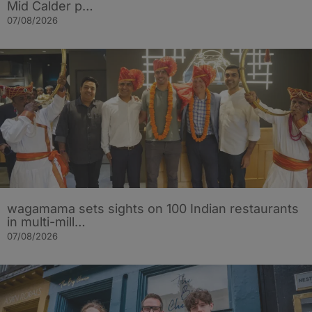
Mid Calder p…
07/08/2026
wagamama sets sights on 100 Indian restaurants
in multi-mill…
07/08/2026