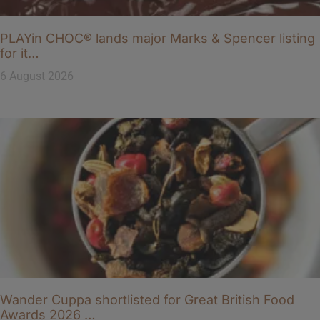
PLAYin CHOC® lands major Marks & Spencer listing
for it…
6 August 2026
Wander Cuppa shortlisted for Great British Food
Awards 2026 …