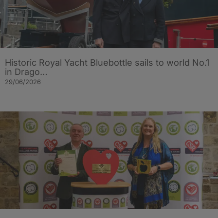
Historic Royal Yacht Bluebottle sails to world No.1
in Drago…
29/06/2026