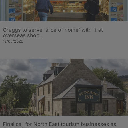
Greggs to serve ‘slice of home’ with first
overseas shop…
12/05/2026
Final call for North East tourism businesses as