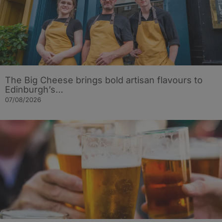
The Big Cheese brings bold artisan flavours to
Edinburgh’s…
07/08/2026