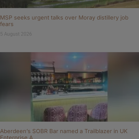
MSP seeks urgent talks over Moray distillery job
fears
5 August 2026
Aberdeen’s SOBR Bar named a Trailblazer in UK
Enterprise A…