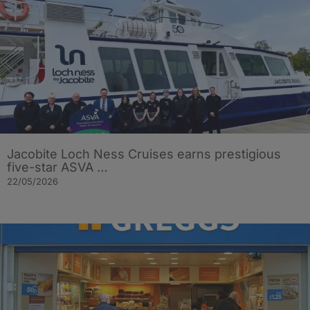
Jacobite Loch Ness Cruises earns prestigious
five-star ASVA …
22/05/2026