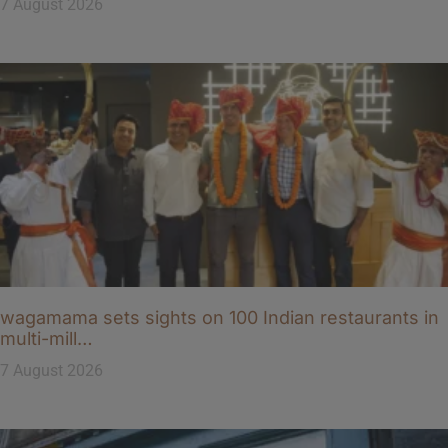
7 August 2026
wagamama sets sights on 100 Indian restaurants in
multi-mill…
7 August 2026