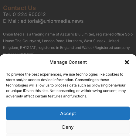
Contact Us
Tel:
01224 900012
E-Mail:
editorial@unionmedia.news
Union Media is a trading name of Azzurro Blu Limited, registered office Solo
House The Courtyard, London Road, Horsham, West Sussex, United
Kingdom, RH12 1AT, registered in England and Wales (Registered company
number 09597161).
Manage Consent
Sitemap
Privacy Policy
Terms
About Us
Contact
To provide the best experiences, we use technologies like cookies to
Our Brand Sites
store and/or access device information. Consenting to these
Scottish Business News
technologies will allow us to process data such as browsing behaviour
or unique IDs on this site. Not consenting or withdrawing consent, may
High Growth Scotland
adversely affect certain features and functions.
Aberdeen Business News
Silicon Scotland
Accept
Follow Us
Deny