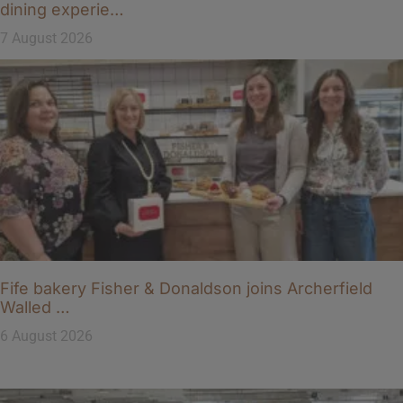
dining experie…
7 August 2026
Fife bakery Fisher & Donaldson joins Archerfield
Walled …
6 August 2026