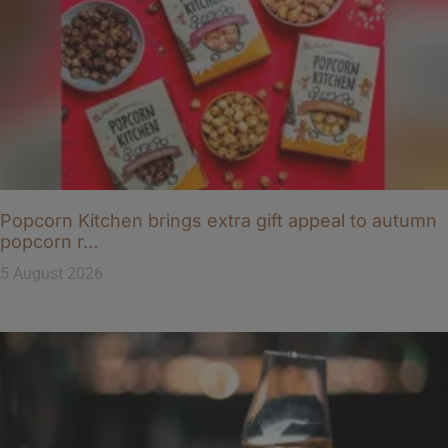
Popcorn Kitchen brings extra gift appeal to autumn
popcorn r…
5 August 2026