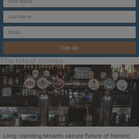
Sign Up
The latest stories
Long-standing tenants secure future of historic