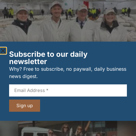
Subscribe to our daily
newsletter
Why? Free to subscribe, no paywall, daily business
New UK fisheries minister hears ‘sea to plate’ story
news digest.
on …
6 August 2026
Sign up