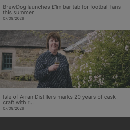
BrewDog launches £1m bar tab for football fans
this summer
07/08/2026
Isle of Arran Distillers marks 20 years of cask
craft with r…
07/08/2026