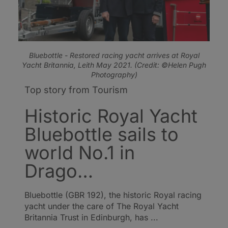
Bluebottle - Restored racing yacht arrives at Royal
Yacht Britannia, Leith May 2021. (Credit: ©Helen Pugh
Photography)
Top story from Tourism
Historic Royal Yacht
Bluebottle sails to
world No.1 in
Drago…
Bluebottle (GBR 192), the historic Royal racing
yacht under the care of The Royal Yacht
Britannia Trust in Edinburgh, has ...