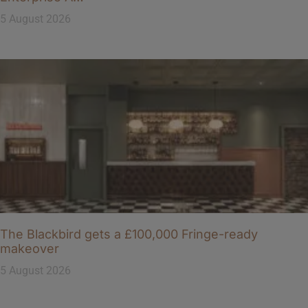
5 August 2026
The Blackbird gets a £100,000 Fringe-ready
makeover
5 August 2026