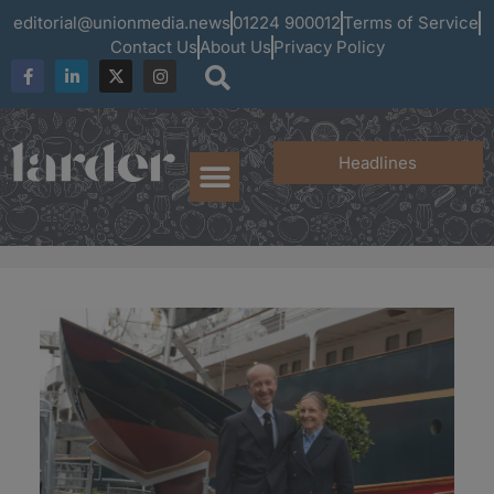
editorial@unionmedia.news
01224 900012
Terms of Service
Contact Us
About Us
Privacy Policy
Headlines