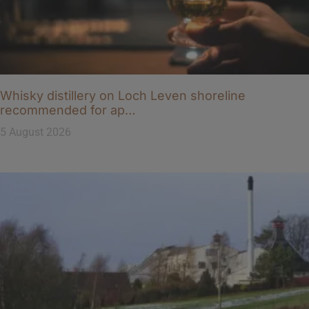
Whisky distillery on Loch Leven shoreline
recommended for ap…
5 August 2026