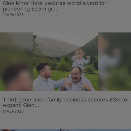
Glen Mhor Hotel secures world award for
pioneering £7.5m gr…
18/06/2026
Third-generation family business secures £3m to
expand Glen…
01/06/2026