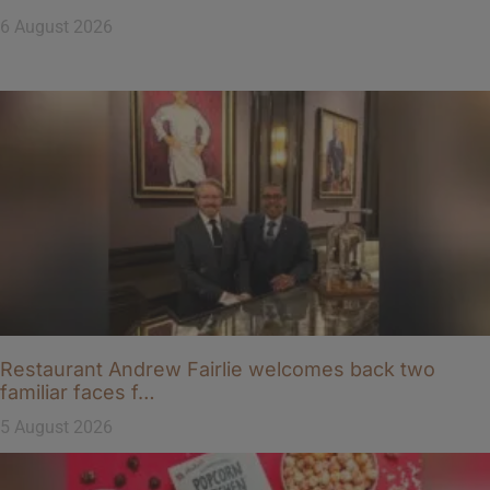
6 August 2026
Restaurant Andrew Fairlie welcomes back two
familiar faces f…
5 August 2026