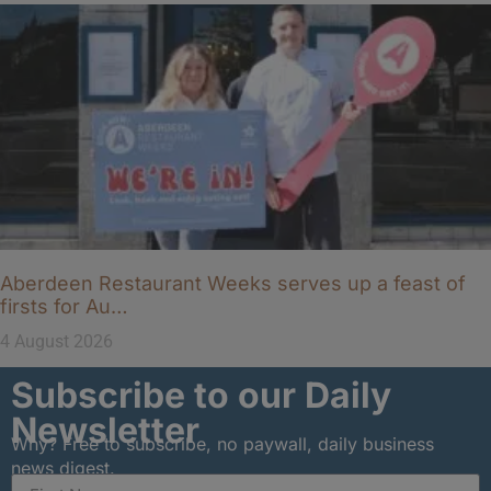
Aberdeen Restaurant Weeks serves up a feast of
firsts for Au…
4 August 2026
Subscribe to our Daily
Newsletter
Why? Free to subscribe, no paywall, daily business
news digest.