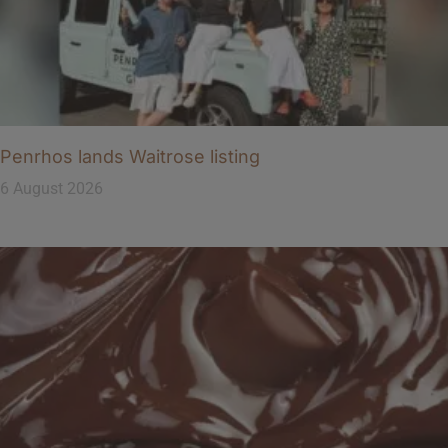
Penrhos lands Waitrose listing
6 August 2026