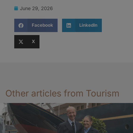
June 29, 2026
Facebook
LinkedIn
X
Other articles from Tourism