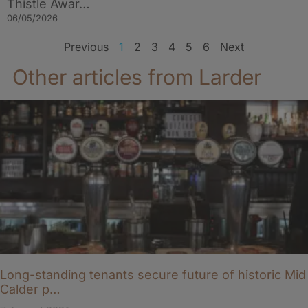
Thistle Awar…
06/05/2026
Previous
1
2
3
4
5
6
Next
Other articles from Larder
Long-standing tenants secure future of historic Mid
Calder p…