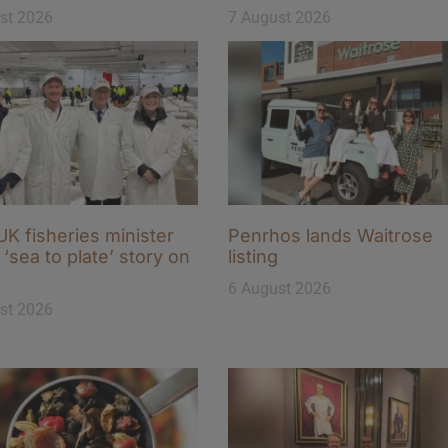
st 2026
7 August 2026
K fisheries minister
Penrhos lands Waitrose
‘sea to plate’ story on
listing
6 August 2026
st 2026