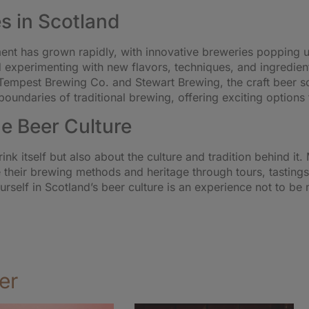
s in Scotland
ment has grown rapidly, with innovative breweries popping 
nd experimenting with new flavors, techniques, and ingredie
Tempest Brewing Co. and Stewart Brewing, the craft beer sce
boundaries of traditional brewing, offering exciting options 
e Beer Culture
rink itself but also about the culture and tradition behind i
e their brewing methods and heritage through tours, tastings,
rself in Scotland’s beer culture is an experience not to be
er