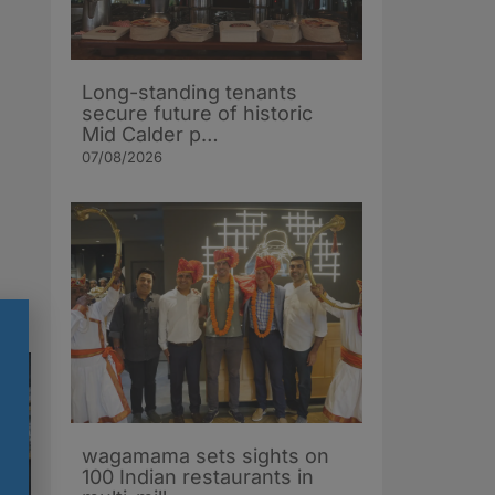
Long-standing tenants
secure future of historic
Mid Calder p…
07/08/2026
wagamama sets sights on
100 Indian restaurants in