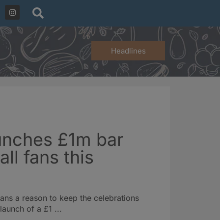
Headlines
unches £1m bar
all fans this
fans a reason to keep the celebrations
launch of a £1 ...