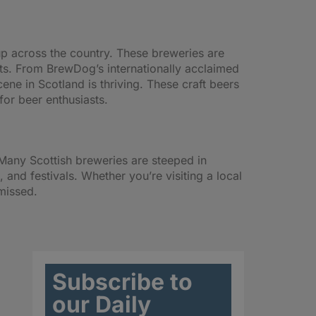
up across the country. These breweries are
nts. From BrewDog’s internationally acclaimed
ne in Scotland is thriving. These craft beers
for beer enthusiasts.
t. Many Scottish breweries are steeped in
 and festivals. Whether you’re visiting a local
 missed.
Subscribe to
our Daily