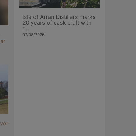
Isle of Arran Distillers marks
20 years of cask craft with
r…
e
07/08/2026
ar
over