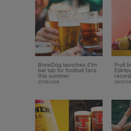
BrewDog launches £1m
Fruit 
bar tab for football fans
Edinbu
this summer
record
07/08/2026
29/07/2