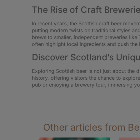
The Rise of Craft Brewerie
In recent years, the Scottish craft beer move
putting modern twists on traditional styles a
brews to smaller, independent breweries like 
often highlight local ingredients and push the 
Discover Scotland’s Uniqu
Exploring Scottish beer is not just about the d
history, offering visitors the chance to explor
pub or enjoying a brewery tour, immersing you
Other articles from Be