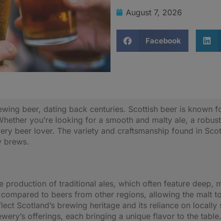
August 7, 2026
Facebook
wing beer, dating back centuries. Scottish beer is known for 
Whether you’re looking for a smooth and malty ale, a robust 
ery beer lover. The variety and craftsmanship found in Sco
y brews.
he production of traditional ales, which often feature deep, 
 compared to beers from other regions, allowing the malt to
lect Scotland’s brewing heritage and its reliance on locall
ery’s offerings, each bringing a unique flavor to the table