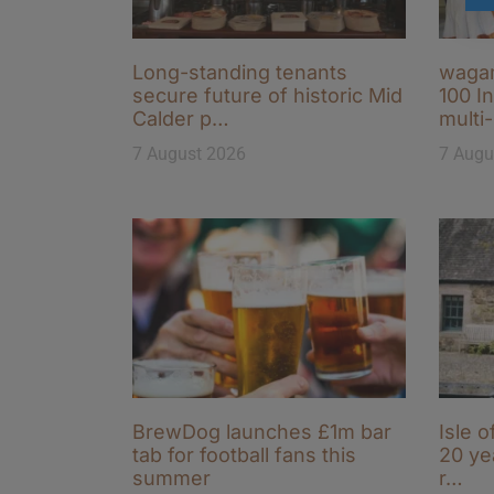
Long-standing tenants
wagam
secure future of historic Mid
100 I
Calder p…
multi
7 August 2026
7 Augu
BrewDog launches £1m bar
Isle o
tab for football fans this
20 ye
summer
r…