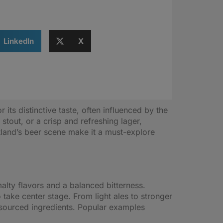
LinkedIn
X
its distinctive taste, often influenced by the
stout, or a crisp and refreshing lager,
tland’s beer scene make it a must-explore
malty flavors and a balanced bitterness.
 take center stage. From light ales to stronger
y sourced ingredients. Popular examples
.