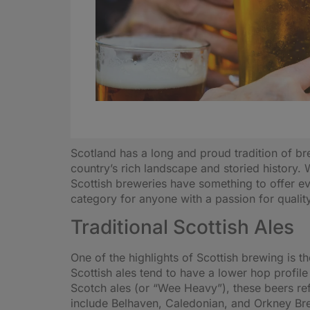
Scotland has a long and proud tradition of bre
country’s rich landscape and storied history. 
Scottish breweries have something to offer ev
category for anyone with a passion for qualit
Traditional Scottish Ales
One of the highlights of Scottish brewing is t
Scottish ales tend to have a lower hop profile
Scotch ales (or “Wee Heavy”), these beers ref
include Belhaven, Caledonian, and Orkney Brew