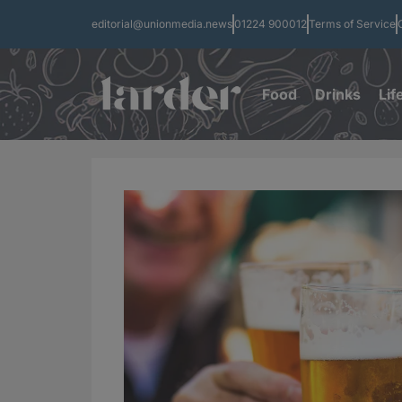
editorial@unionmedia.news
01224 900012
Terms of Service
Food
Drinks
Lif