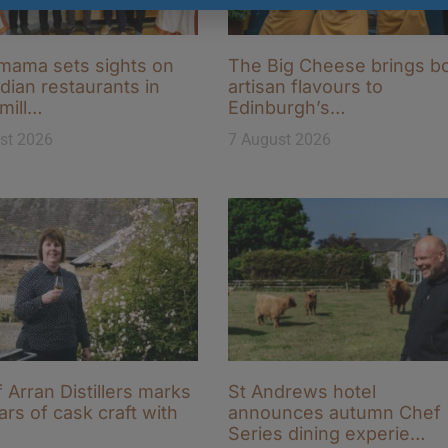
ama sets sights on
The Big Cheese brings b
ndian restaurants in
artisan flavours to
-mill…
Edinburgh’s…
st 2026
7 August 2026
f Arran Distillers marks
St Andrews hotel
ars of cask craft with
announces autumn Chef
Series dining experie…