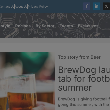
Contact Us
About Us
Privacy Policy
estyle
Recipes
By Sector
Events
Exclusives
Top story from Beer
BrewDog la
tab for footb
summer
BrewDog is giving football 
going this summer, with the 