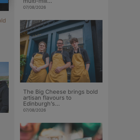
multi-mill…
07/08/2026
old
The Big Cheese brings bold
artisan flavours to
Edinburgh’s…
07/08/2026