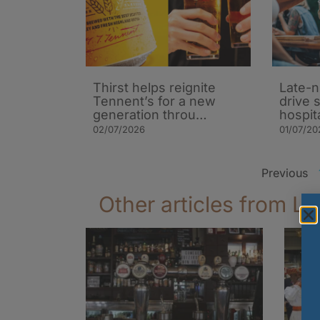
Thirst helps reignite
Late-n
Tennent’s for a new
drive 
generation throu…
hospit
02/07/2026
01/07/20
Previous
Other articles from La