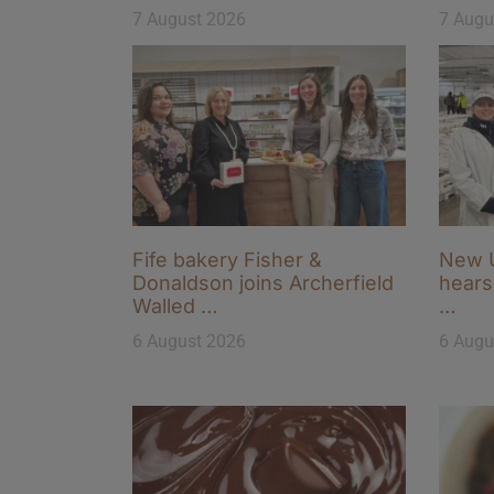
7 August 2026
7 Augu
Fife bakery Fisher &
New U
Donaldson joins Archerfield
hears 
Walled …
…
6 August 2026
6 Augu