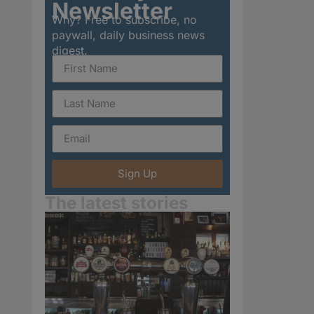
Newsletter
Why? Free to subscribe, no
paywall, daily business news
digest.
Sign Up
The latest stories