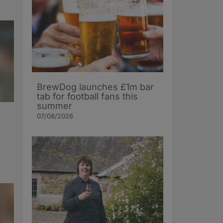
BrewDog launches £1m bar
tab for football fans this
summer
07/08/2026