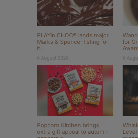
PLAYin CHOC® lands major
Wande
Marks & Spencer listing for
for Gr
it…
Awar
6 August 2026
6 Augu
Popcorn Kitchen brings
Whisk
extra gift appeal to autumn
Leven