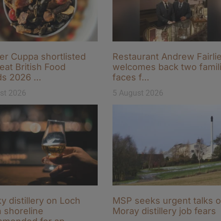
r Cuppa shortlisted
Restaurant Andrew Fairli
eat British Food
welcomes back two famili
ds 2026 …
faces f…
st 2026
5 August 2026
y distillery on Loch
MSP seeks urgent talks 
 shoreline
Moray distillery job fears