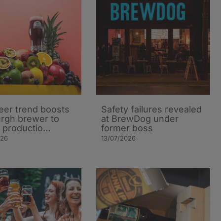
beer trend boosts
Safety failures revealed
rgh brewer to
at BrewDog under
 productio…
former boss
026
13/07/2026