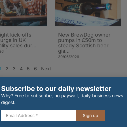
ight kick-offs
New BrewDog owner
surge in UK
pumps in £50m to
ality sales dur…
steady Scottish beer
gia…
26
30/06/2026
1
2
3
4
5
6
Next
rder
Subscribe to our daily newsletter
Why? Free to subscribe, no paywall, daily business news
digest.
Sign up