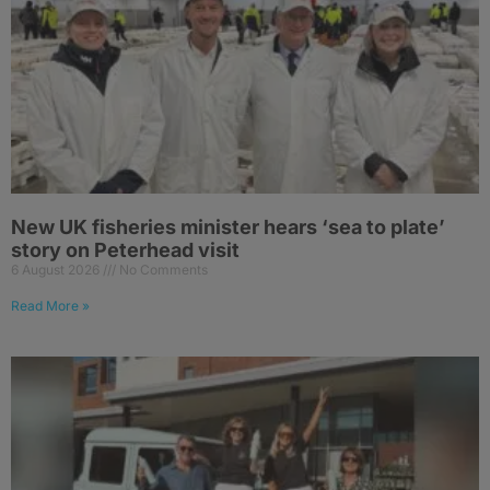
New UK fisheries minister hears ‘sea to plate’
story on Peterhead visit
6 August 2026
No Comments
Read More »