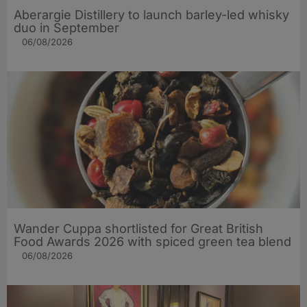
Aberargie Distillery to launch barley-led whisky
duo in September
06/08/2026
Wander Cuppa shortlisted for Great British
Food Awards 2026 with spiced green tea blend
06/08/2026