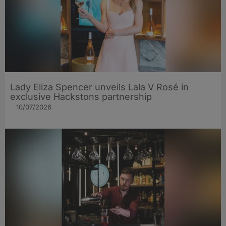
Lady Eliza Spencer unveils Lala V Rosé in
exclusive Hackstons partnership
10/07/2026