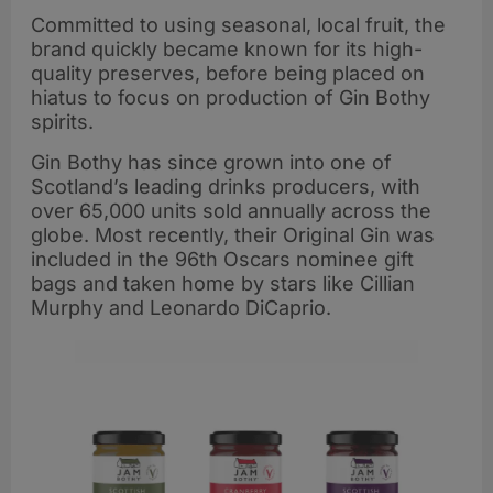
Committed to using seasonal, local fruit, the
brand quickly became known for its high-
quality preserves, before being placed on
hiatus to focus on production of Gin Bothy
spirits.
Gin Bothy has since grown into one of
Scotland’s leading drinks producers, with
over 65,000 units sold annually across the
globe. Most recently, their Original Gin was
included in the 96th Oscars nominee gift
bags and taken home by stars like Cillian
Murphy and Leonardo DiCaprio.