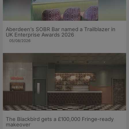
Aberdeen’s SOBR Bar named a Trailblazer in
UK Enterprise Awards 2026
05/08/2026
The Blackbird gets a £100,000 Fringe-ready
makeover