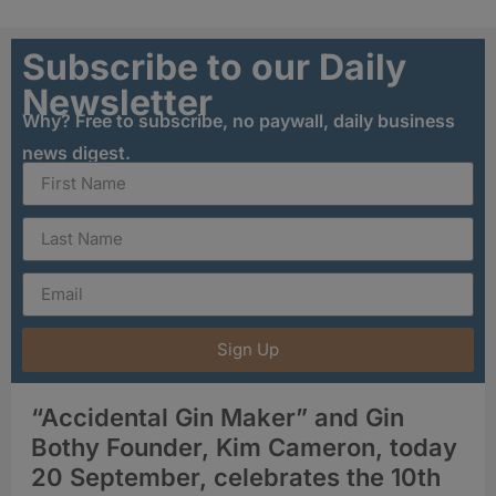
Subscribe to our Daily
Newsletter
Why? Free to subscribe, no paywall, daily business
news digest.
Sign Up
“Accidental Gin Maker” and Gin
Bothy Founder, Kim Cameron, today
20 September, celebrates the 10th