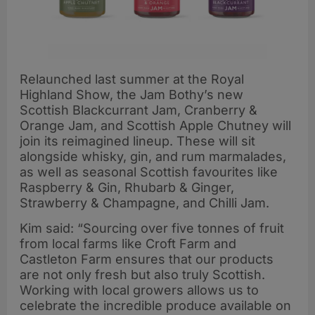
Relaunched last summer at the Royal
Highland Show, the Jam Bothy’s new
Scottish Blackcurrant Jam, Cranberry &
Orange Jam, and Scottish Apple Chutney will
join its reimagined lineup. These will sit
alongside whisky, gin, and rum marmalades,
as well as seasonal Scottish favourites like
Raspberry & Gin, Rhubarb & Ginger,
Strawberry & Champagne, and Chilli Jam.
Kim said: “Sourcing over five tonnes of fruit
from local farms like Croft Farm and
Castleton Farm ensures that our products
are not only fresh but also truly Scottish.
Working with local growers allows us to
celebrate the incredible produce available on