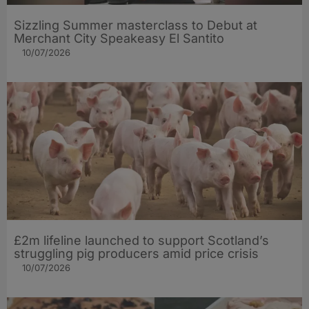
Sizzling Summer masterclass to Debut at
Merchant City Speakeasy El Santito
10/07/2026
£2m lifeline launched to support Scotland’s
struggling pig producers amid price crisis
10/07/2026