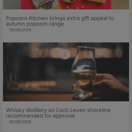
Popcorn Kitchen brings extra gift appeal to
autumn popcorn range
05/08/2026
Whisky distillery on Loch Leven shoreline
recommended for approval
05/08/2026