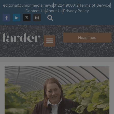
editorial@unionmedia.news
01224 900012
Terms of Service
Contact Us
About Us
Privacy Policy
Headlines