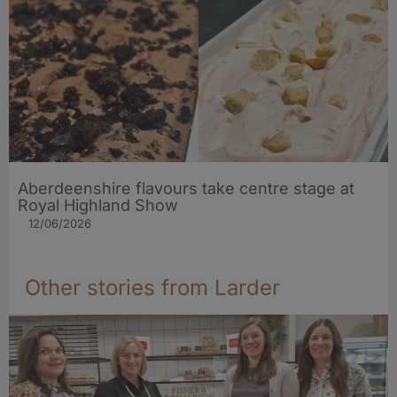
Aberdeenshire flavours take centre stage at
Royal Highland Show
12/06/2026
Other stories from Larder