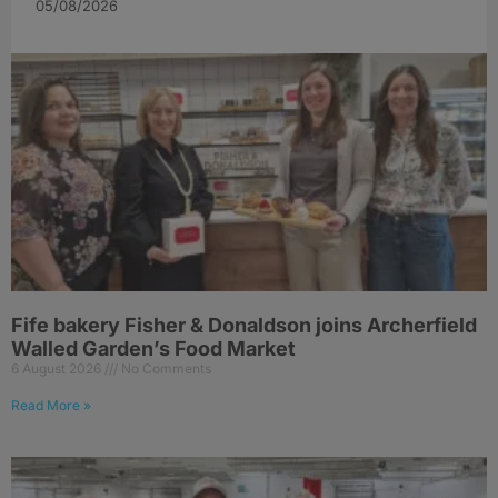
05/08/2026
Fife bakery Fisher & Donaldson joins Archerfield
Walled Garden’s Food Market
6 August 2026
No Comments
Read More »