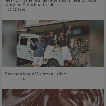
New UK fisheries minister hears ‘sea to plate’
story on Peterhead visit
06/08/2026
Penrhos lands Waitrose listing
06/08/2026