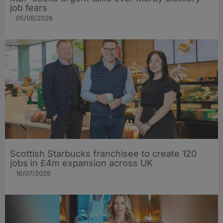
job fears
05/08/2026
Scottish Starbucks franchisee to create 120
jobs in £4m expansion across UK
16/07/2026