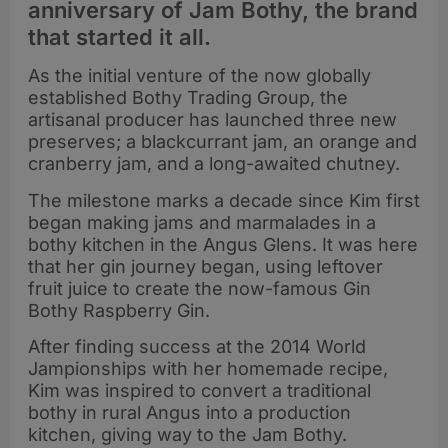
anniversary of Jam Bothy, the brand
that started it all.
As the initial venture of the now globally
established Bothy Trading Group, the
artisanal producer has launched three new
preserves; a blackcurrant jam, an orange and
cranberry jam, and a long-awaited chutney.
The milestone marks a decade since Kim first
began making jams and marmalades in a
bothy kitchen in the Angus Glens. It was here
that her gin journey began, using leftover
fruit juice to create the now-famous Gin
Bothy Raspberry Gin.
After finding success at the 2014 World
Jampionships with her homemade recipe,
Kim was inspired to convert a traditional
bothy in rural Angus into a production
kitchen, giving way to the Jam Bothy.