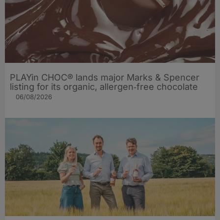
PLAYin CHOC® lands major Marks & Spencer
listing for its organic, allergen‑free chocolate
06/08/2026