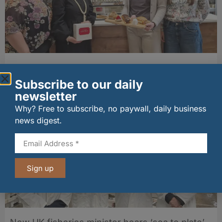
Fife bakery Fisher & Donaldson joins
Archerfield Walled Garden’s Food Market
Subscribe to our daily
06/08/2026
newsletter
Why? Free to subscribe, no paywall, daily business
news digest.
Sign up