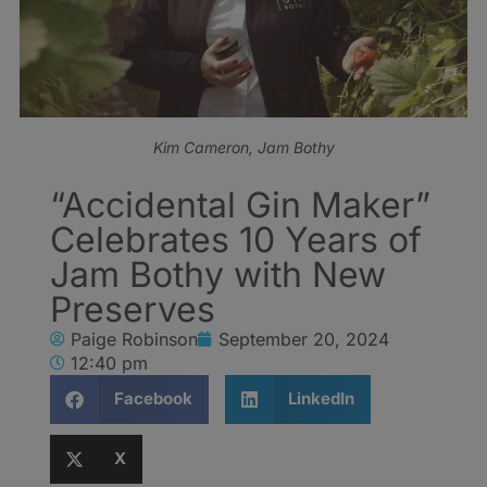
Kim Cameron, Jam Bothy
“Accidental Gin Maker”
Celebrates 10 Years of
Jam Bothy with New
Preserves
Paige Robinson
September 20, 2024
12:40 pm
Facebook
LinkedIn
X