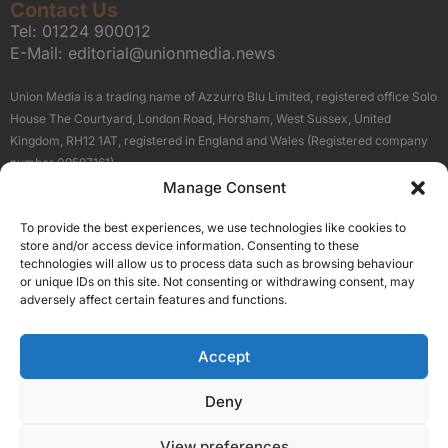
Contact Us
Tel:
01224 900012
E-Mail:
editorial@unionmedia.news
Union Media is a trading name of Azzurro Blu Limited, registered office Solo
House The Courtyard, London Road, Horsham, West Sussex, United
Kingdom, RH12 1AT, registered in England and Wales (Registered company
number 09597161).
Manage Consent
Sitemap
Privacy Policy
Terms
About Us
Contact
To provide the best experiences, we use technologies like cookies to
Our Brand Sites
store and/or access device information. Consenting to these
Scottish Business News
technologies will allow us to process data such as browsing behaviour
or unique IDs on this site. Not consenting or withdrawing consent, may
High Growth Scotland
adversely affect certain features and functions.
Aberdeen Business News
Silicon Scotland
Accept
Follow Us
Deny
View preferences
© 2026 Union Media