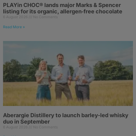
PLAYin CHOC® lands major Marks & Spencer
listing for its organic, allergen‑free chocolate
6 August 2026
No Comments
Read More »
Aberargie Distillery to launch barley-led whisky
duo in September
6 August 2026
No Comments