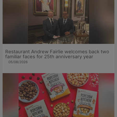
Restaurant Andrew Fairlie welcomes back two
familiar faces for 25th anniversary year
05/08/2026