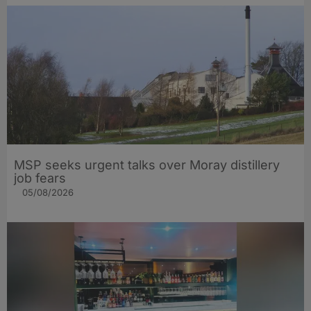
MSP seeks urgent talks over Moray distillery
job fears
05/08/2026