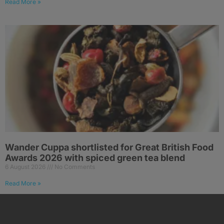
Read More »
Wander Cuppa shortlisted for Great British Food
Awards 2026 with spiced green tea blend
6 August 2026
No Comments
Read More »