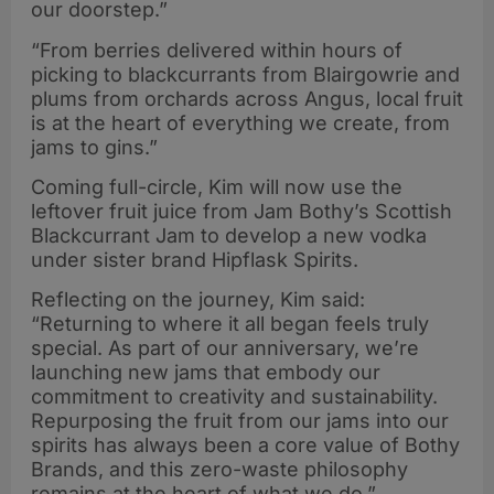
our doorstep.”
“From berries delivered within hours of
picking to blackcurrants from Blairgowrie and
plums from orchards across Angus, local fruit
is at the heart of everything we create, from
jams to gins.”
Coming full-circle, Kim will now use the
leftover fruit juice from Jam Bothy’s Scottish
Blackcurrant Jam to develop a new vodka
under sister brand Hipflask Spirits.
Reflecting on the journey, Kim said:
“Returning to where it all began feels truly
special. As part of our anniversary, we’re
launching new jams that embody our
commitment to creativity and sustainability.
Repurposing the fruit from our jams into our
spirits has always been a core value of Bothy
Brands, and this zero-waste philosophy
remains at the heart of what we do.”