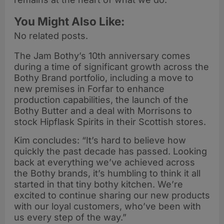
You Might Also Like:
No related posts.
The Jam Bothy’s 10th anniversary comes
during a time of significant growth across the
Bothy Brand portfolio, including a move to
new premises in Forfar to enhance
production capabilities, the launch of the
Bothy Butter and a deal with Morrisons to
stock Hipflask Spirits in their Scottish stores.
Kim concludes: “It’s hard to believe how
quickly the past decade has passed. Looking
back at everything we’ve achieved across
the Bothy brands, it’s humbling to think it all
started in that tiny bothy kitchen. We’re
excited to continue sharing our new products
with our loyal customers, who’ve been with
us every step of the way.”