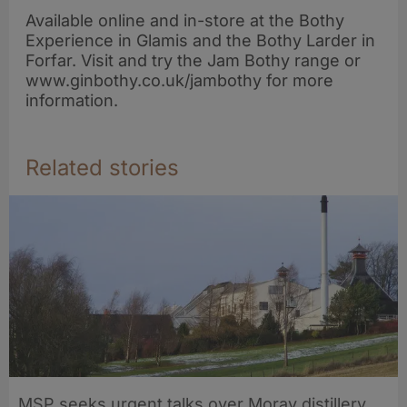
Available online and in-store at the Bothy
Experience in Glamis and the Bothy Larder in
Forfar. Visit and try the Jam Bothy range or
www.ginbothy.co.uk/jambothy for more
information.
Related stories
MSP seeks urgent talks over Moray distillery