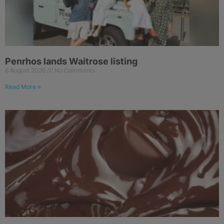
Penrhos lands Waitrose listing
6 August 2026
No Comments
Read More »