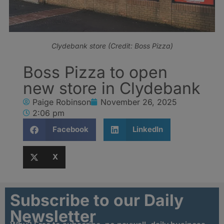
Clydebank store (Credit: Boss Pizza)
Boss Pizza to open
new store in Clydebank
Paige Robinson
November 26, 2025
2:06 pm
Facebook
LinkedIn
X
Subscribe to our Daily
Newsletter