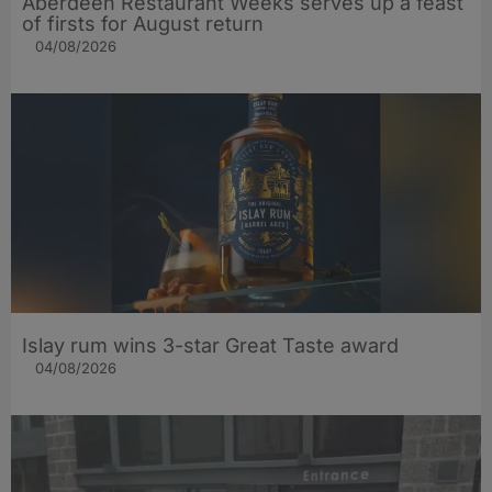
Aberdeen Restaurant Weeks serves up a feast
of firsts for August return
04/08/2026
Islay rum wins 3-star Great Taste award
04/08/2026