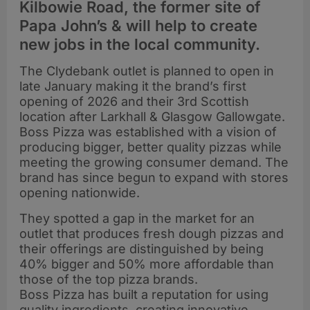
Kilbowie Road, the former site of
Papa John’s & will help to create
new jobs in the local community.
The Clydebank outlet is planned to open in
late January making it the brand’s first
opening of 2026 and their 3rd Scottish
location after Larkhall & Glasgow Gallowgate.
Boss Pizza was established with a vision of
producing bigger, better quality pizzas while
meeting the growing consumer demand. The
brand has since begun to expand with stores
opening nationwide.
They spotted a gap in the market for an
outlet that produces fresh dough pizzas and
their offerings are distinguished by being
40% bigger and 50% more affordable than
those of the top pizza brands.
Boss Pizza has built a reputation for using
quality ingredients, creating innovative