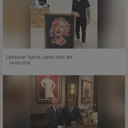
Lecturer turns cans into art
04/08/2026