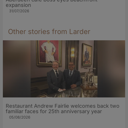
expansion
31/07/2026
Other stories from Larder
Restaurant Andrew Fairlie welcomes back two
familiar faces for 25th anniversary year
05/08/2026