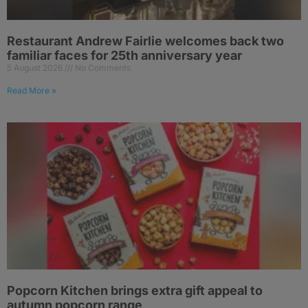
Restaurant Andrew Fairlie welcomes back two
familiar faces for 25th anniversary year
5 August 2026
No Comments
Read More »
Popcorn Kitchen brings extra gift appeal to
autumn popcorn range