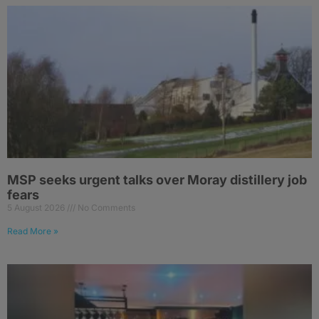
MSP seeks urgent talks over Moray distillery job
fears
5 August 2026
No Comments
Read More »