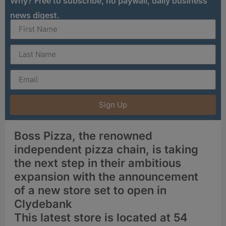
Why? Free to subscribe, no paywall, daily business
news digest.
Sign Up
Boss Pizza, the renowned
independent pizza chain, is taking
the next step in their ambitious
expansion with the announcement
of a new store set to open in
Clydebank
This latest store is located at 54