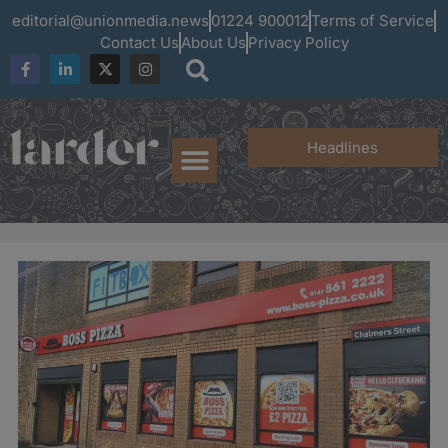
editorial@unionmedia.news
01224 900012
Terms of Service
Contact Us
About Us
Privacy Policy
Headlines