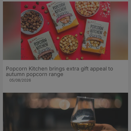
Popcorn Kitchen brings extra gift appeal to
autumn popcorn range
05/08/2026