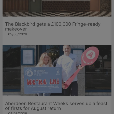
The Blackbird gets a £100,000 Fringe-ready
makeover
05/08/2026
Aberdeen Restaurant Weeks serves up a feast
of firsts for August return
04/08/2026