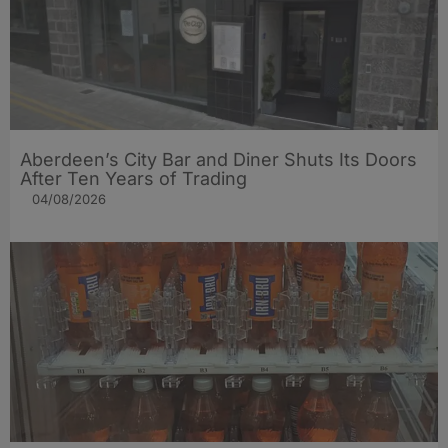
Aberdeen’s City Bar and Diner Shuts Its Doors
After Ten Years of Trading
04/08/2026