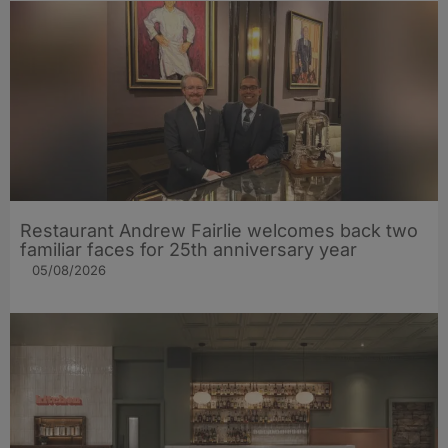
Restaurant Andrew Fairlie welcomes back two
familiar faces for 25th anniversary year
05/08/2026