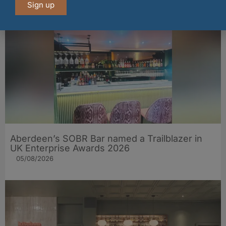
05/08/2026
Sign up
Aberdeen’s SOBR Bar named a Trailblazer in
UK Enterprise Awards 2026
05/08/2026