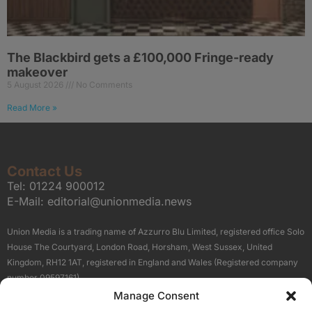
The Blackbird gets a £100,000 Fringe-ready
makeover
5 August 2026
No Comments
Read More »
Contact Us
Tel:
01224 900012
E-Mail:
editorial@unionmedia.news
Union Media is a trading name of Azzurro Blu Limited, registered office Solo
House The Courtyard, London Road, Horsham, West Sussex, United
Kingdom, RH12 1AT, registered in England and Wales (Registered company
number 09597161).
Manage Consent
Sitemap
Privacy Policy
Terms
About Us
Contact