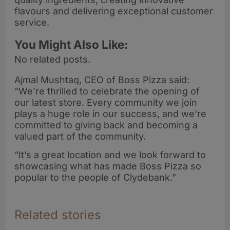
flavours and delivering exceptional customer
service.
You Might Also Like:
No related posts.
Ajmal Mushtaq, CEO of Boss Pizza said:
“We’re thrilled to celebrate the opening of
our latest store. Every community we join
plays a huge role in our success, and we’re
committed to giving back and becoming a
valued part of the community.
“It’s a great location and we look forward to
showcasing what has made Boss Pizza so
popular to the people of Clydebank.”
Related stories