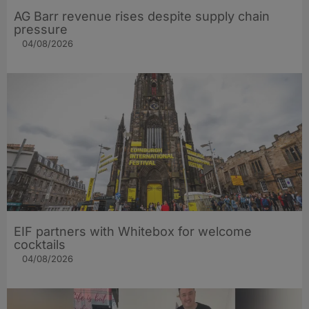
AG Barr revenue rises despite supply chain
pressure
04/08/2026
EIF partners with Whitebox for welcome
cocktails
04/08/2026