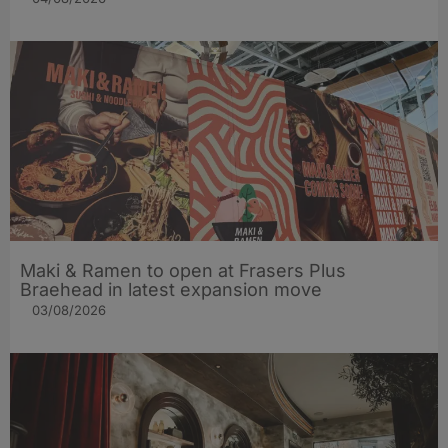
Maki & Ramen to open at Frasers Plus
Braehead in latest expansion move
03/08/2026