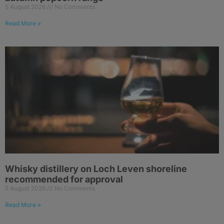
5 August 2026
No Comments
Read More »
Whisky distillery on Loch Leven shoreline
recommended for approval
5 August 2026
No Comments
Read More »