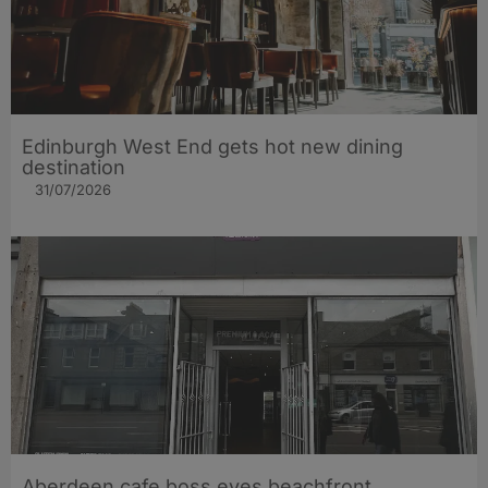
Edinburgh West End gets hot new dining
destination
31/07/2026
Aberdeen cafe boss eyes beachfront