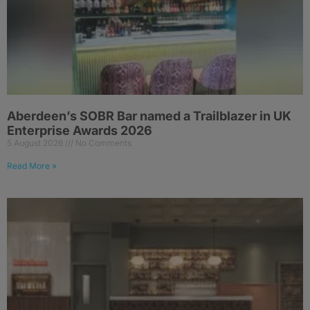
Aberdeen’s SOBR Bar named a Trailblazer in UK
Enterprise Awards 2026
5 August 2026
No Comments
Read More »