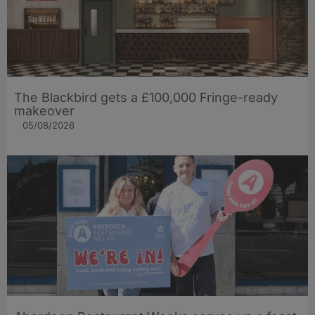
The Blackbird gets a £100,000 Fringe-ready
makeover
05/08/2026