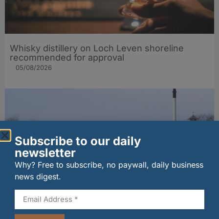
Whisky distillery on Loch Leven shoreline
recommended for approval
05/08/2026
Subscribe to our daily
newsletter
Why? Free to subscribe, no paywall, daily business
news digest.
MSP seeks urgent talks over Moray distillery
job fears