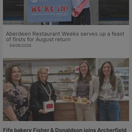
Aberdeen Restaurant Weeks serves up a feast
of firsts for August return
04/08/2026
Fife bakery Fisher & Donaldson joins Archerfield