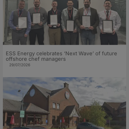
ESS Energy celebrates ‘Next Wave’ of future
offshore chef managers
29/07/2026