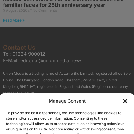
familiar faces for 25th anniversary year
5 August 2026
No Comments
Read More »
Contact Us
Tel:
01224 900012
E-Mail:
editorial@unionmedia.news
Union Media is a trading name of Azzurro Blu Limited, registered office Solo
House The Courtyard, London Road, Horsham, West Sussex, United
Kingdom, RH12 1AT, registered in England and Wales (Registered company
number 09597161).
Manage Consent
Sitemap
Privacy Policy
Terms
About Us
Contact
To provide the best experiences, we use technologies like cookies to
Our Brand Sites
store and/or access device information. Consenting to these
Scottish Business News
technologies will allow us to process data such as browsing behaviour
or unique IDs on this site. Not consenting or withdrawing consent, may
High Growth Scotland