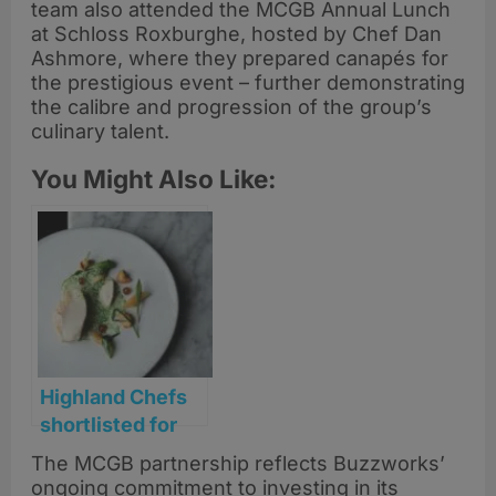
team also attended the MCGB Annual Lunch
at Schloss Roxburghe, hosted by Chef Dan
Ashmore, where they prepared canapés for
the prestigious event – further demonstrating
the calibre and progression of the group’s
culinary talent.
You Might Also Like:
Highland Chefs
shortlisted for
prestigious Craft
The MCGB partnership reflects Buzzworks’
Guild of Chefs
ongoing commitment to investing in its