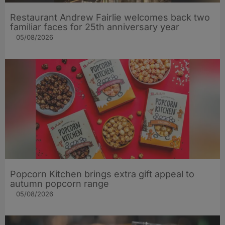
Restaurant Andrew Fairlie welcomes back two
familiar faces for 25th anniversary year
05/08/2026
Popcorn Kitchen brings extra gift appeal to
autumn popcorn range
05/08/2026