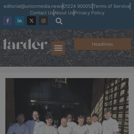
editorial@unionmedia.news
01224 900012
Terms of Service
Contact Us
About Us
Privacy Policy
Headlines