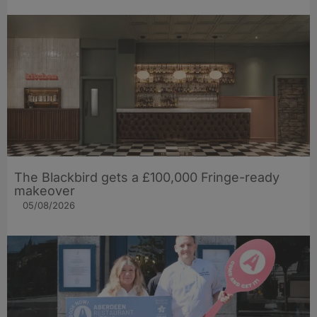
The Blackbird gets a £100,000 Fringe-ready
makeover
05/08/2026