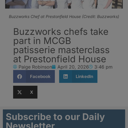
Buzzworks Chef at Prestonfield House (Credit: Buzzworks)
Buzzworks chefs take
part in MCGB
patisserie masterclass
at Prestonfield House
Paige Robinson
April 20, 2026
3:46 pm
Facebook
LinkedIn
X
Subscribe to our Daily
Newsletter