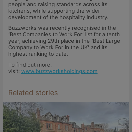
Awards 2026
people and raising standards across its
kitchens, while supporting the wider
development of the hospitality industry.
Buzzworks was recently recognised in the
‘Best Companies to Work For’ list for a tenth
year, achieving 29th place in the ‘Best Large
Company to Work For in the UK’ and its
highest ranking to date.
To find out more,
visit:
www.buzzworksholdings.com
Related stories