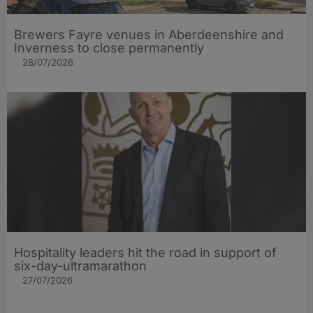
Brewers Fayre venues in Aberdeenshire and
Inverness to close permanently
28/07/2026
Hospitality leaders hit the road in support of
six-day-ultramarathon
27/07/2026