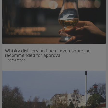
Whisky distillery on Loch Leven shoreline
recommended for approval
05/08/2026