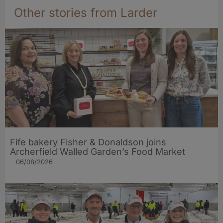
Other stories from Larder
Fife bakery Fisher & Donaldson joins
Archerfield Walled Garden’s Food Market
06/08/2026