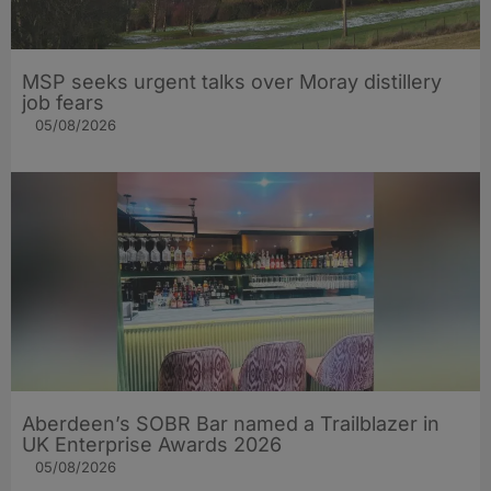
MSP seeks urgent talks over Moray distillery
job fears
05/08/2026
Aberdeen’s SOBR Bar named a Trailblazer in
UK Enterprise Awards 2026
05/08/2026