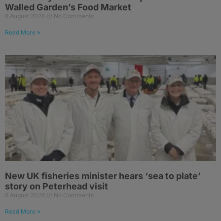
Walled Garden’s Food Market
6 August 2026
No Comments
Read More »
New UK fisheries minister hears ‘sea to plate’
story on Peterhead visit
6 August 2026
No Comments
Read More »