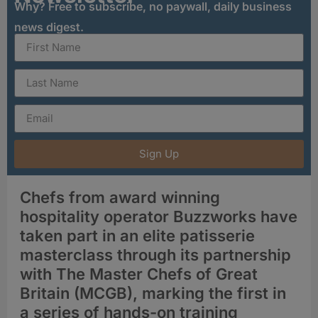
Why? Free to subscribe, no paywall, daily business
news digest.
Sign Up
Chefs from award winning
hospitality operator Buzzworks have
taken part in an elite patisserie
masterclass through its partnership
with The Master Chefs of Great
Britain (MCGB), marking the first in
a series of hands-on training