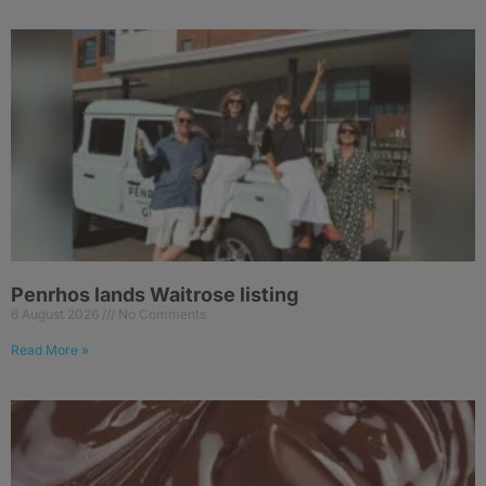
Penrhos lands Waitrose listing
6 August 2026
No Comments
Read More »