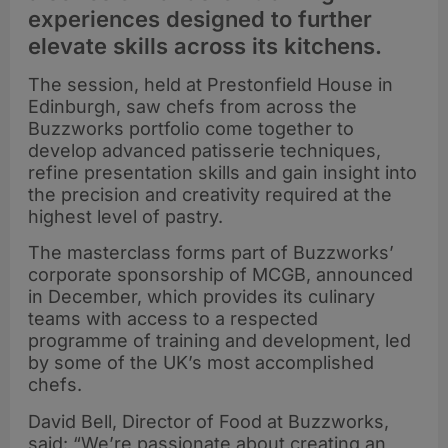
experiences designed to further
elevate skills across its kitchens.
The session, held at Prestonfield House in
Edinburgh, saw chefs from across the
Buzzworks portfolio come together to
develop advanced patisserie techniques,
refine presentation skills and gain insight into
the precision and creativity required at the
highest level of pastry.
The masterclass forms part of Buzzworks’
corporate sponsorship of MCGB, announced
in December, which provides its culinary
teams with access to a respected
programme of training and development, led
by some of the UK’s most accomplished
chefs.
David Bell, Director of Food at Buzzworks,
said: “We’re passionate about creating an