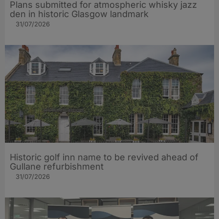
Plans submitted for atmospheric whisky jazz
den in historic Glasgow landmark
31/07/2026
Historic golf inn name to be revived ahead of
Gullane refurbishment
31/07/2026