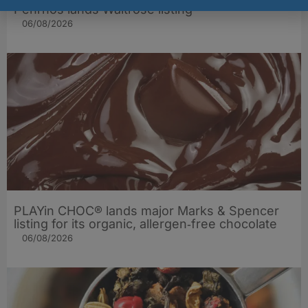
Penrhos lands Waitrose listing
06/08/2026
PLAYin CHOC® lands major Marks & Spencer
listing for its organic, allergen‑free chocolate
06/08/2026