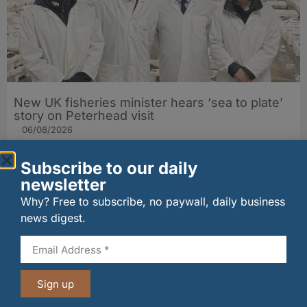
New UK fisheries minister hears ‘sea to plate’
story on Peterhead visit
06/08/2026
Subscribe to our daily
newsletter
Why? Free to subscribe, no paywall, daily business
news digest.
Sign up