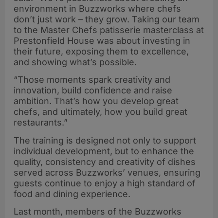
environment in Buzzworks where chefs
don’t just work – they grow. Taking our team
to the Master Chefs patisserie masterclass at
Prestonfield House was about investing in
their future, exposing them to excellence,
and showing what’s possible.
“Those moments spark creativity and
innovation, build confidence and raise
ambition. That’s how you develop great
chefs, and ultimately, how you build great
restaurants.”
The training is designed not only to support
individual development, but to enhance the
quality, consistency and creativity of dishes
served across Buzzworks’ venues, ensuring
guests continue to enjoy a high standard of
food and dining experience.
Last month, members of the Buzzworks