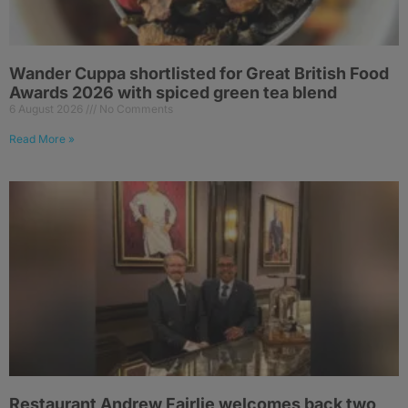
Wander Cuppa shortlisted for Great British Food
Awards 2026 with spiced green tea blend
6 August 2026
No Comments
Read More »
Restaurant Andrew Fairlie welcomes back two