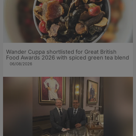
Wander Cuppa shortlisted for Great British
Food Awards 2026 with spiced green tea blend
06/08/2026