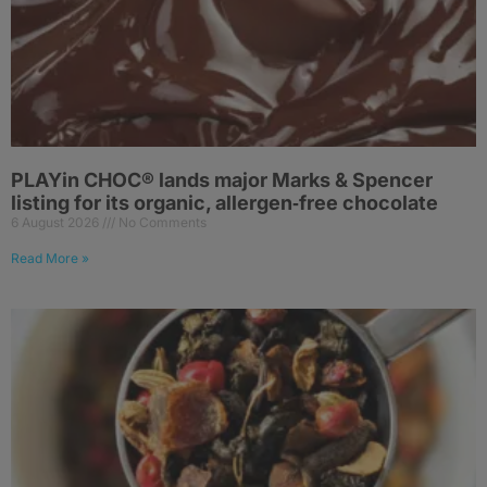
PLAYin CHOC® lands major Marks & Spencer
listing for its organic, allergen‑free chocolate
6 August 2026
No Comments
Read More »