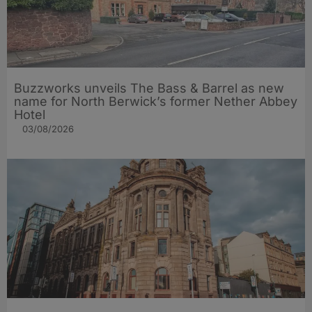
Buzzworks unveils The Bass & Barrel as new
name for North Berwick’s former Nether Abbey
Hotel
03/08/2026