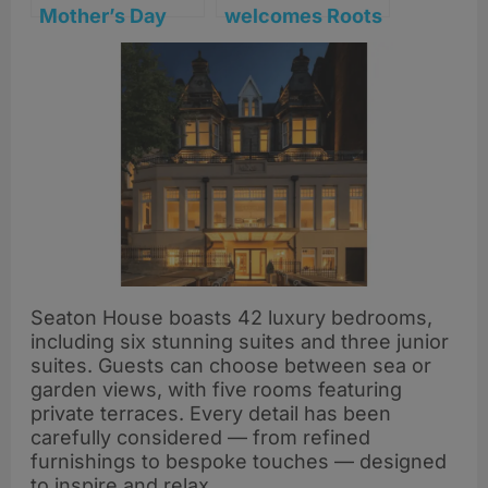
Mother’s Day
welcomes Roots
with seafood,
York’s Will
views and a
Lockwood for
special gift at
one-night chef
Seaton House
collaboration
Seaton House boasts 42 luxury bedrooms,
including six stunning suites and three junior
suites. Guests can choose between sea or
garden views, with five rooms featuring
private terraces. Every detail has been
carefully considered — from refined
furnishings to bespoke touches — designed
to inspire and relax.