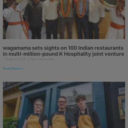
wagamama sets sights on 100 Indian restaurants
in multi-million-pound K Hospitality joint venture
7 August 2026
No Comments
Read More »