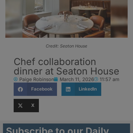
Credit: Seaton House
Chef collaboration
dinner at Seaton House
Paige Robinson
March 11, 2026
11:57 am
Facebook
LinkedIn
X
Subscribe to our Daily