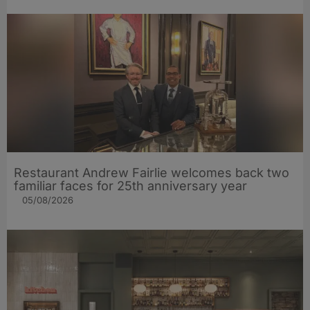
Restaurant Andrew Fairlie welcomes back two
familiar faces for 25th anniversary year
05/08/2026