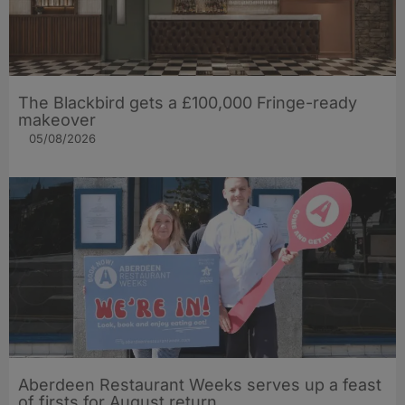
The Blackbird gets a £100,000 Fringe-ready
makeover
05/08/2026
Aberdeen Restaurant Weeks serves up a feast
of firsts for August return