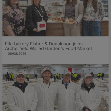
Fife bakery Fisher & Donaldson joins
Archerfield Walled Garden’s Food Market
06/08/2026