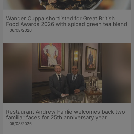
Wander Cuppa shortlisted for Great British
Food Awards 2026 with spiced green tea blend
06/08/2026
Restaurant Andrew Fairlie welcomes back two
familiar faces for 25th anniversary year
05/08/2026