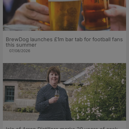
BrewDog launches £1m bar tab for football fans
this summer
07/08/2026