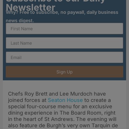
Newsletter
Why? Free to subscribe, no paywall, daily business
news digest.
Sign Up
Chefs Roy Brett and Lee Murdoch have
joined forces at
Seaton House
to create a
special four-course menu for an exclusive
dining experience in The Board Room, right
in the heart of St Andrews. The evening will
also feature de Burgh’s very own Tarquin de