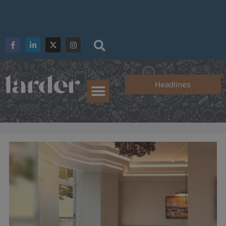
Headlines