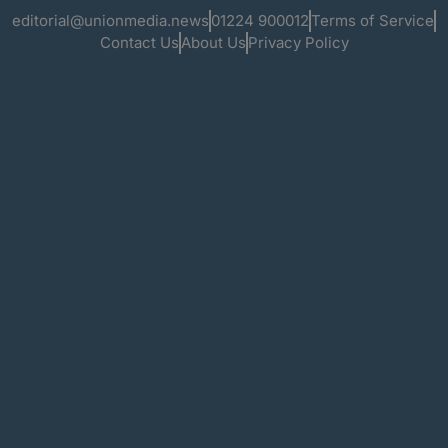
editorial@unionmedia.news
01224 900012
Terms of Service
Contact Us
About Us
Privacy Policy