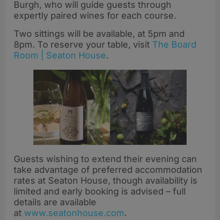
Burgh, who will guide guests through
expertly paired wines for each course.
Two sittings will be available, at 5pm and
8pm. To reserve your table, visit
The Board
Room | Seaton House
.
Guests wishing to extend their evening can
take advantage of preferred accommodation
rates at Seaton House, though availability is
limited and early booking is advised – full
details are available
at
www.seatonhouse.com
.