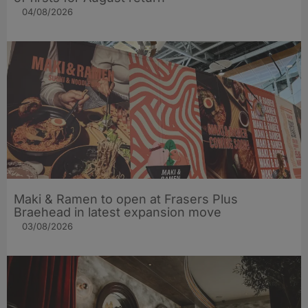
04/08/2026
Maki & Ramen to open at Frasers Plus
Braehead in latest expansion move
03/08/2026