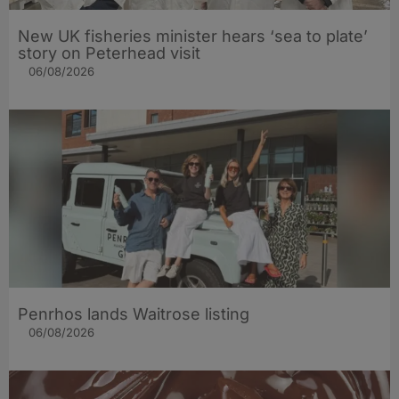
New UK fisheries minister hears ‘sea to plate’
story on Peterhead visit
06/08/2026
Penrhos lands Waitrose listing
06/08/2026