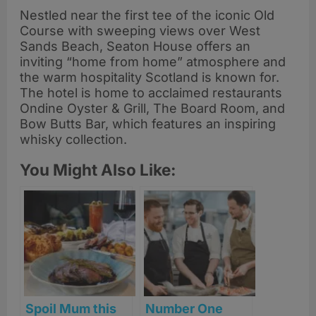
Nestled near the first tee of the iconic Old
Course with sweeping views over West
Sands Beach, Seaton House offers an
inviting “home from home” atmosphere and
the warm hospitality Scotland is known for.
The hotel is home to acclaimed restaurants
Ondine Oyster & Grill, The Board Room, and
Bow Butts Bar, which features an inspiring
whisky collection.
You Might Also Like:
Spoil Mum this
Number One