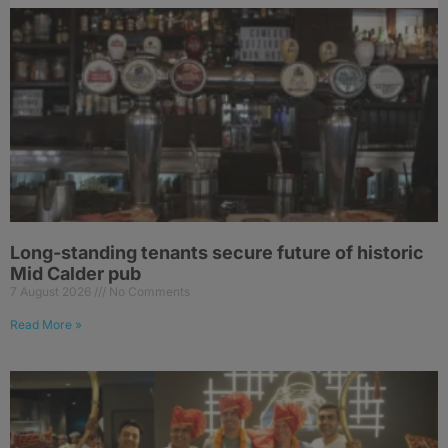
Long-standing tenants secure future of historic
Mid Calder pub
7 August 2026
No Comments
Read More »