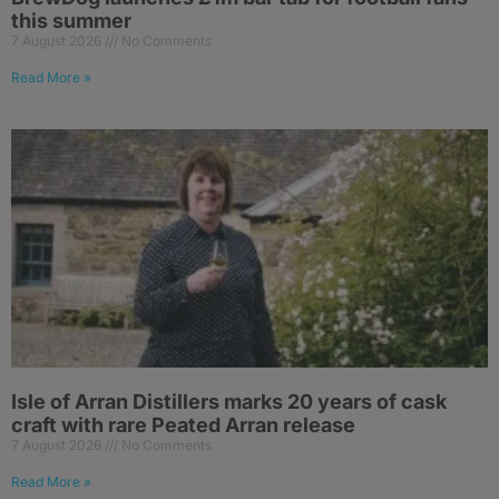
this summer
7 August 2026
No Comments
Read More »
Isle of Arran Distillers marks 20 years of cask
craft with rare Peated Arran release
7 August 2026
No Comments
Read More »