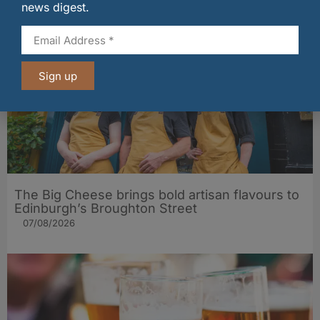
07/08/2026
news digest.
Sign up
The Big Cheese brings bold artisan flavours to
Edinburgh’s Broughton Street
07/08/2026