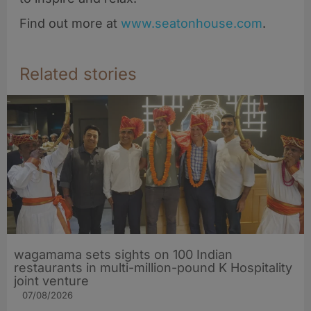
Find out more at
www.seatonhouse.com
.
Related stories
wagamama sets sights on 100 Indian
restaurants in multi-million-pound K Hospitality
joint venture
07/08/2026