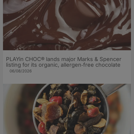
PLAYin CHOC® lands major Marks & Spencer
listing for its organic, allergen‑free chocolate
06/08/2026