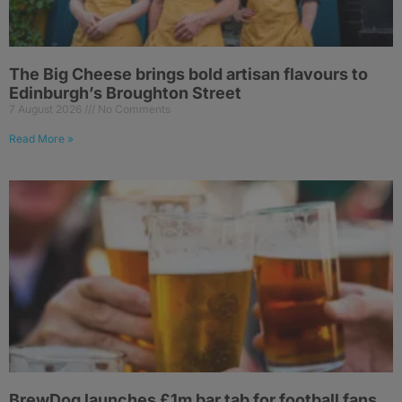
The Big Cheese brings bold artisan flavours to
Edinburgh’s Broughton Street
7 August 2026
No Comments
Read More »
BrewDog launches £1m bar tab for football fans