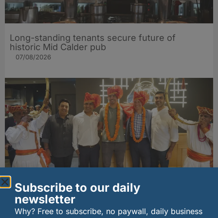
Long-standing tenants secure future of
historic Mid Calder pub
07/08/2026
Subscribe to our daily
wagamama sets sights on 100 Indian
newsletter
restaurants in multi-million-pound K Hospitality
joint venture
Why? Free to subscribe, no paywall, daily business