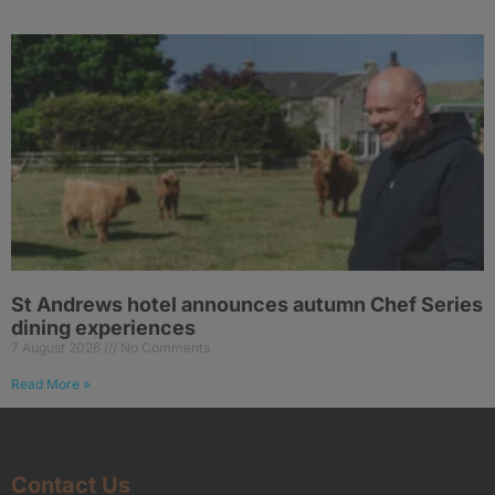
St Andrews hotel announces autumn Chef Series
dining experiences
7 August 2026
No Comments
Read More »
Contact Us