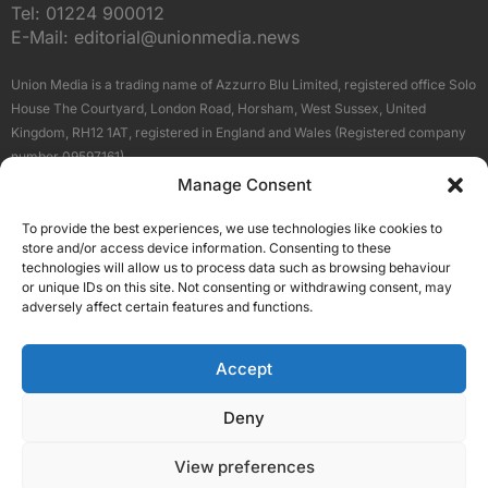
Tel:
01224 900012
E-Mail:
editorial@unionmedia.news
Union Media is a trading name of Azzurro Blu Limited, registered office Solo
House The Courtyard, London Road, Horsham, West Sussex, United
Kingdom, RH12 1AT, registered in England and Wales (Registered company
number 09597161).
Manage Consent
Sitemap
Privacy Policy
Terms
About Us
Contact
To provide the best experiences, we use technologies like cookies to
Our Brand Sites
store and/or access device information. Consenting to these
Scottish Business News
technologies will allow us to process data such as browsing behaviour
or unique IDs on this site. Not consenting or withdrawing consent, may
High Growth Scotland
adversely affect certain features and functions.
Aberdeen Business News
Silicon Scotland
Accept
Follow Us
Deny
View preferences
© 2026 Union Media