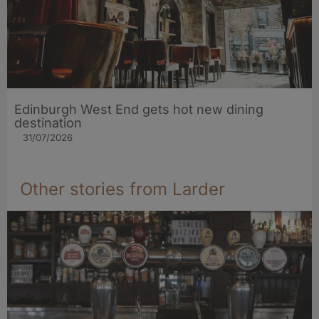
Edinburgh West End gets hot new dining
destination
31/07/2026
Other stories from Larder