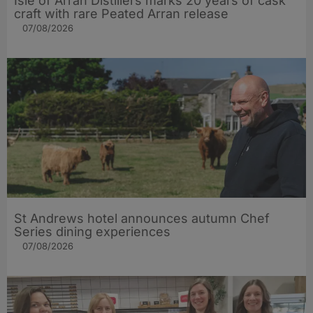
Isle of Arran Distillers marks 20 years of cask
craft with rare Peated Arran release
07/08/2026
St Andrews hotel announces autumn Chef
Series dining experiences
07/08/2026