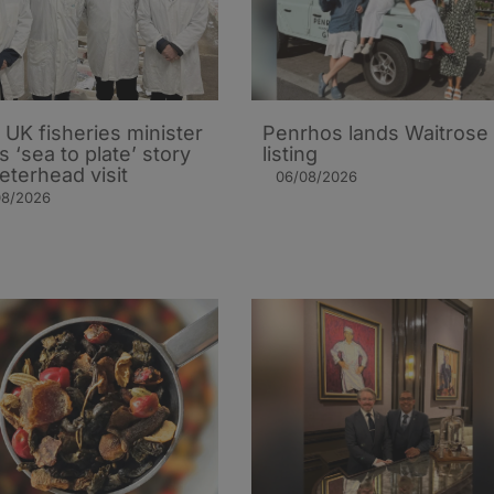
UK fisheries minister
Penrhos lands Waitrose
s ‘sea to plate’ story
listing
eterhead visit
06/08/2026
08/2026