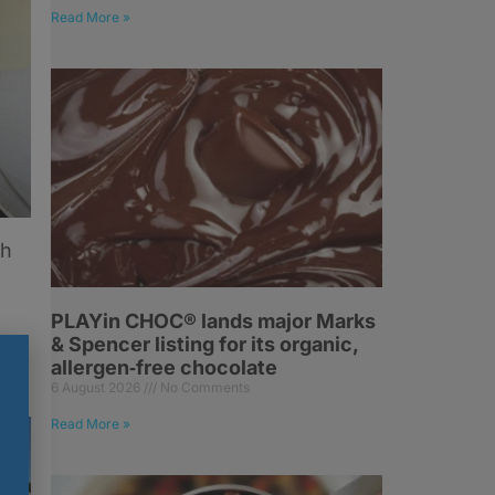
Read More »
sh
PLAYin CHOC® lands major Marks
& Spencer listing for its organic,
allergen‑free chocolate
6 August 2026
No Comments
Read More »