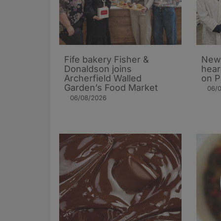
Fife bakery Fisher &
New 
Donaldson joins
hear
Archerfield Walled
on P
Garden’s Food Market
06/
06/08/2026