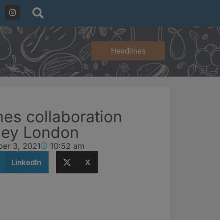
Headlines
es collaboration
ley London
er 3, 2021
10:52 am
LinkedIn
X