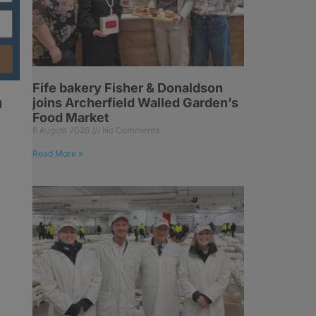
Fife bakery Fisher & Donaldson
n
joins Archerfield Walled Garden’s
Food Market
6 August 2026
No Comments
Read More »