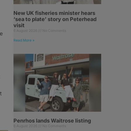
New UK fisheries minister hears
‘sea to plate’ story on Peterhead
visit
6 August 2026
No Comments
ve
Read More »
t
t
Penrhos lands Waitrose listing
6 August 2026
No Comments