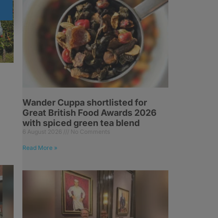
Wander Cuppa shortlisted for
Great British Food Awards 2026
with spiced green tea blend
6 August 2026
No Comments
Read More »