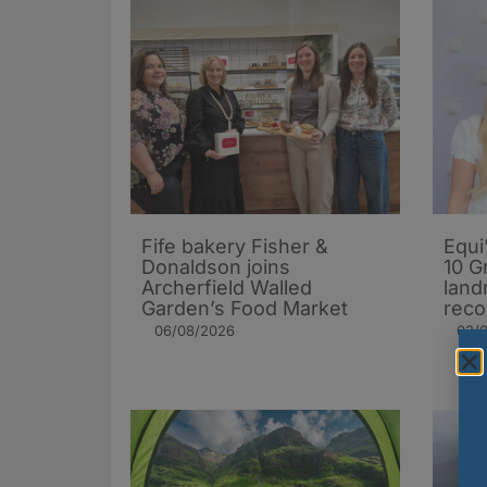
Fife bakery Fisher &
Equi
Donaldson joins
10 G
Archerfield Walled
land
Garden’s Food Market
reco
06/08/2026
03/