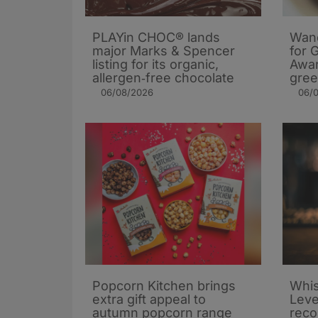
PLAYin CHOC® lands
Wand
major Marks & Spencer
for 
listing for its organic,
Awar
allergen‑free chocolate
gree
06/08/2026
06/
Popcorn Kitchen brings
Whis
extra gift appeal to
Leve
autumn popcorn range
rec