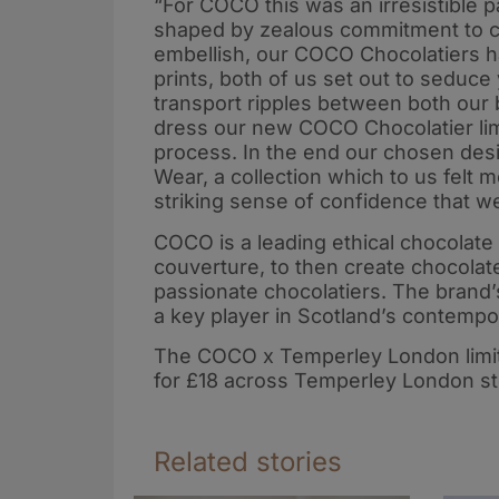
“For COCO this was an irresistible
shaped by zealous commitment to c
embellish, our COCO Chocolatiers han
prints, both of us set out to seduce
transport ripples between both our 
dress our new COCO Chocolatier limi
process. In the end our chosen de
Wear, a collection which to us felt
striking sense of confidence that w
COCO is a leading ethical chocolate
couverture, to then create chocolate
passionate chocolatiers. The brand’
a key player in Scotland’s contempo
The COCO x Temperley London limited
for £18 across Temperley London s
Related stories