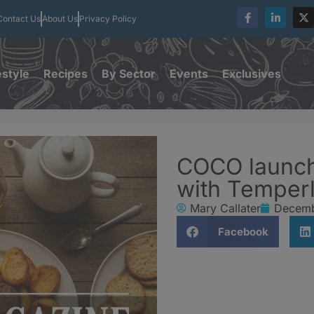
Contact Us
About Us
Privacy Policy
estyle
Recipes
By Sector
Events
Exclusives
COCO launch
with Temper
Mary Callater
Decemb
Facebook