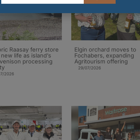
oric Raasay ferry store
Elgin orchard moves to
 new life as island’s
Fochabers, expanding
t venison processing
Agritourism offering
ity
29/07/2026
07/2026