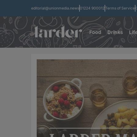
editorial@unionmedia.news
01224 900012
Terms of Service
Food
Drinks
Lif