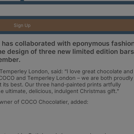
Sign Up
 has collaborated with eponymous fashio
e design of three new limited edition bars
ember.
Temperley London, said: “I love great chocolate and
n COCO and Temperley London – we are both proudly
 its best. Our three hand-painted prints artfully
 ultimate, delicious, indulgent Christmas gift.”
Owner of COCO Chocolatier, added: