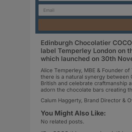
Edinburgh Chocolatier COCO
label Temperley London on th
which launched on 30th Nov
Alice Temperley, MBE & Founder of 
there is a natural synergy betwee
British and celebrate craftmanship at
adorn the chocolate bars creating the
Calum Haggerty, Brand Director & 
You Might Also Like:
No related posts.