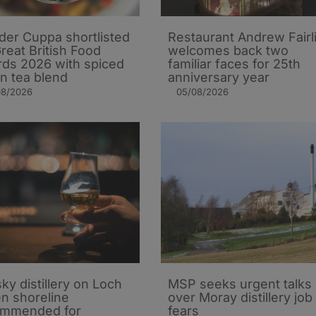
er Cuppa shortlisted
Restaurant Andrew Fairl
Great British Food
welcomes back two
ds 2026 with spiced
familiar faces for 25th
n tea blend
anniversary year
08/2026
05/08/2026
ky distillery on Loch
MSP seeks urgent talks
n shoreline
over Moray distillery job
ommended for
fears