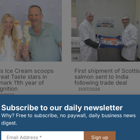
’s Ice Cream scoops
First shipment of Scotti
reat Taste stars in
salmon sent to India
mark 11th year of
following trade deal
gnition
31/07/2026
08/2026
Subscribe to our daily newsletter
Why? Free to subscribe, no paywall, daily business news
digest.
Sign up