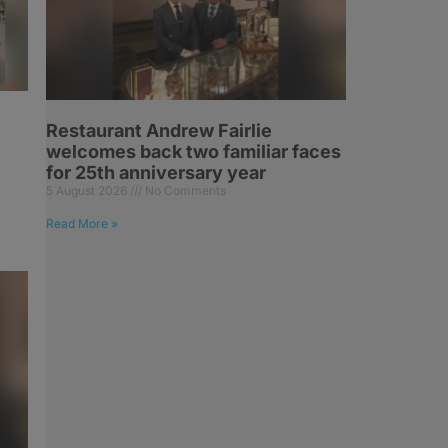
Restaurant Andrew Fairlie
welcomes back two familiar faces
for 25th anniversary year
5 August 2026
No Comments
Read More »