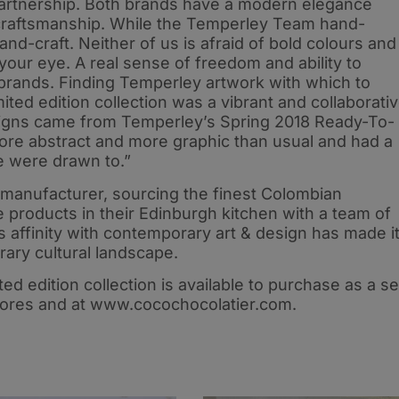
 partnership. Both brands have a modern elegance
raftsmanship. While the Temperley Team hand-
d-craft. Neither of us is afraid of bold colours and
 your eye. A real sense of freedom and ability to
brands. Finding Temperley artwork with which to
ted edition collection was a vibrant and collaborati
signs came from Temperley’s Spring 2018 Ready-To-
 more abstract and more graphic than usual and had a
e were drawn to.”
 manufacturer, sourcing the finest Colombian
 products in their Edinburgh kitchen with a team of
s affinity with contemporary art & design has made i
rary cultural landscape.
 edition collection is available to purchase as a se
tores and at www.cocochocolatier.com.