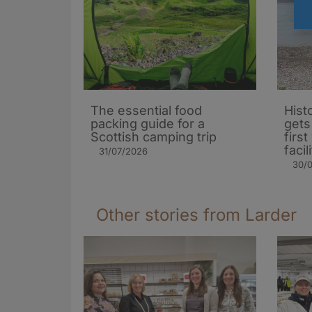
The essential food
Hist
packing guide for a
gets
Scottish camping trip
firs
facil
31/07/2026
30/
Other stories from Larder