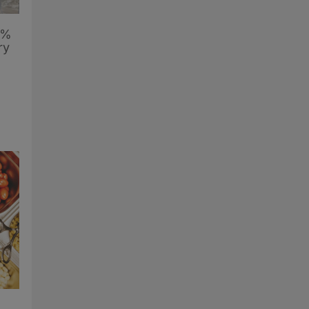
6%
ry