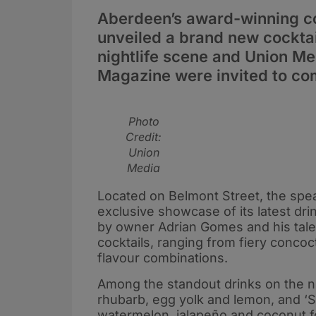
Aberdeen’s award-winning co
unveiled a brand new cocktai
nightlife scene and Union M
Magazine were invited to com
Photo
Credit:
Union
Media
Located on Belmont Street, the spe
exclusive showcase of its latest dri
by owner Adrian Gomes and his tale
cocktails, ranging from fiery conco
flavour combinations.
Among the standout drinks on the ni
rhubarb, egg yolk and lemon, and ‘S
watermelon, jalapeño and coconut fo