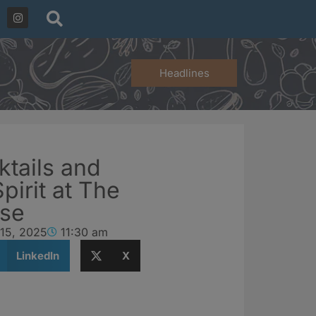
Headlines
ktails and
irit at The
use
 15, 2025
11:30 am
LinkedIn
X