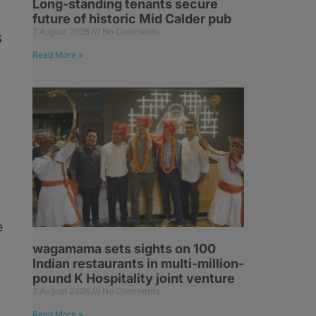
Long-standing tenants secure
future of historic Mid Calder pub
7 August 2026
No Comments
s
Read More »
d
e
wagamama sets sights on 100
Indian restaurants in multi-million-
pound K Hospitality joint venture
7 August 2026
No Comments
Read More »