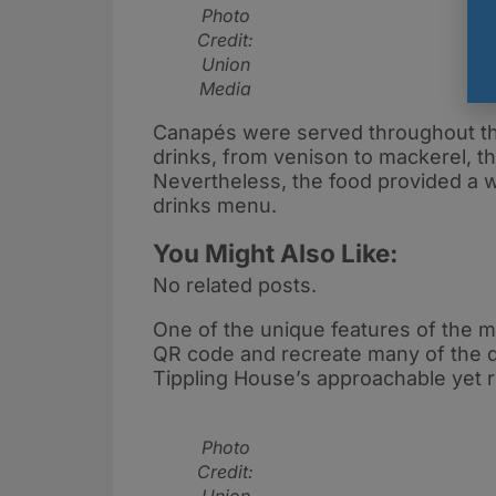
Photo
Credit:
Union
Media
Canapés were served throughout the
drinks, from venison to mackerel, t
Nevertheless, the food provided a w
drinks menu.
You Might Also Like:
No related posts.
One of the unique features of the m
QR code and recreate many of the dri
Tippling House’s approachable yet r
Photo
Credit: