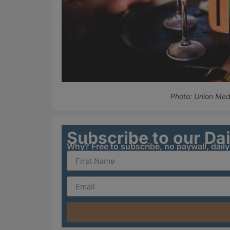
Photo: Union Med
Subscribe to our Da
Why? Free to subscribe, no paywall, dail