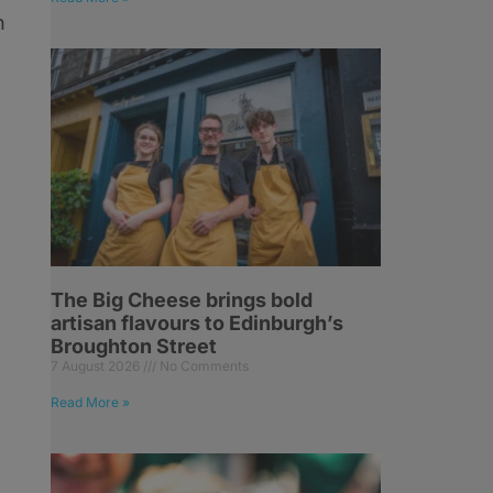
h
The Big Cheese brings bold
artisan flavours to Edinburgh’s
Broughton Street
7 August 2026
No Comments
Read More »