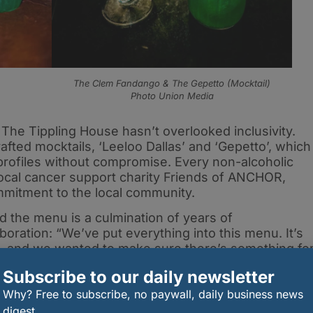
The Clem Fandango & The Gepetto (Mocktail)
Photo Union Media
, The Tippling House hasn’t overlooked inclusivity.
fted mocktails, ‘Leeloo Dallas’ and ‘Gepetto’, which
 profiles without compromise. Every non-alcoholic
 local cancer support charity Friends of ANCHOR,
mmitment to the local community.
d the menu is a culmination of years of
boration: “We’ve put everything into this menu. It’s
m, and we wanted to make sure there’s something fo
c cocktails, bold new flavours, or alcohol-free
Subscribe to our daily newsletter
Why? Free to subscribe, no paywall, daily business news
digest.