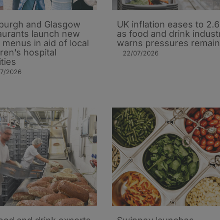
burgh and Glasgow
UK inflation eases to 2.
aurants launch new
as food and drink indust
’ menus in aid of local
warns pressures remain
dren’s hospital
22/07/2026
ities
07/2026