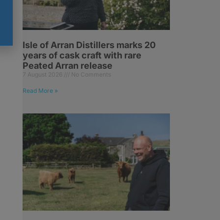
Isle of Arran Distillers marks 20
years of cask craft with rare
Peated Arran release
7 August 2026
No Comments
Read More »