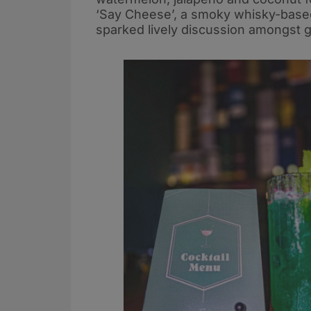
‘Say Cheese’, a smoky whisky-based
sparked lively discussion amongst 