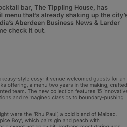
cktail bar, The Tippling House, has
l menu that’s already shaking up the city’
edia’s Aberdeen Business News & Larder
e check it out.
akeasy-style cosy-lit venue welcomed guests for an
nks offering, a menu two years in the making, crafte
nted team. The new collection features 15 innovativ
ctions and reimagined classics to boundary-pushing
ght were the ‘Rhu Paul’, a bold blend of Malbec,
pice Boy’, which pairs gin and peach with
r a sweet yet spicy hit. Perhaps most daring was