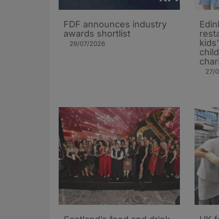
FDF announces industry
Edin
awards shortlist
rest
kids
29/07/2026
chil
char
27/