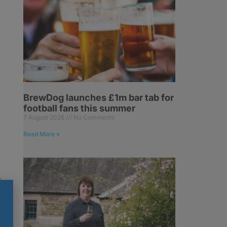
BrewDog launches £1m bar tab for
football fans this summer
7 August 2026
No Comments
Read More »
r