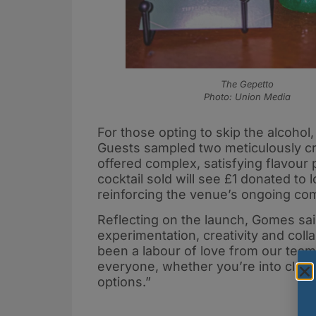
The Gepetto
Photo: Union Media
For those opting to skip the alcohol
Guests sampled two meticulously cra
offered complex, satisfying flavour
cocktail sold will see £1 donated to
reinforcing the venue’s ongoing co
Reflecting on the launch, Gomes sai
experimentation, creativity and colla
been a labour of love from our tea
everyone, whether you’re into classi
options.”