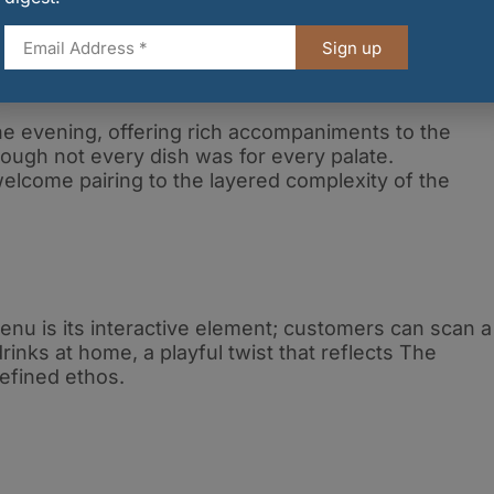
Sign up
 evening, offering rich accompaniments to the
hough not every dish was for every palate.
elcome pairing to the layered complexity of the
enu is its interactive element; customers can scan a
nks at home, a playful twist that reflects The
efined ethos.