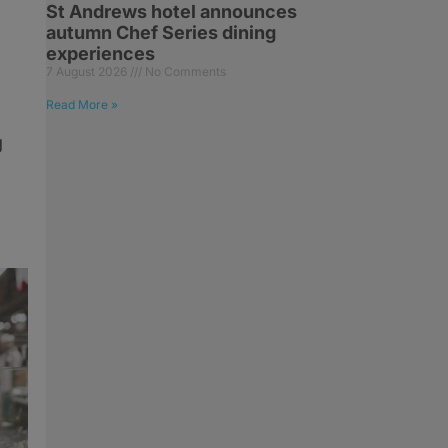
St Andrews hotel announces
autumn Chef Series dining
experiences
7 August 2026
No Comments
Read More »
g