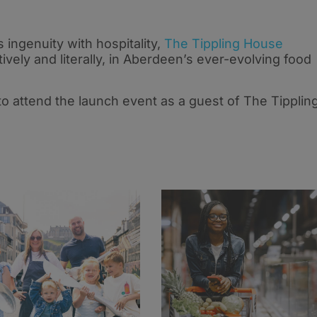
 ingenuity with hospitality,
The Tippling House
tively and literally, in Aberdeen’s ever-evolving food
to attend the launch event as a guest of The Tipplin