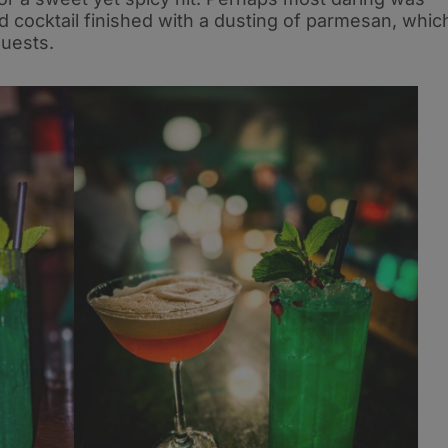
 cocktail finished with a dusting of parmesan, whic
guests.