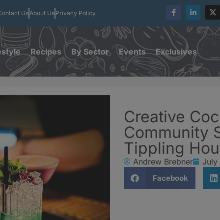
Contact Us
About Us
Privacy Policy
estyle
Recipes
By Sector
Events
Exclusives
Creative Coc
Community Sp
Tippling Ho
Andrew Brebner
July
Facebook