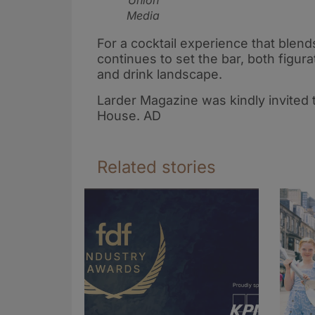
Union
Media
For a cocktail experience that blends
continues to set the bar, both figura
and drink landscape.
Larder Magazine was kindly invited 
House. AD
Related stories