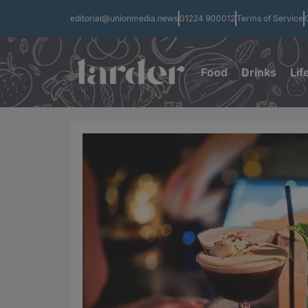
editorial@unionmedia.news
01224 900012
Terms of Service
Food
Drinks
Lif