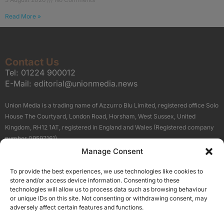
Read More »
Contact Us
Tel:
01224 900012
E-Mail:
editorial@unionmedia.news
Union Media is a trading name of Azzurro Blu Limited, registered office Solo
House The Courtyard, London Road, Horsham, West Sussex, United
Kingdom, RH12 1AT, registered in England and Wales (Registered company
number 09597161).
Manage Consent
Sitemap
Privacy Policy
Terms
About Us
Contact
To provide the best experiences, we use technologies like cookies to
Our Brand Sites
store and/or access device information. Consenting to these
Scottish Business News
technologies will allow us to process data such as browsing behaviour
or unique IDs on this site. Not consenting or withdrawing consent, may
High Growth Scotland
adversely affect certain features and functions.
Aberdeen Business News