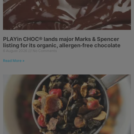
PLAYin CHOC® lands major Marks & Spencer
listing for its organic, allergen‑free chocolate
6 August 2026
No Comments
Read More »