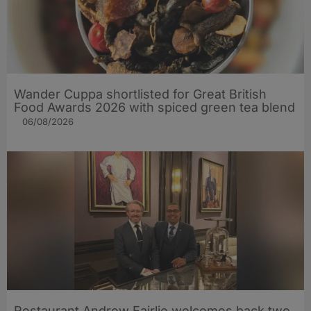
Wander Cuppa shortlisted for Great British
Food Awards 2026 with spiced green tea blend
06/08/2026
Restaurant Andrew Fairlie welcomes back two