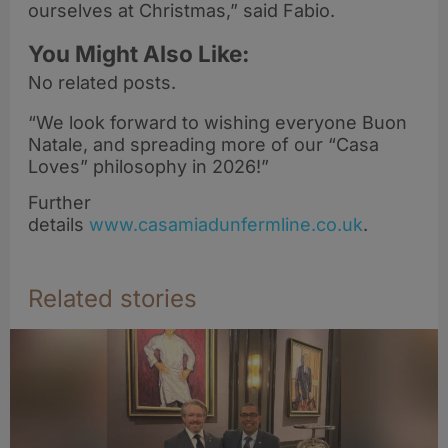
ourselves at Christmas,” said Fabio.
You Might Also Like:
No related posts.
“We look forward to wishing everyone Buon
Natale, and spreading more of our “Casa
Loves” philosophy in 2026!”
Further
details
www.casamiadunfermline.co.uk
.
Related stories