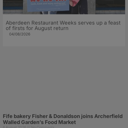
Aberdeen Restaurant Weeks serves up a feast
of firsts for August return
04/08/2026
Fife bakery Fisher & Donaldson joins Archerfield
Walled Garden’s Food Market
6 August 2026
No Comments