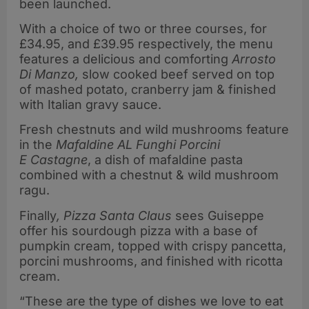
been launched.
With a choice of two or three courses, for
£34.95, and £39.95 respectively, the menu
features a delicious and comforting
Arrosto
Di Manzo,
slow cooked beef served on top
of mashed potato, cranberry jam & finished
with Italian gravy sauce.
Fresh chestnuts and wild mushrooms feature
in the
Mafaldine AL Funghi Porcini
E
Castagne
, a dish of mafaldine pasta
combined with a chestnut & wild mushroom
ragu.
Finally
, Pizza Santa Claus
sees Guiseppe
offer his sourdough pizza with a base of
pumpkin cream, topped with crispy pancetta,
porcini mushrooms, and finished with ricotta
cream.
“These are the type of dishes we love to eat