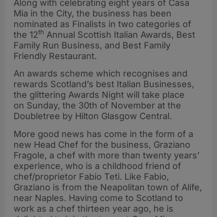
Along with celebrating eight years of Casa
Mia in the City, the business has been
nominated as Finalists in two categories of
th
the 12
Annual Scottish Italian Awards, Best
Family Run Business, and Best Family
Friendly Restaurant.
An awards scheme which recognises and
rewards Scotland’s best Italian Businesses,
the glittering Awards Night will take place
on Sunday, the 30th of November at the
Doubletree by Hilton Glasgow Central.
More good news has come in the form of a
new Head Chef for the business, Graziano
Fragole, a chef with more than twenty years’
experience, who is a childhood friend of
chef/proprietor Fabio Teti. Like Fabio,
Graziano is from the Neapolitan town of Alife,
near Naples. Having come to Scotland to
work as a chef thirteen year ago, he is