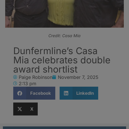
Credit: Casa Mia
Dunfermline’s Casa
Mia celebrates double
award shortlist
Paige Robinson
November 7, 2025
2:13 pm
Facebook
LinkedIn
X