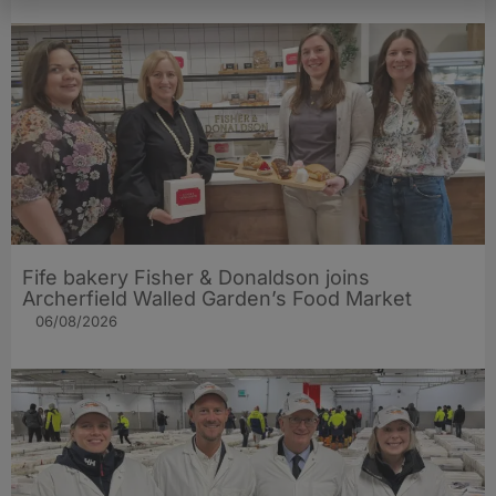
Fife bakery Fisher & Donaldson joins
Archerfield Walled Garden’s Food Market
06/08/2026