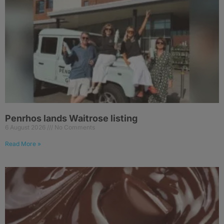
Penrhos lands Waitrose listing
6 August 2026
No Comments
Read More »