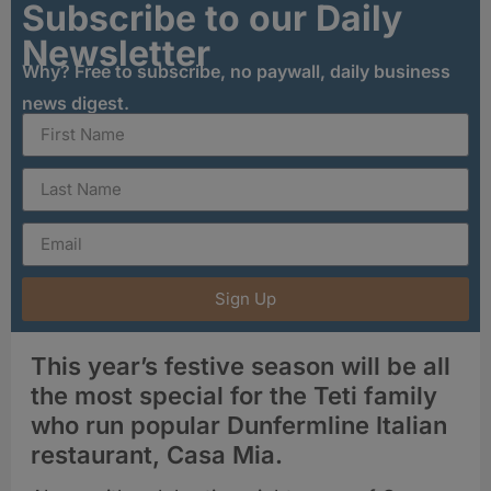
Subscribe to our Daily
Newsletter
Why? Free to subscribe, no paywall, daily business
news digest.
Sign Up
This year’s festive season will be all
the most special for the Teti family
who run popular Dunfermline Italian
restaurant, Casa Mia.