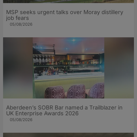
MSP seeks urgent talks over Moray distillery
job fears
05/08/2026
Aberdeen’s SOBR Bar named a Trailblazer in
UK Enterprise Awards 2026
05/08/2026