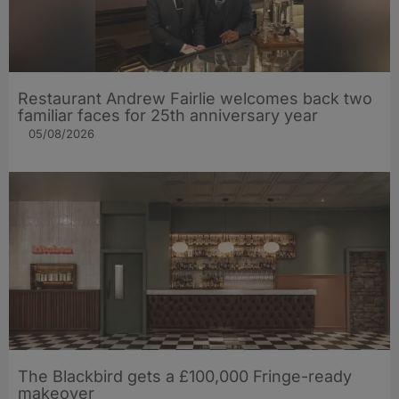
Restaurant Andrew Fairlie welcomes back two
familiar faces for 25th anniversary year
05/08/2026
The Blackbird gets a £100,000 Fringe-ready
makeover