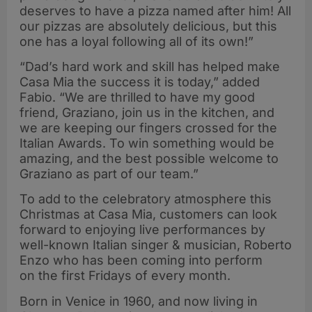
deserves to have a pizza named after him! All
our pizzas are absolutely delicious, but this
one has a loyal following all of its own!”
“Dad’s hard work and skill has helped make
Casa Mia the success it is today,” added
Fabio. “We are thrilled to have my good
friend, Graziano, join us in the kitchen, and
we are keeping our fingers crossed for the
Italian Awards. To win something would be
amazing, and the best possible welcome to
Graziano as part of our team.”
To add to the celebratory atmosphere this
Christmas at Casa Mia, customers can look
forward to enjoying live performances by
well-known Italian singer & musician, Roberto
Enzo who has been coming into perform
on the first Fridays of every month.
Born in Venice in 1960, and now living in