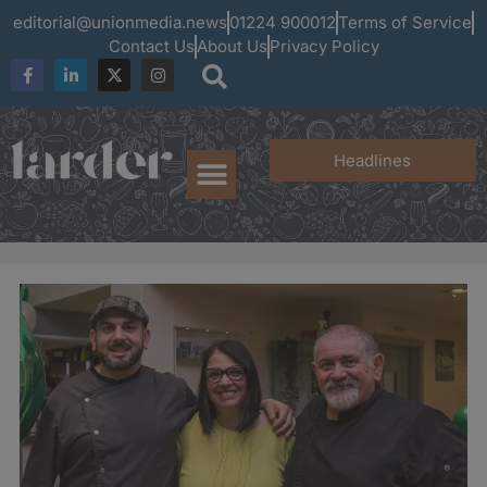
editorial@unionmedia.news
01224 900012
Terms of Service
Contact Us
About Us
Privacy Policy
Headlines