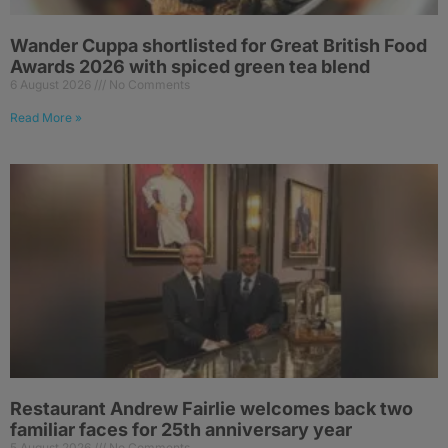
Wander Cuppa shortlisted for Great British Food
Awards 2026 with spiced green tea blend
6 August 2026
No Comments
Read More »
Restaurant Andrew Fairlie welcomes back two
familiar faces for 25th anniversary year
5 August 2026
No Comments