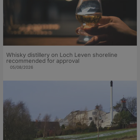
Whisky distillery on Loch Leven shoreline
recommended for approval
05/08/2026