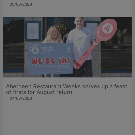
05/08/2026
Aberdeen Restaurant Weeks serves up a feast
of firsts for August return
04/08/2026