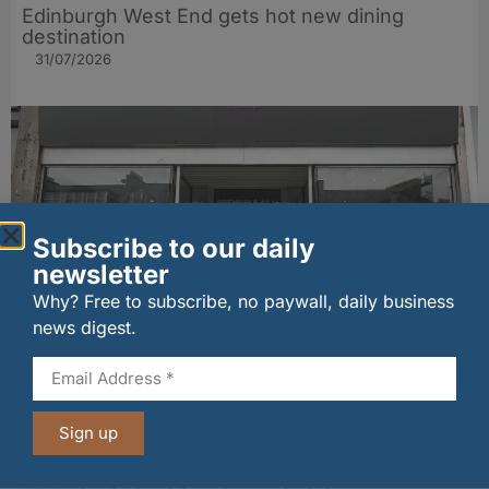
Edinburgh West End gets hot new dining
destination
31/07/2026
Subscribe to our daily
newsletter
Why? Free to subscribe, no paywall, daily business
news digest.
Aberdeen cafe boss eyes beachfront
expansion
31/07/2026
Sign up
Other stories from Larder