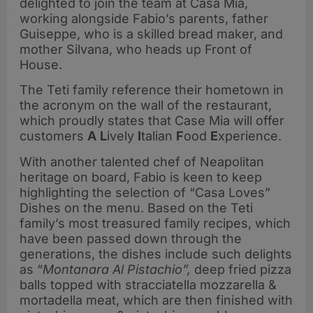
delighted to join the team at Casa Mia,
working alongside Fabio’s parents, father
Guiseppe, who is a skilled bread maker, and
mother Silvana, who heads up Front of
House.
The Teti family reference their hometown in
the acronym on the wall of the restaurant,
which proudly states that Case Mia will offer
customers
A
L
ively
I
talian
F
ood
E
xperience.
With another talented chef of Neapolitan
heritage on board, Fabio is keen to keep
highlighting the selection of “Casa Loves”
Dishes on the menu. Based on the Teti
family’s most treasured family recipes, which
have been passed down through the
generations, the dishes include such delights
as “
Montanara Al Pistachio”,
deep fried pizza
balls topped with stracciatella mozzarella &
mortadella meat, which are then finished with