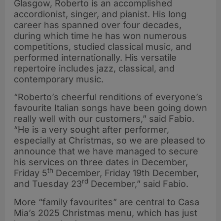
Glasgow, Roberto is an accomplished
accordionist, singer, and pianist. His long
career has spanned over four decades,
during which time he has won numerous
competitions, studied classical music, and
performed internationally. His versatile
repertoire includes jazz, classical, and
contemporary music.
“Roberto’s cheerful renditions of everyone’s
favourite Italian songs have been going down
really well with our customers,” said Fabio.
“He is a very sought after performer,
especially at Christmas, so we are pleased to
announce that we have managed to secure
his services on three dates in December,
th
Friday 5
December, Friday 19th December,
rd
and Tuesday 23
December,” said Fabio.
More “family favourites” are central to Casa
Mia’s 2025 Christmas menu, which has just