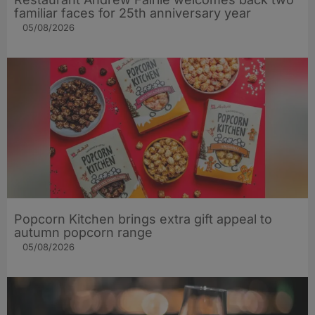
familiar faces for 25th anniversary year
05/08/2026
Popcorn Kitchen brings extra gift appeal to
autumn popcorn range
05/08/2026