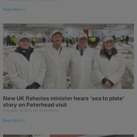
Read More »
New UK fisheries minister hears ‘sea to plate’
story on Peterhead visit
6 August 2026
No Comments
Read More »