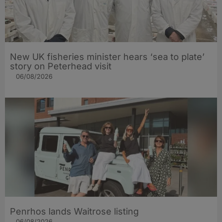
New UK fisheries minister hears ‘sea to plate’
story on Peterhead visit
06/08/2026
Penrhos lands Waitrose listing
06/08/2026