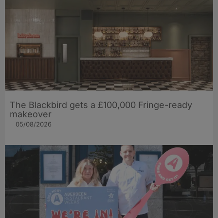
The Blackbird gets a £100,000 Fringe-ready
makeover
05/08/2026