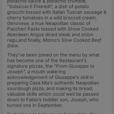
pistachio sauce & pistachio crumble,
“
Salsiccia E Friarielli”,
a dish of potato
gnocchi tossed with Italian Tuscan sausage &
cherry tomatoes in a wild broccoli cream
,
Genovese,
a true Neapolitan classic of
Paccheri Pasta tossed with Show Cooked
Aberdeen Angus diced steak and onion
ragu,and finally,
Mama’s Slow Cooked Beef
Stew.
They’ve been joined on the menu by what
has become one of the Restaurant’s
signature pizzas, the “
From Giuseppe to
Joseph”,
a mouth watering
acknowledgement of Giuseppe’s skill in
preparing Casa Mia’s authentic Neapolitan
sourdough pizza, and making its bread,
valuable skills which could well be passed
down to Fabio’s toddler son, Joseph, who
turned one in September.