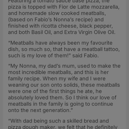
Featuring a tomato sauce base pizza, the
pizza is topped with Fior de Latte mozzarella,
and homemade slow cooked meatballs,
(based on Fabio’s Nonna’s recipe) and
finished with ricotta cheese, black pepper,
and both Basil Oil, and Extra Virgin Olive Oil.
“Meatballs have always been my favourite
dish, so much so, that have a meatball tattoo,
such is my love of them!” said Fabio.
“My Nonna, my dad’s mum, used to make the
most incredible meatballs, and this is her
family recipe. When my wife and I were
weaning our son onto solids, these meatballs
were one of the first things he ate, he
absolutely loved them. So I think our love of
meatballs in the family is going to continue
onto the next generation.”
“With dad being such a skilled bread and
pizza dough maker, we felt that he definitely