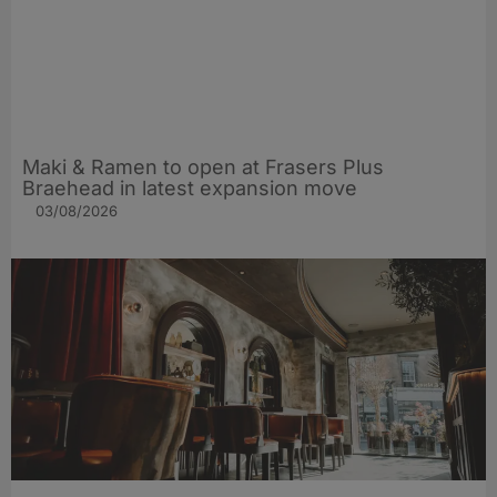
Maki & Ramen to open at Frasers Plus
Braehead in latest expansion move
03/08/2026