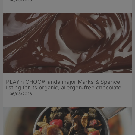
PLAYin CHOC® lands major Marks & Spencer
listing for its organic, allergen‑free chocolate
06/08/2026