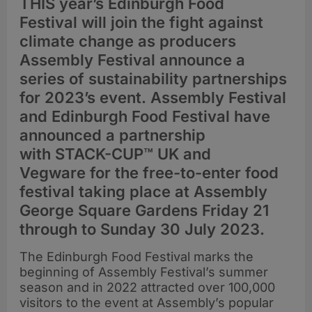
THIS year’s Edinburgh Food
Festival will join the fight against
climate change as producers
Assembly Festival announce a
series of sustainability partnerships
for 2023’s event. Assembly Festival
and Edinburgh Food Festival have
announced a partnership
with STACK-CUP™ UK and
Vegware for the free-to-enter food
festival taking place at Assembly
George Square Gardens Friday 21
through to Sunday 30 July 2023.
The Edinburgh Food Festival marks the
beginning of Assembly Festival’s summer
season and in 2022 attracted over 100,000
visitors to the event at Assembly’s popular