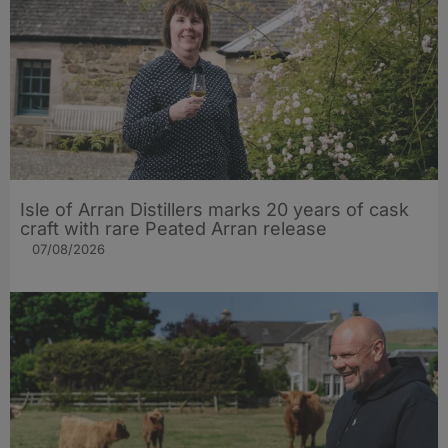
Isle of Arran Distillers marks 20 years of cask
craft with rare Peated Arran release
07/08/2026