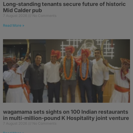
Long-standing tenants secure future of historic
Mid Calder pub
7 August 2026
No Comments
Read More »
wagamama sets sights on 100 Indian restaurants
in multi-million-pound K Hospitality joint venture
7 August 2026
No Comments