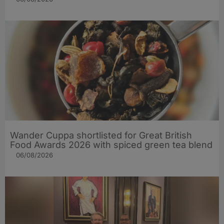
Wander Cuppa shortlisted for Great British
Food Awards 2026 with spiced green tea blend
06/08/2026