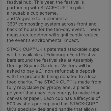
festival hub. This year, the festival is
partnering with STACK-CUP™ to pilot
a reusable cup scheme,
and Vegware to implement a
360° composting system across front and
back of house for the ten-day event. These
measures together will significantly reduce
the event’s environmental impact.
STACK-CUP™ UK’s patented stackable cups
will be available at Edinburgh Food Festival
bars around the festival site at Assembly
George Square Gardens. Visitors will be
asked to pay a £1 non-refundable deposit
with the proceeds being donated to a local
food charity. The STACK-CUP™ is made from
fully recyclable polypropylene, a plastic
polymer that uses less energy to make than
canvas or paper. Each cup has a lifecycle of
500 washes per cup and has STACK-CUP™
UK’s specially designed handle that allows