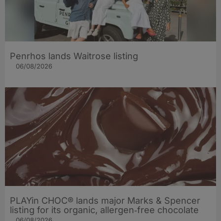
Penrhos lands Waitrose listing
06/08/2026
PLAYin CHOC® lands major Marks & Spencer
listing for its organic, allergen‑free chocolate
06/08/2026