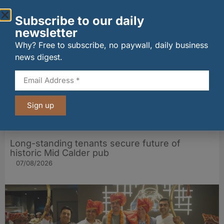
Other stories from Larder
Subscribe to our daily
newsletter
Why? Free to subscribe, no paywall, daily business
news digest.
Sign up
Long-standing tenants secure future of
historic Mid Calder pub
07/08/2026