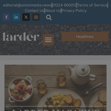
editorial@unionmedia.news
01224 900012
Terms of Service
Contact Us
About Us
Privacy Policy
Headlines