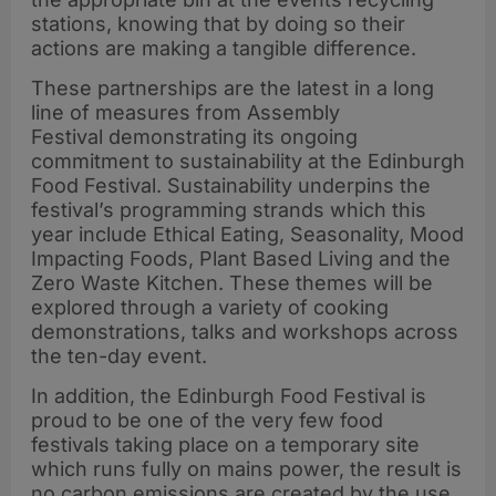
stations, knowing that by doing so their
actions are making a tangible difference.
These partnerships are the latest in a long
line of measures from Assembly
Festival demonstrating its ongoing
commitment to sustainability at the Edinburgh
Food Festival. Sustainability underpins the
festival’s programming strands which this
year include Ethical Eating, Seasonality, Mood
Impacting Foods, Plant Based Living and the
Zero Waste Kitchen. These themes will be
explored through a variety of cooking
demonstrations, talks and workshops across
the ten-day event.
In addition, the Edinburgh Food Festival is
proud to be one of the very few food
festivals taking place on a temporary site
which runs fully on mains power, the result is
no carbon emissions are created by the use