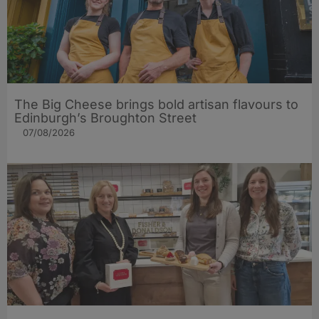
The Big Cheese brings bold artisan flavours to
Edinburgh’s Broughton Street
07/08/2026