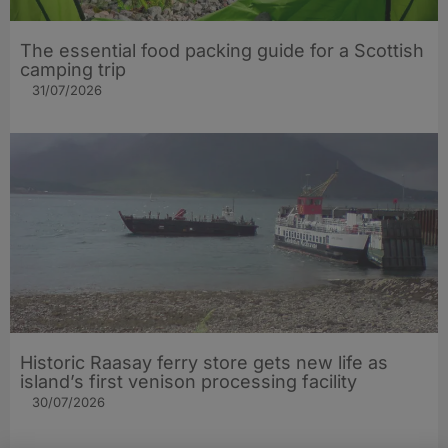
The essential food packing guide for a Scottish
camping trip
31/07/2026
Historic Raasay ferry store gets new life as
island’s first venison processing facility
30/07/2026