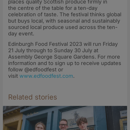
places quality Scottish produce firmly in
the centre of the table for a ten-day
celebration of taste. The festival thinks global
but buys local, with seasonal and sustainably
sourced local produce used across the ten-
day event.
Edinburgh Food Festival 2023 will run Friday
21 July through to Sunday 30 July at
Assembly George Square Gardens. For more
information and to sign up to receive updates
follow @edfoodfest or
visit
www.edfoodfest.com
.
Related stories