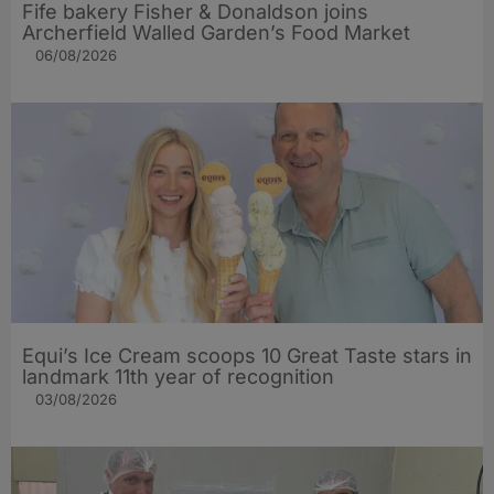
Fife bakery Fisher & Donaldson joins
Archerfield Walled Garden’s Food Market
06/08/2026
Equi’s Ice Cream scoops 10 Great Taste stars in
landmark 11th year of recognition
03/08/2026