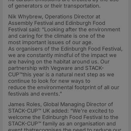
of generators or their transportation.
Nik Whybrew, Operations Director at
Assembly Festival and Edinburgh Food
Festival said: “Looking after the environment
and caring for the climate is one of the
most important issues of our age.
As organisers of the Edinburgh Food Festival,
we are constantly mindful of the impact we
are having on the habitat around us. Our
partnership with Vegware and STACK-
CUP™this year is a natural next step as we
continue to look for new ways to
reduce the environmental footprint of all our
festivals and events.”
James Roles, Global Managing Director of
STACK-CUP™ UK added: “We’re excited to
welcome the Edinburgh Food Festival to the
STACK-CUP™ family as an organisation and
event thatrecognises the need to reduce our