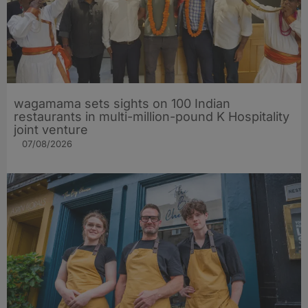
wagamama sets sights on 100 Indian
restaurants in multi-million-pound K Hospitality
joint venture
07/08/2026