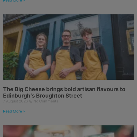
Read More »
The Big Cheese brings bold artisan flavours to
Edinburgh’s Broughton Street
7 August 2026
No Comments
Read More »