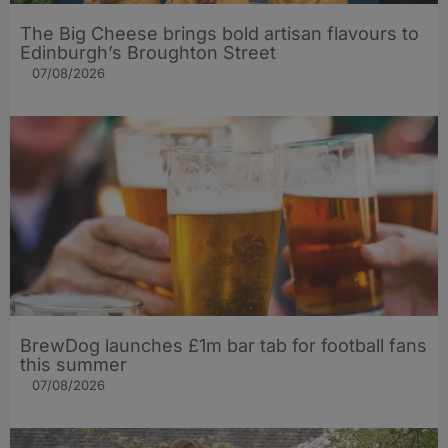
The Big Cheese brings bold artisan flavours to
Edinburgh’s Broughton Street
07/08/2026
BrewDog launches £1m bar tab for football fans
this summer
07/08/2026