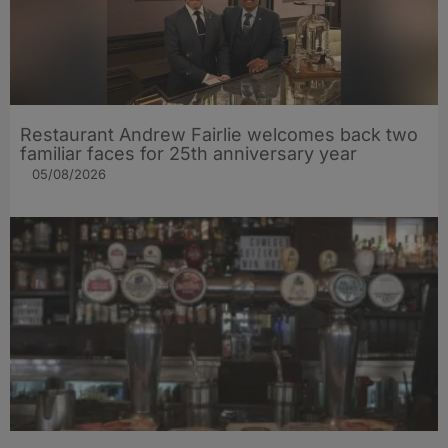
Restaurant Andrew Fairlie welcomes back two
familiar faces for 25th anniversary year
05/08/2026