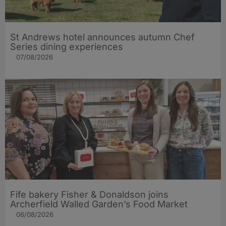
St Andrews hotel announces autumn Chef
Series dining experiences
07/08/2026
Fife bakery Fisher & Donaldson joins
Archerfield Walled Garden’s Food Market
06/08/2026