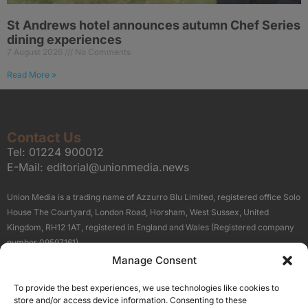
St Andrews hotel announces autumn Chef Series
dining experiences
7 August 2026
No Comments
Read More »
Contact Us
Tel:
01224 900012
E-Mail:
editorial@unionmedia.news
Union Media is a trading name of Azzurro Blu Limited, registered office Solo
House The Courtyard, London Road, Horsham, West Sussex, United
Kingdom, RH12 1AT, registered in England and Wales (Registered company
number 09597161).
Manage Consent
Sitemap
Privacy Policy
Terms
About Us
Contact
To provide the best experiences, we use technologies like cookies to
Our Brand Sites
store and/or access device information. Consenting to these