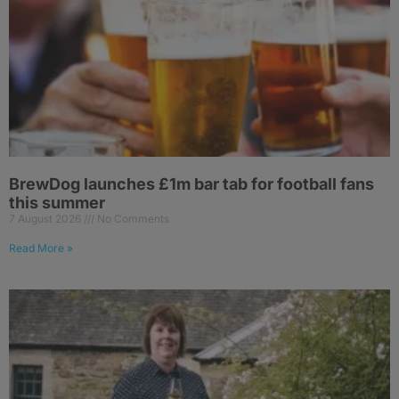
BrewDog launches £1m bar tab for football fans
this summer
7 August 2026
No Comments
Read More »