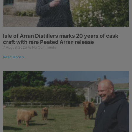
Isle of Arran Distillers marks 20 years of cask
craft with rare Peated Arran release
7 August 2026
No Comments
Read More »