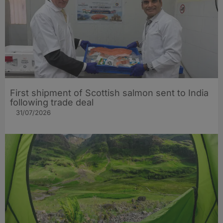
First shipment of Scottish salmon sent to India
following trade deal
31/07/2026