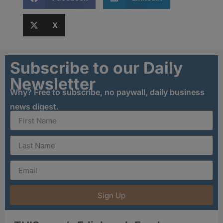
X
Subscribe to our Daily
Newsletter
Why? Free to subscribe, no paywall, daily business
news digest.
Sign Up