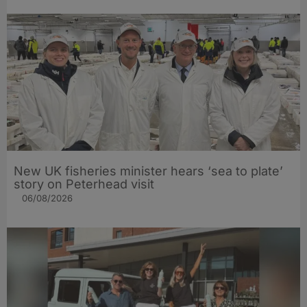
New UK fisheries minister hears ‘sea to plate’
story on Peterhead visit
06/08/2026