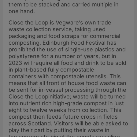
them to be stacked and carried multiple in
one hand.
Close the Loop is Vegware’s own trade
waste collection service, taking used
packaging and food scraps for commercial
composting. Edinburgh Food Festival has
prohibited the use of single-use plastics and
polystyrene for a number of years, but in
2023 will require all food and drink to be sold
in plant-based fully compostable
containers with compostable utensils. This
means that all front of house food waste can
be sent for in-vessel processing through the
Close the Loopinitiative; waste will be turned
into nutrient rich high-grade compost in just
eight to twelve weeks from collection. This
compost then feeds future crops in fields
across Scotland. Visitors will be able asked to
play their part by putting their waste in
the appropriate bin at the events recycling