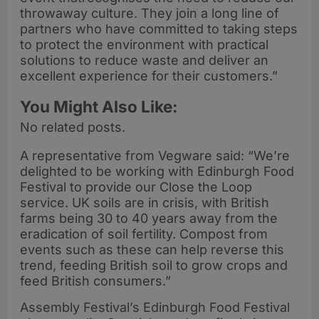
throwaway culture. They join a long line of
partners who have committed to taking steps
to protect the environment with practical
solutions to reduce waste and deliver an
excellent experience for their customers.”
You Might Also Like:
No related posts.
A representative from Vegware said: “We’re
delighted to be working with Edinburgh Food
Festival to provide our Close the Loop
service. UK soils are in crisis, with British
farms being 30 to 40 years away from the
eradication of soil fertility. Compost from
events such as these can help reverse this
trend, feeding British soil to grow crops and
feed British consumers.”
Assembly Festival’s Edinburgh Food Festival