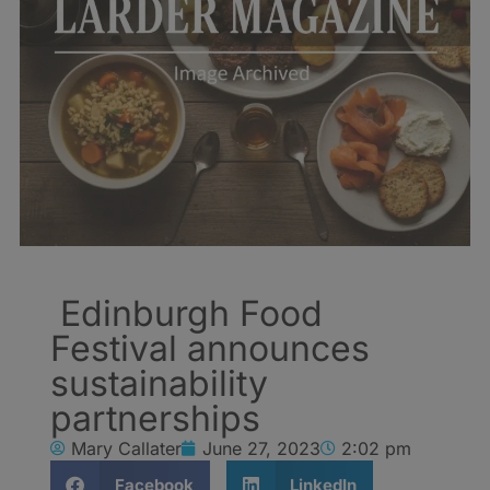
Edinburgh Food
Festival announces
sustainability
partnerships
Mary Callater
June 27, 2023
2:02 pm
Facebook
LinkedIn