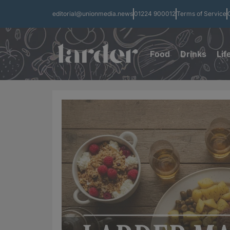
editorial@unionmedia.news
01224 900012
Terms of Service
Food
Drinks
Lif