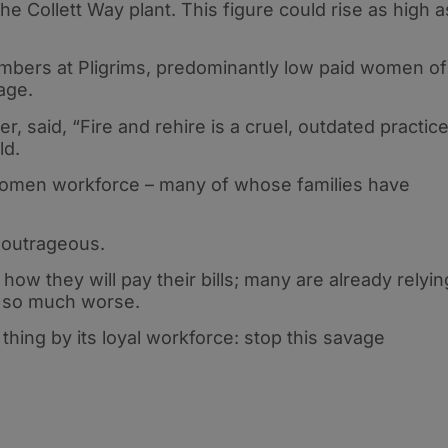
he Collett Way plant. This figure could rise as high a
bers at Pligrims, predominantly low paid women of
tage.
, said, “Fire and rehire is a cruel, outdated practic
ld.
 women workforce – many of whose families have
’s outrageous.
how they will pay their bills; many are already relyin
s so much worse.
 thing by its loyal workforce: stop this savage