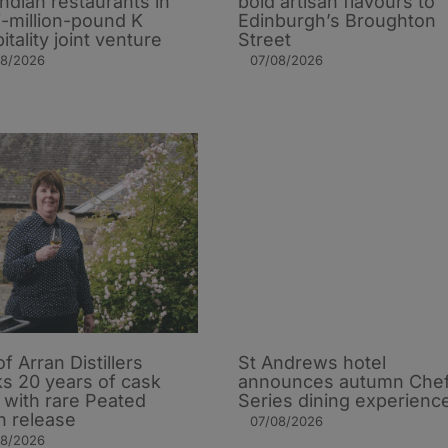
Indian restaurants in
bold artisan flavours to
i-million-pound K
Edinburgh’s Broughton
itality joint venture
Street
08/2026
07/08/2026
of Arran Distillers
St Andrews hotel
s 20 years of cask
announces autumn Che
t with rare Peated
Series dining experienc
n release
07/08/2026
08/2026