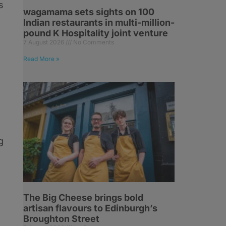
s
wagamama sets sights on 100
Indian restaurants in multi-million-
pound K Hospitality joint venture
7 August 2026
No Comments
Read More »
e
g
The Big Cheese brings bold
artisan flavours to Edinburgh’s
Broughton Street