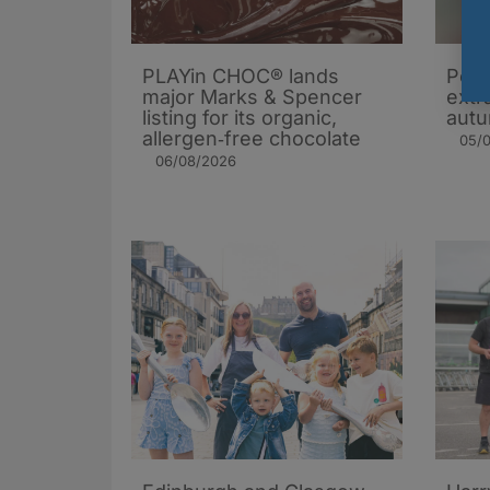
PLAYin CHOC® lands
Popc
major Marks & Spencer
extra
listing for its organic,
autu
allergen‑free chocolate
05/
06/08/2026