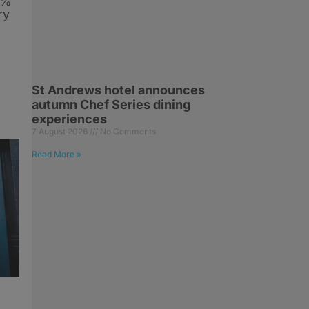
6%
ry
St Andrews hotel announces
autumn Chef Series dining
experiences
7 August 2026
No Comments
Read More »