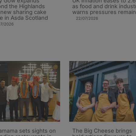
y Gow expands
UK inflation eases to 2.
nd the Highlands
as food and drink indust
 new sharing cake
warns pressures remain
e in Asda Scotland
22/07/2026
07/2026
mama sets sights on
The Big Cheese brings