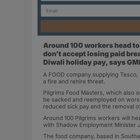
Around 100 workers head to 
don’t accept losing paid bre
Diwali holiday pay, says G
A FOOD company supplying Tesco, Sa
a fire and rehire threat.
Pilgrims Food Masters, which also su
be sacked and reemployed on worse 
reduced sick pay and the removal of
Around 100 Pilgrims workers will he
with Shadow Employment Minister J
The food company, based in Southa