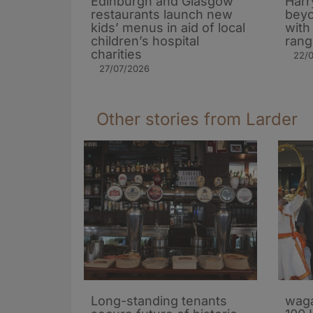
Edinburgh and Glasgow
Harr
restaurants launch new
beyo
kids’ menus in aid of local
with
children’s hospital
rang
charities
22/
27/07/2026
Other stories from Larder
Long-standing tenants
waga