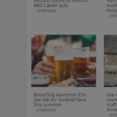
secure future of historic
100 
Mid Calder pub
mult
Hosp
07/08/2026
07/
BrewDog launches £1m
Isle 
bar tab for football fans
mark
this summer
craf
Arra
07/08/2026
07/