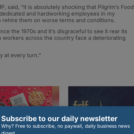
, said, “It is absolutely shocking that Pilgrim’s Food
he dedicated and hardworking employees in my
 to rehire them on worse terms and conditions.
nce the 1970s and it’s disgraceful to see it rear its
 workers across the country face a deteriorating
y at every turn.”
Subscribe to our daily newsletter
Why? Free to subscribe, no paywall, daily business news
digest.