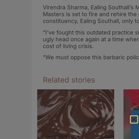
Virendra Sharma, Ealing Southall’s MP
Masters is set to fire and rehire t
constituency, Ealing Southall, only
“I’ve fought this outdated practice si
ugly head once again at a time when
cost of living crisis.
“We must oppose this barbaric polic
Related stories