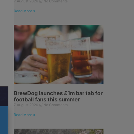
7 August 2026
No Comments
Read More »
BrewDog launches £1m bar tab for
football fans this summer
7 August 2026
No Comments
Read More »