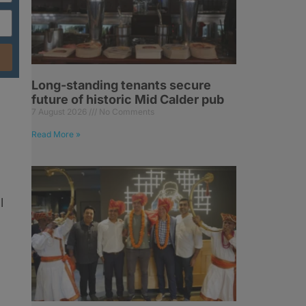
Long-standing tenants secure
future of historic Mid Calder pub
7 August 2026
No Comments
Read More »
l