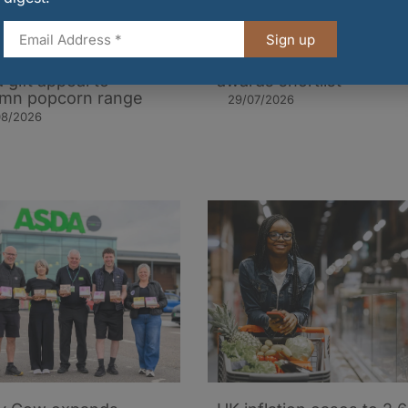
Sign up
orn Kitchen brings
FDF announces industr
 gift appeal to
awards shortlist
mn popcorn range
29/07/2026
08/2026