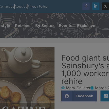
Contact Us
About Us
Privacy Policy
estyle
Recipes
By Sector
Events
Exclusives
Food giant s
Sainsbury’s 
1,000 worker
rehire
Mary Callater
March 
Facebook