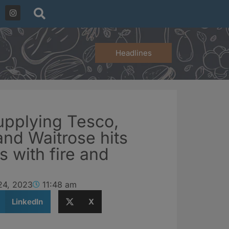
Headlines
upplying Tesco,
and Waitrose hits
s with fire and
24, 2023
11:48 am
LinkedIn
X