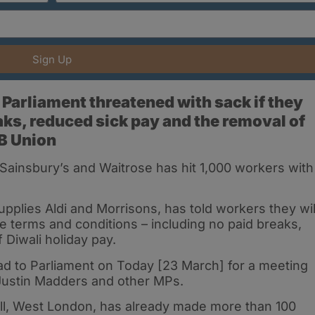
Sign Up
Parliament threatened with sack if they
aks, reduced sick pay and the removal of
MB Union
insbury’s and Waitrose has hit 1,000 workers with
pplies Aldi and Morrisons, has told workers they wil
terms and conditions – including no paid breaks,
 Diwali holiday pay.
ad to Parliament on Today [23 March] for a meeting
ustin Madders and other MPs.
ll, West London, has already made more than 100