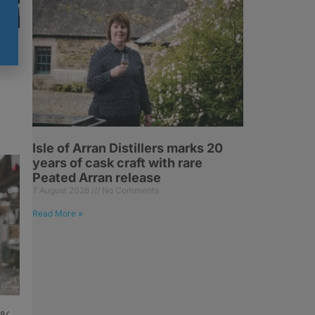
y
Isle of Arran Distillers marks 20
years of cask craft with rare
Peated Arran release
7 August 2026
No Comments
Read More »