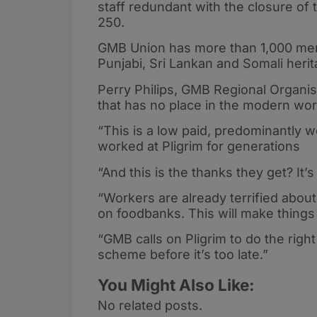
staff redundant with the closure of t
250.
GMB Union has more than 1,000 mem
Punjabi, Sri Lankan and Somali heri
Perry Philips, GMB Regional Organiser
that has no place in the modern wor
“This is a low paid, predominantly
worked at Pligrim for generations
“And this is the thanks they get? It
“Workers are already terrified about 
on foodbanks. This will make thing
“GMB calls on Pligrim to do the right
scheme before it’s too late.”
You Might Also Like:
No related posts.