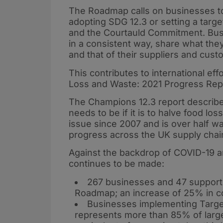
The Roadmap calls on businesses to
adopting SDG 12.3 or setting a targ
and the Courtauld Commitment. Bus
in a consistent way, share what the
and that of their suppliers and cust
This contributes to international ef
Loss and Waste: 2021 Progress Repo
The Champions 12.3 report describes
needs to be if it is to halve food l
issue since 2007 and is over half w
progress across the UK supply chain
Against the backdrop of COVID-19 a
continues to be made:
267 businesses and 47 supporti
Roadmap; an increase of 25% in 
Businesses implementing Target
represents more than 85% of larg