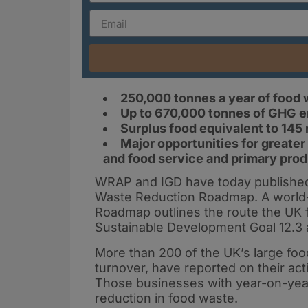
250,000 tonnes a year of food 
Up to 670,000 tonnes of GHG e
Surplus food equivalent to 145 m
Major opportunities for greater
and food service and primary prod
WRAP and IGD have today published
Waste Reduction Roadmap. A world-fi
Roadmap outlines the route the UK 
Sustainable Development Goal 12.3 
More than 200 of the UK’s large fo
turnover, have reported on their ac
Those businesses with year-on-yea
reduction in food waste.