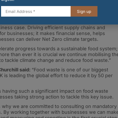
gainst a hugely challenging backdrop, the Food Wast
 make significant progress in 2021, demonstrating
Sign up
has to drive positive change and be a force for good
cial imperative for businesses to reduce their food
iness case. Driving efficient supply chains and
for businesses; it makes financial sense, helps
esses can deliver Net Zero climate targets.
elerate progress towards a sustainable food system;
e than ever it is crucial we continue mobilising th
o tackle climate change and reduce food waste.”
hurchill said:
“Food waste is one of our biggest
is leading the global effort to reduce it by 50 per
 having such a significant impact on food waste
sses taking strong action to tackle this key issue.
h is why we are committed to consulting on mandatory
s. By working together with businesses we can mak
and measuring and reporting is the first crucial step