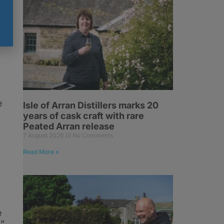
e
.
e
Isle of Arran Distillers marks 20
years of cask craft with rare
Peated Arran release
7 August 2026
No Comments
Read More »
e
.”