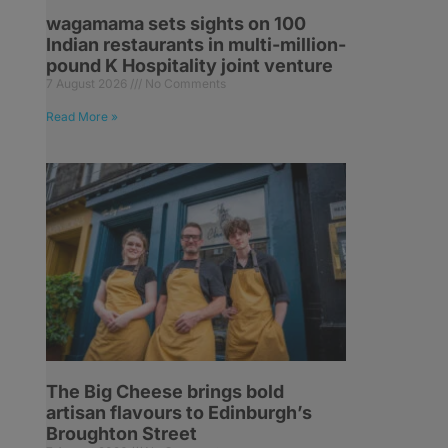
wagamama sets sights on 100
Indian restaurants in multi-million-
pound K Hospitality joint venture
7 August 2026
No Comments
Read More »
The Big Cheese brings bold
artisan flavours to Edinburgh’s
Broughton Street