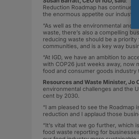
Susan Barratt, CEO of IGD, said
: “A
Reduction Roadmap has continued to
the enormous appetite our industry 
“As well as the environmental and so
waste, there’s also a compelling bus
reducing waste should be a priority 
communities, and is a key way busin
“At IGD, we have an ambition to acc
with COP26 just weeks away, now mor
food and consumer goods industry t
Resources and Waste Minister, Jo C
environmental challenges and the UK 
cent by 2030.
“I am pleased to see the Roadmap is
reduction and I applaud those busine
“It’s vital that we go further, whic
food waste reporting for businesse
our food industry more sustainable, 