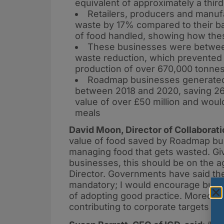
equivalent of approximately a third
Retailers, producers and manuf
waste by 17% compared to their ba
of food handled, showing how the
These businesses were between
waste reduction, which prevented t
production of over 670,000 tonne
Roadmap businesses generated 9
between 2018 and 2020, saving 26
value of over £50 million and woul
meals
David Moon, Director of Collaborat
value of food saved by Roadmap bus
managing food that gets wasted. Gi
businesses, this should be on the 
Director. Governments have said the
mandatory; I would encourage busin
of adopting good practice. Moreover,
contributing to corporate targets f