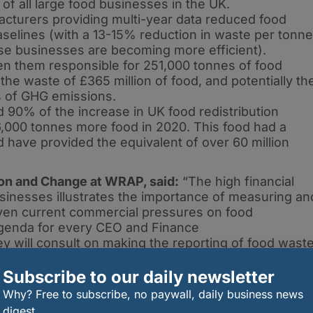
 of all large food businesses in the UK.
acturers providing multi-year data reduced food
selines (with a 13-15% reduction in waste per tonne
se businesses are becoming more efficient).
 them responsible for 251,000 tonnes of food
he waste of £365 million of food, and potentially th
s of GHG emissions.
0% of the increase in UK food redistribution
,000 tonnes more food in 2020. This food had a
d have provided the equivalent of over 60 million
ion and Change at WRAP, said:
“The high financial
inesses illustrates the importance of measuring an
ven current commercial pressures on food
agenda for every CEO and Finance
y will consult on making the reporting of food wast
esses to get ahead of policy and reap the rewards
 this is a practical and cost saving way of
Subscribe to our daily newsletter
or reducing whole chain GHG emissions.”
Why? Free to subscribe, no paywall, daily business news
digest.