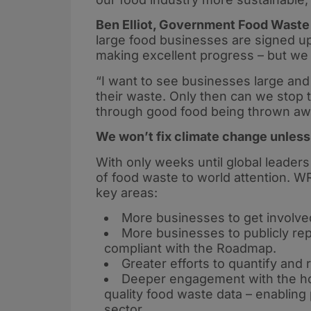
Ben Elliot, Government Food Waste
large food businesses are signed 
making excellent progress – but we 
“I want to see businesses large and
their waste. Only then can we stop
through good food being thrown aw
We won’t fix climate change unless
With only weeks until global leaders
of food waste to world attention. WR
key areas:
More businesses to get involved
More businesses to publicly rep
compliant with the Roadmap.
Greater efforts to quantify and
Deeper engagement with the hosp
quality food waste data – enablin
sector.