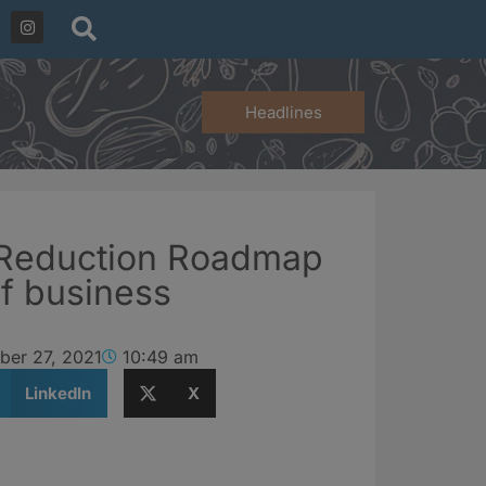
Headlines
Reduction Roadmap
f business
ber 27, 2021
10:49 am
LinkedIn
X