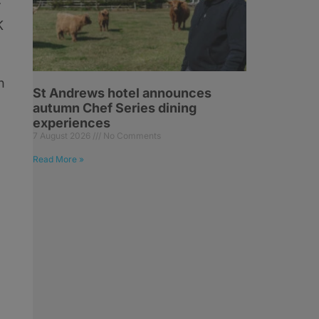
K
n
St Andrews hotel announces
autumn Chef Series dining
experiences
7 August 2026
No Comments
Read More »