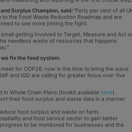
 and Surplus Champion, said:
“Forty per cent of all U
up to the Food Waste Reduction Roadmap and are
need to see more joining the fight.
 small getting involved to Target, Measure and Act o
 the needless waste of resources that happens
ay.”
 we fix the food system
.
 meet for COP26, now is the time to bring the issue
AP and IGD are calling for greater focus over five
 in Whole Chain Plans (toolkit available
here
).
ort their food surplus and waste data in a manner
 reduce food surplus and waste on farm.
itality and food service sector to gain better
g progress to be monitored for businesses and the