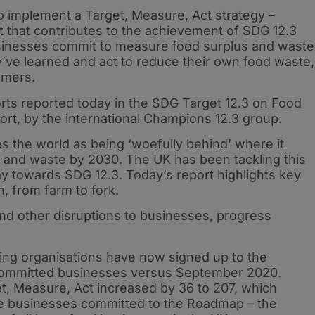
 implement a Target, Measure, Act strategy –
et that contributes to the achievement of SDG 12.3
inesses commit to measure food surplus and waste
y’ve learned and act to reduce their own food waste,
omers.
forts reported today in the SDG Target 12.3 on Food
rt, by the international Champions 12.3 group.
 the world as being ‘woefully behind’ where it
oss and waste by 2030. The UK has been tackling this
ay towards SDG 12.3. Today’s report highlights key
, from farm to fork.
nd other disruptions to businesses, progress
ng organisations have now signed up to the
committed businesses versus September 2020.
, Measure, Act increased by 36 to 207, which
e businesses committed to the Roadmap – the