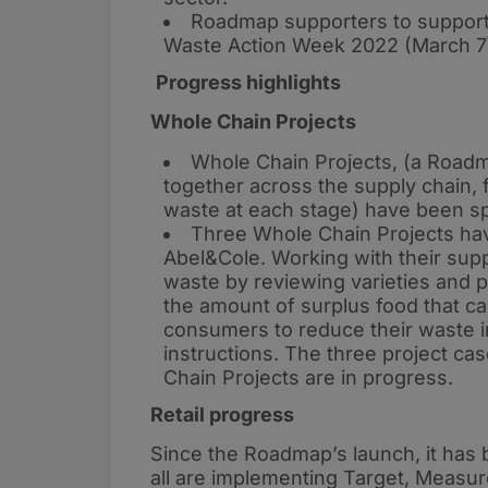
Roadmap supporters to suppor
Waste Action Week 2022 (March 7
Progress highlights
Whole Chain Projects
Whole Chain Projects, (a Road
together across the supply chain, 
waste at each stage) have been sp
Three Whole Chain Projects ha
Abel&Cole. Working with their supp
waste by reviewing varieties and p
the amount of surplus food that ca
consumers to reduce their waste in
instructions. The three project ca
Chain Projects are in progress.
Retail progress
Since the Roadmap’s launch, it has b
all are implementing Target, Measur