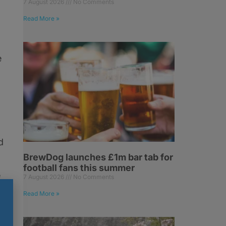
7 August 2026
No Comments
Read More »
e
d
BrewDog launches £1m bar tab for
football fans this summer
e
7 August 2026
No Comments
Read More »