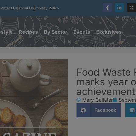
Contact Us
About Us
Privacy Policy
estyle
Recipes
By Sector
Events
Exclusives
Food Waste 
marks year o
achievement
Mary Callater
Septem
Facebook