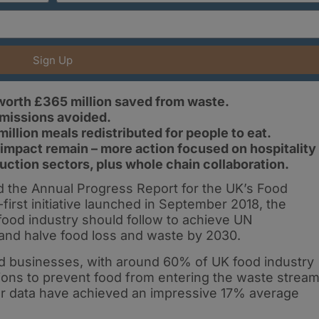
Sign Up
worth £365 million saved from waste.
missions avoided.
illion meals redistributed for people to eat.
 impact remain – more action focused on hospitality
uction sectors, plus whole chain collaboration.
 the Annual Progress Report for the UK’s Food
rst initiative launched in September 2018, the
food industry should follow to achieve UN
and halve food loss and waste by 2030.
od businesses, with around 60% of UK food industry
tions to prevent food from entering the waste stream
r data have achieved an impressive 17% average