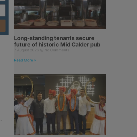
Long-standing tenants secure
future of historic Mid Calder pub
7 August 2026
No Comments
Read More »
.