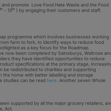
t and promote Love Food Hate Waste and the Food
th
th
– 13
) by engaging their customers and staff.
map programme which involves businesses working
from farm to fork, to identify ways to reduce food
otlighted as a key focus for the Roadmap.
ve now been completed by Sainsburys, Waitrose an
liers they have identified opportunities to reduce
roduct specifications at the primary stage, increasin
n be redistributed to charities and supporting
 the home with better labelling and storage
se studies can be read
here.
Another seven Whole
een supported by all the major grocery retailers, an
e, Act.