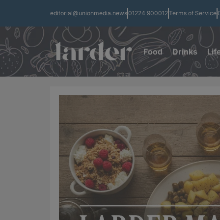
editorial@unionmedia.news
01224 900012
Terms of Service
Food
Drinks
Lif