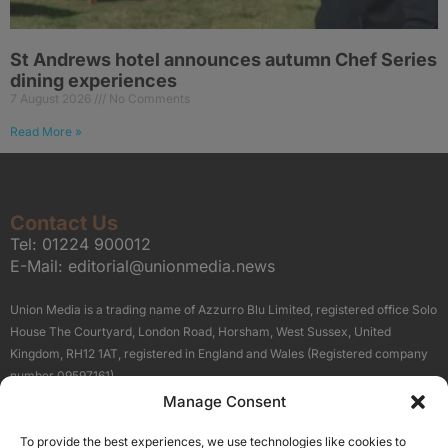
St Andrews hotel announces autumn Chef Series
dining experiences
7 August 2026
No Comments
Read More »
Contact Us
Tel:
01224 900012
E-Mail:
editorial@unionmedia.news
Union Media is a trading name of Azzurro Blu Limited, registered office Solo
House The Courtyard, London Road, Horsham, West Sussex, United
Kingdom, RH12 1AT, registered in England and Wales (Registered company
number 09597161).
Manage Consent
Sitemap
Privacy Policy
Terms
About Us
Contact
To provide the best experiences, we use technologies like cookies to