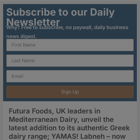
Subscribe to our Daily
Newsletter
Why? Free to subscribe, no paywall, daily business
news digest.
Sign Up
Futura Foods, UK leaders in
Mediterranean Dairy, unveil the
latest addition to its authentic Greek
dairy range; YAMAS! Labneh – now