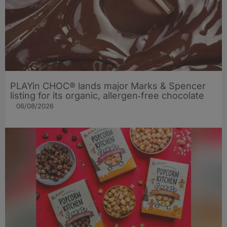
PLAYin CHOC® lands major Marks & Spencer
listing for its organic, allergen‑free chocolate
06/08/2026