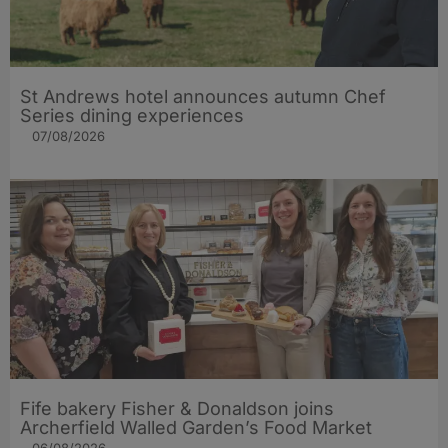
St Andrews hotel announces autumn Chef
Series dining experiences
07/08/2026
Fife bakery Fisher & Donaldson joins
Archerfield Walled Garden’s Food Market