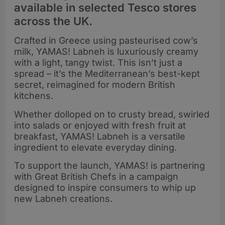
available in selected Tesco stores
across the UK.
Crafted in Greece using pasteurised cow’s
milk, YAMAS! Labneh is luxuriously creamy
with a light, tangy twist. This isn’t just a
spread – it’s the Mediterranean’s best-kept
secret, reimagined for modern British
kitchens.
Whether dolloped on to crusty bread, swirled
into salads or enjoyed with fresh fruit at
breakfast, YAMAS! Labneh is a versatile
ingredient to elevate everyday dining.
To support the launch, YAMAS! is partnering
with Great British Chefs in a campaign
designed to inspire consumers to whip up
new Labneh creations.