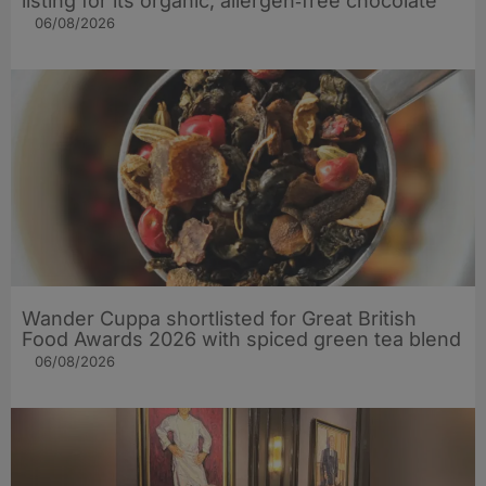
listing for its organic, allergen‑free chocolate
06/08/2026
Wander Cuppa shortlisted for Great British
Food Awards 2026 with spiced green tea blend
06/08/2026