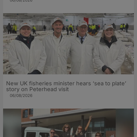
06/08/2026
New UK fisheries minister hears ‘sea to plate’
story on Peterhead visit
06/08/2026