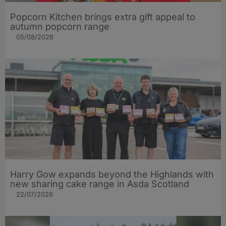
Popcorn Kitchen brings extra gift appeal to
autumn popcorn range
05/08/2026
Harry Gow expands beyond the Highlands with
new sharing cake range in Asda Scotland
22/07/2026