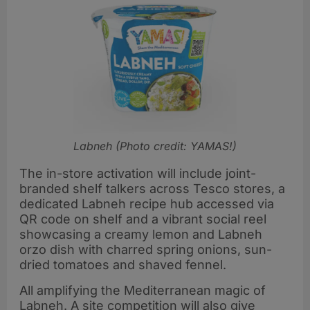
Labneh (Photo credit: YAMAS!)
The in-store activation will include joint-
branded shelf talkers across Tesco stores, a
dedicated Labneh recipe hub accessed via
QR code on shelf and a vibrant social reel
showcasing a creamy lemon and Labneh
orzo dish with charred spring onions, sun-
dried tomatoes and shaved fennel.
All amplifying the Mediterranean magic of
Labneh. A site competition will also give