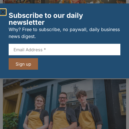
Subscribe to our daily
newsletter
Why? Free to subscribe, no paywall, daily business
news digest.
wagamama sets sights on 100 Indian
restaurants in multi-million-pound K Hospitality
joint venture
Sign up
07/08/2026