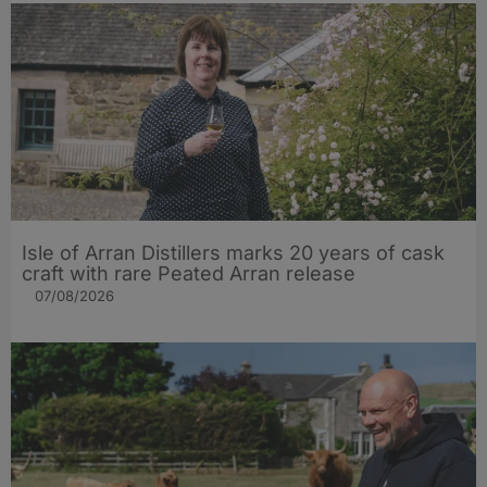
Isle of Arran Distillers marks 20 years of cask
craft with rare Peated Arran release
07/08/2026