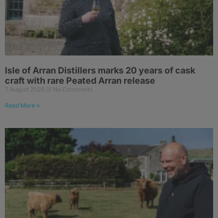
Isle of Arran Distillers marks 20 years of cask
craft with rare Peated Arran release
7 August 2026
No Comments
Read More »