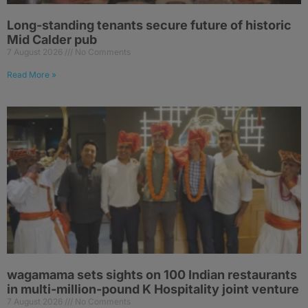
Long-standing tenants secure future of historic
Mid Calder pub
7 August 2026
No Comments
Read More »
wagamama sets sights on 100 Indian restaurants
in multi-million-pound K Hospitality joint venture
7 August 2026
No Comments