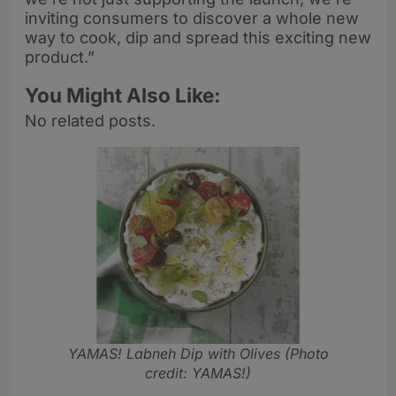
inviting consumers to discover a whole new
way to cook, dip and spread this exciting new
product.”
You Might Also Like:
No related posts.
YAMAS! Labneh Dip with Olives
(Photo
credit: YAMAS!)