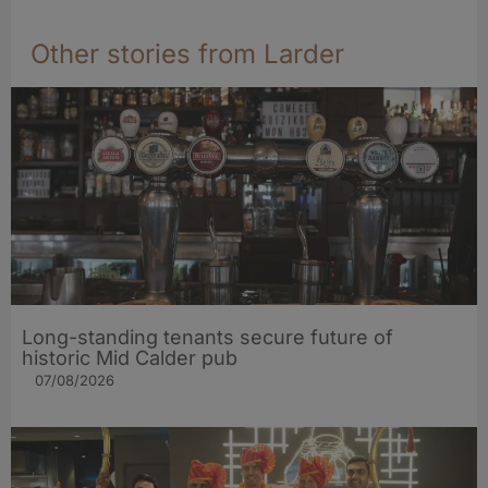
Other stories from Larder
Long-standing tenants secure future of
historic Mid Calder pub
07/08/2026