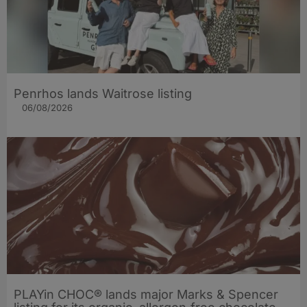
Penrhos lands Waitrose listing
06/08/2026
PLAYin CHOC® lands major Marks & Spencer