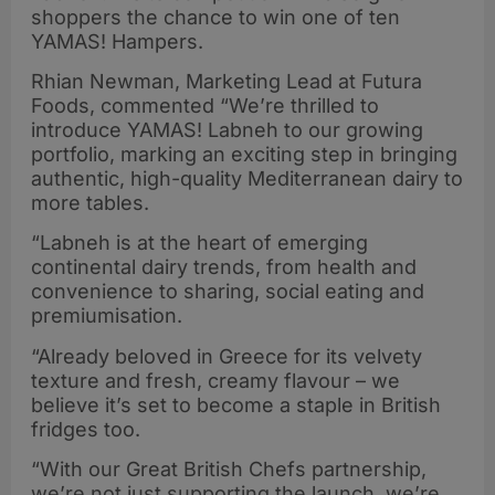
shoppers the chance to win one of ten
YAMAS! Hampers.
Rhian Newman, Marketing Lead at Futura
Foods, commented “We’re thrilled to
introduce YAMAS! Labneh to our growing
portfolio, marking an exciting step in bringing
authentic, high-quality Mediterranean dairy to
more tables.
“Labneh is at the heart of emerging
continental dairy trends, from health and
convenience to sharing, social eating and
premiumisation.
“Already beloved in Greece for its velvety
texture and fresh, creamy flavour – we
believe it’s set to become a staple in British
fridges too.
“With our Great British Chefs partnership,
we’re not just supporting the launch, we’re