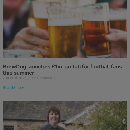
BrewDog launches £1m bar tab for football fans
this summer
7 August 2026
No Comments
Read More »