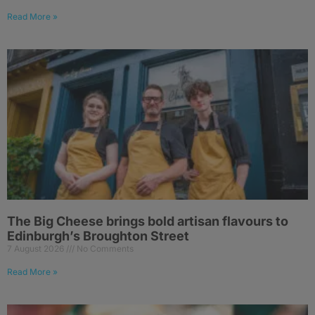
Read More »
The Big Cheese brings bold artisan flavours to
Edinburgh’s Broughton Street
7 August 2026
No Comments
Read More »