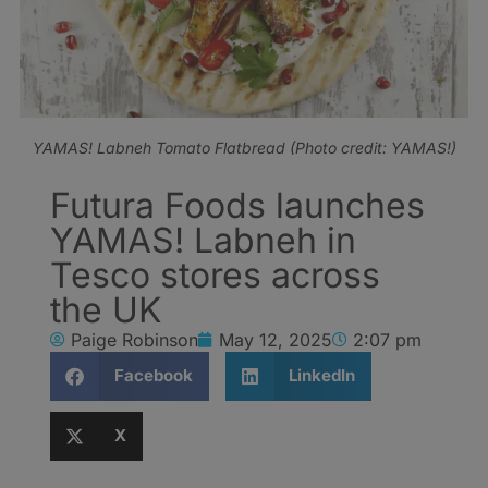
YAMAS! Labneh Tomato Flatbread (Photo credit: YAMAS!)
Futura Foods launches
YAMAS! Labneh in
Tesco stores across
the UK
Paige Robinson
May 12, 2025
2:07 pm
Facebook
LinkedIn
X