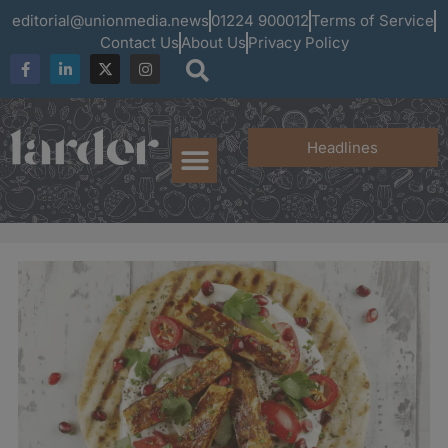
editorial@unionmedia.news
01224 900012
Terms of Service
Contact Us
About Us
Privacy Policy
Headlines