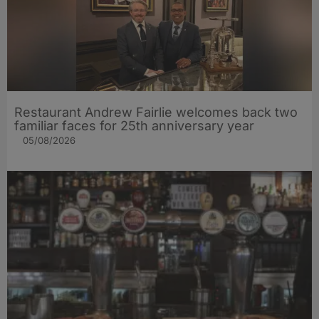
Restaurant Andrew Fairlie welcomes back two
familiar faces for 25th anniversary year
05/08/2026