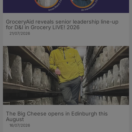
GroceryAid reveals senior leadership line-up
for D&I in Grocery LIVE! 2026
21/07/2026
The Big Cheese opens in Edinburgh this
August
16/07/2026