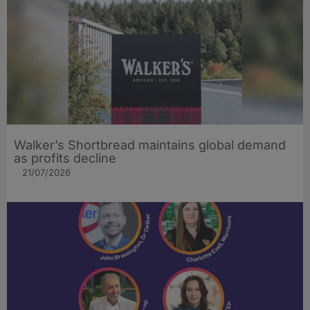
Walker’s Shortbread maintains global demand
as profits decline
21/07/2026