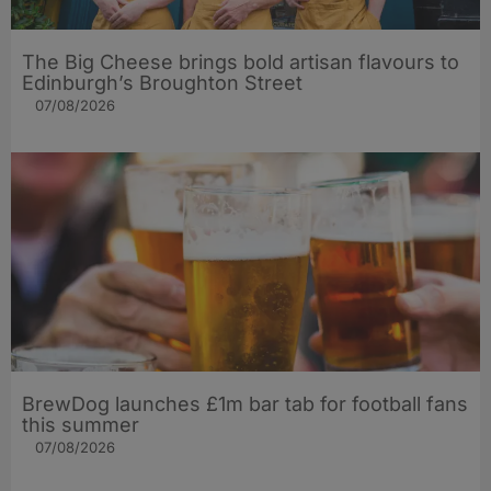
The Big Cheese brings bold artisan flavours to
Edinburgh’s Broughton Street
07/08/2026
BrewDog launches £1m bar tab for football fans
this summer
07/08/2026