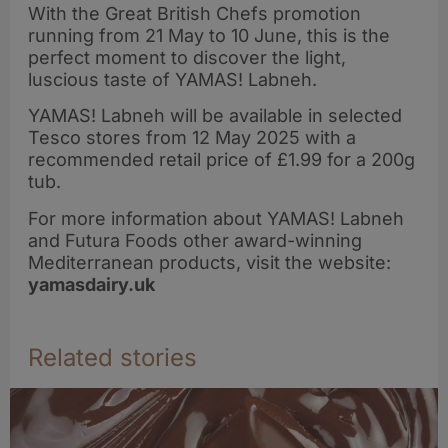
With the Great British Chefs promotion
running from 21 May to 10 June, this is the
perfect moment to discover the light,
luscious taste of YAMAS! Labneh.
YAMAS! Labneh will be available in selected
Tesco stores from 12 May 2025 with a
recommended retail price of £1.99 for a 200g
tub.
For more information about YAMAS! Labneh
and Futura Foods other award-winning
Mediterranean products, visit the website:
yamasdairy.uk
Related stories