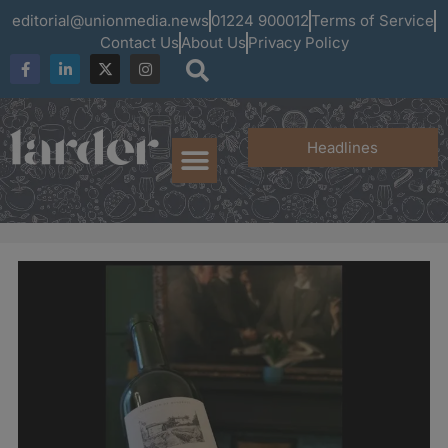
editorial@unionmedia.news
01224 900012
Terms of Service
Contact Us
About Us
Privacy Policy
Headlines