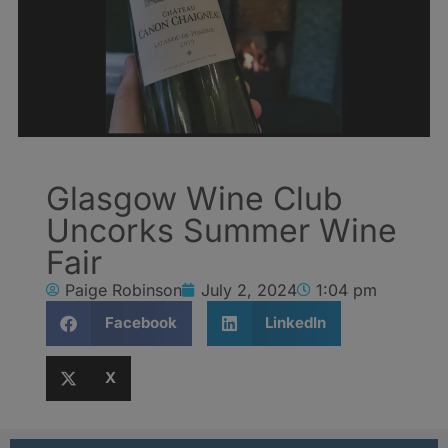
Glasgow Wine Club
Uncorks Summer Wine
Fair
Paige Robinson
July 2, 2024
1:04 pm
Facebook
LinkedIn
X