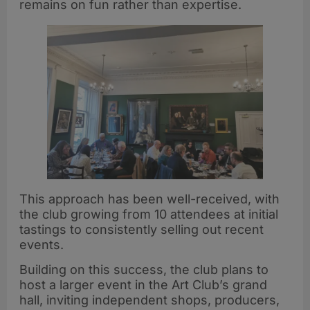
remains on fun rather than expertise.
This approach has been well-received, with
the club growing from 10 attendees at initial
tastings to consistently selling out recent
events.
Building on this success, the club plans to
host a larger event in the Art Club’s grand
hall, inviting independent shops, producers,