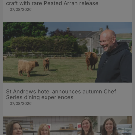
craft with rare Peated Arran release
07/08/2026
St Andrews hotel announces autumn Chef
Series dining experiences
07/08/2026