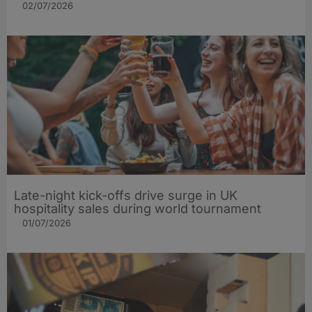
02/07/2026
Late-night kick-offs drive surge in UK
hospitality sales during world tournament
01/07/2026