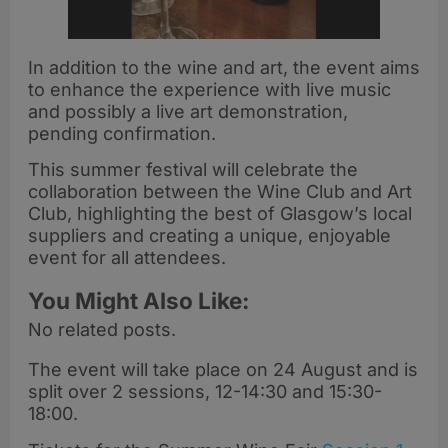
In addition to the wine and art, the event aims
to enhance the experience with live music
and possibly a live art demonstration,
pending confirmation.
This summer festival will celebrate the
collaboration between the Wine Club and Art
Club, highlighting the best of Glasgow’s local
suppliers and creating a unique, enjoyable
event for all attendees.
You Might Also Like:
No related posts.
The event will take place on 24 August and is
split over 2 sessions, 12-14:30 and 15:30-
18:00.