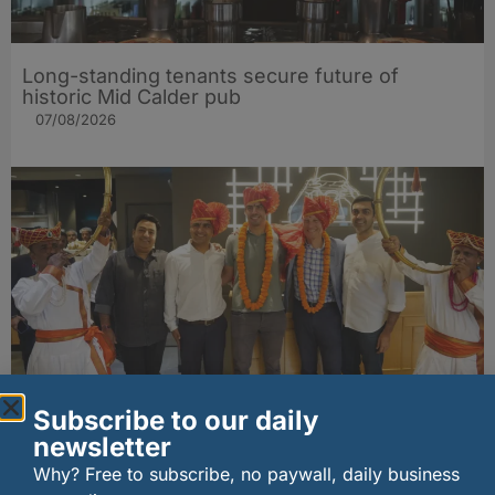
Long-standing tenants secure future of
historic Mid Calder pub
07/08/2026
Subscribe to our daily
wagamama sets sights on 100 Indian
restaurants in multi-million-pound K Hospitality
newsletter
joint venture
Why? Free to subscribe, no paywall, daily business
07/08/2026