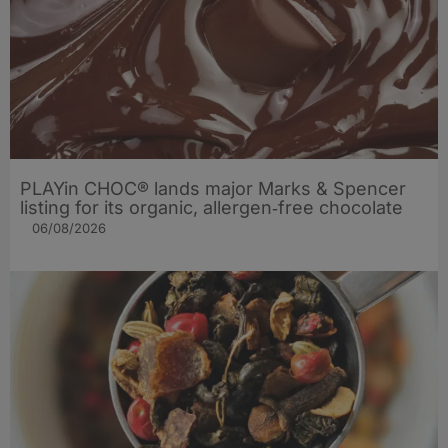
PLAYin CHOC® lands major Marks & Spencer
listing for its organic, allergen‑free chocolate
06/08/2026