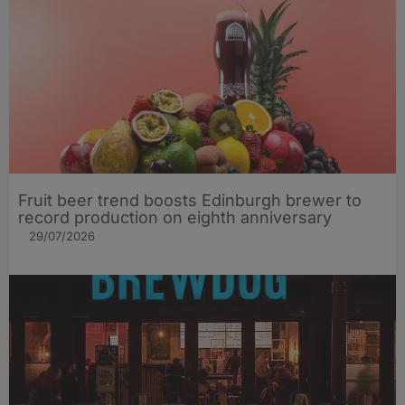
Fruit beer trend boosts Edinburgh brewer to
record production on eighth anniversary
29/07/2026