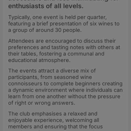
enthusiasts of all levels.
Typically, one event is held per quarter,
featuring a brief presentation of six wines to
a group of around 30 people.
Attendees are encouraged to discuss their
preferences and tasting notes with others at
their tables, fostering a communal and
educational atmosphere.
The events attract a diverse mix of
participants, from seasoned wine
connoisseurs to complete beginners creating
a dynamic environment where individuals can
learn from one another without the pressure
of right or wrong answers.
The club emphasises a relaxed and
enjoyable experience, welcoming all
members and ensuring that the focus