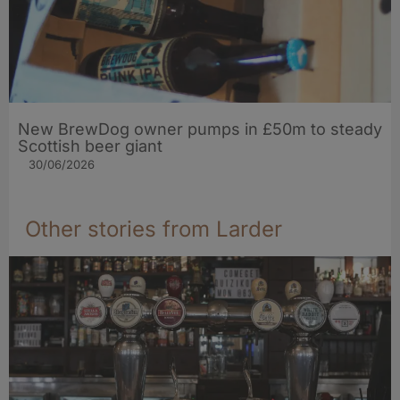
New BrewDog owner pumps in £50m to steady
Scottish beer giant
30/06/2026
Other stories from Larder