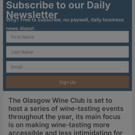
Subscribe to our Daily
Newsletter
Why? Free to subscribe, no paywall, daily business
news digest.
Sign Up
The Glasgow Wine Club is set to
host a series of wine-tasting events
throughout the year, its main focus
is on making wine-tasting more
accessible and less intimidating for