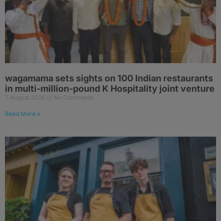
wagamama sets sights on 100 Indian restaurants
in multi-million-pound K Hospitality joint venture
7 August 2026
No Comments
Read More »