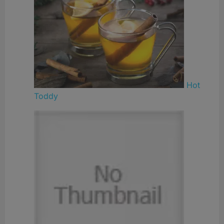
Hot
Toddy