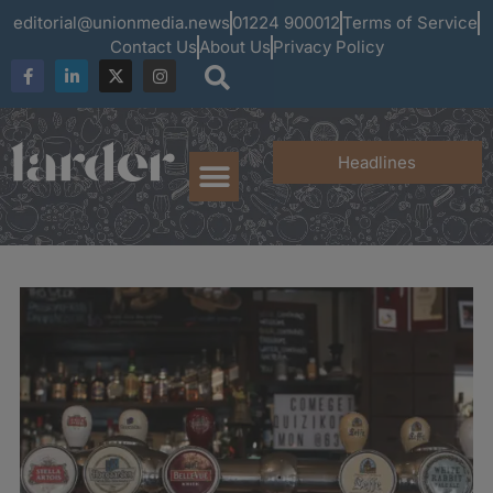
editorial@unionmedia.news
01224 900012
Terms of Service
Contact Us
About Us
Privacy Policy
Headlines