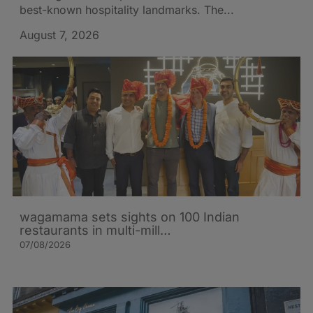
best-known hospitality landmarks. The...
August 7, 2026
wagamama sets sights on 100 Indian
restaurants in multi-mill…
07/08/2026