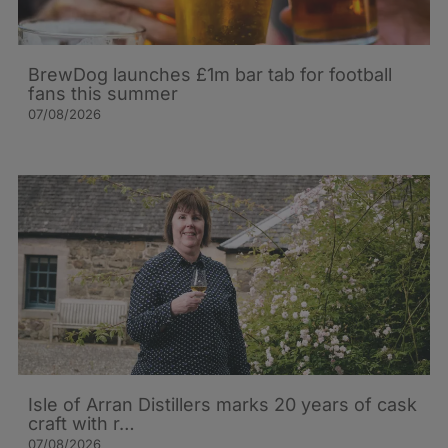
BrewDog launches £1m bar tab for football
fans this summer
07/08/2026
Isle of Arran Distillers marks 20 years of cask
craft with r…
07/08/2026