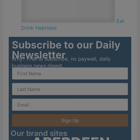
Eat
Drink Hebrides
Subscribe to our Daily
Newsletter
Why? Free to subscribe, no paywall, daily
business news digest.
Sign Up
Our brand sites