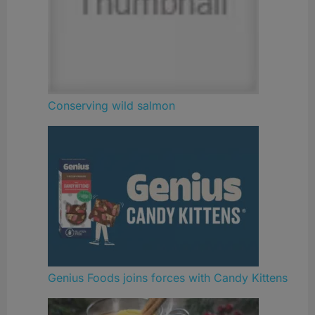
Conserving wild salmon
Genius Foods joins forces with Candy Kittens