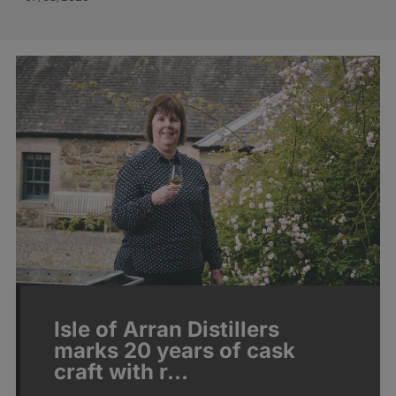
Isle of Arran Distillers
marks 20 years of cask
craft with r…