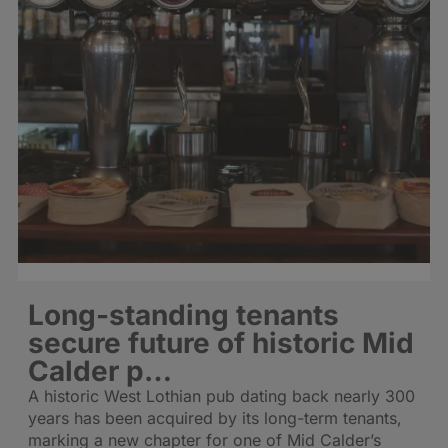
Long-standing tenants
secure future of historic Mid
Calder p…
A historic West Lothian pub dating back nearly 300
years has been acquired by its long-term tenants,
marking a new chapter for one of Mid Calder’s