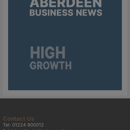
Contact Us
Tel:
01224 900012