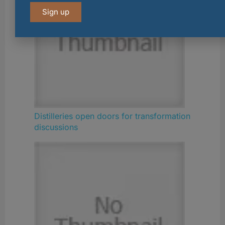
Sign up
Distilleries open doors for transformation
discussions