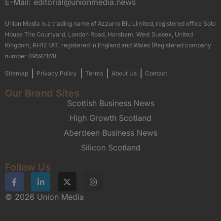
E-Mail:
editorial@unionmedia.news
Union Media is a trading name of Azzurro Blu Limited, registered office Solo
House The Courtyard, London Road, Horsham, West Sussex, United
Kingdom, RH12 1AT, registered in England and Wales (Registered company
number 09597161).
Sitemap
Privacy Policy
Terms
About Us
Contact
Our Brand Sites
Scottish Business News
High Growth Scotland
Aberdeen Business News
Silicon Scotland
Follow Us
© 2026 Union Media