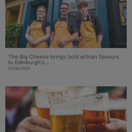
The Big Cheese brings bold artisan flavours
to Edinburgh’s…
07/08/2026