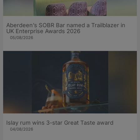
Aberdeen’s SOBR Bar named a Trailblazer in
UK Enterprise Awards 2026
05/08/2026
Islay rum wins 3-star Great Taste award
04/08/2026