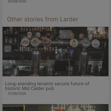
04/08/2026
Other stories from Larder
Long-standing tenants secure future of
historic Mid Calder pub
07/08/2026