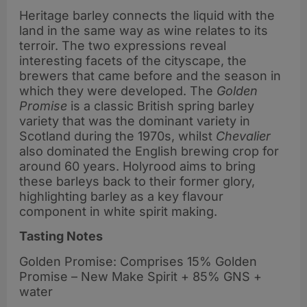
Heritage barley connects the liquid with the
land in the same way as wine relates to its
terroir. The two expressions reveal
interesting facets of the cityscape, the
brewers that came before and the season in
which they were developed. The
Golden
Promise
is a classic British spring barley
variety that was the dominant variety in
Scotland during the 1970s, whilst
Chevalier
also dominated the English brewing crop for
around 60 years. Holyrood aims to bring
these barleys back to their former glory,
highlighting barley as a key flavour
component in white spirit making.
Tasting Notes
Golden Promise: Comprises 15% Golden
Promise – New Make Spirit + 85% GNS +
water