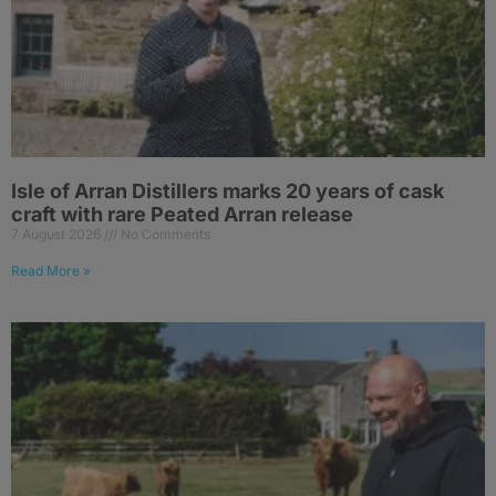
Isle of Arran Distillers marks 20 years of cask
craft with rare Peated Arran release
7 August 2026
No Comments
Read More »