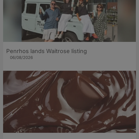
Penrhos lands Waitrose listing
06/08/2026