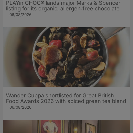
PLAYin CHOC® lands major Marks & Spencer
listing for its organic, allergen‑free chocolate
06/08/2026
Wander Cuppa shortlisted for Great British
Food Awards 2026 with spiced green tea blend
06/08/2026