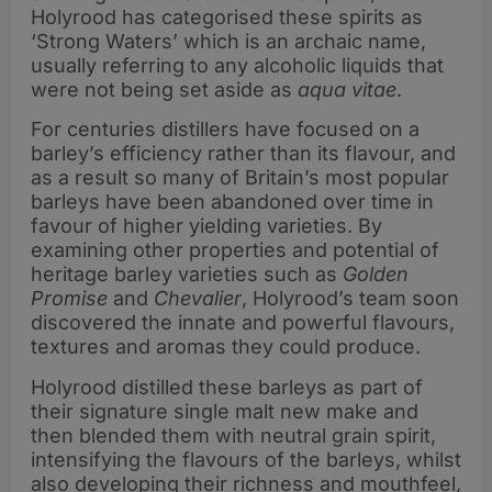
Holyrood has categorised these spirits as
‘Strong Waters’ which is an archaic name,
usually referring to any alcoholic liquids that
were not being set aside as
aqua vitae
.
For centuries distillers have focused on a
barley’s efficiency rather than its flavour, and
as a result so many of Britain’s most popular
barleys have been abandoned over time in
favour of higher yielding varieties. By
examining other properties and potential of
heritage barley varieties such as
Golden
Promise
and
Chevalier
, Holyrood’s team soon
discovered the innate and powerful flavours,
textures and aromas they could produce.
Holyrood distilled these barleys as part of
their signature single malt new make and
then blended them with neutral grain spirit,
intensifying the flavours of the barleys, whilst
also developing their richness and mouthfeel,