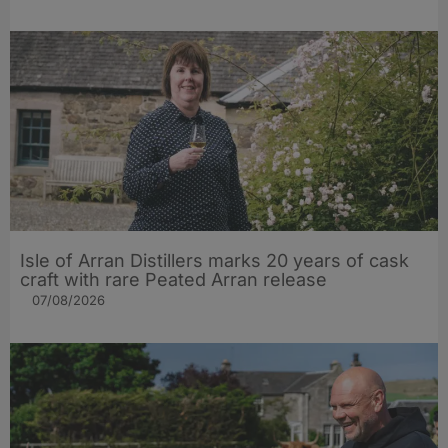
Isle of Arran Distillers marks 20 years of cask
craft with rare Peated Arran release
07/08/2026