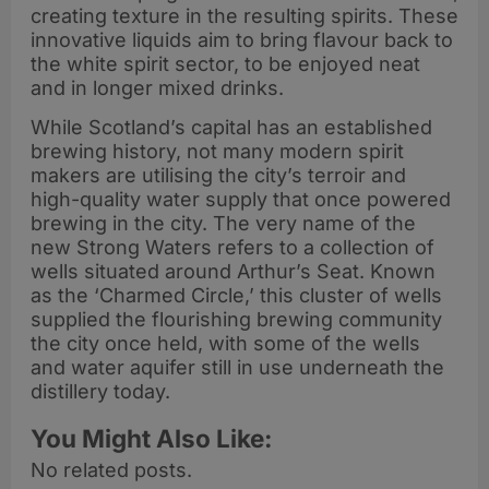
creating texture in the resulting spirits. These
innovative liquids aim to bring flavour back to
the white spirit sector, to be enjoyed neat
and in longer mixed drinks.
While Scotland’s capital has an established
brewing history, not many modern spirit
makers are utilising the city’s terroir and
high-quality water supply that once powered
brewing in the city. The very name of the
new Strong Waters refers to a collection of
wells situated around Arthur’s Seat. Known
as the ‘Charmed Circle,’ this cluster of wells
supplied the flourishing brewing community
the city once held, with some of the wells
and water aquifer still in use underneath the
distillery today.
You Might Also Like:
No related posts.