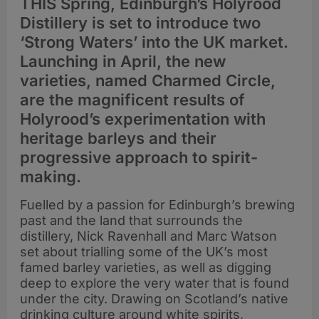
THIS Spring, Edinburgh’s Holyrood
Distillery is set to introduce two
‘Strong Waters’ into the UK market.
Launching in April, the new
varieties, named Charmed Circle,
are the magnificent results of
Holyrood’s experimentation with
heritage barleys and their
progressive approach to spirit-
making.
Fuelled by a passion for Edinburgh’s brewing
past and the land that surrounds the
distillery, Nick Ravenhall and Marc Watson
set about trialling some of the UK’s most
famed barley varieties, as well as digging
deep to explore the very water that is found
under the city. Drawing on Scotland’s native
drinking culture around white spirits,