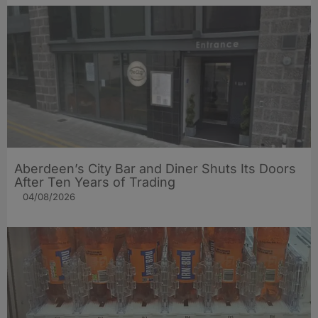
Aberdeen’s City Bar and Diner Shuts Its Doors
After Ten Years of Trading
04/08/2026