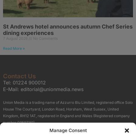
St Andrews hotel announces autumn Chef Series
dining experiences
7 August 2026
No Comments
Read More »
Contact Us
Tel:
01224 900012
E-Mail:
editorial@unionmedia.news
Union Media is a trading name of Azzurro Blu Limited, registered office Solo
House The Courtyard, London Road, Horsham, West Sussex, United
Kingdom, RH12 1AT, registered in England and Wales (Registered company
number 09597161).
Manage Consent
Sitemap
Privacy Policy
Terms
About Us
Contact