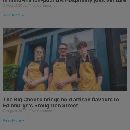
in multi-million-pound K Hospitality joint venture
7 August 2026
No Comments
Read More »
The Big Cheese brings bold artisan flavours to
Edinburgh’s Broughton Street
7 August 2026
No Comments
Read More »