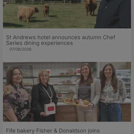
St Andrews hotel announces autumn Chef
Series dining experiences
07/08/2026
Fife bakery Fisher & Donaldson joins