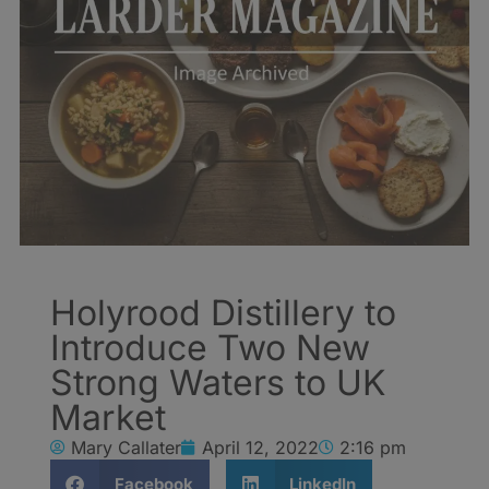
Holyrood Distillery to
Introduce Two New
Strong Waters to UK
Market
Mary Callater
April 12, 2022
2:16 pm
Facebook
LinkedIn