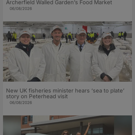
Archerfield Walled Garden’s Food Market
06/08/2026
New UK fisheries minister hears ‘sea to plate’
story on Peterhead visit
06/08/2026