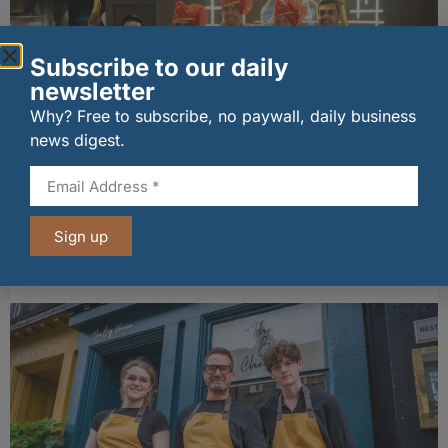
Subscribe to our daily
newsletter
Why? Free to subscribe, no paywall, daily business
news digest.
wagamama sets sights on 100 Indian
restaurants in multi-million-pound K Hospitality
Sign up
joint venture
07/08/2026