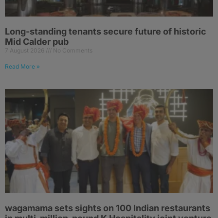
Long-standing tenants secure future of historic
Mid Calder pub
7 August 2026
No Comments
Read More »
wagamama sets sights on 100 Indian restaurants