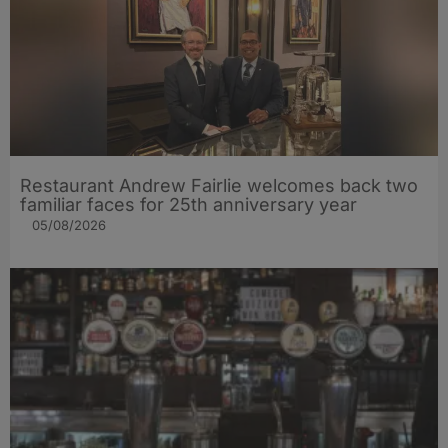
Restaurant Andrew Fairlie welcomes back two
familiar faces for 25th anniversary year
05/08/2026