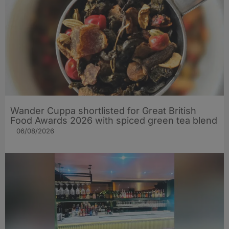
Wander Cuppa shortlisted for Great British
Food Awards 2026 with spiced green tea blend
06/08/2026