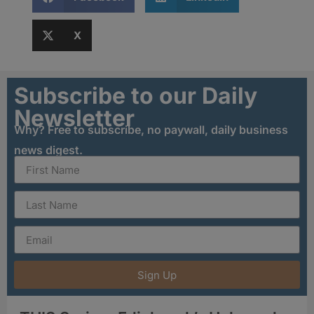
X
Subscribe to our Daily
Newsletter
Why? Free to subscribe, no paywall, daily business
news digest.
Sign Up