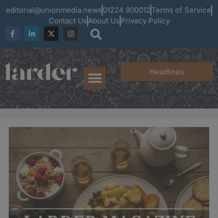
editorial@unionmedia.news
01224 900012
Terms of Service
Contact Us
About Us
Privacy Policy
Headlines