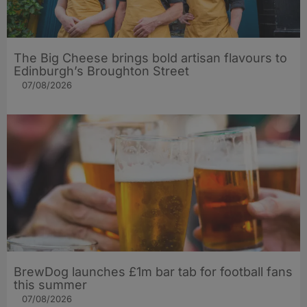
The Big Cheese brings bold artisan flavours to
Edinburgh’s Broughton Street
07/08/2026
BrewDog launches £1m bar tab for football fans
this summer
07/08/2026