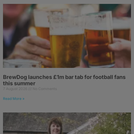
BrewDog launches £1m bar tab for football fans
this summer
7 August 2026
No Comments
Read More »