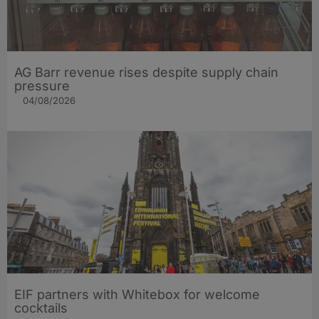
AG Barr revenue rises despite supply chain
pressure
04/08/2026
EIF partners with Whitebox for welcome
cocktails