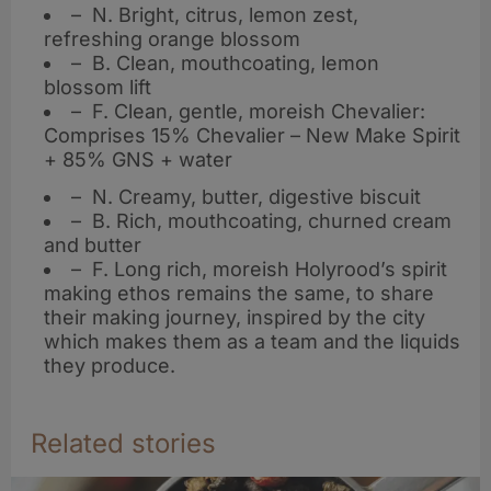
– N. Bright, citrus, lemon zest,
refreshing orange blossom
– B. Clean, mouthcoating, lemon
blossom lift
– F. Clean, gentle, moreish Chevalier:
Comprises 15% Chevalier – New Make Spirit
+ 85% GNS + water
– N. Creamy, butter, digestive biscuit
– B. Rich, mouthcoating, churned cream
and butter
– F. Long rich, moreish Holyrood’s spirit
making ethos remains the same, to share
their making journey, inspired by the city
which makes them as a team and the liquids
they produce.
Related stories