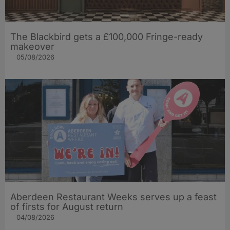
The Blackbird gets a £100,000 Fringe-ready
makeover
05/08/2026
Aberdeen Restaurant Weeks serves up a feast
of firsts for August return
04/08/2026