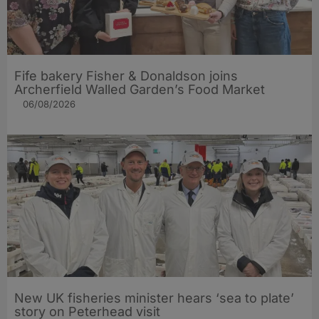
Fife bakery Fisher & Donaldson joins
Archerfield Walled Garden’s Food Market
06/08/2026
New UK fisheries minister hears ‘sea to plate’
story on Peterhead visit