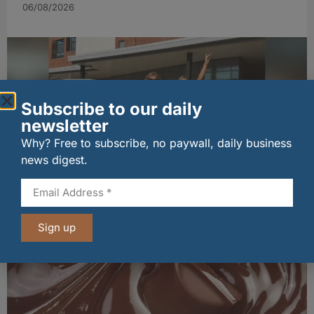
06/08/2026
Subscribe to our daily
newsletter
Why? Free to subscribe, no paywall, daily business
news digest.
Penrhos lands Waitrose listing
06/08/2026
Sign up