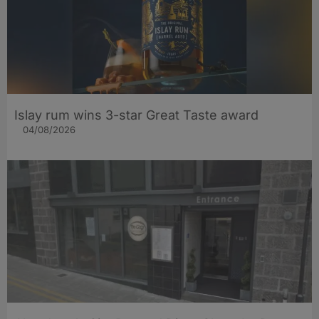
Islay rum wins 3-star Great Taste award
04/08/2026