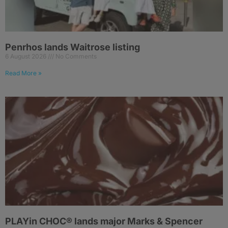
Penrhos lands Waitrose listing
6 August 2026
No Comments
Read More »
PLAYin CHOC® lands major Marks & Spencer