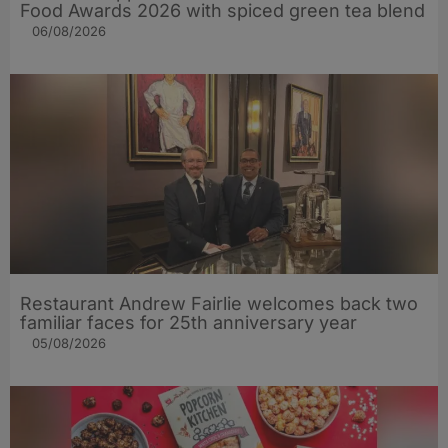
Food Awards 2026 with spiced green tea blend
06/08/2026
Restaurant Andrew Fairlie welcomes back two
familiar faces for 25th anniversary year
05/08/2026