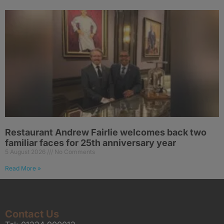
Restaurant Andrew Fairlie welcomes back two
familiar faces for 25th anniversary year
5 August 2026
No Comments
Read More »
Contact Us