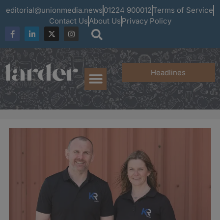
editorial@unionmedia.news
01224 900012
Terms of Service
Contact Us
About Us
Privacy Policy
Headlines