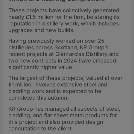
These projects have collectively generated
nearly £1.5 million for the firm, bolstering its
reputation in distillery work, which includes
upgrades and new builds.
Having previously worked on over 25
distilleries across Scotland, KR Group’s
recent projects at Glenfarclas Distillery and
two new contracts in 2024 have amassed
significantly higher value.
The largest of these projects, valued at over
£1 million, involves extensive steel and
cladding work and is expected to be
completed this autumn.
KR Group has managed all aspects of steel,
cladding, and flat sheet metal products for
this project and also provided design
consultation to the client.