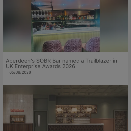
Aberdeen’s SOBR Bar named a Trailblazer in
UK Enterprise Awards 2026
05/08/2026