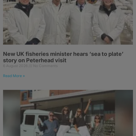
New UK fisheries minister hears ‘sea to plate’
story on Peterhead visit
6 August 2026
No Comments
Read More »