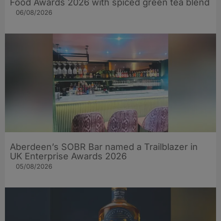
Food Awards 2026 with spiced green tea blend
06/08/2026
Aberdeen’s SOBR Bar named a Trailblazer in
UK Enterprise Awards 2026
05/08/2026