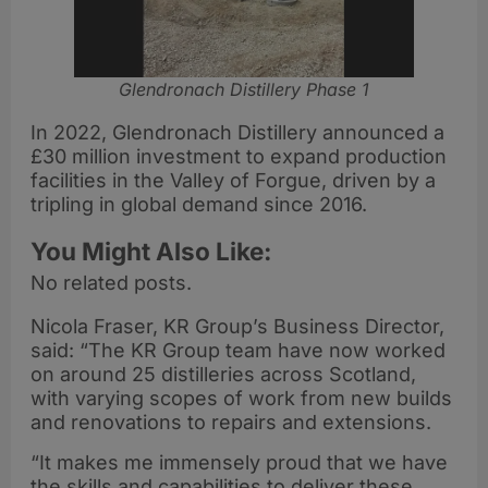
Glendronach Distillery Phase 1
In 2022, Glendronach Distillery announced a
£30 million investment to expand production
facilities in the Valley of Forgue, driven by a
tripling in global demand since 2016.
You Might Also Like:
No related posts.
Nicola Fraser, KR Group’s Business Director,
said: “The KR Group team have now worked
on around 25 distilleries across Scotland,
with varying scopes of work from new builds
and renovations to repairs and extensions.
“It makes me immensely proud that we have
the skills and capabilities to deliver these