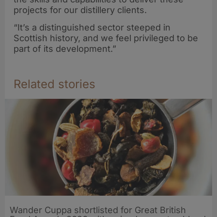
projects for our distillery clients.
“It’s a distinguished sector steeped in
Scottish history, and we feel privileged to be
part of its development.”
Related stories
Wander Cuppa shortlisted for Great British