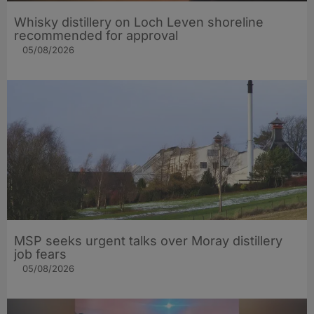
Whisky distillery on Loch Leven shoreline
recommended for approval
05/08/2026
MSP seeks urgent talks over Moray distillery
job fears
05/08/2026