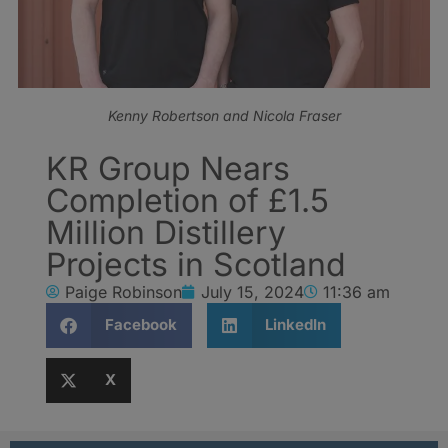
Kenny Robertson and Nicola Fraser
KR Group Nears
Completion of £1.5
Million Distillery
Projects in Scotland
Paige Robinson
July 15, 2024
11:36 am
Facebook
LinkedIn
X