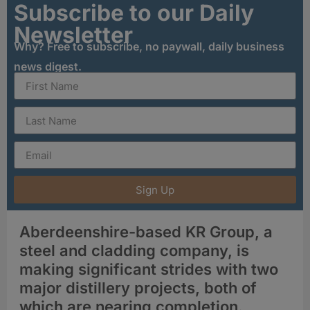
Subscribe to our Daily
Newsletter
Why? Free to subscribe, no paywall, daily business
news digest.
Sign Up
Aberdeenshire-based KR Group, a
steel and cladding company, is
making significant strides with two
major distillery projects, both of
which are nearing completion.