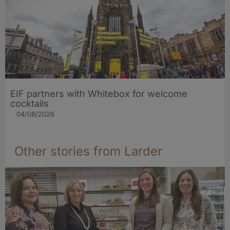
EIF partners with Whitebox for welcome
cocktails
04/08/2026
Other stories from Larder