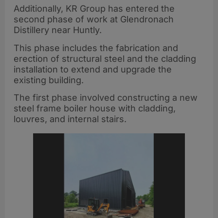
Additionally, KR Group has entered the
second phase of work at Glendronach
Distillery near Huntly.
This phase includes the fabrication and
erection of structural steel and the cladding
installation to extend and upgrade the
existing building.
The first phase involved constructing a new
steel frame boiler house with cladding,
louvres, and internal stairs.