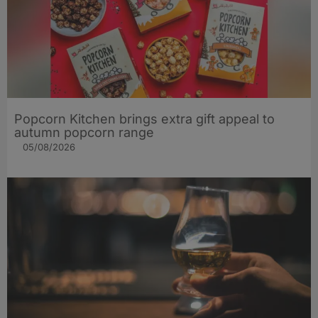
Popcorn Kitchen brings extra gift appeal to
autumn popcorn range
05/08/2026