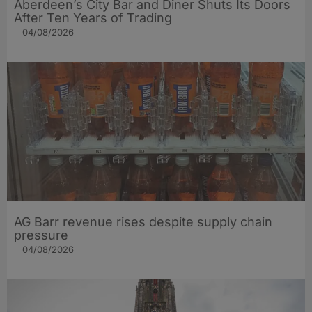
Aberdeen’s City Bar and Diner Shuts Its Doors
After Ten Years of Trading
04/08/2026
AG Barr revenue rises despite supply chain
pressure
04/08/2026