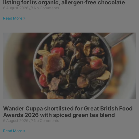
listing for its organic, allergen‑free chocolate
6 August 2026
No Comments
Read More »
Wander Cuppa shortlisted for Great British Food
Awards 2026 with spiced green tea blend
6 August 2026
No Comments
Read More »