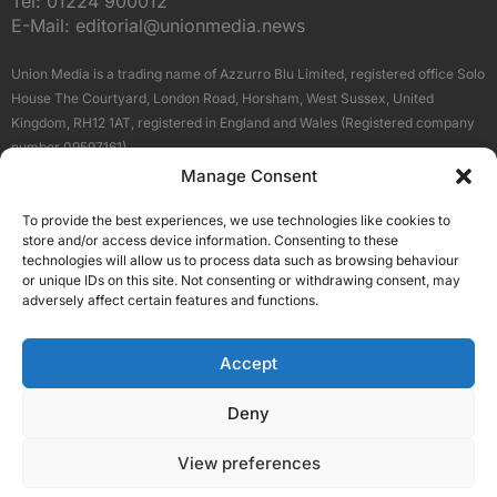
Tel:
01224 900012
E-Mail:
editorial@unionmedia.news
Union Media is a trading name of Azzurro Blu Limited, registered office Solo
House The Courtyard, London Road, Horsham, West Sussex, United
Kingdom, RH12 1AT, registered in England and Wales (Registered company
number 09597161).
Manage Consent
Sitemap
Privacy Policy
Terms
About Us
Contact
To provide the best experiences, we use technologies like cookies to
Our Brand Sites
store and/or access device information. Consenting to these
Scottish Business News
technologies will allow us to process data such as browsing behaviour
or unique IDs on this site. Not consenting or withdrawing consent, may
High Growth Scotland
adversely affect certain features and functions.
Aberdeen Business News
Silicon Scotland
Accept
Follow Us
Deny
View preferences
© 2026 Union Media