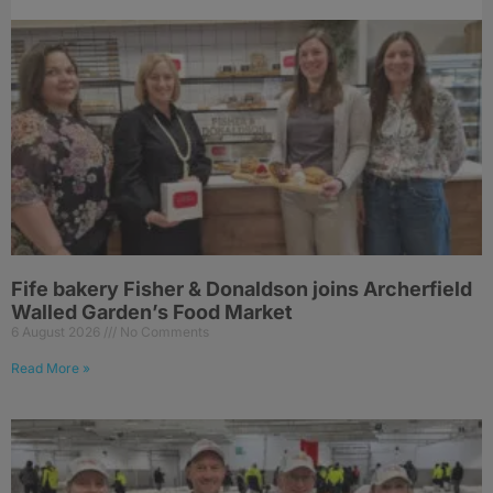
Fife bakery Fisher & Donaldson joins Archerfield
Walled Garden’s Food Market
6 August 2026
No Comments
Read More »