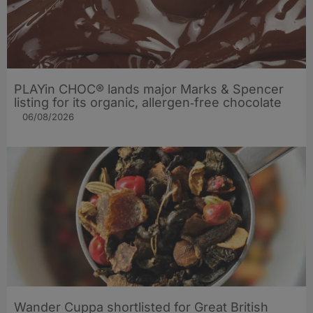
PLAYin CHOC® lands major Marks & Spencer
listing for its organic, allergen‑free chocolate
06/08/2026
Wander Cuppa shortlisted for Great British