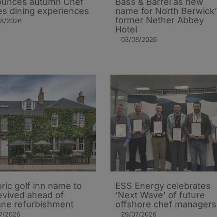
ounces autumn Chef
Bass & Barrel as new
es dining experiences
name for North Berwick’
former Nether Abbey
08/2026
Hotel
03/08/2026
oric golf inn name to
ESS Energy celebrates
evived ahead of
‘Next Wave’ of future
ane refurbishment
offshore chef managers
7/2026
29/07/2026