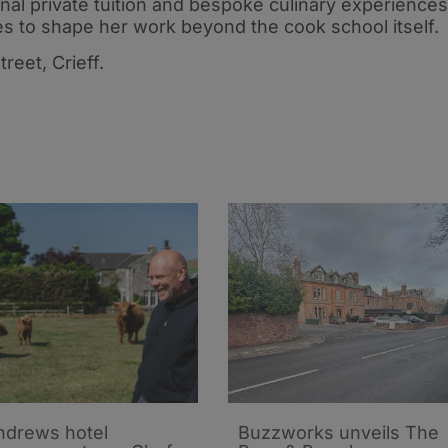
d
Gordon Street
nal private tuition and bespoke culinary experiences
es to shape her work beyond the cook school itself.
reet, Crieff.
ndrews hotel
Buzzworks unveils The