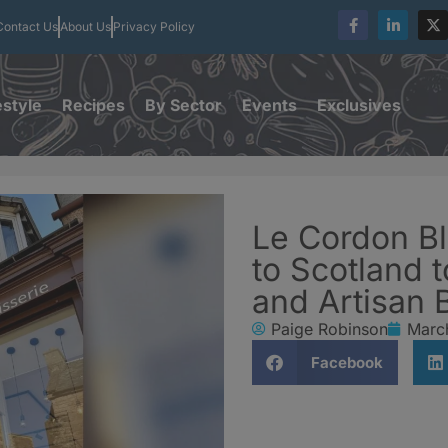
Contact Us
About Us
Privacy Policy
estyle
Recipes
By Sector
Events
Exclusives
Le Cordon Bl
to Scotland 
and Artisan 
Paige Robinson
Marc
Facebook