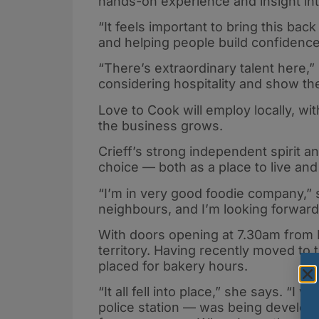
hands-on experience and insight into 
“It feels important to bring this bac
and helping people build confidence 
“There’s extraordinary talent here,
considering hospitality and show the
Love to Cook will employ locally, w
the business grows.
Crieff’s strong independent spirit a
choice — both as a place to live and
“I’m in very good foodie company,”
neighbours, and I’m looking forward 
With doors opening at 7.30am from F
territory. Having recently moved to
placed for bakery hours.
“It all fell into place,” she says. “
police station — was being develop