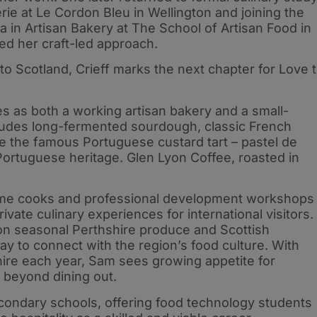
erie at Le Cordon Bleu in Wellington and joining the
in Artisan Bakery at The School of Artisan Food in
ed her craft-led approach.
to Scotland, Crieff marks the next chapter for Love 
s as both a working artisan bakery and a small-
cludes long-fermented sourdough, classic French
de the famous Portuguese custard tart – pastel de
-Portuguese heritage. Glen Lyon Coffee, roasted in
home cooks and professional development workshops
rivate culinary experiences for international visitors.
n seasonal Perthshire produce and Scottish
ay to connect with the region’s food culture. With
shire each year, Sam sees growing appetite for
 beyond dining out.
econdary schools, offering food technology students