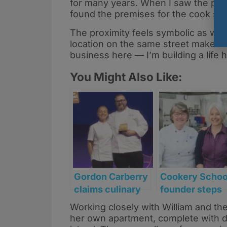
for many years. When I saw the plans,
found the premises for the cook sch
The proximity feels symbolic as well
location on the same street makes th
business here — I’m building a life h
You Might Also Like:
Gordon Carberry
Cookery Schoo
claims culinary
founder steps
innovation title
back after
Working closely with William and th
at Sodexo’s
transforming
her own apartment, complete with d