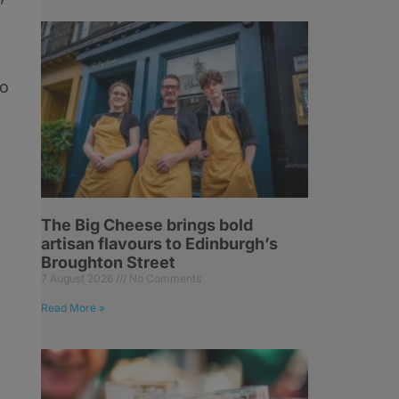
to
The Big Cheese brings bold
artisan flavours to Edinburgh’s
Broughton Street
7 August 2026
No Comments
Read More »