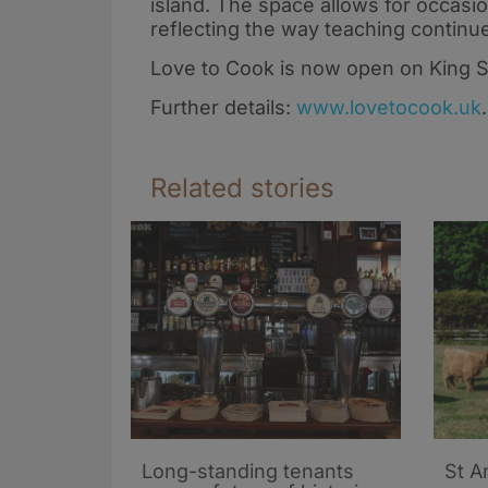
Global Cook for
Scotland’s foo
island. The space allows for occasio
Change! 2026
scene
reflecting the way teaching continu
Love to Cook is now open on King St
Further details:
www.lovetocook.uk
.
Related stories
Long-standing tenants
St A