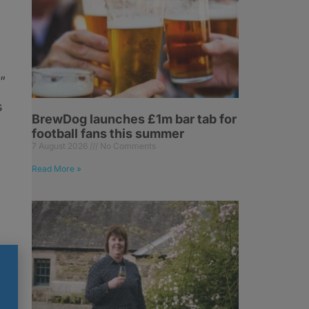
”
s
BrewDog launches £1m bar tab for
football fans this summer
7 August 2026
No Comments
Read More »
n