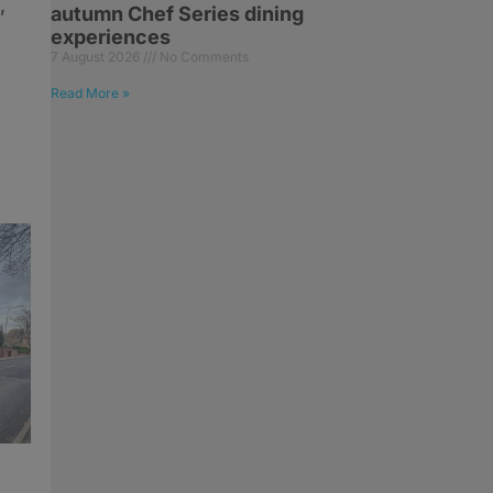
,
autumn Chef Series dining
experiences
7 August 2026
No Comments
Read More »