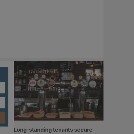
Long-standing tenants secure