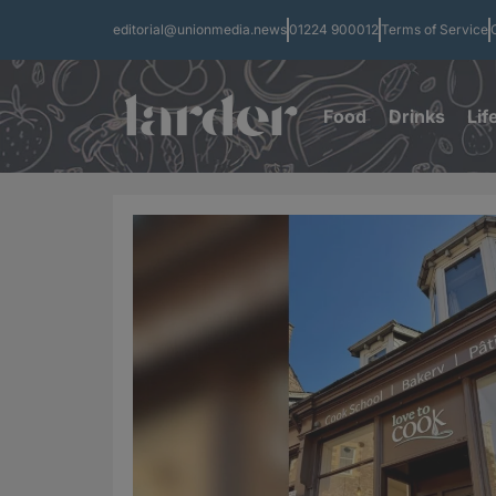
editorial@unionmedia.news
01224 900012
Terms of Service
Food
Drinks
Lif