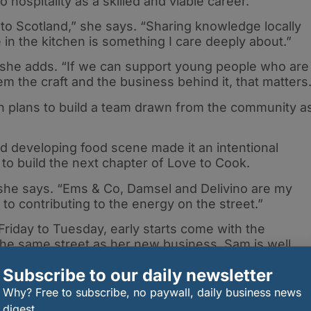
hospitality as a skilled and viable career.
k to Scotland,” she says. “Sharing knowledge locally
in the kitchen is something I care deeply about.”
” she adds. “If we can support young people who are
m the craft and the business behind it, that matters.
ith plans to build a team drawn from the community a
nd developing food scene made it an intentional
 to build the next chapter of Love to Cook.
 she says. “Ems & Co, Damsel and Delivino are my
to contributing to the energy on the street.”
riday to Tuesday, early starts come with the
 the same street as her new business, Sam is well
Subscribe to our daily newsletter
I was incredibly fortunate. Drummond House — the old
Why? Free to subscribe, no paywall, daily business news
ed into apartments by William Frame, who I’ve know
digest.