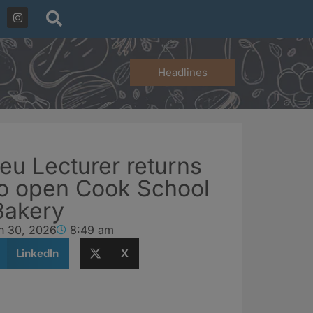
Headlines
eu Lecturer returns
to open Cook School
Bakery
h 30, 2026
8:49 am
LinkedIn
X