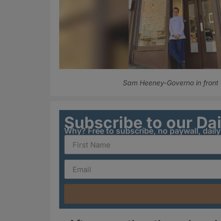
Sam Heeney-Governo in front o
Subscribe to our Da
Why? Free to subscribe, no paywall, dail