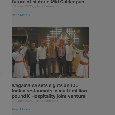
future of historic Mid Calder pub
7 August 2026
No Comments
Read More »
s
s,
n
wagamama sets sights on 100
Indian restaurants in multi-million-
pound K Hospitality joint venture
7 August 2026
No Comments
Read More »
,