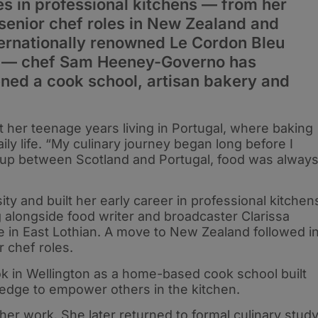
s in professional kitchens — from her
 senior chef roles in New Zealand and
nternationally renowned Le Cordon Bleu
on — chef Sam Heeney-Governo has
ned a cook school, artisan bakery and
 her teenage years living in Portugal, where baking
ly life. “My culinary journey began long before I
g up between Scotland and Portugal, food was alway
ty and built her early career in professional kitchen
g alongside food writer and broadcaster Clarissa
 in East Lothian. A move to New Zealand followed i
 chef roles.
ok in Wellington as a home-based cook school built
ledge to empower others in the kitchen.
er work. She later returned to formal culinary study