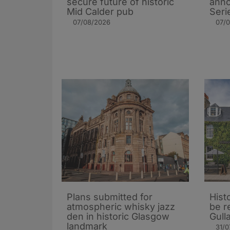
secure future of historic
ann
Mid Calder pub
Seri
07/08/2026
07/
Plans submitted for
Hist
atmospheric whisky jazz
be r
den in historic Glasgow
Gull
landmark
31/0