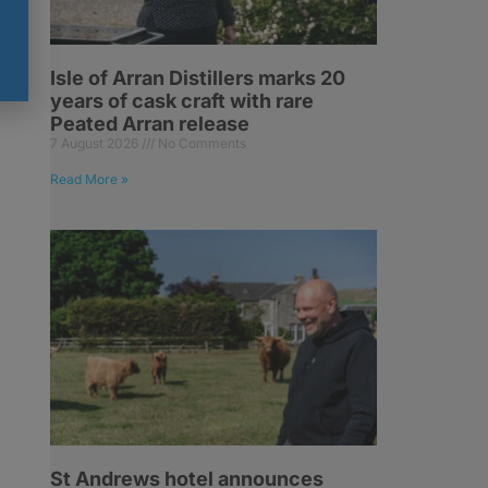
Isle of Arran Distillers marks 20
years of cask craft with rare
Peated Arran release
7 August 2026
No Comments
Read More »
n
St Andrews hotel announces