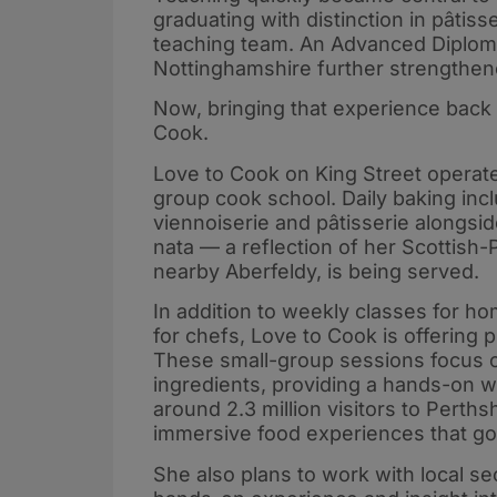
graduating with distinction in pâtiss
teaching team. An Advanced Diploma 
Nottinghamshire further strengthen
Now, bringing that experience back 
Cook.
Love to Cook on King Street operate
group cook school. Daily baking in
viennoiserie and pâtisserie alongsi
nata — a reflection of her Scottish
nearby Aberfeldy, is being served.
In addition to weekly classes for 
for chefs, Love to Cook is offering p
These small-group sessions focus o
ingredients, providing a hands-on w
around 2.3 million visitors to Perth
immersive food experiences that go
She also plans to work with local s