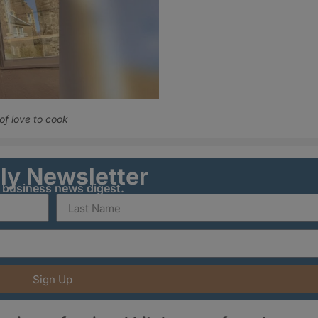
f love to cook
ily Newsletter
y business news digest.
Sign Up