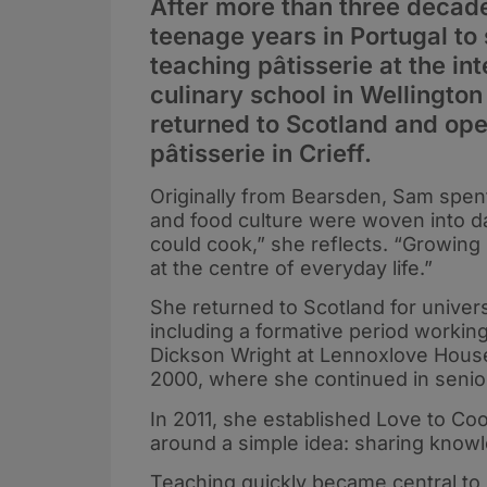
After more than three decade
teenage years in Portugal to
teaching pâtisserie at the i
culinary school in Wellingt
returned to Scotland and ope
pâtisserie in Crieff.
Originally from Bearsden, Sam spent
and food culture were woven into dai
could cook,” she reflects. “Growin
at the centre of everyday life.”
She returned to Scotland for universi
including a formative period workin
Dickson Wright at Lennoxlove House
2000, where she continued in senior
In 2011, she established Love to Co
around a simple idea: sharing know
Teaching quickly became central to h