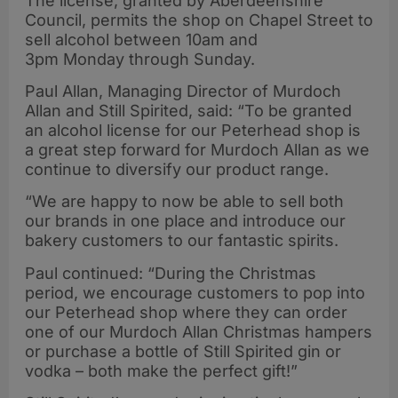
The license, granted by Aberdeenshire
Council, permits the shop on Chapel Street to
sell alcohol between 10am and
3pm Monday through Sunday.
Paul Allan, Managing Director of Murdoch
Allan and Still Spirited, said: “To be granted
an alcohol license for our Peterhead shop is
a great step forward for Murdoch Allan as we
continue to diversify our product range.
“We are happy to now be able to sell both
our brands in one place and introduce our
bakery customers to our fantastic spirits.
Paul continued: “During the Christmas
period, we encourage customers to pop into
our Peterhead shop where they can order
one of our Murdoch Allan Christmas hampers
or purchase a bottle of Still Spirited gin or
vodka – both make the perfect gift!”