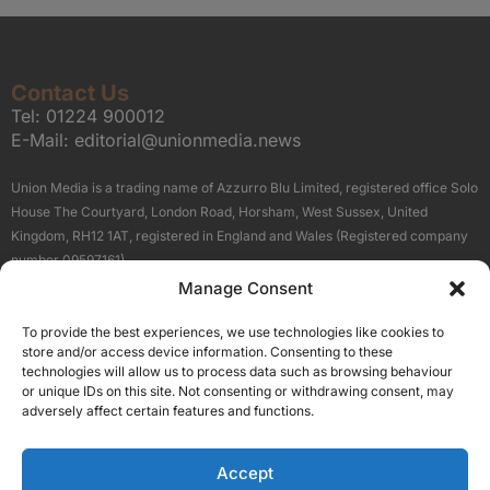
Contact Us
Tel:
01224 900012
E-Mail:
editorial@unionmedia.news
Union Media is a trading name of Azzurro Blu Limited, registered office Solo
House The Courtyard, London Road, Horsham, West Sussex, United
Kingdom, RH12 1AT, registered in England and Wales (Registered company
number 09597161).
Manage Consent
Sitemap
Privacy Policy
Terms
About Us
Contact
To provide the best experiences, we use technologies like cookies to
Our Brand Sites
store and/or access device information. Consenting to these
Scottish Business News
technologies will allow us to process data such as browsing behaviour
or unique IDs on this site. Not consenting or withdrawing consent, may
High Growth Scotland
adversely affect certain features and functions.
Aberdeen Business News
Silicon Scotland
Accept