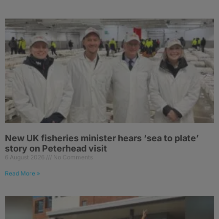
New UK fisheries minister hears ‘sea to plate’
story on Peterhead visit
6 August 2026
No Comments
Read More »