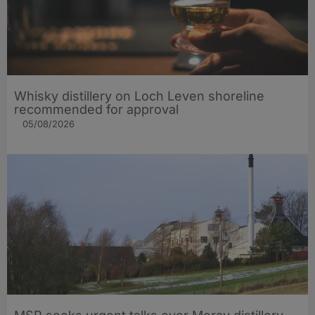
Whisky distillery on Loch Leven shoreline
recommended for approval
05/08/2026