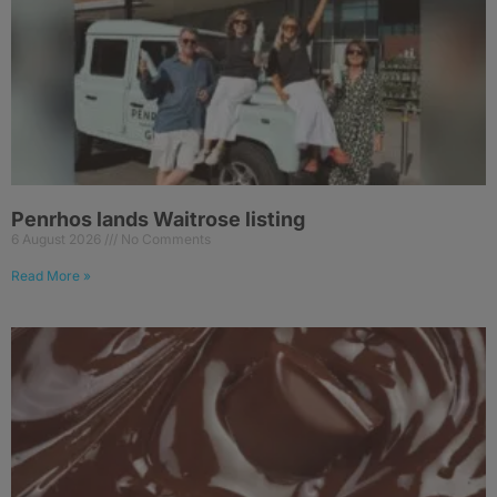
Penrhos lands Waitrose listing
6 August 2026
No Comments
Read More »