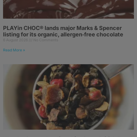
PLAYin CHOC® lands major Marks & Spencer
listing for its organic, allergen‑free chocolate
6 August 2026
No Comments
Read More »