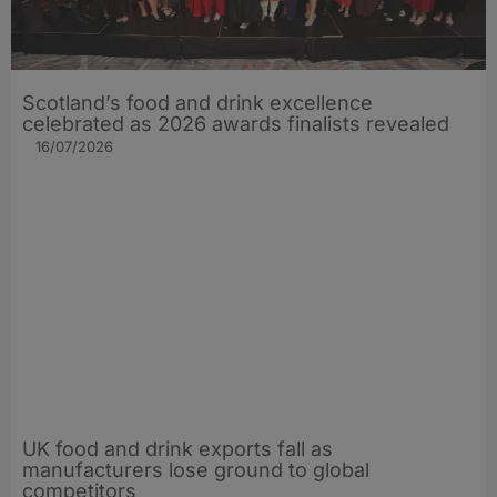
Scotland’s food and drink excellence
celebrated as 2026 awards finalists revealed
16/07/2026
UK food and drink exports fall as
manufacturers lose ground to global
competitors