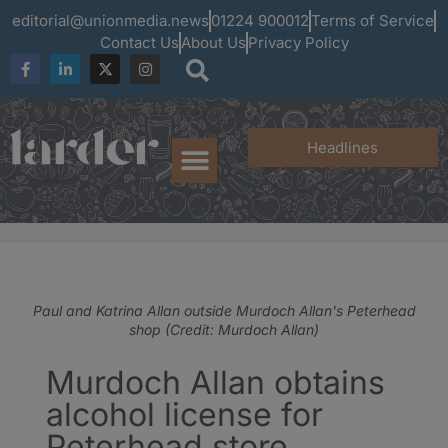
editorial@unionmedia.news
01224 900012
Terms of Service
Contact Us
About Us
Privacy Policy
Headlines
Paul and Katrina Allan outside Murdoch Allan's Peterhead
shop (Credit: Murdoch Allan)
Murdoch Allan obtains
alcohol license for
Peterhead store