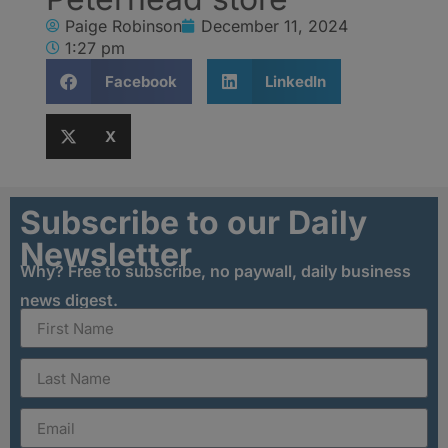
Paige Robinson
December 11, 2024
1:27 pm
Facebook
LinkedIn
X
Subscribe to our Daily
Newsletter
Why? Free to subscribe, no paywall, daily business
news digest.