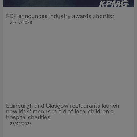
FDF announces industry awards shortlist
29/07/2026
Edinburgh and Glasgow restaurants launch
new kids’ menus in aid of local children’s
hospital charities
27/07/2026