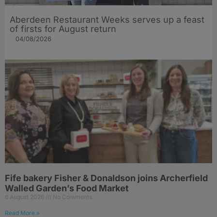
Aberdeen Restaurant Weeks serves up a feast
of firsts for August return
04/08/2026
Fife bakery Fisher & Donaldson joins Archerfield
Walled Garden’s Food Market
6 August 2026
No Comments
Read More »