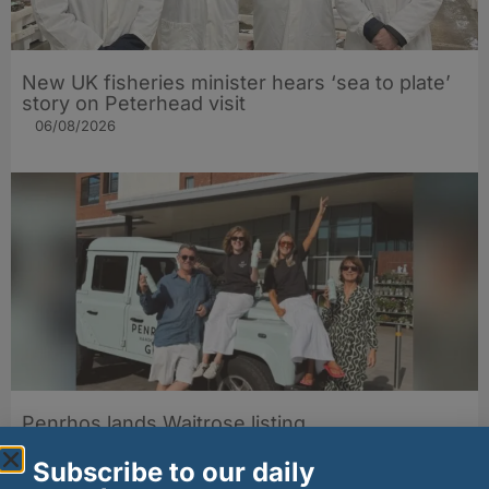
New UK fisheries minister hears ‘sea to plate’
story on Peterhead visit
06/08/2026
Penrhos lands Waitrose listing
06/08/2026
Subscribe to our daily