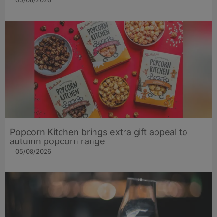
05/08/2026
Popcorn Kitchen brings extra gift appeal to
autumn popcorn range
05/08/2026