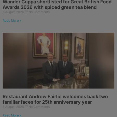
Wander Cuppa shortlisted for Great British Food
Awards 2026 with spiced green tea blend
6 August 2026
No Comments
Read More »
Restaurant Andrew Fairlie welcomes back two
familiar faces for 25th anniversary year
5 August 2026
No Comments
Read More »