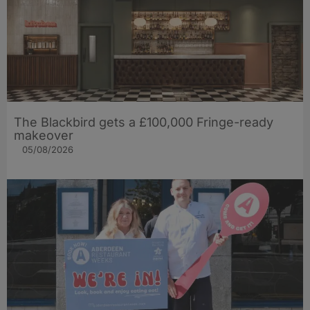
The Blackbird gets a £100,000 Fringe-ready
makeover
05/08/2026