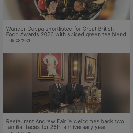
Wander Cuppa shortlisted for Great British
Food Awards 2026 with spiced green tea blend
06/08/2026
Restaurant Andrew Fairlie welcomes back two
familiar faces for 25th anniversary year