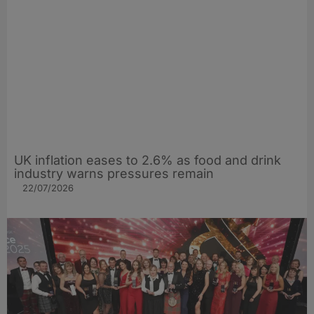
UK inflation eases to 2.6% as food and drink
industry warns pressures remain
22/07/2026