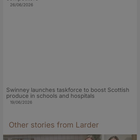
26/06/2026
Swinney launches taskforce to boost Scottish
produce in schools and hospitals
19/06/2026
Other stories from Larder