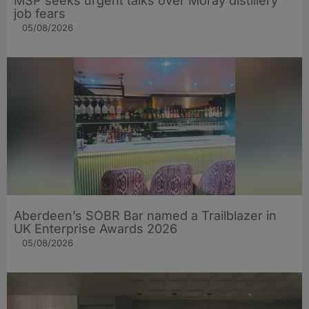
MSP seeks urgent talks over Moray distillery
job fears
05/08/2026
Aberdeen’s SOBR Bar named a Trailblazer in
UK Enterprise Awards 2026
05/08/2026