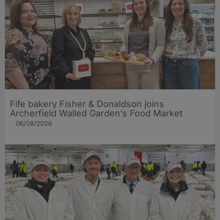
Fife bakery Fisher & Donaldson joins
Archerfield Walled Garden’s Food Market
06/08/2026