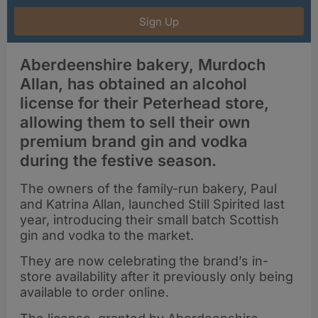
Sign Up
Aberdeenshire bakery, Murdoch
Allan, has obtained an alcohol
license for their Peterhead store,
allowing them to sell their own
premium brand gin and vodka
during the festive season.
The owners of the family-run bakery, Paul
and Katrina Allan, launched Still Spirited last
year, introducing their small batch Scottish
gin and vodka to the market.
They are now celebrating the brand’s in-
store availability after it previously only being
available to order online.