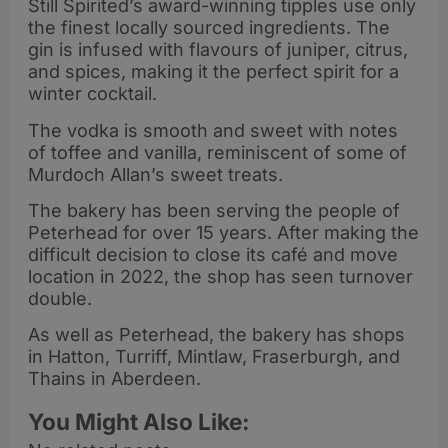
Still Spirited’s award-winning tipples use only
the finest locally sourced ingredients. The
gin is infused with flavours of juniper, citrus,
and spices, making it the perfect spirit for a
winter cocktail.
The vodka is smooth and sweet with notes
of toffee and vanilla, reminiscent of some of
Murdoch Allan’s sweet treats.
The bakery has been serving the people of
Peterhead for over 15 years. After making the
difficult decision to close its café and move
location in 2022, the shop has seen turnover
double.
As well as Peterhead, the bakery has shops
in Hatton, Turriff, Mintlaw, Fraserburgh, and
Thains in Aberdeen.
You Might Also Like: