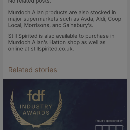
No related posts.
Murdoch Allan products are also stocked in
major supermarkets such as Asda, Aldi, Coop
Local, Morrisons, and Sainsbury’s.
Still Spirited is also available to purchase in
Murdoch Allan’s Hatton shop as well as
online at stillspirited.co.uk.
Related stories