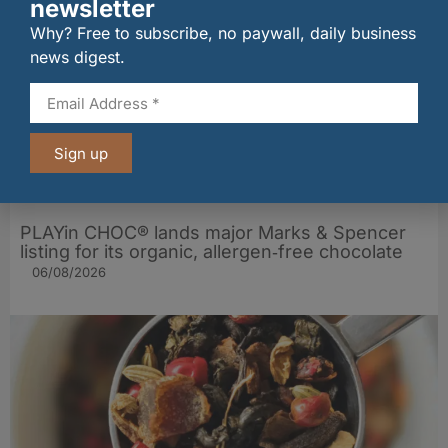
newsletter
Why? Free to subscribe, no paywall, daily business
news digest.
Sign up
PLAYin CHOC® lands major Marks & Spencer
listing for its organic, allergen‑free chocolate
06/08/2026