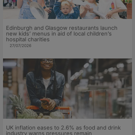
Edinburgh and Glasgow restaurants launch
new kids’ menus in aid of local children’s
hospital charities
27/07/2026
UK inflation eases to 2.6% as food and drink
industry warns pressures remain