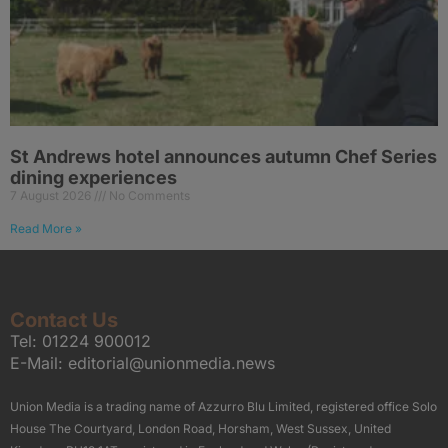
St Andrews hotel announces autumn Chef Series
dining experiences
7 August 2026
No Comments
Read More »
Contact Us
Tel:
01224 900012
E-Mail:
editorial@unionmedia.news
Union Media is a trading name of Azzurro Blu Limited, registered office Solo
House The Courtyard, London Road, Horsham, West Sussex, United