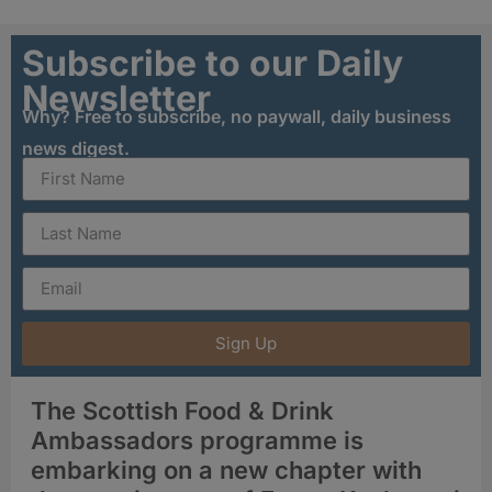
Subscribe to our Daily
Newsletter
Why? Free to subscribe, no paywall, daily business
news digest.
Sign Up
The Scottish Food & Drink
Ambassadors programme is
embarking on a new chapter with