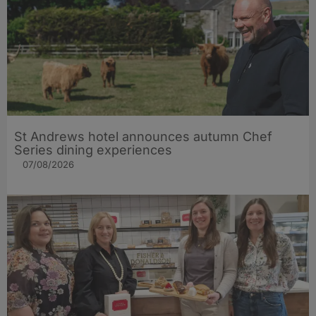
St Andrews hotel announces autumn Chef
Series dining experiences
07/08/2026