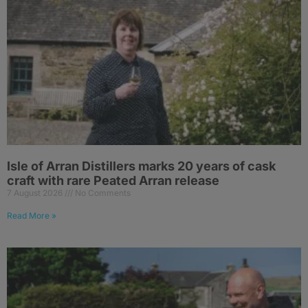
Isle of Arran Distillers marks 20 years of cask
craft with rare Peated Arran release
7 August 2026
No Comments
Read More »