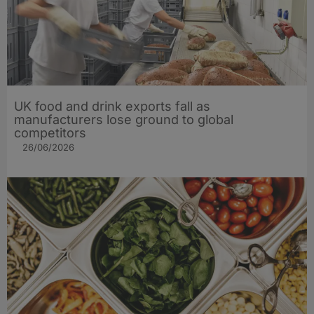
UK food and drink exports fall as
manufacturers lose ground to global
competitors
26/06/2026