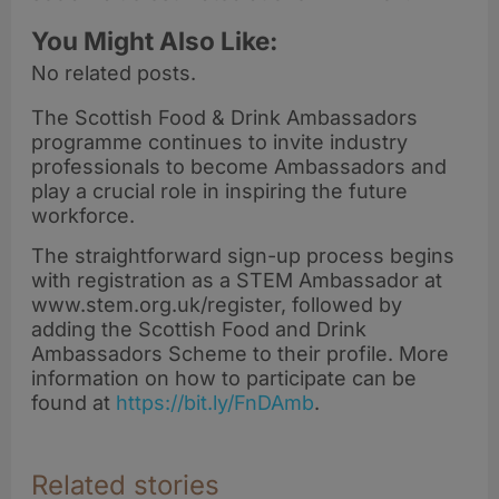
You Might Also Like:
No related posts.
The Scottish Food & Drink Ambassadors
programme continues to invite industry
professionals to become Ambassadors and
play a crucial role in inspiring the future
workforce.
The straightforward sign-up process begins
with registration as a STEM Ambassador at
www.stem.org.uk/register, followed by
adding the Scottish Food and Drink
Ambassadors Scheme to their profile. More
information on how to participate can be
found at
https://bit.ly/FnDAmb
.
Related stories