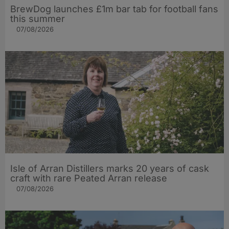
BrewDog launches £1m bar tab for football fans
this summer
07/08/2026
Isle of Arran Distillers marks 20 years of cask
craft with rare Peated Arran release
07/08/2026