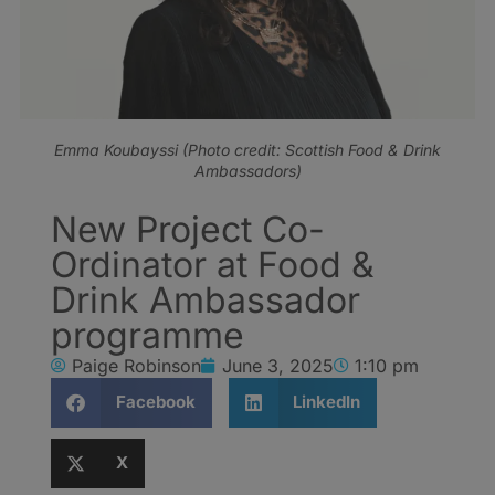
Emma Koubayssi (Photo credit: Scottish Food & Drink
Ambassadors)
New Project Co-
Ordinator at Food &
Drink Ambassador
programme
Paige Robinson
June 3, 2025
1:10 pm
Facebook
LinkedIn
X