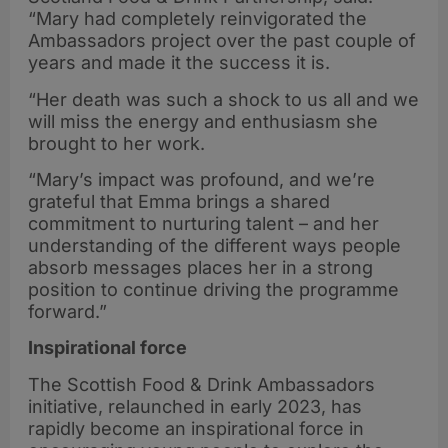
“Mary had completely reinvigorated the
Ambassadors project over the past couple of
years and made it the success it is.
“Her death was such a shock to us all and we
will miss the energy and enthusiasm she
brought to her work.
“Mary’s impact was profound, and we’re
grateful that Emma brings a shared
commitment to nurturing talent – and her
understanding of the different ways people
absorb messages places her in a strong
position to continue driving the programme
forward.”
Inspirational force
The Scottish Food & Drink Ambassadors
initiative, relaunched in early 2023, has
rapidly become an inspirational force in