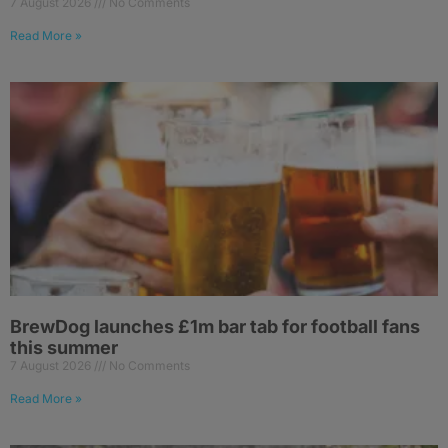
7 August 2026
No Comments
Read More »
BrewDog launches £1m bar tab for football fans
this summer
7 August 2026
No Comments
Read More »