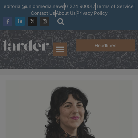
editorial@unionmedia.news
01224 900012
Terms of Service
Contact Us
About Us
Privacy Policy
Headlines