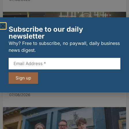
Subscribe to our daily
newsletter
Why? Free to subscribe, no paywall, daily business
news digest.
wagamama sets sights on 100 Indian
Sign up
restaurants in multi-million-pound K Hospitality
joint venture
07/08/2026