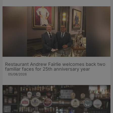
Restaurant Andrew Fairlie welcomes back two
familiar faces for 25th anniversary year
05/08/2026