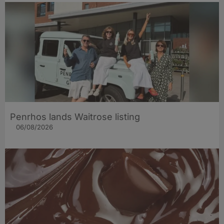
Penrhos lands Waitrose listing
06/08/2026