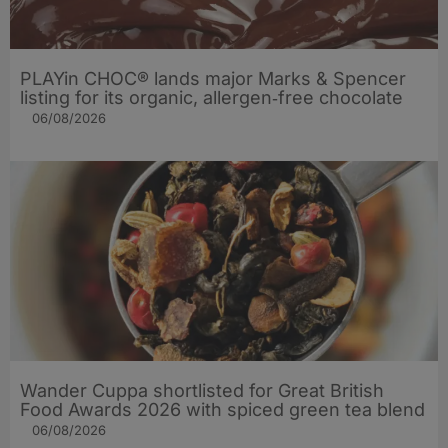
PLAYin CHOC® lands major Marks & Spencer
listing for its organic, allergen‑free chocolate
06/08/2026
Wander Cuppa shortlisted for Great British
Food Awards 2026 with spiced green tea blend
06/08/2026