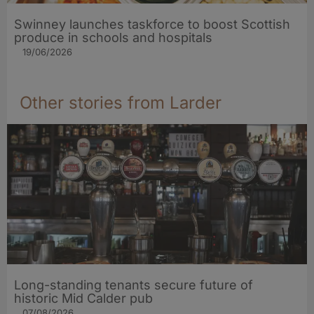
Swinney launches taskforce to boost Scottish
produce in schools and hospitals
19/06/2026
Other stories from Larder
Long-standing tenants secure future of
historic Mid Calder pub
07/08/2026