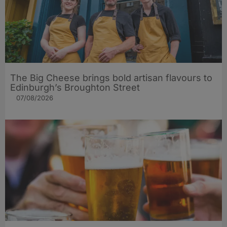
The Big Cheese brings bold artisan flavours to
Edinburgh’s Broughton Street
07/08/2026