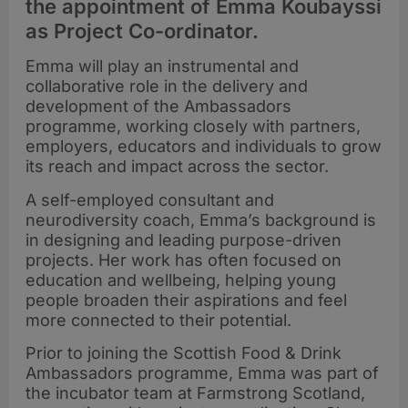
the appointment of Emma Koubayssi
as Project Co-ordinator.
Emma will play an instrumental and
collaborative role in the delivery and
development of the Ambassadors
programme, working closely with partners,
employers, educators and individuals to grow
its reach and impact across the sector.
A self-employed consultant and
neurodiversity coach, Emma’s background is
in designing and leading purpose-driven
projects. Her work has often focused on
education and wellbeing, helping young
people broaden their aspirations and feel
more connected to their potential.
Prior to joining the Scottish Food & Drink
Ambassadors programme, Emma was part of
the incubator team at Farmstrong Scotland,