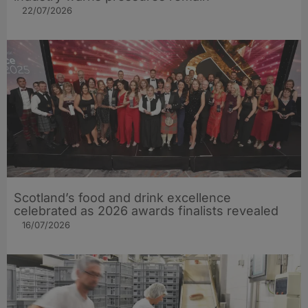
22/07/2026
Scotland’s food and drink excellence
celebrated as 2026 awards finalists revealed
16/07/2026