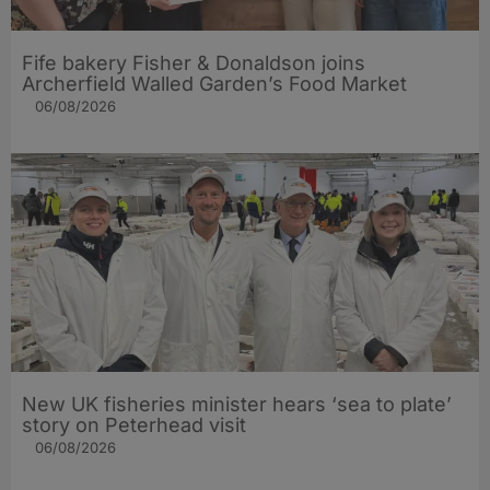
Fife bakery Fisher & Donaldson joins
Archerfield Walled Garden’s Food Market
06/08/2026
New UK fisheries minister hears ‘sea to plate’
story on Peterhead visit
06/08/2026