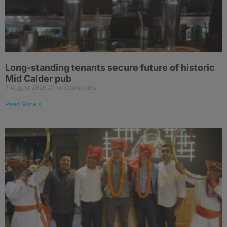
Long-standing tenants secure future of historic
Mid Calder pub
7 August 2026
No Comments
Read More »