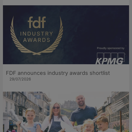
FDF announces industry awards shortlist
29/07/2026