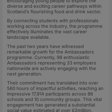
encouraging young people to explore the
diverse and exciting career pathways within
Scotland’s flourishing food and drink sector.
By connecting students with professionals
working across the industry, the programme
effectively illuminates the vast career
landscape available.
The past two years have witnessed
remarkable growth for the Ambassadors
programme. Currently, 98 enthusiastic
Ambassadors representing 33 employers
nationwide are actively engaging with the
next generation.
Their commitment has translated into over
560 hours of impactful activities, reaching an
impressive 17,914 participants across 86
schools and 10 community groups. This vital
engagement has generated a substantial
social value estimated at over £2million.