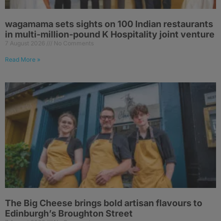
wagamama sets sights on 100 Indian restaurants
in multi-million-pound K Hospitality joint venture
7 August 2026
No Comments
Read More »
The Big Cheese brings bold artisan flavours to
Edinburgh’s Broughton Street