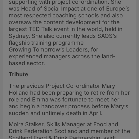
supporting with project co-ordination. She
was Head of Social Impact at one of Europe’s
most respected coaching schools and also
oversaw the content development for the
largest TED Talk event in the world, held in
Sydney. She also currently leads SAOS’s
flagship training programme
Growing Tomorrow’s Leaders, for
experienced managers across the land-
based sector.
Tribute
The previous Project Co-ordinator Mary
Holland had been preparing to retire from her
role and Emma was fortunate to meet her
and begin a handover process before Mary’s
sudden and untimely death in April.
Moira Stalker, Skills Manager at Food and
Drink Federation Scotland and member of the
Scotland Food & Drink Partnership, said: