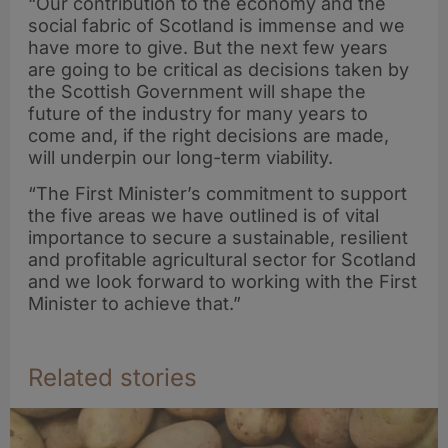
“Our contribution to the economy and the
social fabric of Scotland is immense and we
have more to give. But the next few years
are going to be critical as decisions taken by
the Scottish Government will shape the
future of the industry for many years to
come and, if the right decisions are made,
will underpin our long-term viability.
“The First Minister’s commitment to support
the five areas we have outlined is of vital
importance to secure a sustainable, resilient
and profitable agricultural sector for Scotland
and we look forward to working with the First
Minister to achieve that.”
Related stories