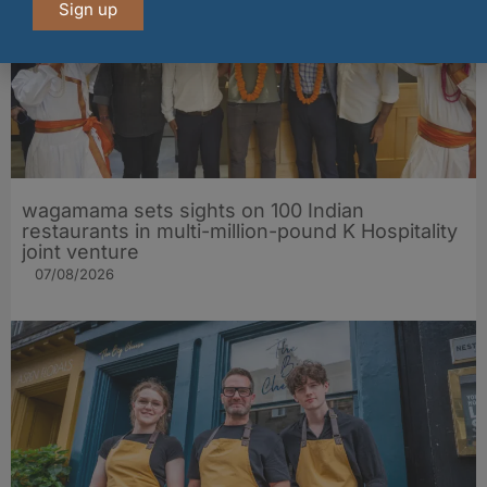
Sign up
wagamama sets sights on 100 Indian
restaurants in multi-million-pound K Hospitality
joint venture
07/08/2026