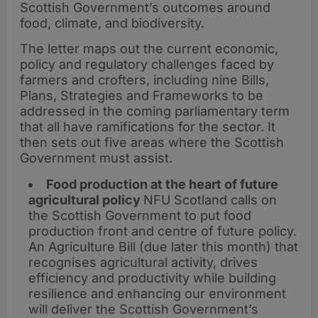
Scottish Government’s outcomes around
food, climate, and biodiversity.
The letter maps out the current economic,
policy and regulatory challenges faced by
farmers and crofters, including nine Bills,
Plans, Strategies and Frameworks to be
addressed in the coming parliamentary term
that all have ramifications for the sector. It
then sets out five areas where the Scottish
Government must assist.
Food production at the heart of future
agricultural policy
NFU Scotland calls on
the Scottish Government to put food
production front and centre of future policy.
An Agriculture Bill (due later this month) that
recognises agricultural activity, drives
efficiency and productivity while building
resilience and enhancing our environment
will deliver the Scottish Government’s