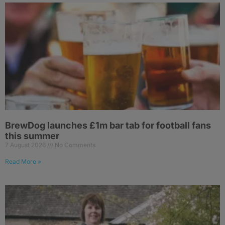
BrewDog launches £1m bar tab for football fans
this summer
7 August 2026
No Comments
Read More »