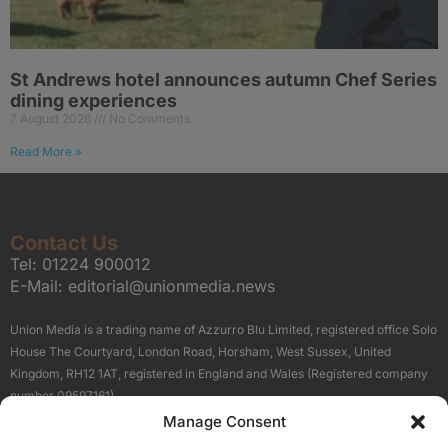
St Andrews hotel announces autumn Chef Series
dining experiences
7 August 2026
No Comments
Read More »
Contact Us
Tel:
01224 900012
E-Mail:
editorial@unionmedia.news
Union Media is a trading name of Azzurro Blu Limited, registered office Solo
House The Courtyard, London Road, Horsham, West Sussex, United
Kingdom, RH12 1AT, registered in England and Wales (Registered company
number 09597161).
Manage Consent
Sitemap
Privacy Policy
Terms
About Us
Contact