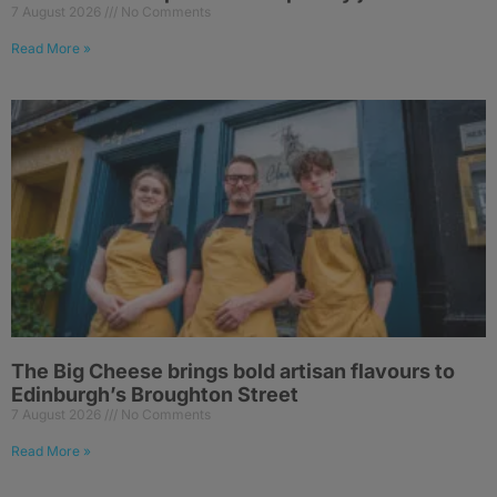
7 August 2026
No Comments
Read More »
The Big Cheese brings bold artisan flavours to
Edinburgh’s Broughton Street
7 August 2026
No Comments
Read More »