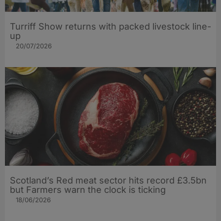
Turriff Show returns with packed livestock line-
up
20/07/2026
Scotland’s Red meat sector hits record £3.5bn
but Farmers warn the clock is ticking
18/06/2026