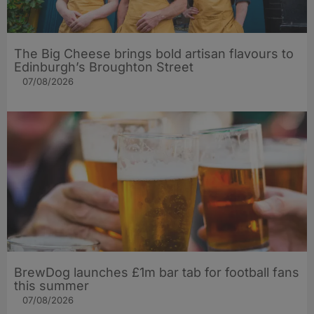
The Big Cheese brings bold artisan flavours to
Edinburgh’s Broughton Street
07/08/2026
BrewDog launches £1m bar tab for football fans
this summer
07/08/2026