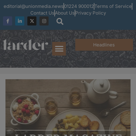
editorial@unionmedia.news
01224 900012
Terms of Service
Contact Us
About Us
Privacy Policy
Headlines