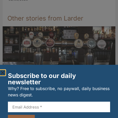
Other stories from Larder
Subscribe to our daily
newsletter
Long-standing tenants secure future of
Why? Free to subscribe, no paywall, daily business
historic Mid Calder pub
news digest.
07/08/2026