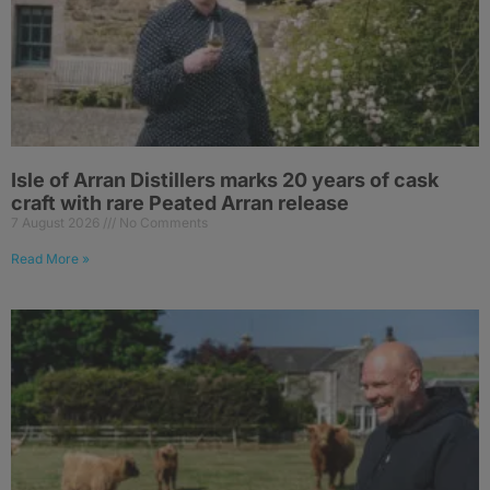
Isle of Arran Distillers marks 20 years of cask
craft with rare Peated Arran release
7 August 2026
No Comments
Read More »