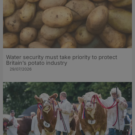
Water security must take priority to protect
Britain’s potato industry
29/07/2026