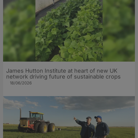
James Hutton Institute at heart of new UK
network driving future of sustainable crops
18/06/2026