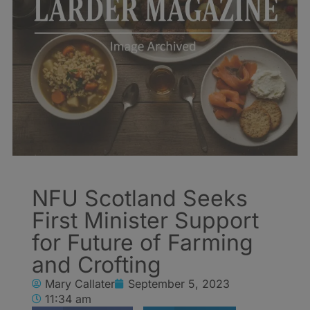
NFU Scotland Seeks
First Minister Support
for Future of Farming
and Crofting
Mary Callater
September 5, 2023
11:34 am