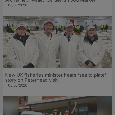
06/08/2026
New UK fisheries minister hears ‘sea to plate’
story on Peterhead visit
06/08/2026