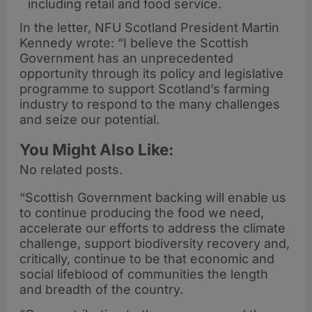
including retail and food service.
In the letter, NFU Scotland President Martin
Kennedy wrote: “I believe the Scottish
Government has an unprecedented
opportunity through its policy and legislative
programme to support Scotland’s farming
industry to respond to the many challenges
and seize our potential.
You Might Also Like:
No related posts.
“Scottish Government backing will enable us
to continue producing the food we need,
accelerate our efforts to address the climate
challenge, support biodiversity recovery and,
critically, continue to be that economic and
social lifeblood of communities the length
and breadth of the country.