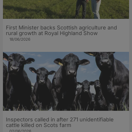
First Minister backs Scottish agriculture and
rural growth at Royal Highland Show
18/06/2026
Inspectors called in after 271 unidentifiable
cattle killed on Scots farm
02/06/2026