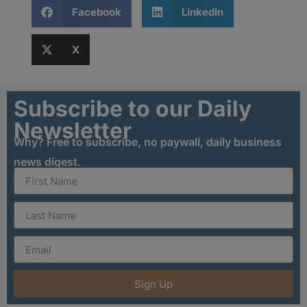
Facebook
LinkedIn
X
Subscribe to our Daily
Newsletter
Why? Free to subscribe, no paywall, daily business
news digest.
Sign Up