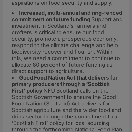
aspirations on food security and supply.
Increased, multi-annual and ring-fenced
commitment on future funding
Support and
investment in Scotland’s farmers and
crofters is critical to ensure our food
security, promote a prosperous economy,
respond to the climate challenge and help
biodiversity recover and flourish. Within
this, we need a commitment to continue to
allocate 80 percent of future funding as
direct support to agriculture.
Good Food Nation Act that delivers for
primary producers through a ‘Scottish
First’ policy
NFU Scotland calls on the
Scottish Government to ensure the Good
Food Nation (Scotland) Act delivers for
Scottish agriculture and the wider food and
drink sector through the commitment to a
‘Scottish First’ policy for local sourcing
through the forthcoming National Food Plan.