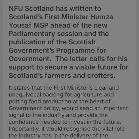
NFU Scotland has written to
Scotland’s First Minister Humza
Yousaf MSP ahead of the new
Parliamentary session and the
publication of the Scottish
Government’s Programme for
Government. The letter calls for his
support to secure a viable future for
Scotland’s farmers and crofters.
It states that the First Minister’s clear and
unequivocal backing for agriculture and
putting food production at the heart of
Government policy, would send an important
signal to the industry and provide the
confidence needed to invest in the future.
Importantly, it would recognise the vital role
the industry has in the delivery of the