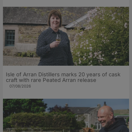
Isle of Arran Distillers marks 20 years of cask
craft with rare Peated Arran release
07/08/2026