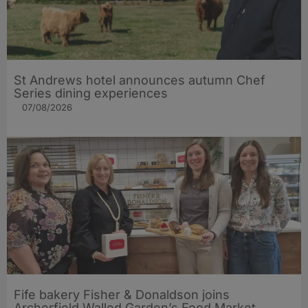
St Andrews hotel announces autumn Chef
Series dining experiences
07/08/2026
Fife bakery Fisher & Donaldson joins
Archerfield Walled Garden’s Food Market