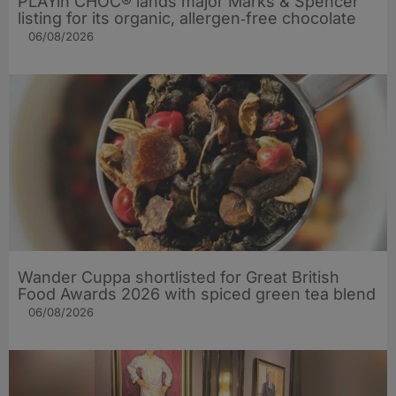
PLAYin CHOC® lands major Marks & Spencer
listing for its organic, allergen‑free chocolate
06/08/2026
Wander Cuppa shortlisted for Great British
Food Awards 2026 with spiced green tea blend
06/08/2026