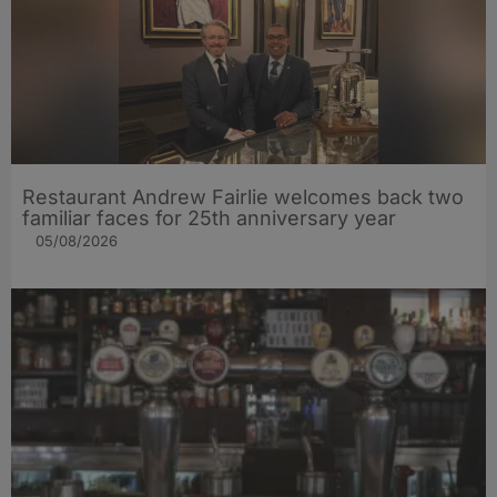
Restaurant Andrew Fairlie welcomes back two
familiar faces for 25th anniversary year
05/08/2026