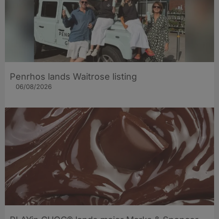
Penrhos lands Waitrose listing
06/08/2026