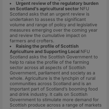
Urgent review of the regulatory burden
on Scotland’s agricultural sector
NFU
Scotland asks that an urgent review is
undertaken to assess the significant
volume and range of policy and legislative
measures emerging over the coming year
and review the cumulative impact on
farmers and crofters.
Raising the profile of Scottish
Agriculture and Supporting Local
NFU
Scotland asks the Scottish Government to
help to raise the profile of the farming
sector across all aspects of Scottish
Government, parliament and society as a
whole. Agriculture is the lynchpin of rural
communities across Scotland and is an
important part of Scotland’s booming food
and drink industry. It calls on Scottish
Government to stimulate more demand for
Scottish produce across a range of markets