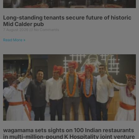
Long-standing tenants secure future of historic
Mid Calder pub
7 August 2026
No Comments
Read More »
wagamama sets sights on 100 Indian restaurants
in multi-million-pound K Hospitality joint venture