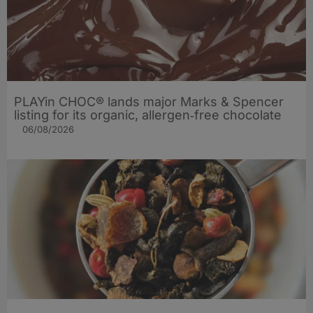
PLAYin CHOC® lands major Marks & Spencer
listing for its organic, allergen‑free chocolate
06/08/2026