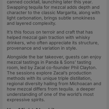
canned cocktail, launching later this year.
Swapping tequila for mezcal adds depth and
character to the classic Margarita, along with
light carbonation, brings subtle smokiness
and layered complexity.
It’s this focus on terroir and craft that has
helped mezcal gain traction with whisky
drinkers, who often appreciate its structure,
provenance and variation in style.
Alongside the bar takeover, guests can enjoy
mezcal tastings in Panda & Sons’ tasting
room, led by Zacal co-founder Phil Clayton.
The sessions explore Zacal’s production
methods with its unique triple distillation,
regional diversity hailing from Michoacan and
how mezcal differs from tequila. a deeper
understanding of one of the world’s most
expressive spirits.