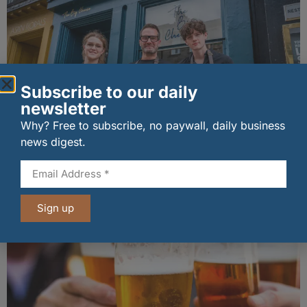
Subscribe to our daily
newsletter
Why? Free to subscribe, no paywall, daily business
news digest.
The Big Cheese brings bold artisan flavours to
Edinburgh’s Broughton Street
07/08/2026
Sign up