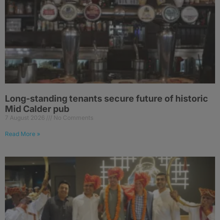
Long-standing tenants secure future of historic
Mid Calder pub
7 August 2026
No Comments
Read More »