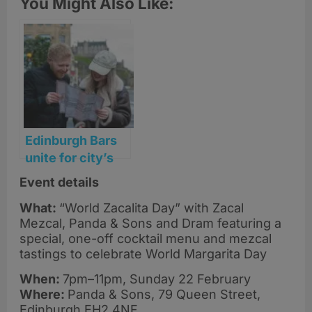
You Might Also Like:
Edinburgh Bars
unite for city’s
first ‘Margarita
Event details
Mile’ this
What:
“World Zacalita Day” with Zacal
February
Mezcal, Panda & Sons and Dram featuring a
special, one-off cocktail menu and mezcal
tastings to celebrate World Margarita Day
When:
7pm–11pm, Sunday 22 February
Where:
Panda & Sons, 79 Queen Street,
Edinburgh EH2 4NF