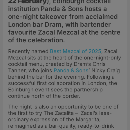
22 February
), Edinburgh cocktail
institution Panda & Sons hosts a
one-night takeover from acclaimed
London bar Dram, with bartender
favourite Zacal Mezcal at the centre
of the celebration.
Recently named
Best Mezcal of 2025
, Zacal
Mezcal sits at the heart of the one-night-only
cocktail menu, created by Dram’s Chris
Tanner, who joins
Panda & Sons
’ Nicky Craig
behind the bar for the evening. Following a
successful first collaboration in London, the
Edinburgh event sees the partnership
continue north of the border.
The night is also an opportunity to be one of
the first to try The Zacalita – Zacal’s less-
ordinary expression of the Margarita,
reimagined as a bar-quality, ready-to-drink