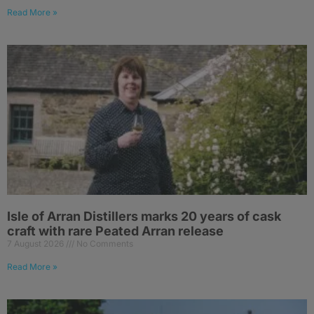
Read More »
Isle of Arran Distillers marks 20 years of cask
craft with rare Peated Arran release
7 August 2026
No Comments
Read More »