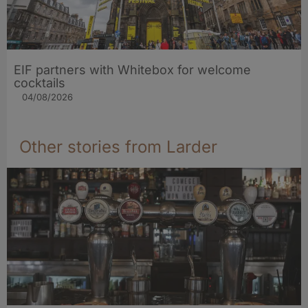
EIF partners with Whitebox for welcome
cocktails
04/08/2026
Other stories from Larder