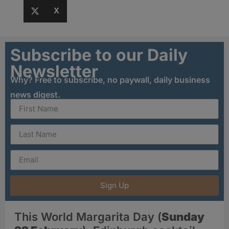
X
Subscribe to our Daily
Newsletter
Why? Free to subscribe, no paywall, daily business
news digest.
Sign Up
This World Margarita Day (
Sunday