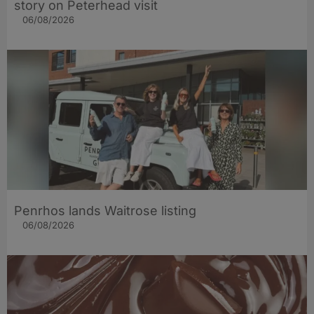
story on Peterhead visit
06/08/2026
Penrhos lands Waitrose listing
06/08/2026