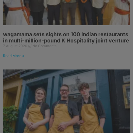
wagamama sets sights on 100 Indian restaurants
in multi-million-pound K Hospitality joint venture
7 August 2026
No Comments
Read More »