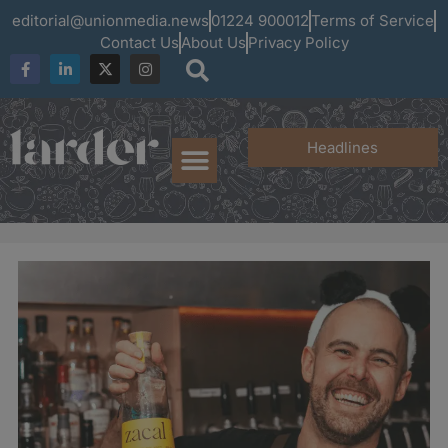
editorial@unionmedia.news
01224 900012
Terms of Service
Contact Us
About Us
Privacy Policy
Headlines