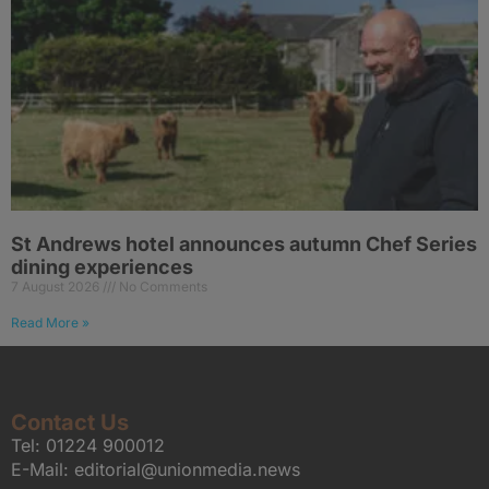
St Andrews hotel announces autumn Chef Series
dining experiences
7 August 2026
No Comments
Read More »
Contact Us
Tel:
01224 900012
E-Mail:
editorial@unionmedia.news