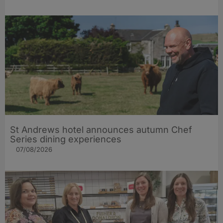
St Andrews hotel announces autumn Chef
Series dining experiences
07/08/2026