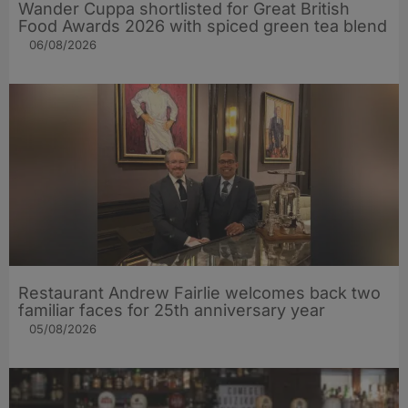
Wander Cuppa shortlisted for Great British
Food Awards 2026 with spiced green tea blend
06/08/2026
Restaurant Andrew Fairlie welcomes back two
familiar faces for 25th anniversary year
05/08/2026