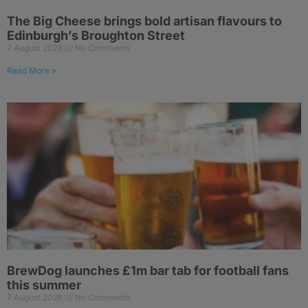
The Big Cheese brings bold artisan flavours to
Edinburgh’s Broughton Street
7 August 2026
No Comments
Read More »
BrewDog launches £1m bar tab for football fans
this summer
7 August 2026
No Comments