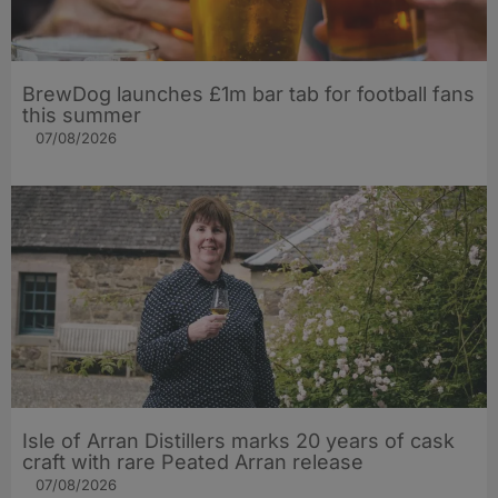
BrewDog launches £1m bar tab for football fans
this summer
07/08/2026
Isle of Arran Distillers marks 20 years of cask
craft with rare Peated Arran release
07/08/2026