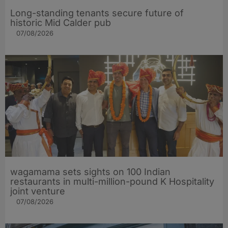
Long-standing tenants secure future of
historic Mid Calder pub
07/08/2026
wagamama sets sights on 100 Indian
restaurants in multi-million-pound K Hospitality
joint venture
07/08/2026