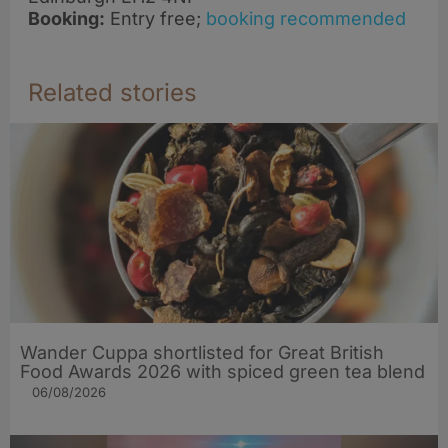
Booking:
Entry free;
booking recommended
Related stories
Wander Cuppa shortlisted for Great British
Food Awards 2026 with spiced green tea blend
06/08/2026