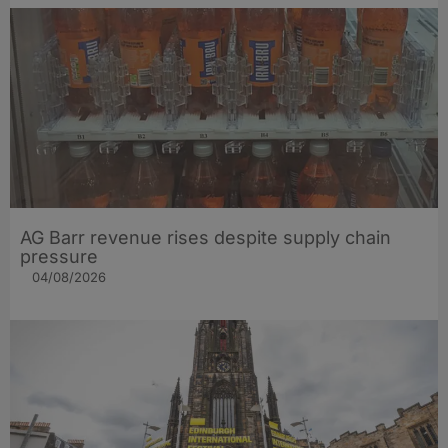
AG Barr revenue rises despite supply chain
pressure
04/08/2026