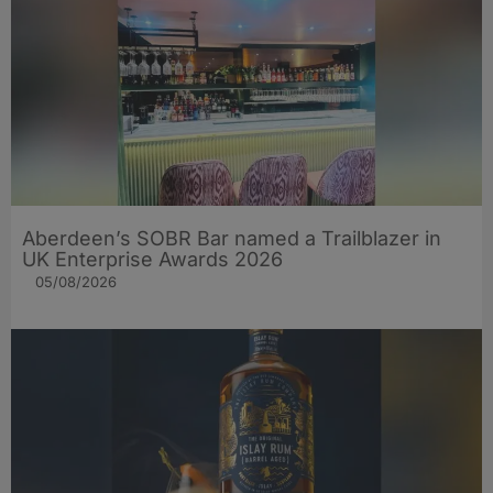
Aberdeen’s SOBR Bar named a Trailblazer in
UK Enterprise Awards 2026
05/08/2026