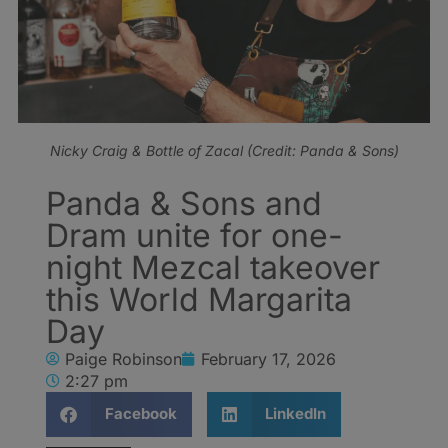
Nicky Craig & Bottle of Zacal (Credit: Panda & Sons)
Panda & Sons and
Dram unite for one-
night Mezcal takeover
this World Margarita
Day
Paige Robinson
February 17, 2026
2:27 pm
Facebook
LinkedIn