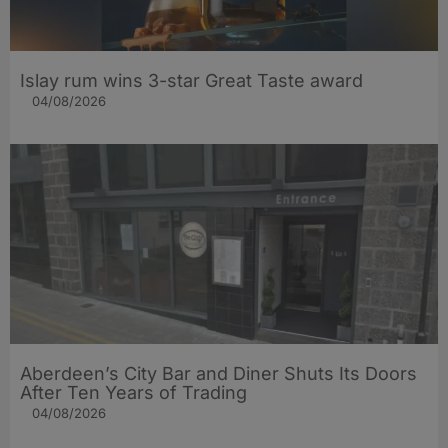
Islay rum wins 3-star Great Taste award
04/08/2026
Aberdeen’s City Bar and Diner Shuts Its Doors
After Ten Years of Trading
04/08/2026