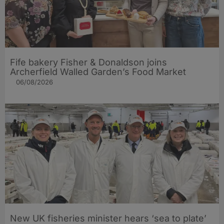
Fife bakery Fisher & Donaldson joins
Archerfield Walled Garden’s Food Market
06/08/2026
New UK fisheries minister hears ‘sea to plate’