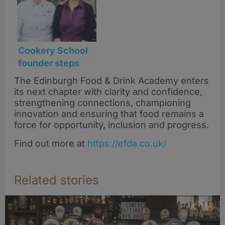
Cookery School
founder steps
back after
The Edinburgh Food & Drink Academy enters
transforming
its next chapter with clarity and confidence,
Scotland’s food
strengthening connections, championing
scene
innovation and ensuring that food remains a
force for opportunity, inclusion and progress.
Find out more at
https://efda.co.uk/
Related stories