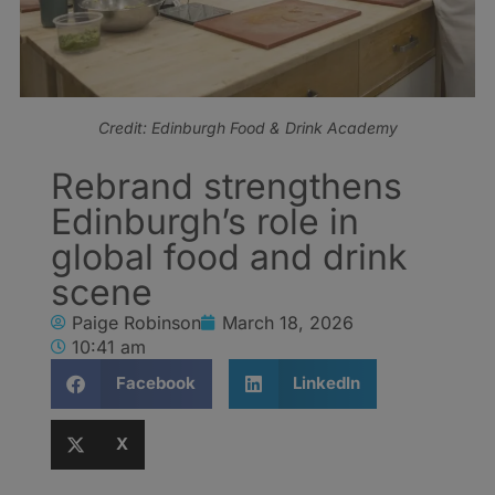
Credit: Edinburgh Food & Drink Academy
Rebrand strengthens
Edinburgh’s role in
global food and drink
scene
Paige Robinson
March 18, 2026
10:41 am
Facebook
LinkedIn
X