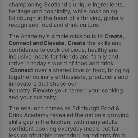
championing Scotland’s unique ingredients,
heritage and hospitality, while positioning
Edinburgh at the heart of a thriving, globally
recognised food and drink culture.
The Academy’s simple mission is to
Create,
Connect and Elevate
.
Create
the skills and
confidence to cook delicious, healthy and
inclusive meals for friends and family and
thrive in today’s world of food and drink.
Connect
over a shared love of food, bringing
together culinary enthusiasts, producers and
innovators that shape our
industry.
Elevate
your career, your cooking
and your curiosity.
The relaunch comes as Edinburgh Food &
Drink Academy revealed the nation’s growing
skills gap in the kitchen, with many adults
confident cooking everyday meals but far
less comfortable preparing ingredients from