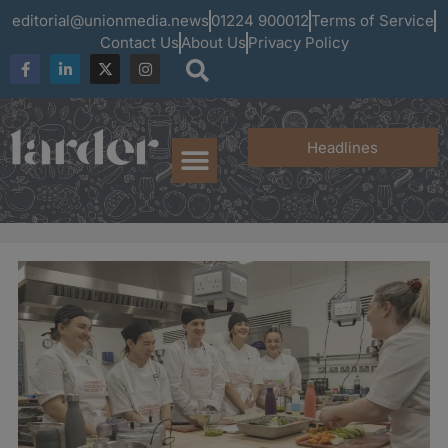
editorial@unionmedia.news
01224 900012
Terms of Service
Contact Us
About Us
Privacy Policy
Headlines