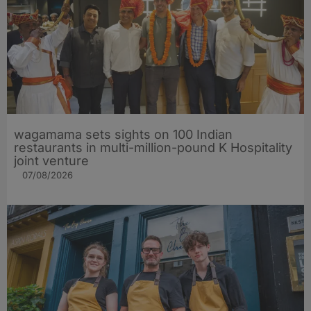
wagamama sets sights on 100 Indian
restaurants in multi-million-pound K Hospitality
joint venture
07/08/2026