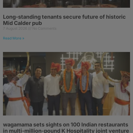
Long-standing tenants secure future of historic
Mid Calder pub
7 August 2026
No Comments
Read More »
wagamama sets sights on 100 Indian restaurants
in multi-million-pound K Hospitality joint venture