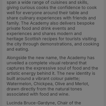
span a wide range of cuisines and skills,
giving curious cooks the confidence to cook
well for everyone around their table and
share culinary experiences with friends and
family. The Academy also delivers bespoke
private food and drink events and
experiences and shares modern and
heritage Scottish recipes for tourists visiting
the city through demonstrations, and cooking
and eating.
Alongside the new name, the Academy has
unveiled a complete visual rebrand that
captures the expressive soul of food and the
artistic energy behind it. The new identity is
built around a vibrant colour palette;
Watermelon, Chickpea, Olive and Merlot,
drawn directly from the natural tones
associated with food and wine.
Lucinda Bruce-Gardyne, Chair of the