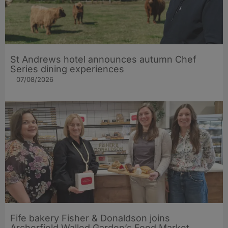
St Andrews hotel announces autumn Chef
Series dining experiences
07/08/2026
Fife bakery Fisher & Donaldson joins
Archerfield Walled Garden’s Food Market