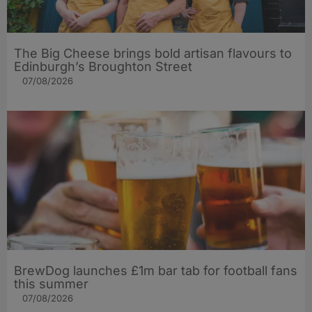
The Big Cheese brings bold artisan flavours to
Edinburgh’s Broughton Street
07/08/2026
BrewDog launches £1m bar tab for football fans
this summer
07/08/2026