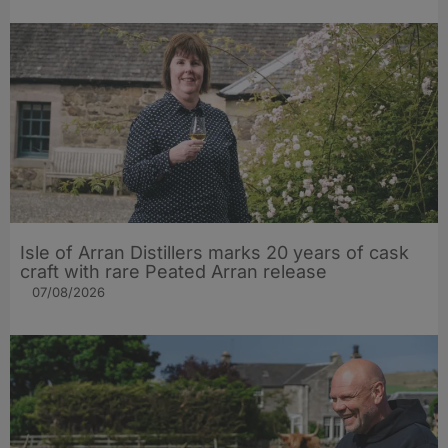
Isle of Arran Distillers marks 20 years of cask
craft with rare Peated Arran release
07/08/2026