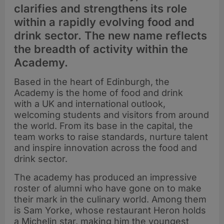
clarifies and strengthens its role
within a rapidly evolving food and
drink sector. The new name reflects
the breadth of activity within the
Academy.
Based in the heart of Edinburgh, the
Academy is the home of food and drink
with a UK and international outlook,
welcoming students and visitors from around
the world. From its base in the capital, the
team works to raise standards, nurture talent
and inspire innovation across the food and
drink sector.
The academy has produced an impressive
roster of alumni who have gone on to make
their mark in the culinary world. Among them
is Sam Yorke, whose restaurant Heron holds
a Michelin star, making him the youngest