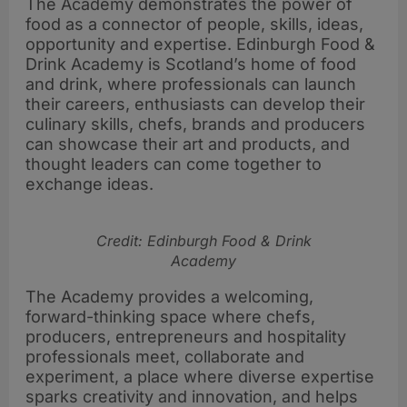
The Academy demonstrates the power of
food as a connector of people, skills, ideas,
opportunity and expertise. Edinburgh Food &
Drink Academy is Scotland’s home of food
and drink, where professionals can launch
their careers, enthusiasts can develop their
culinary skills, chefs, brands and producers
can showcase their art and products, and
thought leaders can come together to
exchange ideas.
Credit: Edinburgh Food & Drink
Academy
The Academy provides a welcoming,
forward-thinking space where chefs,
producers, entrepreneurs and hospitality
professionals meet, collaborate and
experiment, a place where diverse expertise
sparks creativity and innovation, and helps