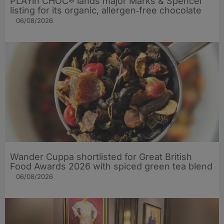
PLAYin CHOC® lands major Marks & Spencer
listing for its organic, allergen‑free chocolate
06/08/2026
Wander Cuppa shortlisted for Great British
Food Awards 2026 with spiced green tea blend
06/08/2026