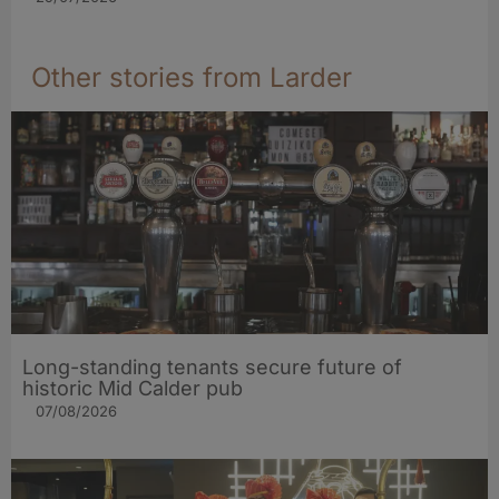
Other stories from Larder
Long-standing tenants secure future of
historic Mid Calder pub
07/08/2026