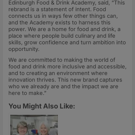
Edinburgh Food & Drink Academy, said, “This
rebrand is a statement of intent. Food
connects us in ways few other things can,
and the Academy exists to harness this
power. We are a home for food and drink, a
place where people build culinary and life
skills, grow confidence and turn ambition into
opportunity.
We are committed to making the world of
food and drink more inclusive and accessible,
and to creating an environment where
innovation thrives. This new brand captures
who we already are and the impact we are
here to make.”
You Might Also Like: