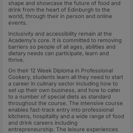
shape and showcase the future of food and
drink from the heart of Edinburgh to the
world, through their in person and online
events.
Inclusivity and accessibility remain at the
Academy’s core. It is committed to removing
barriers so people of all ages, abilities and
dietary needs can participate, learn and
thrive.
On their 12 Week Diploma in Professional
Cookery, students learn all they need to start
a career in culinary sector including how to
set up their own business, and how to cater
to a number of special diets as standard
throughout the course. The intensive course
enables fast-track entry into professional
kitchens, hospitality and a wide range of food
and drink careers including
entrepreneurship. The leisure experiences