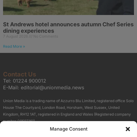
St Andrews hotel announces autumn Chef Series
dining experiences
7 August 2026
No Comments
Read More »
Contact Us
Tel:
01224 900012
E-Mail:
editorial@unionmedia.news
Union Media is a trading name of Azzurro Blu Limited, registered office Solo
House The Courtyard, London Road, Horsham, West Sussex, United
Kingdom, RH12 1AT, registered in England and Wales (Registered company
number 09597161).
Manage Consent
Sitemap
Privacy Policy
Terms
About Us
Contact