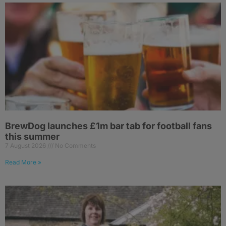
BrewDog launches £1m bar tab for football fans
this summer
7 August 2026
No Comments
Read More »