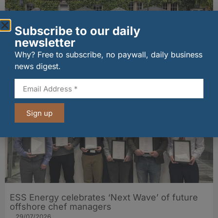
Subscribe to our daily
newsletter
Historic golf inn name to be revived ahead of
Why? Free to subscribe, no paywall, daily business
Gullane refurbishment
31/07/2026
news digest.
Sign up
ESS Energy celebrates ‘Next Wave’ of future
offshore chef managers
29/07/2026