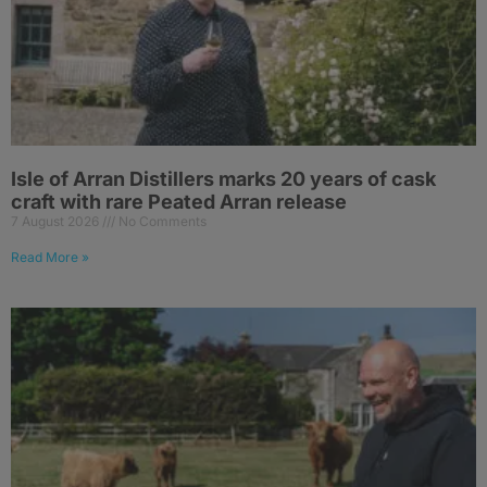
Isle of Arran Distillers marks 20 years of cask
craft with rare Peated Arran release
7 August 2026
No Comments
Read More »