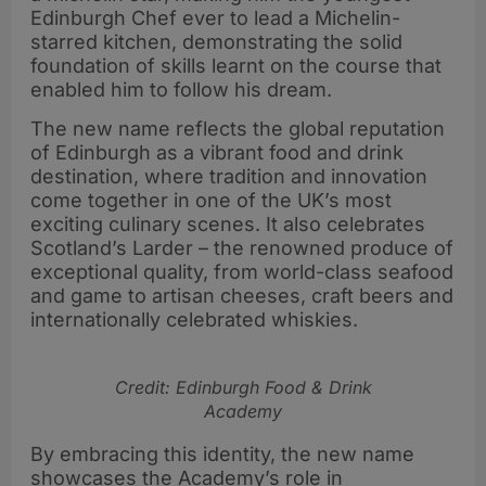
Edinburgh Chef ever to lead a Michelin-
starred kitchen, demonstrating the solid
foundation of skills learnt on the course that
enabled him to follow his dream.
The new name reflects the global reputation
of Edinburgh as a vibrant food and drink
destination, where tradition and innovation
come together in one of the UK’s most
exciting culinary scenes. It also celebrates
Scotland’s Larder – the renowned produce of
exceptional quality, from world-class seafood
and game to artisan cheeses, craft beers and
internationally celebrated whiskies.
Credit: Edinburgh Food & Drink
Academy
By embracing this identity, the new name
showcases the Academy’s role in