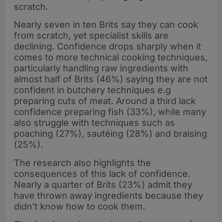
scratch.
Nearly seven in ten Brits say they can cook
from scratch, yet specialist skills are
declining. Confidence drops sharply when it
comes to more technical cooking techniques,
particularly handling raw ingredients with
almost half of Brits (46%) saying they are not
confident in butchery techniques e.g
preparing cuts of meat. Around a third lack
confidence preparing fish (33%), while many
also struggle with techniques such as
poaching (27%), sautéing (28%) and braising
(25%).
The research also highlights the
consequences of this lack of confidence.
Nearly a quarter of Brits (23%) admit they
have thrown away ingredients because they
didn’t know how to cook them.