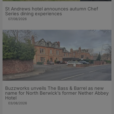
St Andrews hotel announces autumn Chef
Series dining experiences
07/08/2026
Buzzworks unveils The Bass & Barrel as new
name for North Berwick’s former Nether Abbey
Hotel
03/08/2026