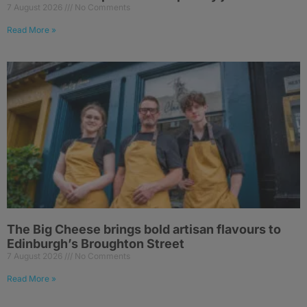
7 August 2026
No Comments
Read More »
The Big Cheese brings bold artisan flavours to
Edinburgh’s Broughton Street
7 August 2026
No Comments
Read More »