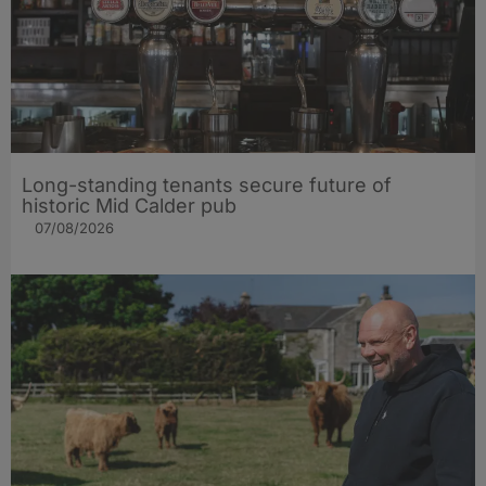
Long-standing tenants secure future of
historic Mid Calder pub
07/08/2026