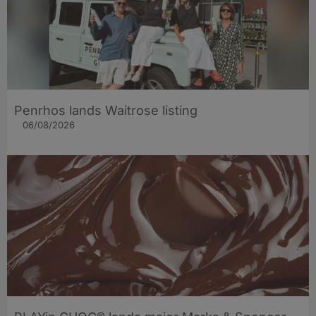
Penrhos lands Waitrose listing
06/08/2026