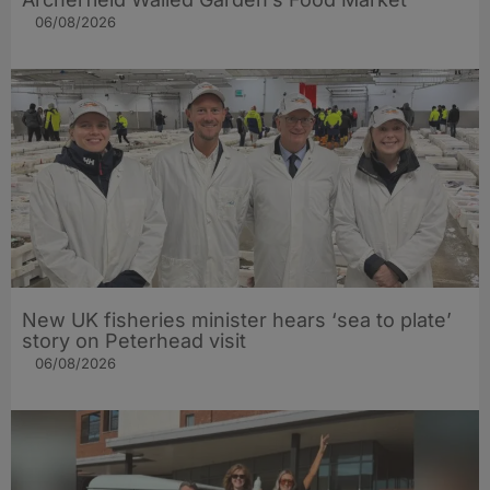
06/08/2026
New UK fisheries minister hears ‘sea to plate’
story on Peterhead visit
06/08/2026