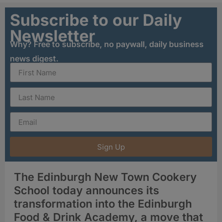
Subscribe to our Daily
Newsletter
Why? Free to subscribe, no paywall, daily business
news digest.
Sign Up
The Edinburgh New Town Cookery
School today announces its
transformation into the Edinburgh
Food & Drink Academy, a move that