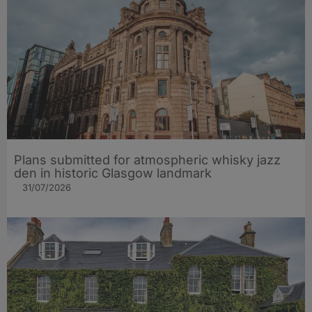
Plans submitted for atmospheric whisky jazz
den in historic Glasgow landmark
31/07/2026