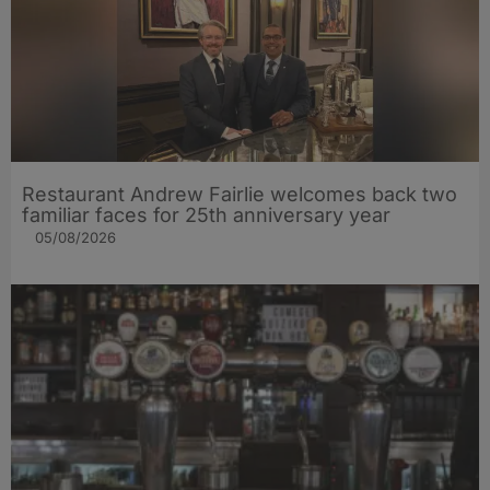
Restaurant Andrew Fairlie welcomes back two
familiar faces for 25th anniversary year
05/08/2026