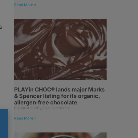
Read More »
s
PLAYin CHOC® lands major Marks
& Spencer listing for its organic,
allergen‑free chocolate
6 August 2026
No Comments
Read More »