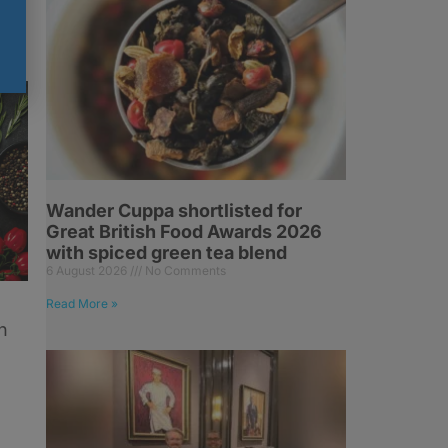
Wander Cuppa shortlisted for
Great British Food Awards 2026
with spiced green tea blend
6 August 2026
No Comments
Read More »
n