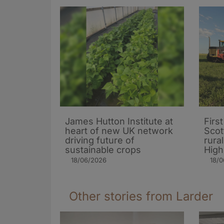
James Hutton Institute at
Firs
heart of new UK network
Scot
driving future of
rura
sustainable crops
High
18/06/2026
18/
Other stories from Larder