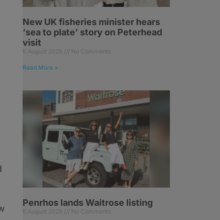
New UK fisheries minister hears
‘sea to plate’ story on Peterhead
visit
6 August 2026
No Comments
Read More »
d
Penrhos lands Waitrose listing
ew
6 August 2026
No Comments