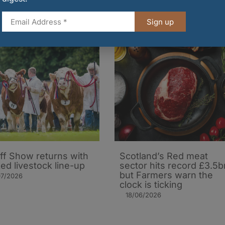
Sign up
iff Show returns with
Scotland’s Red meat
ed livestock line-up
sector hits record £3.5b
but Farmers warn the
07/2026
clock is ticking
18/06/2026