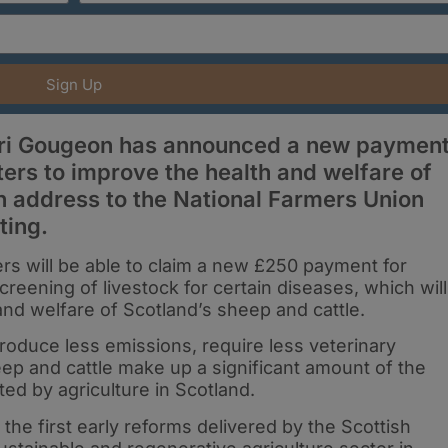
Sign Up
iri Gougeon has announced a new paymen
ers to improve the health and welfare of
n address to the National Farmers Union
ting.
s will be able to claim a new £250 payment for
creening of livestock for certain diseases, which will
and welfare of Scotland’s sheep and cattle.
oduce less emissions, require less veterinary
eep and cattle make up a significant amount of the
d by agriculture in Scotland.
e first early reforms delivered by the Scottish