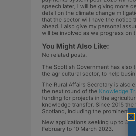
speech later, I will be giving more d
detail on the climate change mitig
that the sector will have the notice 
ahead. I also give my personal assur
will be involved as we progress on t
You Might Also Like:
No related posts.
The Scottish Government has also t
the agricultural sector, to help busi
The Rural Affairs Secretary is also
the next round of the
Knowledge Tra
funding for projects in the agricult
knowledge transfer. Since 2015 the 
Scotland, including the prominent 
New applications seeking up to £20
February to 10 March 2023.