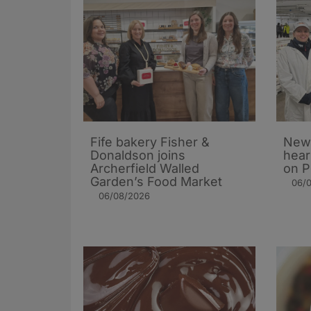
Fife bakery Fisher &
New 
Donaldson joins
hear
Archerfield Walled
on P
Garden’s Food Market
06/
06/08/2026