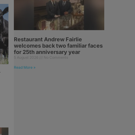
Restaurant Andrew Fairlie
welcomes back two familiar faces
for 25th anniversary year
5 August 2026
No Comments
Read More »
r