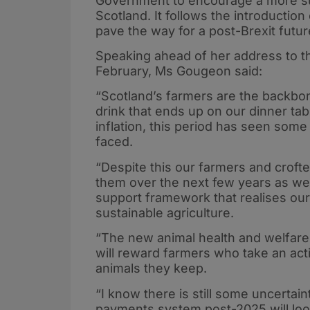
Government to encourage a more sus
Scotland. It follows the introduction
pave the way for a post-Brexit futur
Speaking ahead of her address to t
February, Ms Gougeon said:
“Scotland’s farmers are the backbo
drink that ends up on our dinner tab
inflation, this period has seen some
faced.
“Despite this our farmers and crofte
them over the next few years as we
support framework that realises our 
sustainable agriculture.
“The new animal health and welfare 
will reward farmers who take an acti
animals they keep.
“I know there is still some uncerta
payments system post-2025 will look