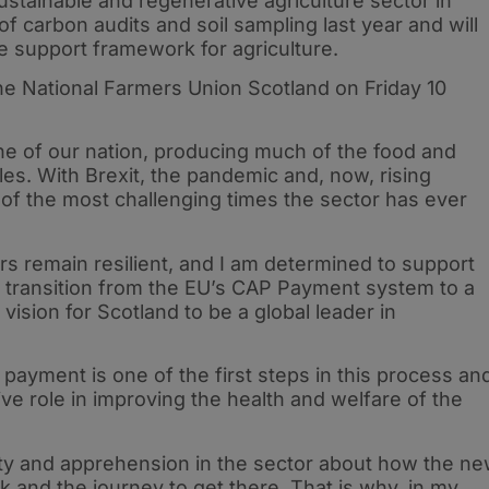
tainable and regenerative agriculture sector in
 of carbon audits and soil sampling last year and will
e support framework for agriculture.
he National Farmers Union Scotland on Friday 10
ne of our nation, producing much of the food and
les. With Brexit, the pandemic and, now, rising
 of the most challenging times the sector has ever
rs remain resilient, and I am determined to support
 transition from the EU’s CAP Payment system to a
vision for Scotland to be a global leader in
payment is one of the first steps in this process an
ve role in improving the health and welfare of the
inty and apprehension in the sector about how the n
 and the journey to get there. That is why, in my