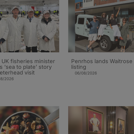
UK fisheries minister
Penrhos lands Waitrose
s ‘sea to plate’ story
listing
eterhead visit
06/08/2026
08/2026