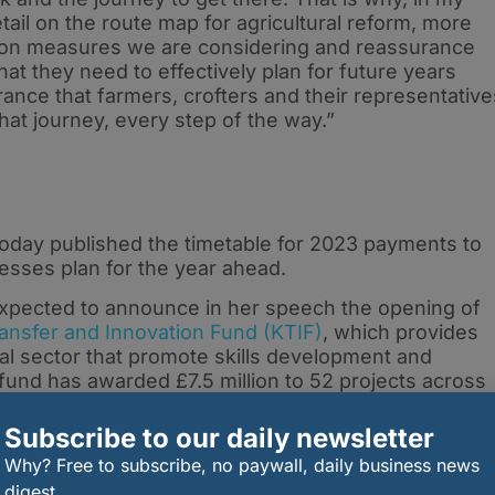
etail on the route map for agricultural reform, more
ation measures we are considering and reassurance
that they need to effectively plan for future years
ance that farmers, crofters and their representative
hat journey, every step of the way.”
oday published the timetable for 2023 payments to
nesses plan for the year ahead.
 expected to announce in her speech the opening of
nsfer and Innovation Fund (KTIF)
, which provides
ural sector that promote skills development and
fund has awarded £7.5 million to 52 projects across
five year Monitor Farm Programme.
Subscribe to our daily newsletter
0,000 worth of funding are welcomed from 10
Why? Free to subscribe, no paywall, daily business news
digest.