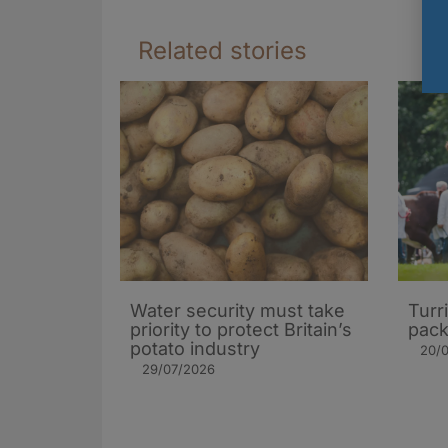
Related stories
Water security must take
Turr
priority to protect Britain’s
pack
potato industry
20/
29/07/2026