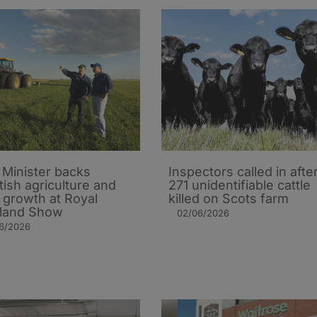
t Minister backs
Inspectors called in afte
tish agriculture and
271 unidentifiable cattle
l growth at Royal
killed on Scots farm
land Show
02/06/2026
06/2026