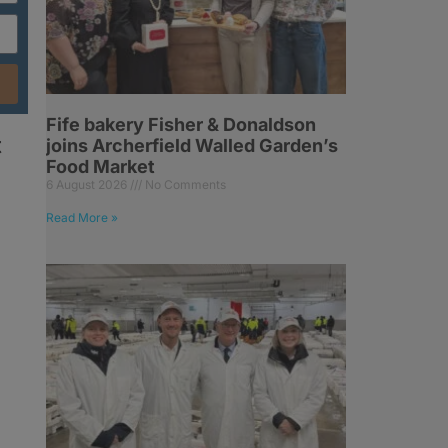
Fife bakery Fisher & Donaldson
t
joins Archerfield Walled Garden’s
Food Market
6 August 2026
No Comments
Read More »