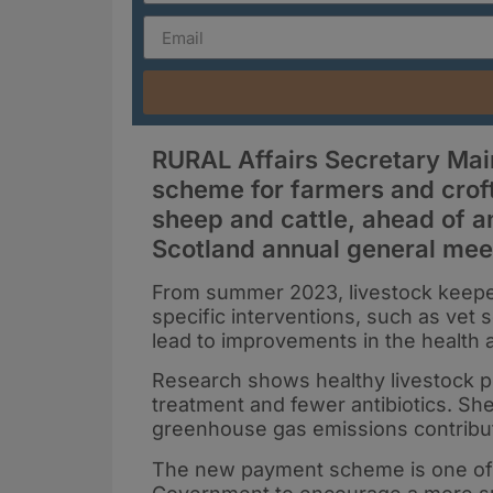
RURAL Affairs Secretary Ma
scheme for farmers and croft
sheep and cattle, ahead of a
Scotland annual general mee
From summer 2023, livestock keeper
specific interventions, such as vet s
lead to improvements in the health 
Research shows healthy livestock pr
treatment and fewer antibiotics. Sh
greenhouse gas emissions contribute
The new payment scheme is one of th