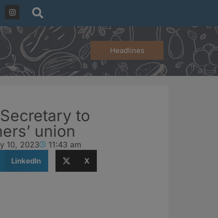
Headlines
 Secretary to
ers’ union
y 10, 2023
11:43 am
LinkedIn
X