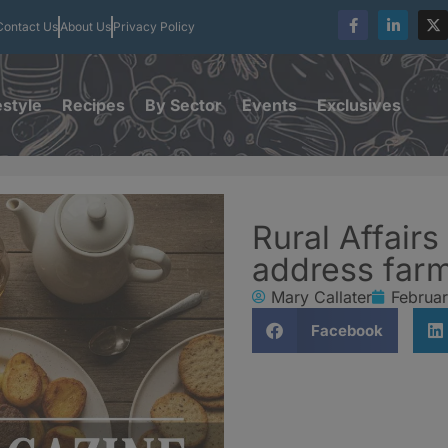
Contact Us
About Us
Privacy Policy
estyle
Recipes
By Sector
Events
Exclusives
Rural Affairs
address farm
Mary Callater
Februar
Facebook