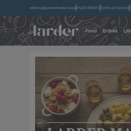
editorial@unionmedia.news
01224 900012
Terms of Service
Food
Drinks
Lif