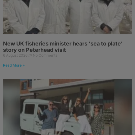
New UK fisheries minister hears ‘sea to plate’
story on Peterhead visit
6 August 2026
No Comments
Read More »