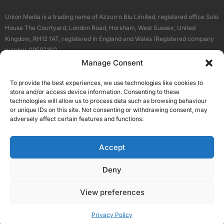
Union Media is a trading name of Azzurro Blu Limited, registered office Solo
House The Courtyard, London Road, Horsham, West Sussex, United
Kingdom, RH12 1AT, registered in England and Wales (Registered company
number 09597161).
Manage Consent
Sitemap
Privacy Policy
Terms
About Us
Contact
To provide the best experiences, we use technologies like cookies to
Our Brand Sites
store and/or access device information. Consenting to these
Scottish Business News
technologies will allow us to process data such as browsing behaviour
or unique IDs on this site. Not consenting or withdrawing consent, may
High Growth Scotland
adversely affect certain features and functions.
Aberdeen Business News
Silicon Scotland
Accept
Follow Us
Deny
View preferences
© 2026 Union Media
Privacy Policy