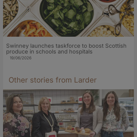
Swinney launches taskforce to boost Scottish
produce in schools and hospitals
19/06/2026
Other stories from Larder