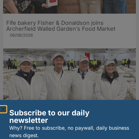
Fife bakery Fisher & Donaldson joins
Archerfield Walled Garden’s Food Market
06/08/2026
Subscribe to our daily
newsletter
New UK fisheries minister hears ‘sea to plate’
story on Peterhead visit
Why? Free to subscribe, no paywall, daily business
06/08/2026
news digest.