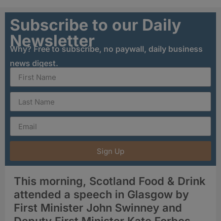
Subscribe to our Daily
Newsletter
Why? Free to subscribe, no paywall, daily business
news digest.
Sign Up
This morning, Scotland Food & Drink
attended a speech in Glasgow by
First Minister John Swinney and