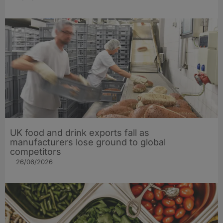
UK food and drink exports fall as
manufacturers lose ground to global
competitors
26/06/2026