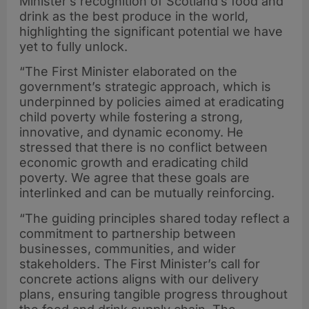
Minister’s recognition of Scotland’s food and
drink as the best produce in the world,
highlighting the significant potential we have
yet to fully unlock.
“The First Minister elaborated on the
government’s strategic approach, which is
underpinned by policies aimed at eradicating
child poverty while fostering a strong,
innovative, and dynamic economy. He
stressed that there is no conflict between
economic growth and eradicating child
poverty. We agree that these goals are
interlinked and can be mutually reinforcing.
“The guiding principles shared today reflect a
commitment to partnership between
businesses, communities, and wider
stakeholders. The First Minister’s call for
concrete actions aligns with our delivery
plans, ensuring tangible progress throughout