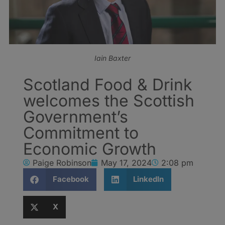
Iain Baxter
Scotland Food & Drink
welcomes the Scottish
Government’s
Commitment to
Economic Growth
Paige Robinson
May 17, 2024
2:08 pm
Facebook
LinkedIn
X