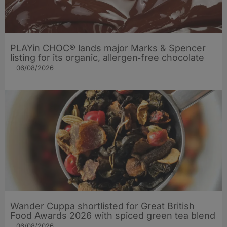
PLAYin CHOC® lands major Marks & Spencer
listing for its organic, allergen‑free chocolate
06/08/2026
Wander Cuppa shortlisted for Great British
Food Awards 2026 with spiced green tea blend
06/08/2026