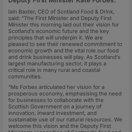
Deputy First Minister Kate Forbes.
Iain Baxter, CEO of Scotland Food & Drink,
said: “The First Minister and Deputy First
Minister this morning laid out their vision for
Scotland’s economic future and the key
principles that will underpin it. We are
pleased to see their renewed commitment to
economic growth and the vital role our food
and drink businesses will play. As Scotland’s
largest manufacturing sector, it plays a
critical role in many rural and coastal
communities.
“Ms Forbes articulated her vision for a
prosperous economy, emphasising the need
for businesses to collaborate with the
Scottish Government on a journey of
innovation, inward investment, and
sustainable use of our natural resources. We
welcome this vision and the Deputy First