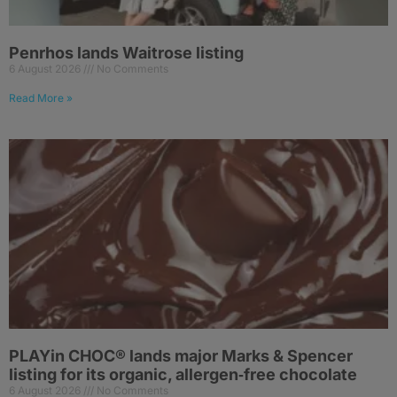
Penrhos lands Waitrose listing
6 August 2026
No Comments
Read More »
PLAYin CHOC® lands major Marks & Spencer
listing for its organic, allergen‑free chocolate
6 August 2026
No Comments