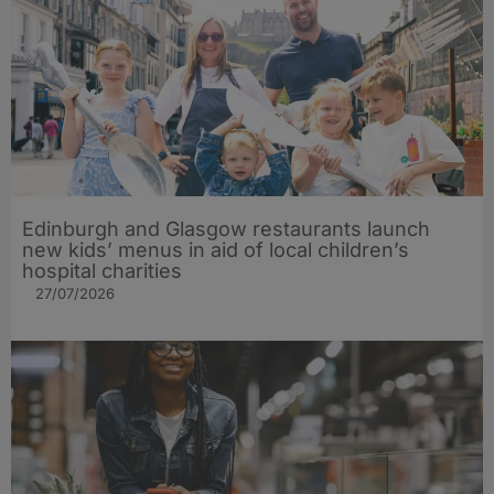
Edinburgh and Glasgow restaurants launch
new kids’ menus in aid of local children’s
hospital charities
27/07/2026