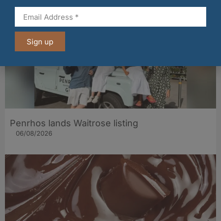
Sign up
Penrhos lands Waitrose listing
06/08/2026