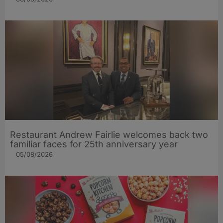
Restaurant Andrew Fairlie welcomes back two
familiar faces for 25th anniversary year
05/08/2026