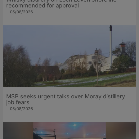
recommended for approval
05/08/2026
MSP seeks urgent talks over Moray distillery
job fears
05/08/2026