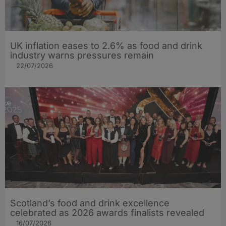
UK inflation eases to 2.6% as food and drink
industry warns pressures remain
22/07/2026
Scotland’s food and drink excellence
celebrated as 2026 awards finalists revealed
16/07/2026