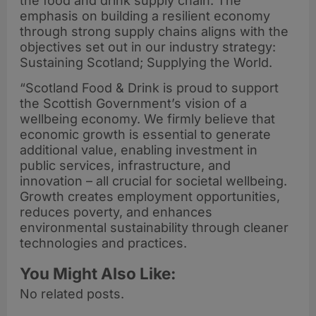
the food and drink supply chain. The
emphasis on building a resilient economy
through strong supply chains aligns with the
objectives set out in our industry strategy:
Sustaining Scotland; Supplying the World.
“Scotland Food & Drink is proud to support
the Scottish Government’s vision of a
wellbeing economy. We firmly believe that
economic growth is essential to generate
additional value, enabling investment in
public services, infrastructure, and
innovation – all crucial for societal wellbeing.
Growth creates employment opportunities,
reduces poverty, and enhances
environmental sustainability through cleaner
technologies and practices.
You Might Also Like:
No related posts.