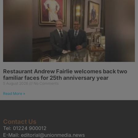
Restaurant Andrew Fairlie welcomes back two
familiar faces for 25th anniversary year
5 August 2026
No Comments
Read More »
Contact Us
Tel:
01224 900012
E-Mail:
editorial@unionmedia.news