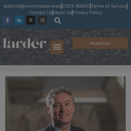
editorial@unionmedia.news
01224 900012
Terms of Service
Contact Us
About Us
Privacy Policy
Headlines