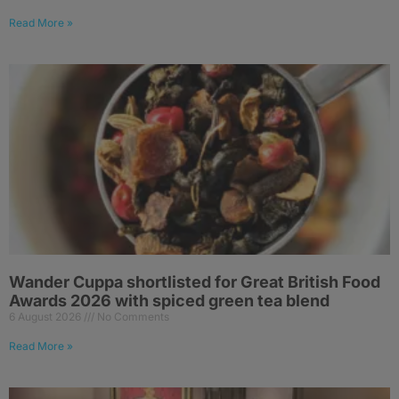
Read More »
Wander Cuppa shortlisted for Great British Food
Awards 2026 with spiced green tea blend
6 August 2026
No Comments
Read More »