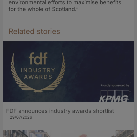
environmental efforts to maximise benefits
for the whole of Scotland.”
Related stories
FDF announces industry awards shortlist
29/07/2026