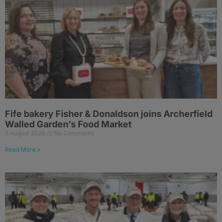
Fife bakery Fisher & Donaldson joins Archerfield
Walled Garden’s Food Market
6 August 2026
No Comments
Read More »