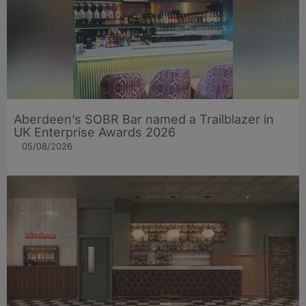
Aberdeen’s SOBR Bar named a Trailblazer in
UK Enterprise Awards 2026
05/08/2026