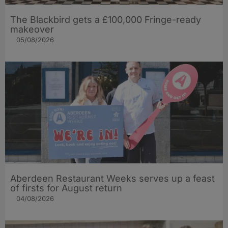
The Blackbird gets a £100,000 Fringe-ready
makeover
05/08/2026
Aberdeen Restaurant Weeks serves up a feast
of firsts for August return
04/08/2026