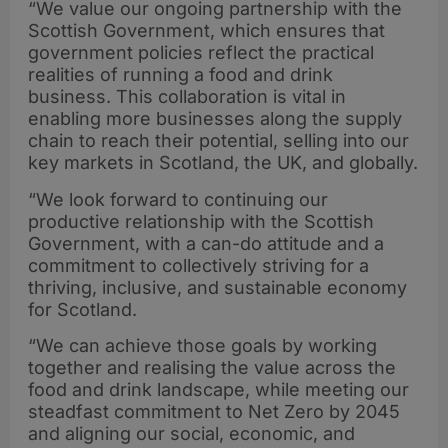
“We value our ongoing partnership with the
Scottish Government, which ensures that
government policies reflect the practical
realities of running a food and drink
business. This collaboration is vital in
enabling more businesses along the supply
chain to reach their potential, selling into our
key markets in Scotland, the UK, and globally.
“We look forward to continuing our
productive relationship with the Scottish
Government, with a can-do attitude and a
commitment to collectively striving for a
thriving, inclusive, and sustainable economy
for Scotland.
“We can achieve those goals by working
together and realising the value across the
food and drink landscape, while meeting our
steadfast commitment to Net Zero by 2045
and aligning our social, economic, and