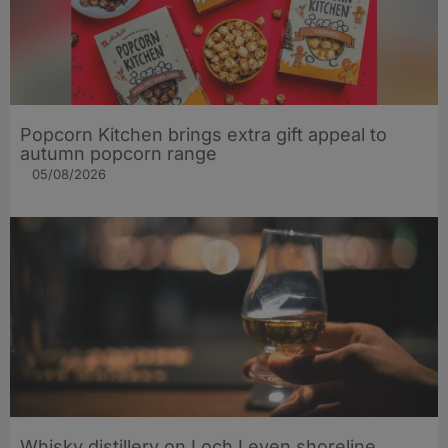
Popcorn Kitchen brings extra gift appeal to
autumn popcorn range
05/08/2026
Whisky distillery on Loch Leven shoreline