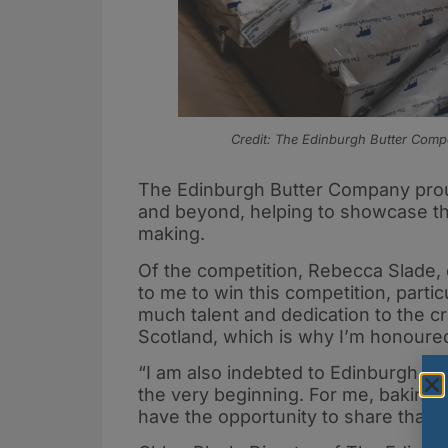
Credit: The Edinburgh Butter Com
The Edinburgh Butter Company proud
and beyond, helping to showcase thei
making.
Of the competition, Rebecca Slade,
to me to win this competition, parti
much talent and dedication to the c
Scotland, which is why I’m honoured
“I am also indebted to Edinburgh Bu
the very beginning. For me, baking h
have the opportunity to share that w