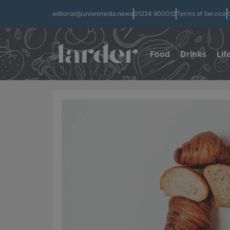
editorial@unionmedia.news
01224 900012
Terms of Service
Food
Drinks
Lif