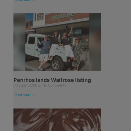
Penrhos lands Waitrose listing
6 August 2026
No Comments
Read More »