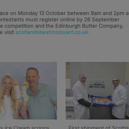
 place on Monday 13 October between 9am and 2pm a
ntestants must register online by 26 September
he competition and the Edinburgh Butter Company,
e visit
scotlandsbestcroissant.co.uk.
’s Ice Cream scoops
First shipment of Scotti