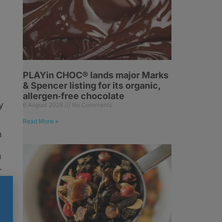
PLAYin CHOC® lands major Marks
& Spencer listing for its organic,
allergen‑free chocolate
y
6 August 2026
No Comments
Read More »
h
n
.