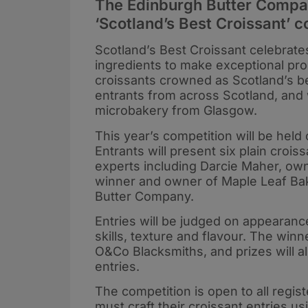
The Edinburgh Butter Compan
‘Scotland’s Best Croissant’ 
Scotland’s Best Croissant celebrate
ingredients to make exceptional pro
croissants crowned as Scotland’s b
entrants from across Scotland, an
microbakery from Glasgow.
This year’s competition will be he
Entrants will present six plain croi
experts including Darcie Maher, own
winner and owner of Maple Leaf Bak
Butter Company.
Entries will be judged on appearance
skills, texture and flavour. The win
O&Co Blacksmiths, and prizes will al
entries.
The competition is open to all regis
must craft their croissant entries 