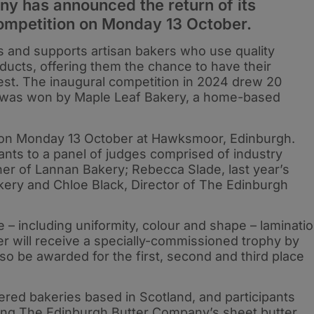
y has announced the return of its
competition on Monday 13 October.
s and supports artisan bakers who use quality
ducts, offering them the chance to have their
est. The inaugural competition in 2024 drew 20
d was won by Maple Leaf Bakery, a home-based
ld on Monday 13 October at Hawksmoor, Edinburgh.
ssants to a panel of judges comprised of industry
er of Lannan Bakery; Rebecca Slade, last year’s
ery and Chloe Black, Director of The Edinburgh
 – including uniformity, colour and shape – laminati
ner will receive a specially-commissioned trophy by
so be awarded for the first, second and third place
tered bakeries based in Scotland, and participants
using The Edinburgh Butter Company’s sheet butter,