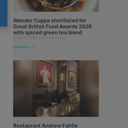
Wander Cuppa shortlisted for
Great British Food Awards 2026
with spiced green tea blend
6 August 2026
No Comments
Read More »
Restaurant Andrew Fairlie