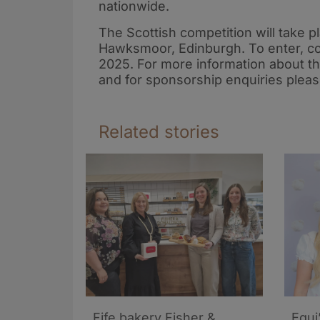
nationwide.
The Scottish competition will take
Hawksmoor, Edinburgh. To enter, co
2025. For more information about t
and for sponsorship enquiries pleas
Related stories
Fife bakery Fisher &
Equi