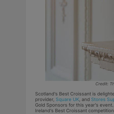
Credit: 
Scotland’s Best Croissant is deligh
provider,
Square UK
, and
Stores Su
Gold Sponsors for this year’s event.
Ireland’s Best Croissant competitio