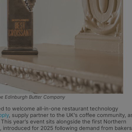
The Edinburgh Butter Company
ted to welcome all-in-one restaurant technology
pply
, supply partner to the UK’s coffee community, a
 This year’s event sits alongside the first Northern
n, introduced for 2025 following demand from bakers