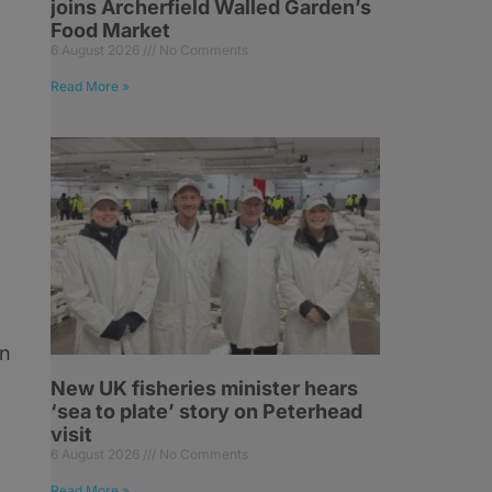
joins Archerfield Walled Garden’s
Food Market
6 August 2026
No Comments
Read More »
on
New UK fisheries minister hears
‘sea to plate’ story on Peterhead
visit
6 August 2026
No Comments
Read More »