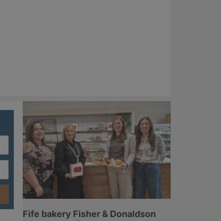
Fife bakery Fisher & Donaldson