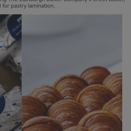
for pastry lamination.