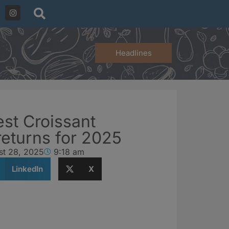
Headlines
est Croissant
returns for 2025
st 28, 2025
9:18 am
LinkedIn
X