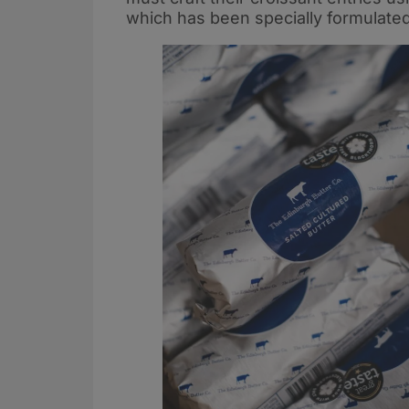
which has been specially formulated 