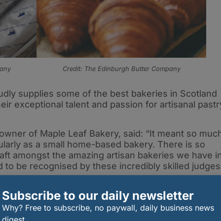
pany
Credit: The Edinburgh Butter Company
ly supplies some of the best bakeries in Scotland
r exceptional talent and passion for artisanal pastr
 owner of Maple Leaf Bakery, said: “It meant so muc
cularly as a small home-based bakery. There is so
raft amongst the amazing artisan bakeries we have i
 to be recognised by these incredibly skilled judges
tter Company, whose pastry butter I’ve used since
Subscribe to our daily newsletter
as always been a labour of love, and I’m grateful to
ith others.”
Why? Free to subscribe, no paywall, daily business news
digest.