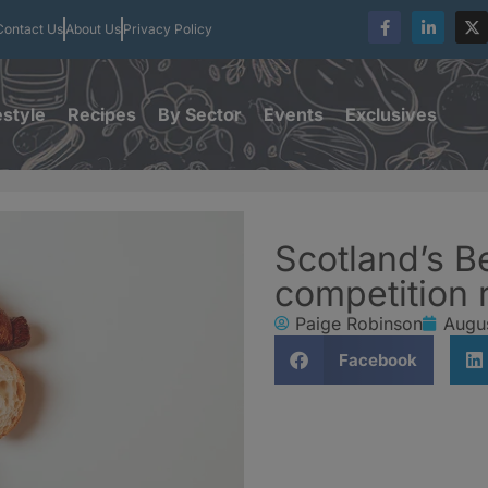
Contact Us
About Us
Privacy Policy
estyle
Recipes
By Sector
Events
Exclusives
Scotland’s B
competition 
Paige Robinson
Augu
Facebook