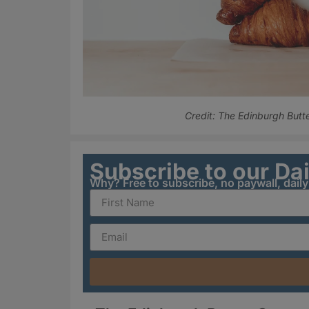
Credit: The Edinburgh But
Subscribe to our Da
Why? Free to subscribe, no paywall, dail