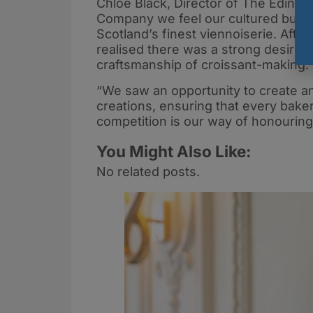
Chloe Black, Director of The Edinb
Company we feel our cultured butte
Scotland’s finest viennoiserie. Afte
realised there was a strong desire f
craftsmanship of croissant-making.
“We saw an opportunity to create an 
creations, ensuring that every baker
competition is our way of honouring
You Might Also Like:
No related posts.