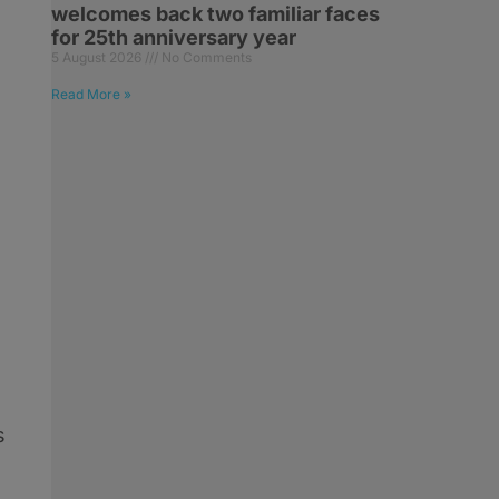
welcomes back two familiar faces
for 25th anniversary year
5 August 2026
No Comments
Read More »
s