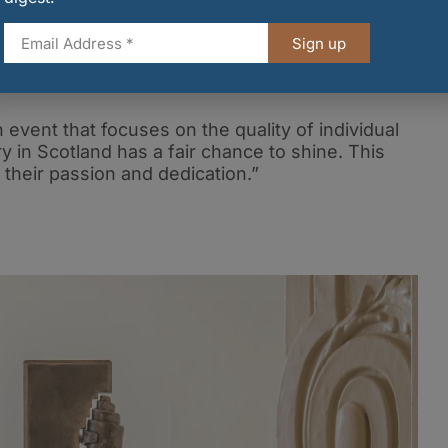
urgh Butter Company added: “At the Edinburgh Butter
r has long been the secret ingredient behind
Sign up
r hearing from our talented network of bakers, we
or a competition that truly celebrates the
event that focuses on the quality of individual
y in Scotland has a fair chance to shine. This
 their passion and dedication.”