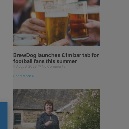
BrewDog launches £1m bar tab for
football fans this summer
7 August 2026
No Comments
Read More »
.