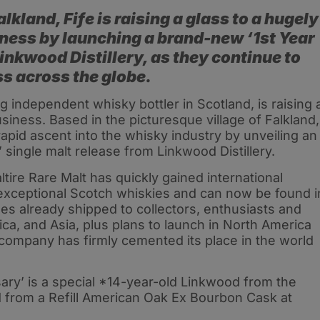
alkland, Fife is raising a glass to a hugely
iness by launching a brand-new ‘1st Year
inkwood Distillery, as they continue to
s across the globe.
g independent whisky bottler in Scotland, is raising 
usiness. Based in the picturesque village of Falkland,
rapid ascent into the whisky industry by unveiling an
 single malt release from Linkwood Distillery.
ire Rare Malt has quickly gained international
f exceptional Scotch whiskies and can now be found i
les already shipped to collectors, enthusiasts and
ca, and Asia, plus plans to launch in North America
e company has firmly cemented its place in the world
rsary’ is a special *14-year-old Linkwood from the
ed from a Refill American Oak Ex Bourbon Cask at