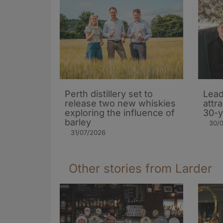
Perth distillery set to
Lead
release two new whiskies
attr
exploring the influence of
30-y
barley​
30/
31/07/2026
Other stories from Larder