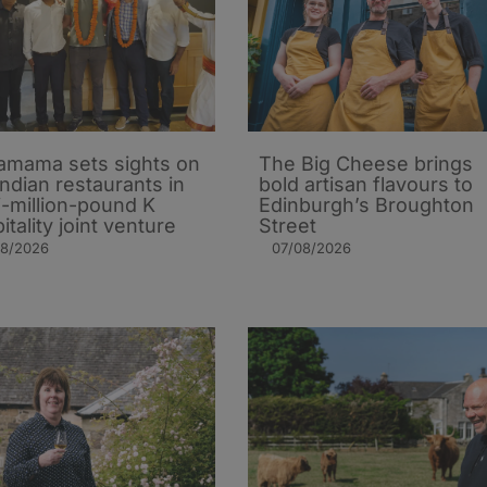
mama sets sights on
The Big Cheese brings
Indian restaurants in
bold artisan flavours to
i-million-pound K
Edinburgh’s Broughton
itality joint venture
Street
08/2026
07/08/2026