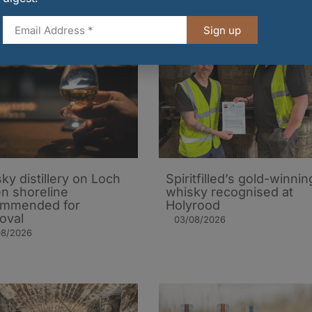
Sign up
ky distillery on Loch
Spiritfilled’s gold-winnin
n shoreline
whisky recognised at
ommended for
Holyrood
oval
03/08/2026
08/2026