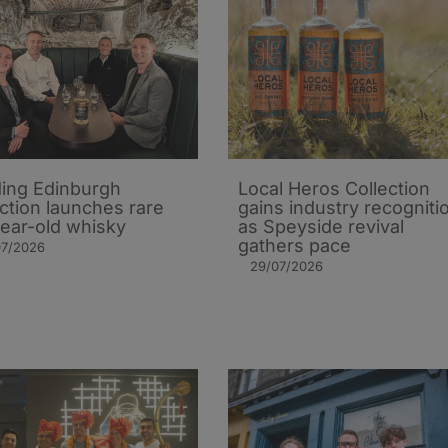
ing Edinburgh
Local Heros Collection
action launches rare
gains industry recogniti
ear-old whisky
as Speyside revival
gathers pace
07/2026
29/07/2026