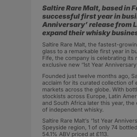
Saltire Rare Malt, based in F
successful first year in bus
Anniversary’ release from L
expand their whisky busines
Saltire Rare Malt, the fastest-growin
glass to a remarkable first year in b
Fife, the company is celebrating its 
exclusive new ‘1st Year Anniversary’
Founded just twelve months ago, Salt
acclaim for its curated collection o
markets across the globe. With bott
stockists across Europe, Latin Ameri
and South Africa later this year, th
of independent whisky.
Saltire Rare Malt’s ‘1st Year Annive
Speyside region, 1 of only 74 bottl
54.1% ABV priced at £113.