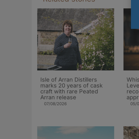
Isle of Arran Distillers
Whis
marks 20 years of cask
Leve
craft with rare Peated
rec
Arran release
appr
07/08/2026
05/