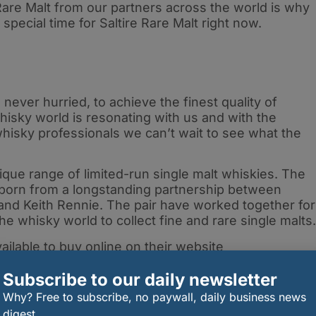
Rare Malt from our partners across the world is why
 a special time for Saltire Rare Malt right now.
never hurried, to achieve the finest quality of
hisky world is resonating with us and with the
hisky professionals we can’t wait to see what the
nique range of limited-run single malt whiskies. The
born from a longstanding partnership between
nd Keith Rennie. The pair have worked together for
e whisky world to collect fine and rare single malts
vailable to buy online on their website
Subscribe to our daily newsletter
Why? Free to subscribe, no paywall, daily business news
digest.