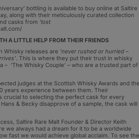
versary’ bottling is available to buy online at Saltire
y, along with their meticulously curated collection
nd casks from
‘lost
malt.com/
H A LITTLE HELP FROM THEIR FRIENDS
tch Whisky releases are
‘never rushed or hurried –
rrives’
. This is where they put their trust in whisky
a – ‘The Whisky Couple’ – who are a trusted part of
pected judges at the Scottish Whisky Awards and th
50 years experience between them. Their
crucial to selecting the perfect cask for every
rs Hans & Becky disapprove of a sample, the cask will
ess, Saltire Rare Malt Founder & Director Keith
re we always had a dream for it to be a worldwide
how fast we would achieve global acclaim. To see th