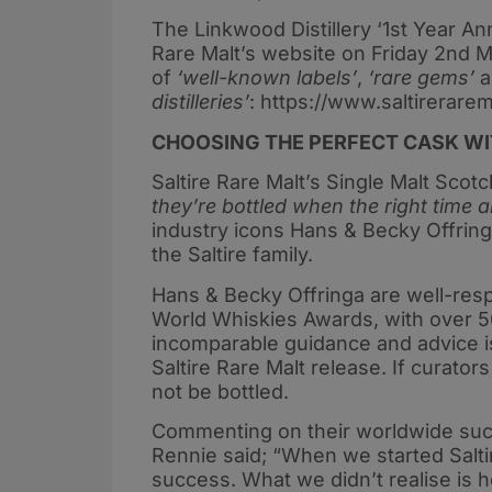
The Linkwood Distillery ‘1st Year Anni
Rare Malt’s website on Friday 2nd Ma
of
‘well-known labels’
,
‘rare gems’
a
distilleries’
: https://www.saltirerare
CHOOSING THE PERFECT CASK WIT
Saltire Rare Malt’s Single Malt Sco
they’re bottled when the right time a
industry icons Hans & Becky Offring
the Saltire family.
Hans & Becky Offringa are well-res
World Whiskies Awards, with over 
incomparable guidance and advice is 
Saltire Rare Malt release. If curato
not be bottled.
Commenting on their worldwide succ
Rennie said; “When we started Salti
success. What we didn’t realise is 