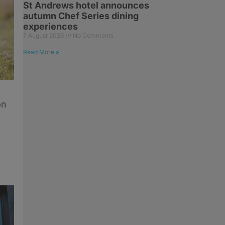
St Andrews hotel announces
autumn Chef Series dining
experiences
7 August 2026
No Comments
Read More »
on