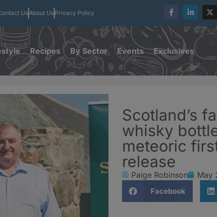
Contact Us
About Us
Privacy Policy
estyle
Recipes
By Sector
Events
Exclusives
Scotland’s f
whisky bottl
meteoric firs
release
Paige Robinson
May 
Facebook