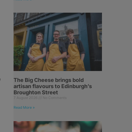
e
The Big Cheese brings bold
artisan flavours to Edinburgh’s
Broughton Street
7 August 2026
No Comments
Read More »
e