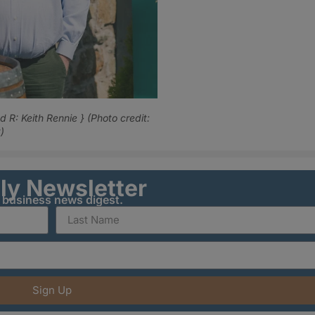
 R: Keith Rennie } (Photo credit:
)
ily Newsletter
y business news digest.
Sign Up