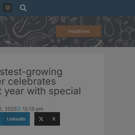
Headlines
astest-growing
er celebrates
t year with special
2, 2025
12:13 pm
LinkedIn
X