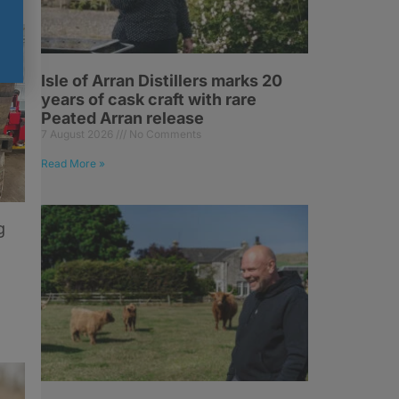
Isle of Arran Distillers marks 20
years of cask craft with rare
Peated Arran release
7 August 2026
No Comments
Read More »
g