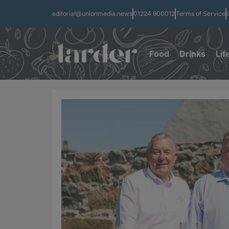
editorial@unionmedia.news
01224 900012
Terms of Service
Food
Drinks
Lif