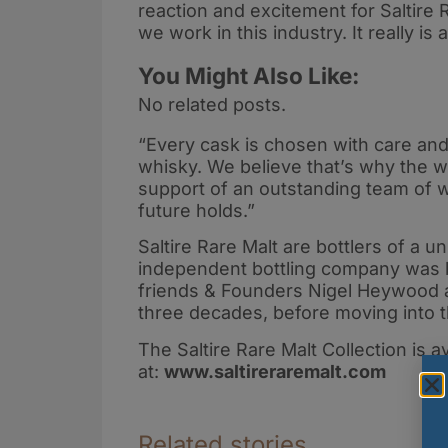
reaction and excitement for Saltire 
we work in this industry. It really is
You Might Also Like:
No related posts.
“Every cask is chosen with care and 
whisky. We believe that’s why the w
support of an outstanding team of w
future holds.”
Saltire Rare Malt are bottlers of a u
independent bottling company was 
friends & Founders Nigel Heywood a
three decades, before moving into th
The Saltire Rare Malt Collection is a
at:
www.saltireraremalt.com
Related stories