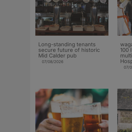
Long-standing tenants
waga
secure future of historic
100 
Mid Calder pub
mult
Hosp
07/08/2026
07/