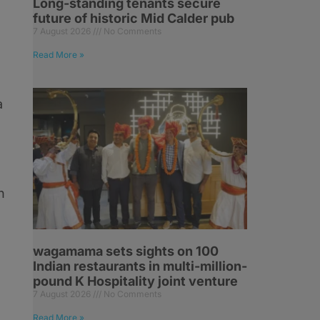
Long-standing tenants secure
future of historic Mid Calder pub
7 August 2026
No Comments
Read More »
a
n
wagamama sets sights on 100
Indian restaurants in multi-million-
pound K Hospitality joint venture
7 August 2026
No Comments
Read More »