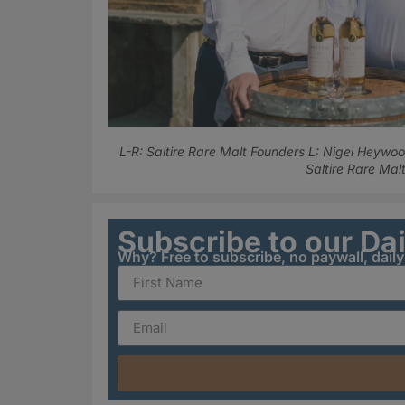
L-R: Saltire Rare Malt Founders L: Nigel Heywood
Saltire Rare Malt
Subscribe to our Da
Why? Free to subscribe, no paywall, dail