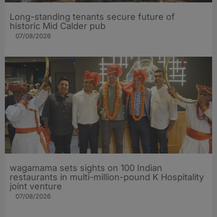
Long-standing tenants secure future of
historic Mid Calder pub
07/08/2026
wagamama sets sights on 100 Indian
restaurants in multi-million-pound K Hospitality
joint venture
07/08/2026