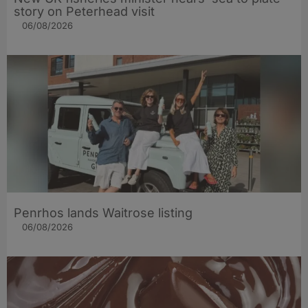
story on Peterhead visit
06/08/2026
Penrhos lands Waitrose listing
06/08/2026