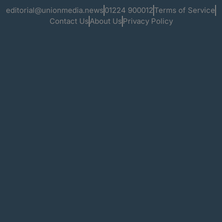
editorial@unionmedia.news
01224 900012
Terms of Service
Contact Us
About Us
Privacy Policy