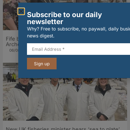
Subscribe to our daily
newsletter
Why? Free to subscribe, no paywall, daily bus
news digest.
Fife bakery Fisher & Donaldson joins
Archerfield Walled Garden’s Food Market
06/08/2026
Sign up
New UK fisheries minister hears ‘sea to plate’