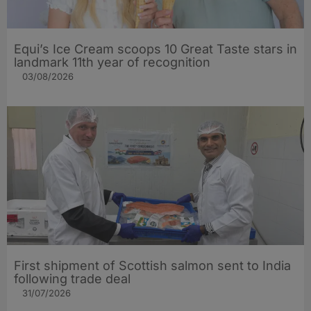
Equi’s Ice Cream scoops 10 Great Taste stars in
landmark 11th year of recognition
03/08/2026
First shipment of Scottish salmon sent to India
following trade deal
31/07/2026