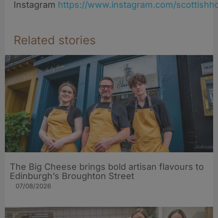
Instagram
https://www.instagram.com/scottishho
Related stories
The Big Cheese brings bold artisan flavours to
Edinburgh’s Broughton Street
07/08/2026