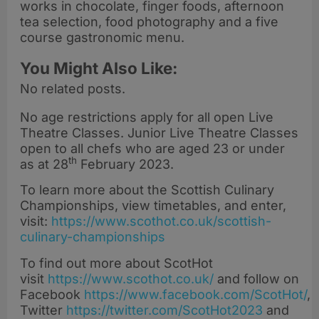
works in chocolate, finger foods, afternoon
tea selection, food photography and a five
course gastronomic menu.
You Might Also Like:
No related posts.
No age restrictions apply for all open Live
Theatre Classes. Junior Live Theatre Classes
open to all chefs who are aged 23 or under
th
as at 28
February 2023.
To learn more about the Scottish Culinary
Championships, view timetables, and enter,
visit:
https://www.scothot.co.uk/scottish-
culinary-championships
To find out more about ScotHot
visit
https://www.scothot.co.uk/
and follow on
Facebook
https://www.facebook.com/ScotHot/
,
Twitter
https://twitter.com/ScotHot2023
and