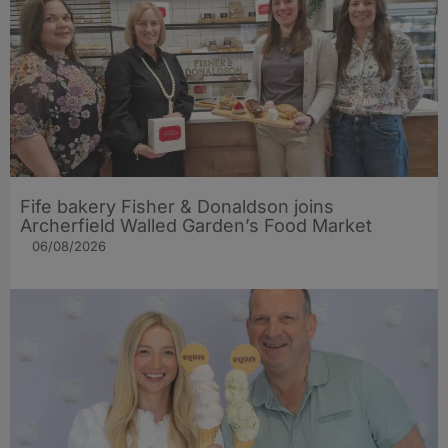
Fife bakery Fisher & Donaldson joins
Archerfield Walled Garden’s Food Market
06/08/2026