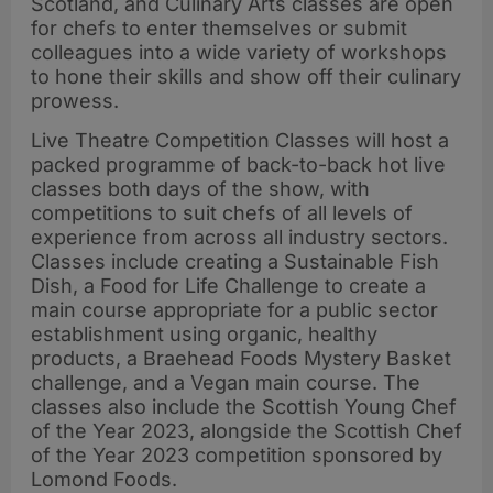
Scotland, and Culinary Arts classes are open
for chefs to enter themselves or submit
colleagues into a wide variety of workshops
to hone their skills and show off their culinary
prowess.
Live Theatre Competition Classes will host a
packed programme of back-to-back hot live
classes both days of the show, with
competitions to suit chefs of all levels of
experience from across all industry sectors.
Classes include creating a Sustainable Fish
Dish, a Food for Life Challenge to create a
main course appropriate for a public sector
establishment using organic, healthy
products, a Braehead Foods Mystery Basket
challenge, and a Vegan main course. The
classes also include the Scottish Young Chef
of the Year 2023, alongside the Scottish Chef
of the Year 2023 competition sponsored by
Lomond Foods.