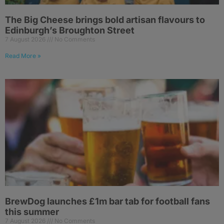
The Big Cheese brings bold artisan flavours to
Edinburgh’s Broughton Street
7 August 2026
No Comments
Read More »
BrewDog launches £1m bar tab for football fans
this summer
7 August 2026
No Comments