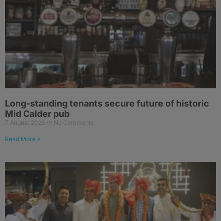
Long-standing tenants secure future of historic
Mid Calder pub
7 August 2026
No Comments
Read More »