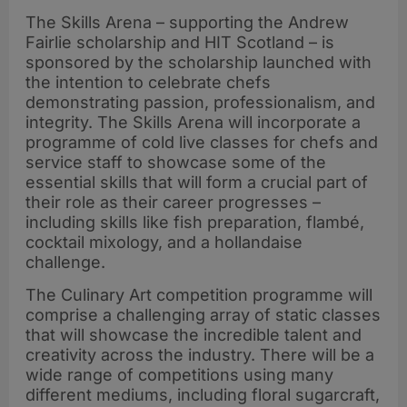
The Skills Arena – supporting the Andrew
Fairlie scholarship and HIT Scotland – is
sponsored by the scholarship launched with
the intention to celebrate chefs
demonstrating passion, professionalism, and
integrity. The Skills Arena will incorporate a
programme of cold live classes for chefs and
service staff to showcase some of the
essential skills that will form a crucial part of
their role as their career progresses –
including skills like fish preparation, flambé,
cocktail mixology, and a hollandaise
challenge.
The Culinary Art competition programme will
comprise a challenging array of static classes
that will showcase the incredible talent and
creativity across the industry. There will be a
wide range of competitions using many
different mediums, including floral sugarcraft,