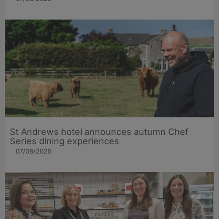
St Andrews hotel announces autumn Chef
Series dining experiences
07/08/2026