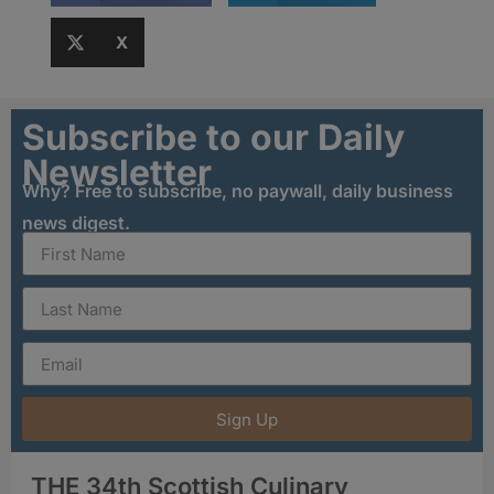
X
Subscribe to our Daily
Newsletter
Why? Free to subscribe, no paywall, daily business
news digest.
Sign Up
THE 34th Scottish Culinary