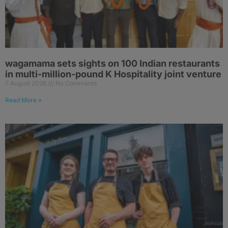
wagamama sets sights on 100 Indian restaurants
in multi-million-pound K Hospitality joint venture
7 August 2026
No Comments
Read More »