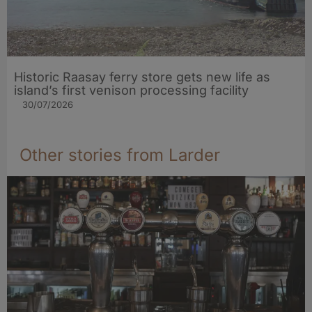
Historic Raasay ferry store gets new life as
island’s first venison processing facility
30/07/2026
Other stories from Larder