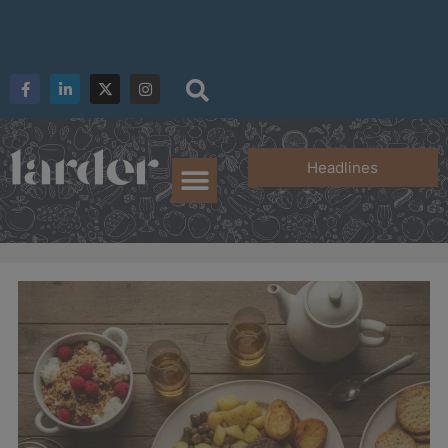
Headlines