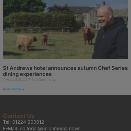
St Andrews hotel announces autumn Chef Series
dining experiences
7 August 2026
No Comments
Read More »
Contact Us
Tel:
01224 900012
E-Mail:
editorial@unionmedia.news