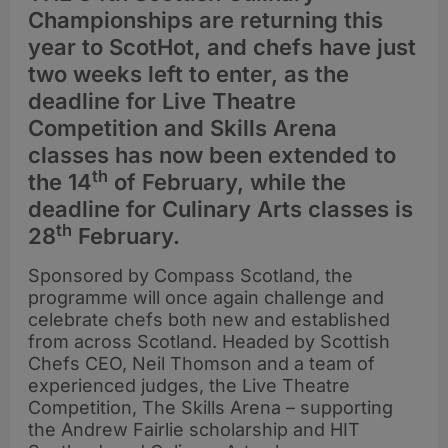
Championships are returning this
year to ScotHot, and chefs have just
two weeks left to enter, as the
deadline for Live Theatre
Competition and Skills Arena
classes has now been extended to
th
the 14
of February, while the
deadline for Culinary Arts classes is
th
28
February.
Sponsored by Compass Scotland, the
programme will once again challenge and
celebrate chefs both new and established
from across Scotland. Headed by Scottish
Chefs CEO, Neil Thomson and a team of
experienced judges, the Live Theatre
Competition, The Skills Arena – supporting
the Andrew Fairlie scholarship and HIT