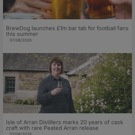
BrewDog launches £1m bar tab for football fans
this summer
07/08/2026
Isle of Arran Distillers marks 20 years of cask
craft with rare Peated Arran release
07/08/2026