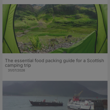
The essential food packing guide for a Scottish
camping trip
31/07/2026