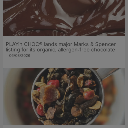
PLAYin CHOC® lands major Marks & Spencer
listing for its organic, allergen‑free chocolate
06/08/2026