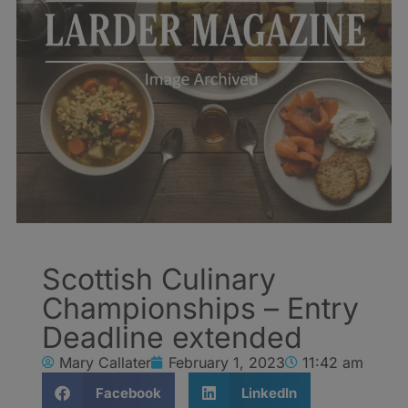
Scottish Culinary
Championships – Entry
Deadline extended
Mary Callater
February 1, 2023
11:42 am
Facebook
LinkedIn