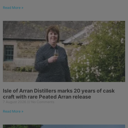
Read More »
Isle of Arran Distillers marks 20 years of cask
craft with rare Peated Arran release
7 August 2026
No Comments
Read More »