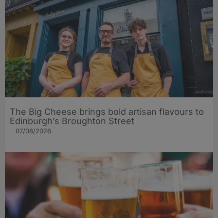
The Big Cheese brings bold artisan flavours to
Edinburgh’s Broughton Street
07/08/2026