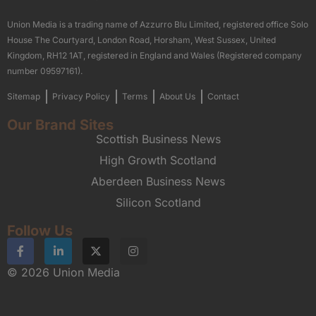
Union Media is a trading name of Azzurro Blu Limited, registered office Solo
House The Courtyard, London Road, Horsham, West Sussex, United
Kingdom, RH12 1AT, registered in England and Wales (Registered company
number 09597161).
Sitemap
Privacy Policy
Terms
About Us
Contact
Our Brand Sites
Scottish Business News
High Growth Scotland
Aberdeen Business News
Silicon Scotland
Follow Us
© 2026 Union Media