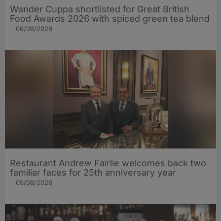
Wander Cuppa shortlisted for Great British
Food Awards 2026 with spiced green tea blend
06/08/2026
Restaurant Andrew Fairlie welcomes back two
familiar faces for 25th anniversary year
05/08/2026