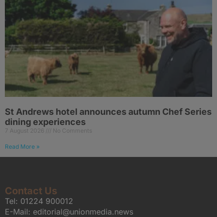
St Andrews hotel announces autumn Chef Series
dining experiences
7 August 2026
No Comments
Read More »
Contact Us
Tel:
01224 900012
E-Mail:
editorial@unionmedia.news