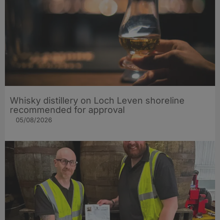
Whisky distillery on Loch Leven shoreline
recommended for approval
05/08/2026