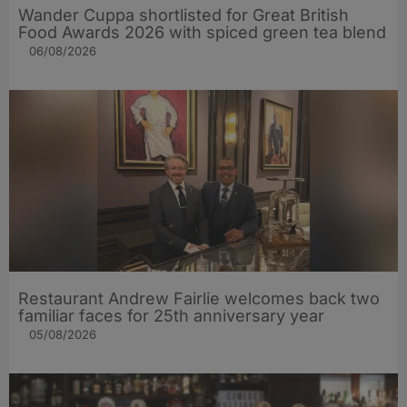
Wander Cuppa shortlisted for Great British
Food Awards 2026 with spiced green tea blend
06/08/2026
Restaurant Andrew Fairlie welcomes back two
familiar faces for 25th anniversary year
05/08/2026