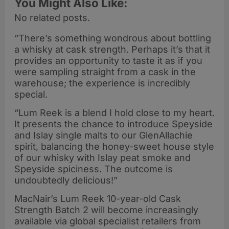
You Might Also Like:
No related posts.
“There’s something wondrous about bottling
a whisky at cask strength. Perhaps it’s that it
provides an opportunity to taste it as if you
were sampling straight from a cask in the
warehouse; the experience is incredibly
special.
“Lum Reek is a blend I hold close to my heart.
It presents the chance to introduce Speyside
and Islay single malts to our GlenAllachie
spirit, balancing the honey-sweet house style
of our whisky with Islay peat smoke and
Speyside spiciness. The outcome is
undoubtedly delicious!”
MacNair’s Lum Reek 10-year-old Cask
Strength Batch 2 will become increasingly
available via global specialist retailers from