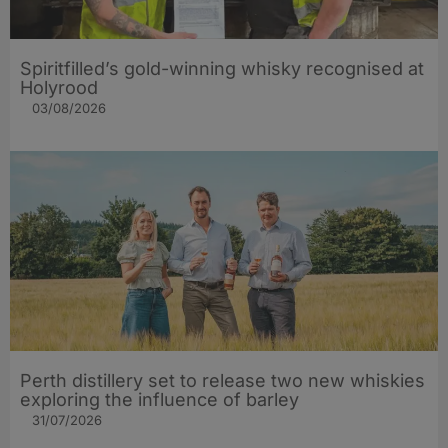
Spiritfilled’s gold-winning whisky recognised at
Holyrood
03/08/2026
Perth distillery set to release two new whiskies
exploring the influence of barley​
31/07/2026