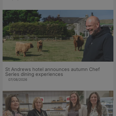
St Andrews hotel announces autumn Chef
Series dining experiences
07/08/2026