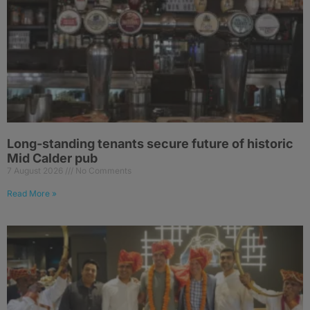
Long-standing tenants secure future of historic
Mid Calder pub
7 August 2026
No Comments
Read More »