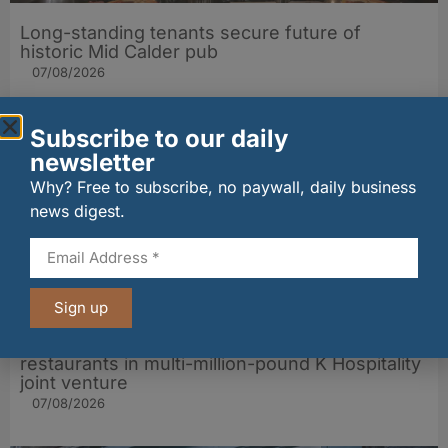
Long-standing tenants secure future of
historic Mid Calder pub
07/08/2026
Subscribe to our daily
newsletter
Why? Free to subscribe, no paywall, daily business
news digest.
Sign up
wagamama sets sights on 100 Indian
restaurants in multi-million-pound K Hospitality
joint venture
07/08/2026