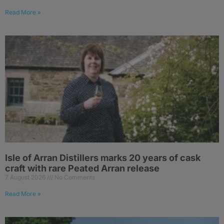
Read More »
Isle of Arran Distillers marks 20 years of cask
craft with rare Peated Arran release
7 August 2026
No Comments
Read More »