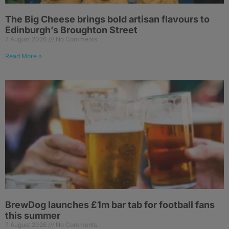
The Big Cheese brings bold artisan flavours to
Edinburgh’s Broughton Street
7 August 2026
No Comments
Read More »
BrewDog launches £1m bar tab for football fans
this summer
7 August 2026
No Comments