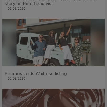
story on Peterhead visit
06/08/2026
Penrhos lands Waitrose listing
06/08/2026