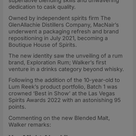
superlative blending skills and unwavering
dedication to cask quality.
Owned by independent spirits firm The
GlenAllachie Distillers Company, MacNair’s
underwent a packaging refresh and brand
repositioning in July 2021, becoming a
Boutique House of Spirits.
The new identity saw the unveiling of a rum
brand, Exploration Rum; Walker’s first
venture in a drinks category beyond whisky.
Following the addition of the 10-year-old to
Lum Reek’s product portfolio, Batch 1 was
crowned ‘Best in Show’ at the Las Vegas
Spirits Awards 2022 with an astonishing 95
points.
Commenting on the new Blended Malt,
Walker remarks: