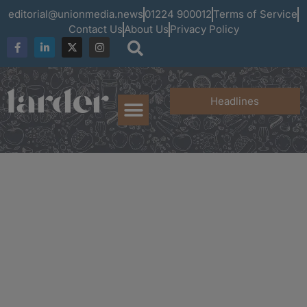
editorial@unionmedia.news
01224 900012
Terms of Service
Contact Us
About Us
Privacy Policy
Headlines