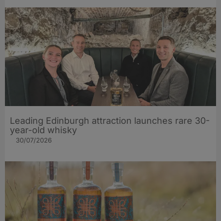
Leading Edinburgh attraction launches rare 30-
year-old whisky
30/07/2026