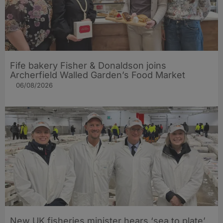
Fife bakery Fisher & Donaldson joins
Archerfield Walled Garden’s Food Market
06/08/2026
New UK fisheries minister hears ‘sea to plate’