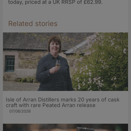
today, priced at a UK RRSP of £62.99.
Related stories
Isle of Arran Distillers marks 20 years of cask
craft with rare Peated Arran release
07/08/2026