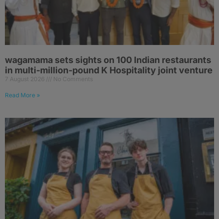
wagamama sets sights on 100 Indian restaurants
in multi-million-pound K Hospitality joint venture
7 August 2026
No Comments
Read More »