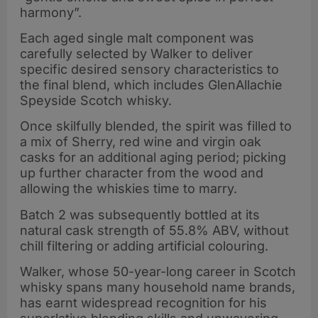
harmony”.
Each aged single malt component was
carefully selected by Walker to deliver
specific desired sensory characteristics to
the final blend, which includes GlenAllachie
Speyside Scotch whisky.
Once skilfully blended, the spirit was filled to
a mix of Sherry, red wine and virgin oak
casks for an additional aging period; picking
up further character from the wood and
allowing the whiskies time to marry.
Batch 2 was subsequently bottled at its
natural cask strength of 55.8% ABV, without
chill filtering or adding artificial colouring.
Walker, whose 50-year-long career in Scotch
whisky spans many household name brands,
has earnt widespread recognition for his