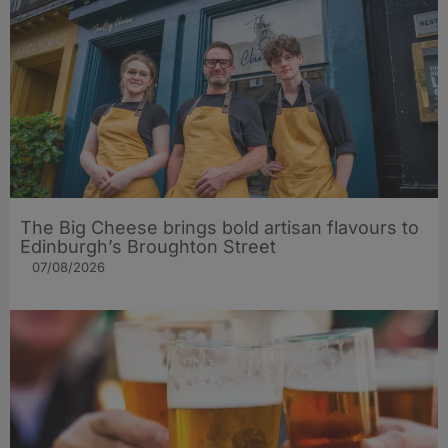
The Big Cheese brings bold artisan flavours to
Edinburgh’s Broughton Street
07/08/2026