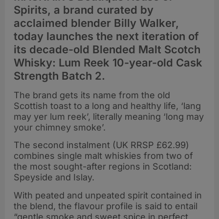
Spirits, a brand curated by
acclaimed blender Billy Walker,
today launches the next iteration of
its decade-old Blended Malt Scotch
Whisky: Lum Reek 10-year-old Cask
Strength Batch 2.
The brand gets its name from the old
Scottish toast to a long and healthy life, ‘lang
may yer lum reek’, literally meaning ‘long may
your chimney smoke’.
The second instalment (UK RRSP £62.99)
combines single malt whiskies from two of
the most sought-after regions in Scotland:
Speyside and Islay.
With peated and unpeated spirit contained in
the blend, the flavour profile is said to entail
“gentle smoke and sweet spice in perfect