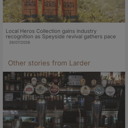
Local Heros Collection gains industry
recognition as Speyside revival gathers pace
29/07/2026
Other stories from Larder