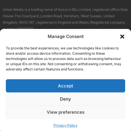
Union Media is a trading name of Azzurro Blu Limited, registered office Solo
House The Courtyard, London Road, Horsham, West Sussex, United
Kingdom, RH12 1AT, registered in England and Wales (Registered company
number 09597161).
Manage Consent
Sitemap
Privacy Policy
Terms
About Us
Contact
To provide the best experiences, we use technologies like cookies to
Our Brand Sites
store and/or access device information. Consenting to these
Scottish Business News
technologies will allow us to process data such as browsing behaviour
or unique IDs on this site. Not consenting or withdrawing consent, may
High Growth Scotland
adversely affect certain features and functions.
Aberdeen Business News
Silicon Scotland
Accept
Follow Us
Deny
View preferences
© 2026 Union Media
Privacy Policy