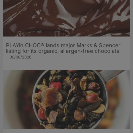
PLAYin CHOC® lands major Marks & Spencer
listing for its organic, allergen‑free chocolate
06/08/2026