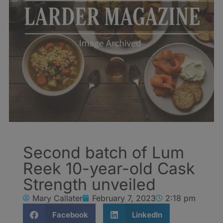
Second batch of Lum
Reek 10-year-old Cask
Strength unveiled
Mary Callater
February 7, 2023
2:18 pm
Facebook
LinkedIn