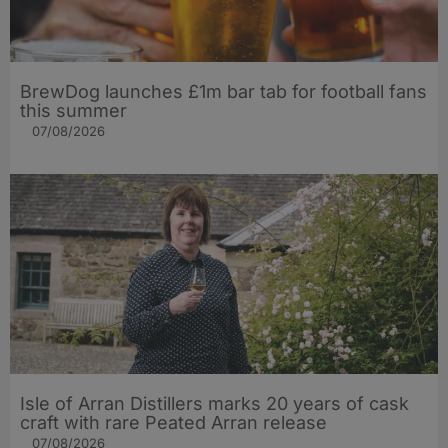
BrewDog launches £1m bar tab for football fans
this summer
07/08/2026
Isle of Arran Distillers marks 20 years of cask
craft with rare Peated Arran release
07/08/2026