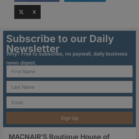
X
Subscribe to our Daily
Newsletter
Why? Free to subscribe, no paywall, daily business
news digest.
Sign Up
MACNAIR’S Boutique House of