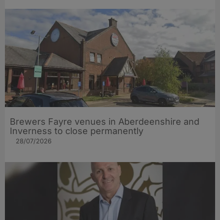
Brewers Fayre venues in Aberdeenshire and
Inverness to close permanently
28/07/2026