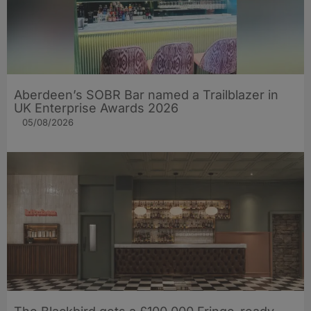
Aberdeen’s SOBR Bar named a Trailblazer in
UK Enterprise Awards 2026
05/08/2026