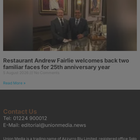
Restaurant Andrew Fairlie welcomes back two
familiar faces for 25th anniversary year
5 August 2026
No Comments
Read More »
Contact Us
Tel:
01224 900012
E-Mail:
editorial@unionmedia.news
Union Media is a trading name of Azzurro Blu Limited, registered office Solo