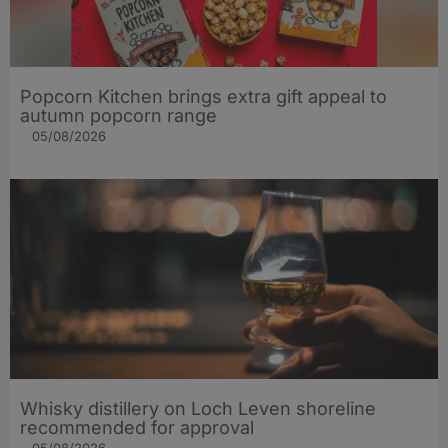
Popcorn Kitchen brings extra gift appeal to
autumn popcorn range
05/08/2026
Whisky distillery on Loch Leven shoreline
recommended for approval