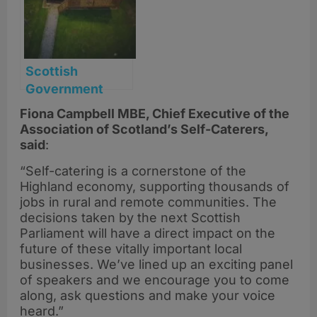
Scottish
Government
backs self-
Fiona Campbell MBE, Chief Executive of the
catering sector
Association of Scotland’s Self-Caterers,
with new rates
said
:
relief following
“Self-catering is a cornerstone of the
ASSC campaign
Highland economy, supporting thousands of
jobs in rural and remote communities. The
decisions taken by the next Scottish
Parliament will have a direct impact on the
future of these vitally important local
businesses. We’ve lined up an exciting panel
of speakers and we encourage you to come
along, ask questions and make your voice
heard.”