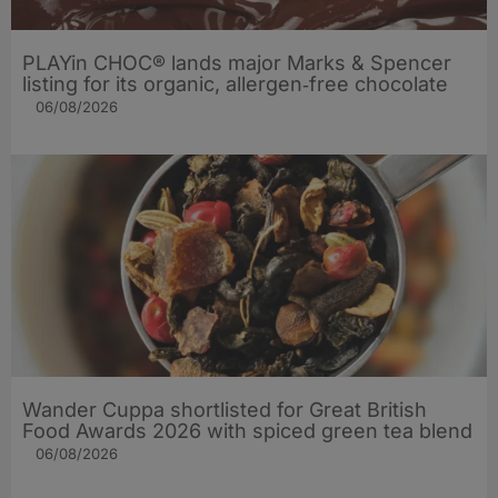
PLAYin CHOC® lands major Marks & Spencer
listing for its organic, allergen‑free chocolate
06/08/2026
Wander Cuppa shortlisted for Great British
Food Awards 2026 with spiced green tea blend
06/08/2026