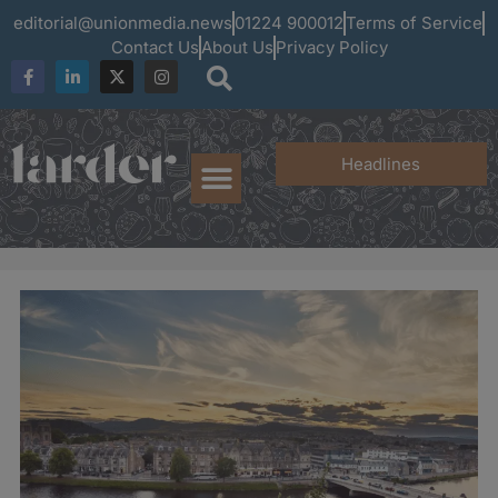
editorial@unionmedia.news
01224 900012
Terms of Service
Contact Us
About Us
Privacy Policy
Headlines