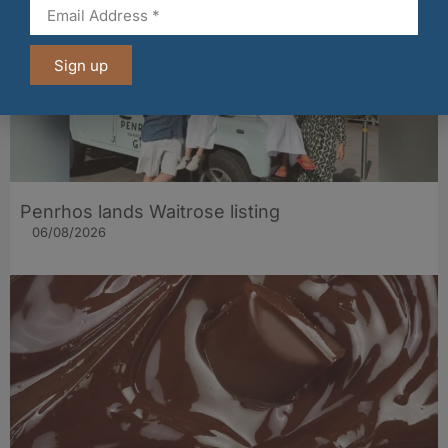
Sign up
Penrhos lands Waitrose listing
06/08/2026