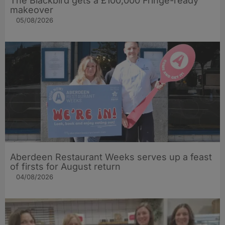
The Blackbird gets a £100,000 Fringe-ready
makeover
05/08/2026
Aberdeen Restaurant Weeks serves up a feast
of firsts for August return
04/08/2026