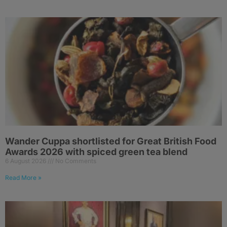
Wander Cuppa shortlisted for Great British Food
Awards 2026 with spiced green tea blend
6 August 2026
No Comments
Read More »