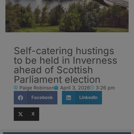
Self-catering hustings
to be held in Inverness
ahead of Scottish
Parliament election
Paige Robinson
April 3, 2026
3:26 pm
Facebook
LinkedIn
X