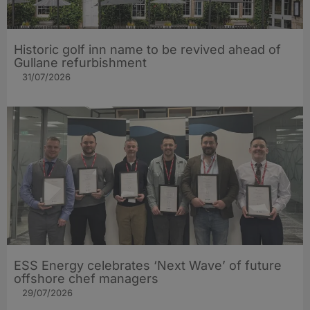
Historic golf inn name to be revived ahead of
Gullane refurbishment
31/07/2026
ESS Energy celebrates ‘Next Wave’ of future
offshore chef managers
29/07/2026