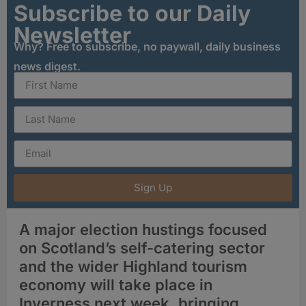
Subscribe to our Daily
Newsletter
Why? Free to subscribe, no paywall, daily business
news digest.
Sign Up
A major election hustings focused
on Scotland’s self-catering sector
and the wider Highland tourism
economy will take place in
Inverness next week, bringing