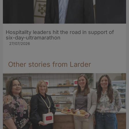
Hospitality leaders hit the road in support of
six-day-ultramarathon
27/07/2026
Other stories from Larder