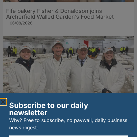
Fife bakery Fisher & Donaldson joins
Archerfield Walled Garden’s Food Market
06/08/2026
Subscribe to our daily
New UK fisheries minister hears ‘sea to plate’
newsletter
story on Peterhead visit
06/08/2026
Why? Free to subscribe, no paywall, daily business
news digest.