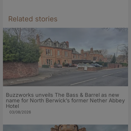
Related stories
Buzzworks unveils The Bass & Barrel as new
name for North Berwick’s former Nether Abbey
Hotel
03/08/2026