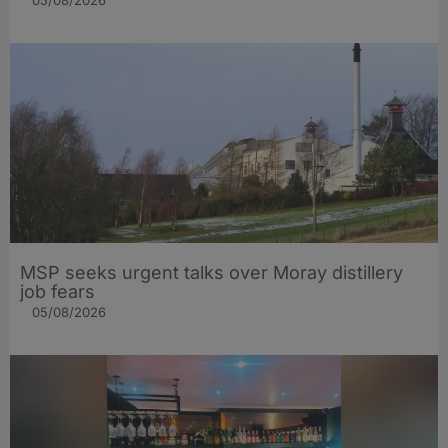
05/08/2026
MSP seeks urgent talks over Moray distillery
job fears
05/08/2026