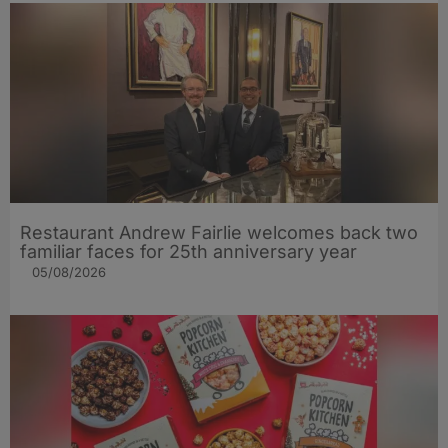
Restaurant Andrew Fairlie welcomes back two
familiar faces for 25th anniversary year
05/08/2026