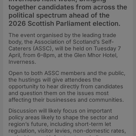
together candidates from across the
political spectrum ahead of the
2026 Scottish Parliament election.
The event organised by the leading trade
body, the Association of Scotland’s Self-
Caterers (ASSC), will be held on Tuesday 7
April, from 6–8pm, at the Glen Mhor Hotel,
Inverness.
Open to both ASSC members and the public,
the hustings will give attendees the
opportunity to hear directly from candidates
and question them on the issues most
affecting their businesses and communities.
Discussion will likely focus on important
policy areas likely to shape the sector and
region’s future, including short-term let
regulation, visitor levies, non-domestic rates,