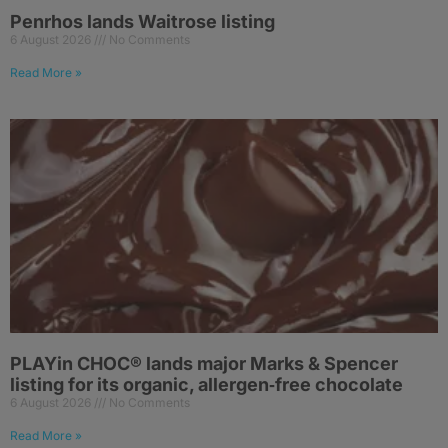
Penrhos lands Waitrose listing
6 August 2026
No Comments
Read More »
PLAYin CHOC® lands major Marks & Spencer
listing for its organic, allergen‑free chocolate
6 August 2026
No Comments
Read More »