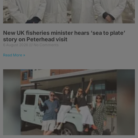
New UK fisheries minister hears ‘sea to plate’
story on Peterhead visit
6 August 2026
No Comments
Read More »