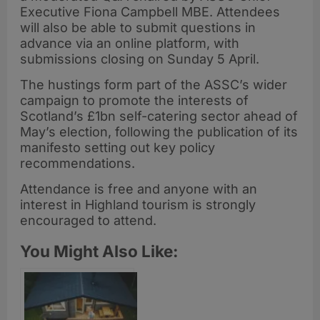
Executive Fiona Campbell MBE. Attendees
will also be able to submit questions in
advance via an online platform, with
submissions closing on Sunday 5 April.
The hustings form part of the ASSC’s wider
campaign to promote the interests of
Scotland’s £1bn self-catering sector ahead of
May’s election, following the publication of its
manifesto setting out key policy
recommendations.
Attendance is free and anyone with an
interest in Highland tourism is strongly
encouraged to attend.
You Might Also Like: