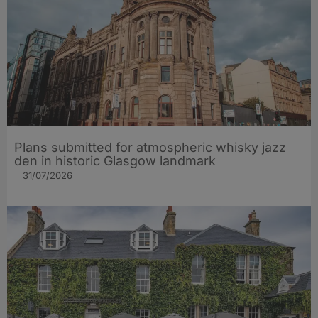
Plans submitted for atmospheric whisky jazz
den in historic Glasgow landmark
31/07/2026