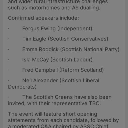
and wider rural infrastructure challenges
such as motorhomes and A9 dualling.
Confirmed speakers include:
· Fergus Ewing (Independent)
· Tim Eagle (Scottish Conservatives)
· Emma Roddick (Scottish National Party)
· Isla McCay (Scottish Labour)
· Fred Campbell (Reform Scotland)
· Neil Alexander (Scottish Liberal
Democrats)
· The Scottish Greens have also been
invited, with their representative TBC.
The event will feature short opening
statements from each candidate, followed by
a moderated Q&A chaired by ASSC Chief