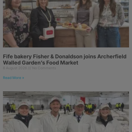
Fife bakery Fisher & Donaldson joins Archerfield
Walled Garden’s Food Market
6 August 2026
No Comments
Read More »