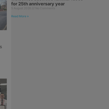
for 25th anniversary year
5 August 2026
No Comments
Read More »
s