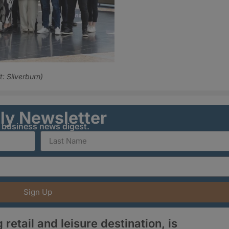
: Silverburn)
ily Newsletter
y business news digest.
Sign Up
retail and leisure destination, is