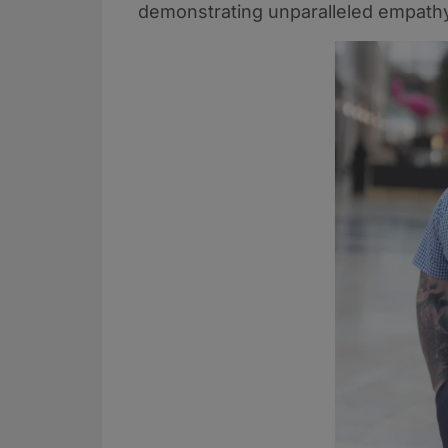
demonstrating unparalleled empathy