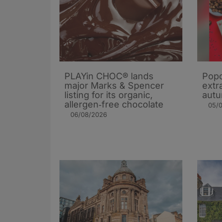
PLAYin CHOC® lands
Popc
major Marks & Spencer
extra
listing for its organic,
autu
allergen‑free chocolate
05/
06/08/2026