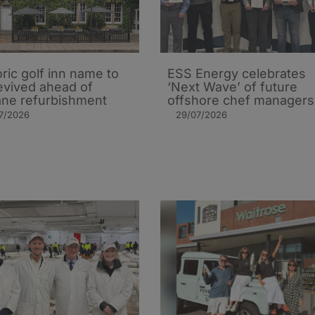
oric golf inn name to
ESS Energy celebrates
evived ahead of
‘Next Wave’ of future
ane refurbishment
offshore chef managers
7/2026
29/07/2026