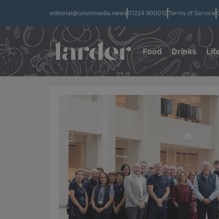
editorial@unionmedia.news
01224 900012
Terms of Service
Food
Drinks
Lif