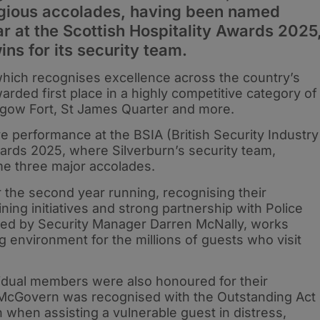
tigious accolades, having been named
 at the Scottish Hospitality Awards 2025
ins for its security team.
 which recognises excellence across the country’s
arded first place in a highly competitive category of
lasgow Fort, St James Quarter and more.
e performance at the BSIA (British Security Industry
ards 2025, where Silverburn’s security team,
e three major accolades.
he second year running, recognising their
ining initiatives and strong partnership with Police
 led by Security Manager Darren McNally, works
ng environment for the millions of guests who visit
vidual members were also honoured for their
 McGovern was recognised with the Outstanding Act
n when assisting a vulnerable guest in distress,