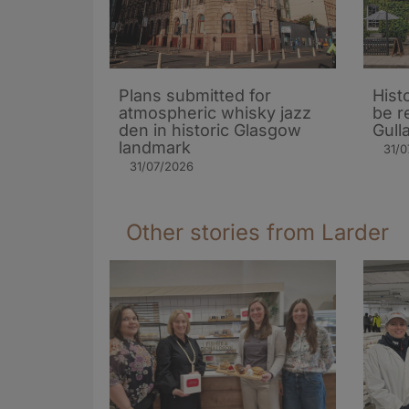
Plans submitted for
Hist
atmospheric whisky jazz
be r
den in historic Glasgow
Gull
landmark
31/0
31/07/2026
Other stories from Larder