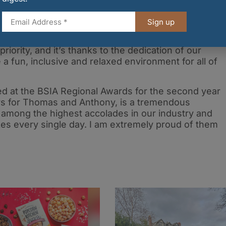
ilverburn, said:
“Winning Shopping Complex of the
Sign up
rds is a fantastic achievement and a real testament t
 every day at Silverburn. The safety and enjoyment o
riority, and it’s thanks to the dedication of our
a fun, inclusive and relaxed environment for all of
ed at the BSIA Regional Awards for the second year
urs for Thomas and Anthony, is a tremendous
among the highest accolades in our industry and
kes every single day. I am extremely proud of them