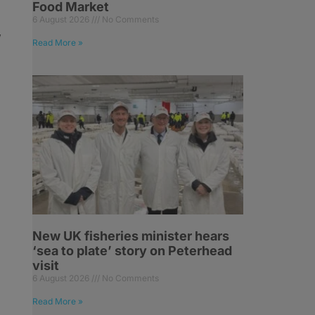
Food Market
6 August 2026
No Comments
,
Read More »
New UK fisheries minister hears
‘sea to plate’ story on Peterhead
visit
6 August 2026
No Comments
Read More »