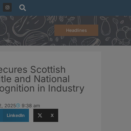
Headlines
ecures Scottish
itle and National
ognition in Industry
2, 2025
9:38 am
LinkedIn
X