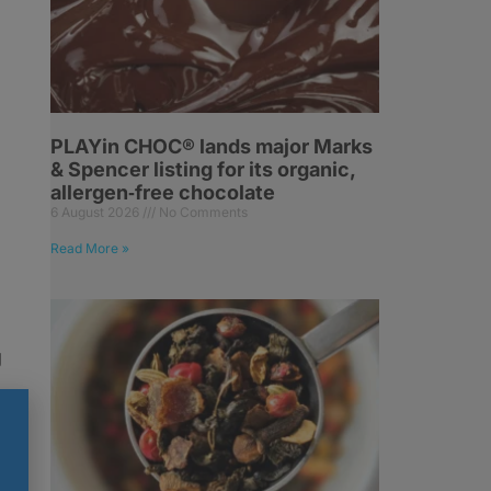
PLAYin CHOC® lands major Marks
& Spencer listing for its organic,
allergen‑free chocolate
6 August 2026
No Comments
Read More »
g