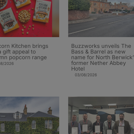
orn Kitchen brings
Buzzworks unveils The
 gift appeal to
Bass & Barrel as new
mn popcorn range
name for North Berwick’
former Nether Abbey
08/2026
Hotel
03/08/2026