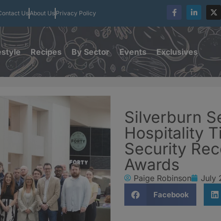
Contact Us
About Us
Privacy Policy
estyle
Recipes
By Sector
Events
Exclusives
Silverburn S
Hospitality T
Security Rec
Awards
Paige Robinson
July 
Facebook