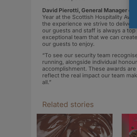
David Pierotti, General Manager of S
Year at the Scottish Hospitality Awa
the experience we strive to deliver
our guests and staff is always a top p
exceptional team that we can create 
our guests to enjoy.
“To see our security team recognis
running, alongside individual hono
accomplishment. These awards are 
reflect the real impact our team ma
all.”
Related stories