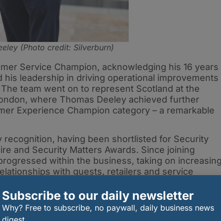
ley (Photo credit: Silverburn)
er Service Champion, acknowledging his 16 years
d his leadership in driving operational improvements
he team went on to represent Scotland at the
n London, where Thomas Deeley achieved further
mer Experience Champion category – a remarkable
 recognition, having been shortlisted for Security
ire and Security Matters Awards. Since joining
 progressed within the business, taking on increasin
relationships with guests, retailers and service
Subscribe to our daily newsletter
Why? Free to subscribe, no paywall, daily business news
digest.