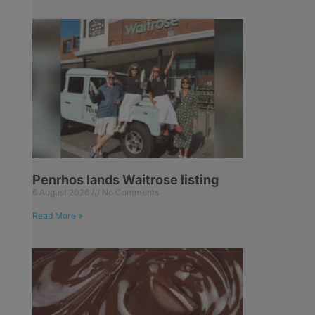
Penrhos lands Waitrose listing
6 August 2026
No Comments
Read More »