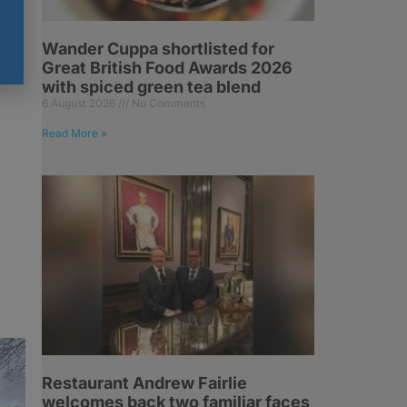
Wander Cuppa shortlisted for
o
Great British Food Awards 2026
f
with spiced green tea blend
6 August 2026
No Comments
Read More »
Restaurant Andrew Fairlie
welcomes back two familiar faces