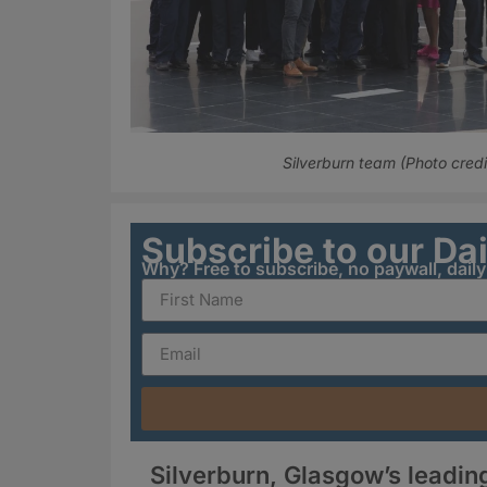
Silverburn team (Photo credit
Subscribe to our Da
Why? Free to subscribe, no paywall, dail
Silverburn, Glasgow’s leading 