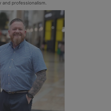
 and professionalism.