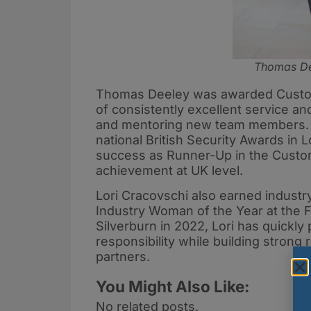
Thomas Dee
Thomas Deeley was awarded Custom
of consistently excellent service an
and mentoring new team members. T
national British Security Awards i
success as Runner-Up in the Custo
achievement at UK level.
Lori Cracovschi also earned industry
Industry Woman of the Year at the F
Silverburn in 2022, Lori has quickly
responsibility while building strong 
partners.
You Might Also Like:
No related posts.