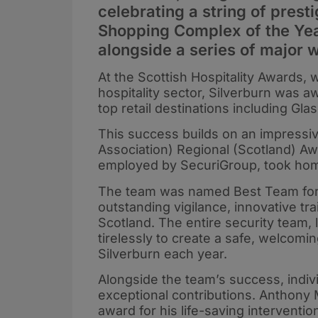
celebrating a string of pres
Shopping Complex of the Year
alongside a series of major w
At the Scottish Hospitality Awards,
hospitality sector, Silverburn was aw
top retail destinations including G
This success builds on an impressiv
Association) Regional (Scotland) Aw
employed by SecuriGroup, took hom
The team was named Best Team for t
outstanding vigilance, innovative tra
Scotland. The entire security team,
tirelessly to create a safe, welcomi
Silverburn each year.
Alongside the team’s success, indi
exceptional contributions. Anthony
award for his life-saving interventio