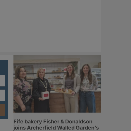
Fife bakery Fisher & Donaldson
joins Archerfield Walled Garden’s