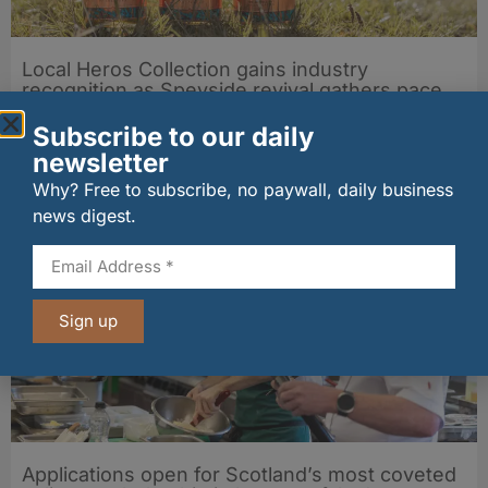
Local Heros Collection gains industry
recognition as Speyside revival gathers pace
29/07/2026
Subscribe to our daily
newsletter
Other stories from Larder
Why? Free to subscribe, no paywall, daily business
news digest.
Sign up
Applications open for Scotland’s most coveted