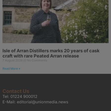
Isle of Arran Distillers marks 20 years of cask
craft with rare Peated Arran release
7 August 2026
No Comments
Read More »
Contact Us
Tel:
01224 900012
E-Mail:
editorial@unionmedia.news