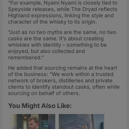
“For example, Nyami Nyami is closely tied to
Speyside releases, while The Dryad reflects
Highland expressions, linking the style and
character of the whisky to its origin.
“Just as no two myths are the same, no two
casks are the same. It’s about creating
whiskies with identity – something to be
enjoyed, but also collected and
remembered.”
He added that sourcing remains at the heart
of the business: “We work within a trusted
network of brokers, distilleries and private
clients to identify standout casks, often while
sourcing on behalf of others.
You Might Also Like: