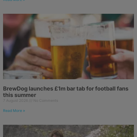
BrewDog launches £1m bar tab for football fans
this summer
7 August 2026
No Comments
Read More »