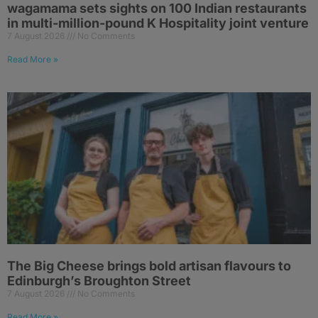
wagamama sets sights on 100 Indian restaurants
in multi-million-pound K Hospitality joint venture
7 August 2026
No Comments
Read More »
The Big Cheese brings bold artisan flavours to
Edinburgh’s Broughton Street
7 August 2026
No Comments
Read More »