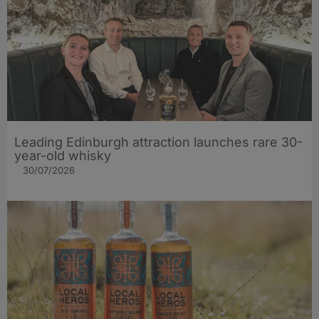
Leading Edinburgh attraction launches rare 30-
year-old whisky
30/07/2026