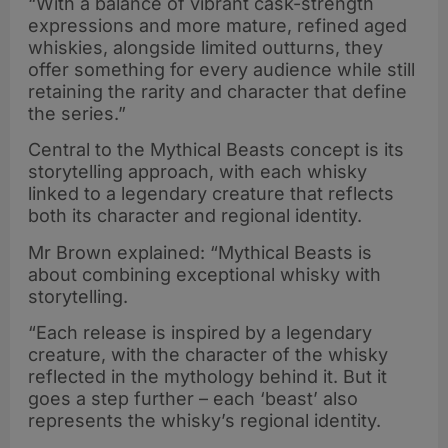
“With a balance of vibrant cask-strength
expressions and more mature, refined aged
whiskies, alongside limited outturns, they
offer something for every audience while still
retaining the rarity and character that define
the series.”
Central to the Mythical Beasts concept is its
storytelling approach, with each whisky
linked to a legendary creature that reflects
both its character and regional identity.
Mr Brown explained: “Mythical Beasts is
about combining exceptional whisky with
storytelling.
“Each release is inspired by a legendary
creature, with the character of the whisky
reflected in the mythology behind it. But it
goes a step further – each ‘beast’ also
represents the whisky’s regional identity.