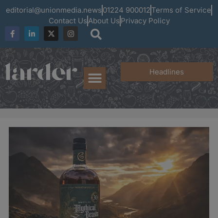
editorial@unionmedia.news
01224 900012
Terms of Service
Contact Us
About Us
Privacy Policy
Headlines