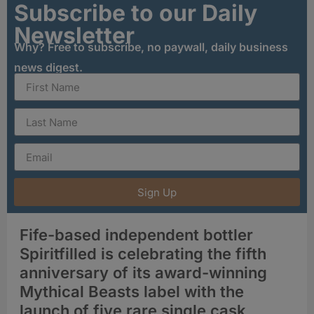
Subscribe to our Daily
Newsletter
Why? Free to subscribe, no paywall, daily business
news digest.
Sign Up
Fife-based independent bottler
Spiritfilled is celebrating the fifth
anniversary of its award-winning
Mythical Beasts label with the
launch of five rare single cask