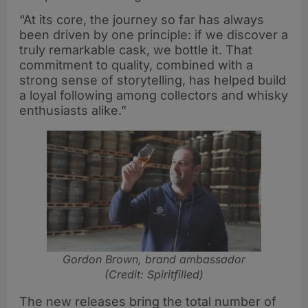
“At its core, the journey so far has always
been driven by one principle: if we discover a
truly remarkable cask, we bottle it. That
commitment to quality, combined with a
strong sense of storytelling, has helped build
a loyal following among collectors and whisky
enthusiasts alike.”
Gordon Brown, brand ambassador
(Credit: Spiritfilled)
The new releases bring the total number of