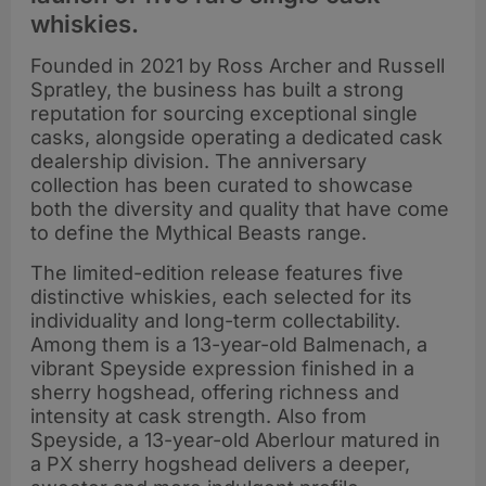
whiskies.
Founded in 2021 by Ross Archer and Russell
Spratley, the business has built a strong
reputation for sourcing exceptional single
casks, alongside operating a dedicated cask
dealership division. The anniversary
collection has been curated to showcase
both the diversity and quality that have come
to define the Mythical Beasts range.
The limited-edition release features five
distinctive whiskies, each selected for its
individuality and long-term collectability.
Among them is a 13-year-old Balmenach, a
vibrant Speyside expression finished in a
sherry hogshead, offering richness and
intensity at cask strength. Also from
Speyside, a 13-year-old Aberlour matured in
a PX sherry hogshead delivers a deeper,