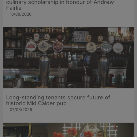
culinary scholarship in honour of Andrew
Fairlie
10/08/2026
Long-standing tenants secure future of
historic Mid Calder pub
07/08/2026