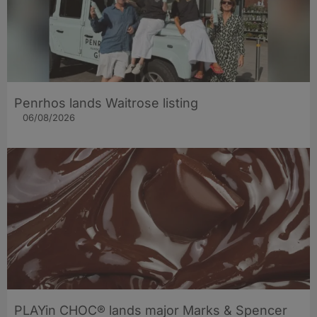
Penrhos lands Waitrose listing
06/08/2026
PLAYin CHOC® lands major Marks & Spencer