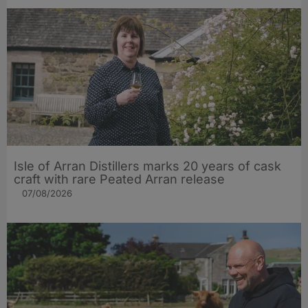
Isle of Arran Distillers marks 20 years of cask
craft with rare Peated Arran release
07/08/2026