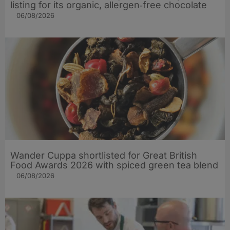
listing for its organic, allergen‑free chocolate
06/08/2026
Wander Cuppa shortlisted for Great British
Food Awards 2026 with spiced green tea blend
06/08/2026