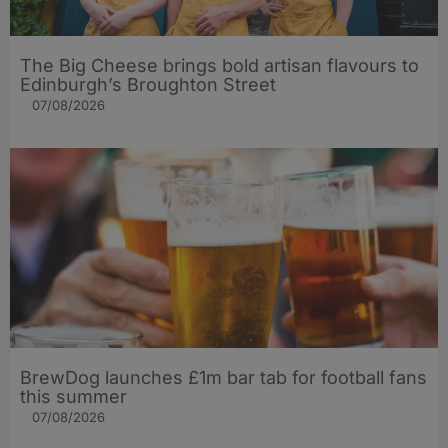
The Big Cheese brings bold artisan flavours to
Edinburgh’s Broughton Street
07/08/2026
BrewDog launches £1m bar tab for football fans
this summer
07/08/2026