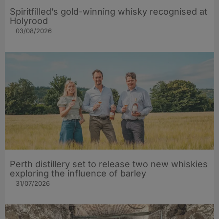
Spiritfilled’s gold-winning whisky recognised at
Holyrood
03/08/2026
Perth distillery set to release two new whiskies
exploring the influence of barley​
31/07/2026