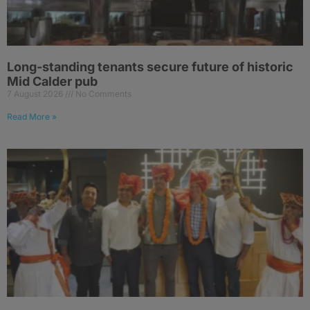
Long-standing tenants secure future of historic
Mid Calder pub
7 August 2026
No Comments
Read More »