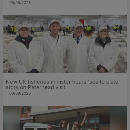
06/08/2026
New UK fisheries minister hears ‘sea to plate’
story on Peterhead visit
06/08/2026