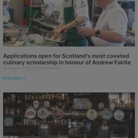
Applications open for Scotland’s most coveted
culinary scholarship in honour of Andrew Fairlie
10 August 2026
No Comments
Read More »