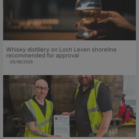
Whisky distillery on Loch Leven shoreline
recommended for approval
05/08/2026