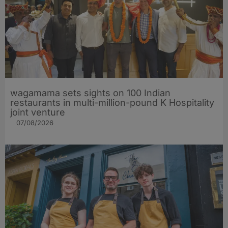
wagamama sets sights on 100 Indian
restaurants in multi-million-pound K Hospitality
joint venture
07/08/2026