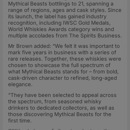
Mythical Beasts bottlings to 21, spanning a
range of regions, ages and cask styles. Since
its launch, the label has gained industry
recognition, including IWSC Gold Medals,
World Whiskies Awards category wins and
multiple accolades from The Spirits Business.
Mr Brown added: “We felt it was important to
mark five years in business with a series of
rare releases. Together, these whiskies were
chosen to showcase the full spectrum of
what Mythical Beasts stands for – from bold,
cask-driven character to refined, long-aged
elegance.
“They have been selected to appeal across
the spectrum, from seasoned whisky
drinkers to dedicated collectors, as well as
those discovering Mythical Beasts for the
first time.