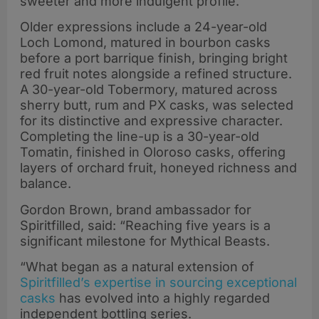
sweeter and more indulgent profile.
Older expressions include a 24-year-old
Loch Lomond, matured in bourbon casks
before a port barrique finish, bringing bright
red fruit notes alongside a refined structure.
A 30-year-old Tobermory, matured across
sherry butt, rum and PX casks, was selected
for its distinctive and expressive character.
Completing the line-up is a 30-year-old
Tomatin, finished in Oloroso casks, offering
layers of orchard fruit, honeyed richness and
balance.
Gordon Brown, brand ambassador for
Spiritfilled, said: “Reaching five years is a
significant milestone for Mythical Beasts.
“What began as a natural extension of
Spiritfilled’s expertise in sourcing exceptional
casks
has evolved into a highly regarded
independent bottling series.