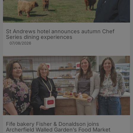
St Andrews hotel announces autumn Chef
Series dining experiences
07/08/2026
Fife bakery Fisher & Donaldson joins
Archerfield Walled Garden’s Food Market