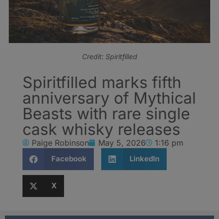
Credit: Spiritfilled
Spiritfilled marks fifth
anniversary of Mythical
Beasts with rare single
cask whisky releases
Paige Robinson
May 5, 2026
1:16 pm
Facebook
LinkedIn
X