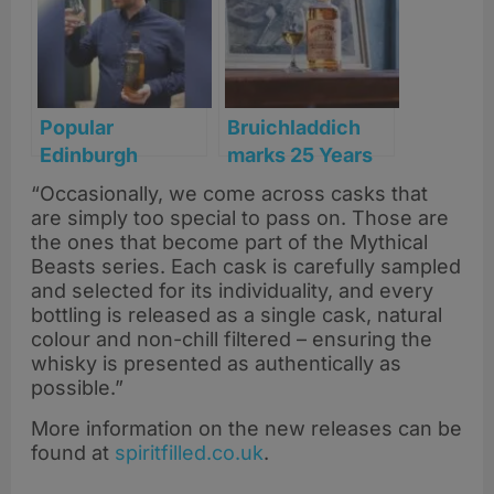
Popular
Bruichladdich
Edinburgh
marks 25 Years
Whisky Bar
of revival with
“Occasionally, we come across casks that
bottles its own
launch of ‘Old
are simply too special to pass on. Those are
single cask
Skool’ Islay
the ones that become part of the Mythical
Scotch
Single Malt
Beasts series. Each cask is carefully sampled
and selected for its individuality, and every
bottling is released as a single cask, natural
colour and non-chill filtered – ensuring the
whisky is presented as authentically as
possible.”
More information on the new releases can be
found at
spiritfilled.co.uk
.