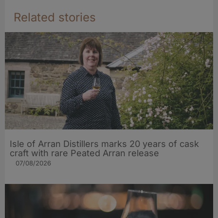
Related stories
Isle of Arran Distillers marks 20 years of cask
craft with rare Peated Arran release
07/08/2026