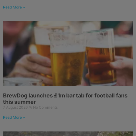
Read More »
BrewDog launches £1m bar tab for football fans
this summer
7 August 2026
No Comments
Read More »