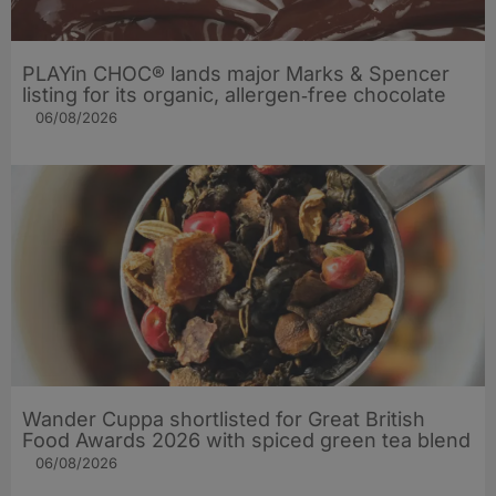
PLAYin CHOC® lands major Marks & Spencer
listing for its organic, allergen‑free chocolate
06/08/2026
Wander Cuppa shortlisted for Great British
Food Awards 2026 with spiced green tea blend
06/08/2026