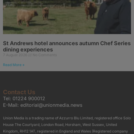
St Andrews hotel announces autumn Chef Series
dining experiences
7 August 2026
No Comments
Read More »
Contact Us
Tel:
01224 900012
E-Mail:
editorial@unionmedia.news
Union Media is a trading name of Azzurro Blu Limited, registered office Solo
House The Courtyard, London Road, Horsham, West Sussex, United
Kingdom, RH12 1AT, registered in England and Wales (Registered company