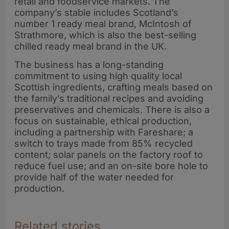
retail and foodservice markets. The
company’s stable includes Scotland’s
number 1 ready meal brand, McIntosh of
Strathmore, which is also the best-selling
chilled ready meal brand in the UK.
The business has a long-standing
commitment to using high quality local
Scottish ingredients, crafting meals based on
the family’s traditional recipes and avoiding
preservatives and chemicals. There is also a
focus on sustainable, ethical production,
including a partnership with Fareshare; a
switch to trays made from 85% recycled
content; solar panels on the factory roof to
reduce fuel use; and an on-site bore hole to
provide half of the water needed for
production.
Related stories