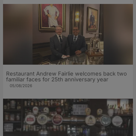
Restaurant Andrew Fairlie welcomes back two
familiar faces for 25th anniversary year
05/08/2026