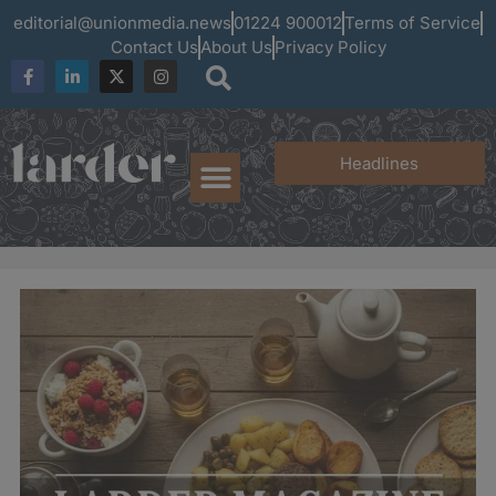
editorial@unionmedia.news
01224 900012
Terms of Service
Contact Us
About Us
Privacy Policy
Headlines