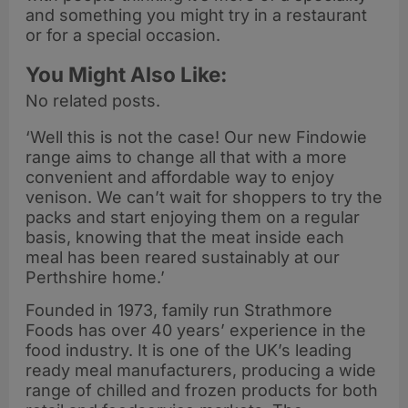
and something you might try in a restaurant
or for a special occasion.
You Might Also Like:
No related posts.
‘Well this is not the case! Our new Findowie
range aims to change all that with a more
convenient and affordable way to enjoy
venison. We can’t wait for shoppers to try the
packs and start enjoying them on a regular
basis, knowing that the meat inside each
meal has been reared sustainably at our
Perthshire home.’
Founded in 1973, family run Strathmore
Foods has over 40 years’ experience in the
food industry. It is one of the UK’s leading
ready meal manufacturers, producing a wide
range of chilled and frozen products for both