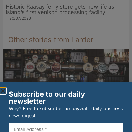
Historic Raasay ferry store gets new life as
island’s first venison processing facility
30/07/2026
Other stories from Larder
Subscribe to our daily
newsletter
Why? Free to subscribe, no paywall, daily business
news digest.
Long-standing tenants secure future of
historic Mid Calder pub
07/08/2026