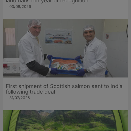
landmark 11th year of recognition
03/08/2026
First shipment of Scottish salmon sent to India
following trade deal
31/07/2026