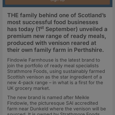
THE family behind one of Scotland’s
most successful food businesses
st
has today (1
September) unveiled a
premium new range of ready meals,
produced with venison reared at
their own family farm in Perthshire.
Findowie Farmhouse is the latest brand to
join the portfolio of ready meal specialists
Strathmore Foods, using sustainably farmed
Scottish venison as the star ingredient of a
new 4-pack range – in what is a first for the
UK grocery market.
The new brand is named after Meikle
Findowie, the picturesque SAI accredited
farm near Dunkeld where the venison will be
sourced. It is owned by Strathmore Foods