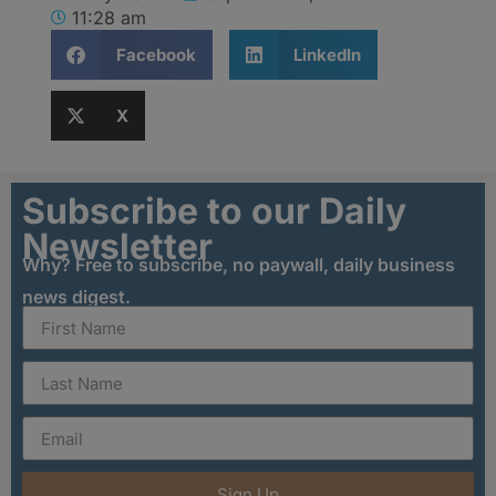
11:28 am
Facebook
LinkedIn
X
Subscribe to our Daily
Newsletter
Why? Free to subscribe, no paywall, daily business
news digest.
Sign Up