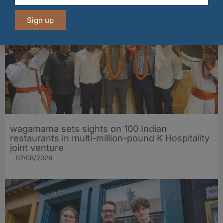
Sign up
wagamama sets sights on 100 Indian
restaurants in multi-million-pound K Hospitality
joint venture
07/08/2026