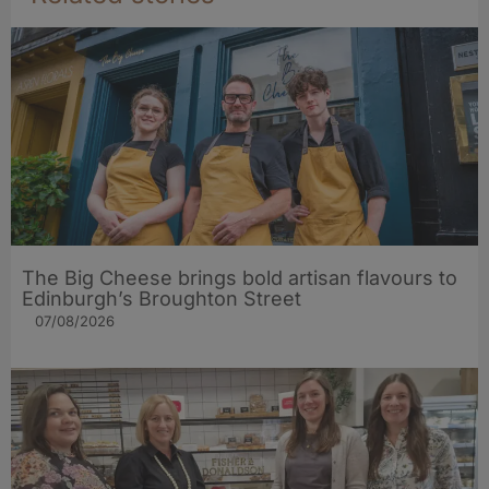
The Big Cheese brings bold artisan flavours to
Edinburgh’s Broughton Street
07/08/2026