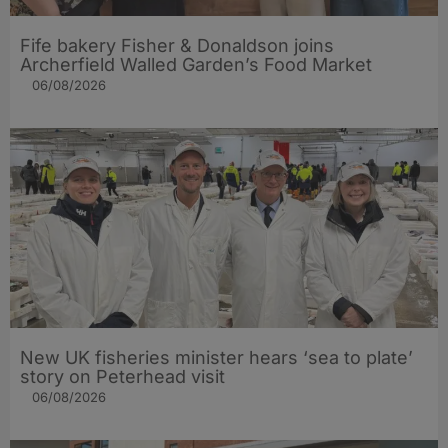
Fife bakery Fisher & Donaldson joins
Archerfield Walled Garden’s Food Market
06/08/2026
New UK fisheries minister hears ‘sea to plate’
story on Peterhead visit
06/08/2026