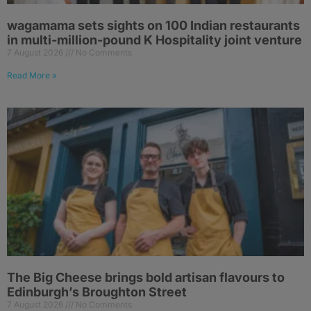
wagamama sets sights on 100 Indian restaurants
in multi-million-pound K Hospitality joint venture
7 August 2026
No Comments
Read More »
The Big Cheese brings bold artisan flavours to
Edinburgh’s Broughton Street
7 August 2026
No Comments