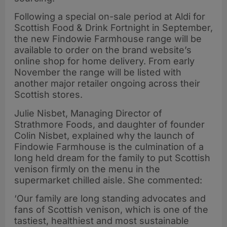
Following a special on-sale period at Aldi for
Scottish Food & Drink Fortnight in September,
the new Findowie Farmhouse range will be
available to order on the brand website’s
online shop for home delivery. From early
November the range will be listed with
another major retailer ongoing across their
Scottish stores.
Julie Nisbet, Managing Director of
Strathmore Foods, and daughter of founder
Colin Nisbet, explained why the launch of
Findowie Farmhouse is the culmination of a
long held dream for the family to put Scottish
venison firmly on the menu in the
supermarket chilled aisle. She commented:
‘Our family are long standing advocates and
fans of Scottish venison, which is one of the
tastiest, healthiest and most sustainable