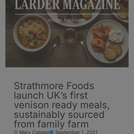
Strathmore Foods
launch UK’s first
venison ready meals,
sustainably sourced
from family farm
Mary Callater
September 1, 2021