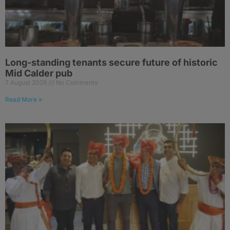
Long-standing tenants secure future of historic
Mid Calder pub
7 August 2026
No Comments
Read More »