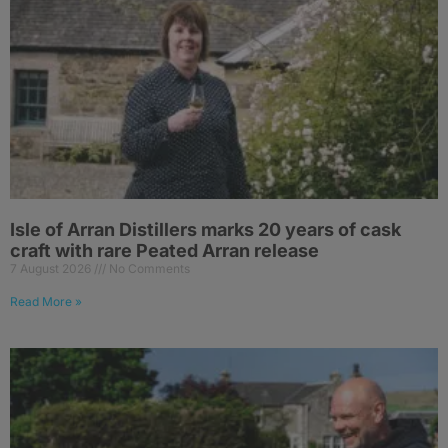
Isle of Arran Distillers marks 20 years of cask
craft with rare Peated Arran release
7 August 2026
No Comments
Read More »