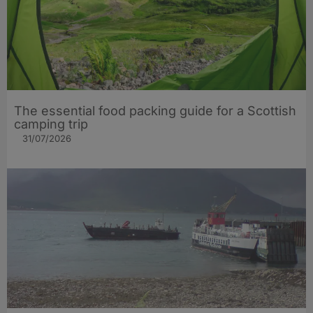
The essential food packing guide for a Scottish
camping trip
31/07/2026