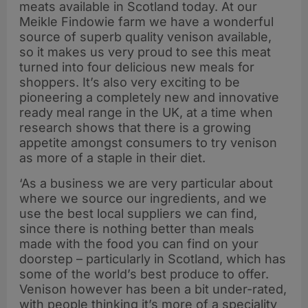
meats available in Scotland today. At our
Meikle Findowie farm we have a wonderful
source of superb quality venison available,
so it makes us very proud to see this meat
turned into four delicious new meals for
shoppers. It’s also very exciting to be
pioneering a completely new and innovative
ready meal range in the UK, at a time when
research shows that there is a growing
appetite amongst consumers to try venison
as more of a staple in their diet.
‘As a business we are very particular about
where we source our ingredients, and we
use the best local suppliers we can find,
since there is nothing better than meals
made with the food you can find on your
doorstep – particularly in Scotland, which has
some of the world’s best produce to offer.
Venison however has been a bit under-rated,
with people thinking it’s more of a speciality