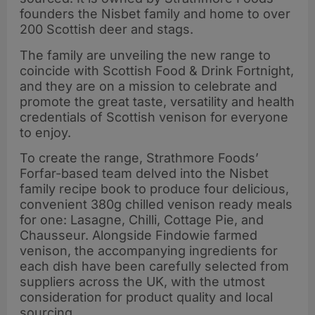
founders the Nisbet family and home to over
200 Scottish deer and stags.
The family are unveiling the new range to
coincide with Scottish Food & Drink Fortnight,
and they are on a mission to celebrate and
promote the great taste, versatility and health
credentials of Scottish venison for everyone
to enjoy.
To create the range, Strathmore Foods’
Forfar-based team delved into the Nisbet
family recipe book to produce four delicious,
convenient 380g chilled venison ready meals
for one: Lasagne, Chilli, Cottage Pie, and
Chausseur. Alongside Findowie farmed
venison, the accompanying ingredients for
each dish have been carefully selected from
suppliers across the UK, with the utmost
consideration for product quality and local
sourcing.