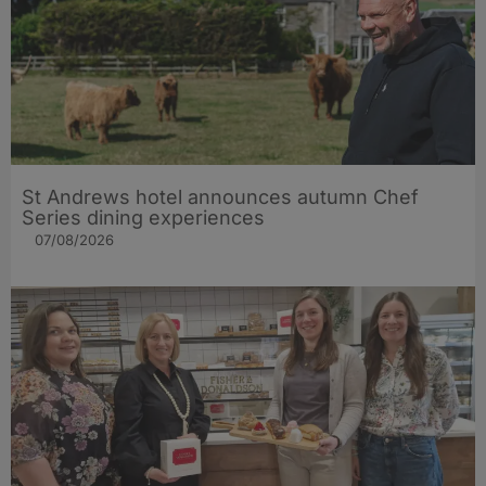
St Andrews hotel announces autumn Chef
Series dining experiences
07/08/2026