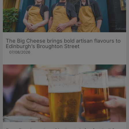
The Big Cheese brings bold artisan flavours to
Edinburgh’s Broughton Street
07/08/2026