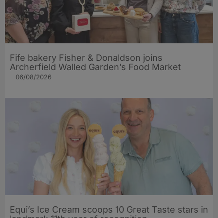
Fife bakery Fisher & Donaldson joins
Archerfield Walled Garden’s Food Market
06/08/2026
Equi’s Ice Cream scoops 10 Great Taste stars in