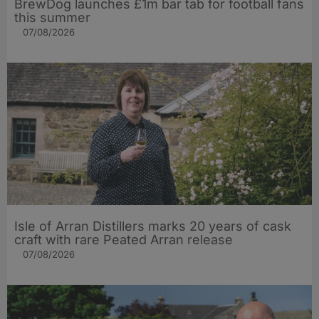
BrewDog launches £1m bar tab for football fans
this summer
07/08/2026
Isle of Arran Distillers marks 20 years of cask
craft with rare Peated Arran release
07/08/2026