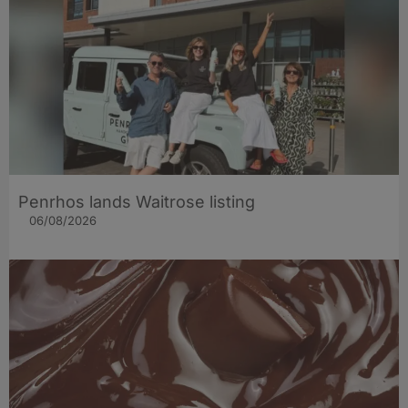
Penrhos lands Waitrose listing
06/08/2026