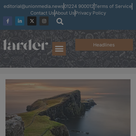
editorial@unionmedia.news
01224 900012
Terms of Service
Contact Us
About Us
Privacy Policy
Headlines