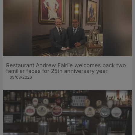
Restaurant Andrew Fairlie welcomes back two
familiar faces for 25th anniversary year
05/08/2026