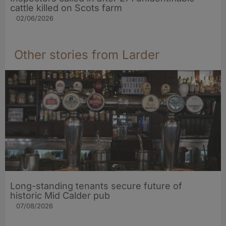
cattle killed on Scots farm
02/06/2026
Other stories from Larder
Long-standing tenants secure future of
historic Mid Calder pub
07/08/2026