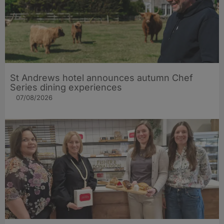
St Andrews hotel announces autumn Chef
Series dining experiences
07/08/2026