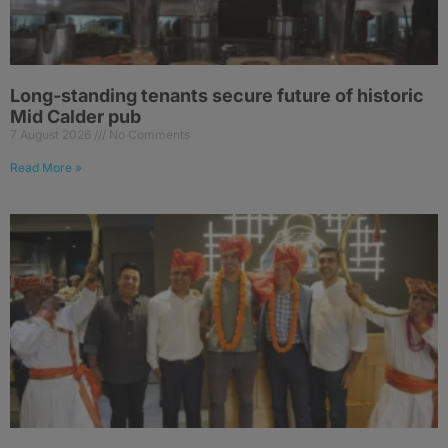
Long-standing tenants secure future of historic
Mid Calder pub
7 August 2026
No Comments
Read More »