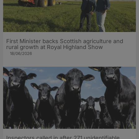
First Minister backs Scottish agriculture and
rural growth at Royal Highland Show
18/06/2026
Inspectors called in after 271 unidentifiable