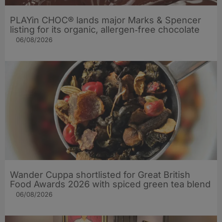
PLAYin CHOC® lands major Marks & Spencer
listing for its organic, allergen‑free chocolate
06/08/2026
Wander Cuppa shortlisted for Great British
Food Awards 2026 with spiced green tea blend
06/08/2026