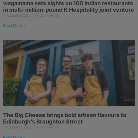
wagamama sets sights on 100 Indian restaurants
in multi-million-pound K Hospitality joint venture
7 August 2026
No Comments
Read More »
The Big Cheese brings bold artisan flavours to
Edinburgh’s Broughton Street
7 August 2026
No Comments
Read More »