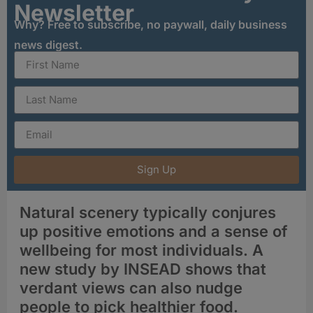
Newsletter
Why? Free to subscribe, no paywall, daily business
news digest.
Sign Up
Natural scenery typically conjures
up positive emotions and a sense of
wellbeing for most individuals. A
new study by INSEAD shows that
verdant views can also nudge
people to pick healthier food.