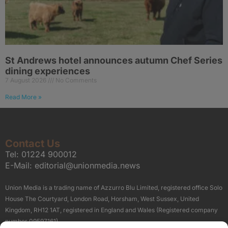
St Andrews hotel announces autumn Chef Series
dining experiences
7 August 2026
No Comments
Read More »
Contact Us
Tel:
01224 900012
E-Mail:
editorial@unionmedia.news
Union Media is a trading name of Azzurro Blu Limited, registered office Solo
House The Courtyard, London Road, Horsham, West Sussex, United
Kingdom, RH12 1AT, registered in England and Wales (Registered company
number 09597161).