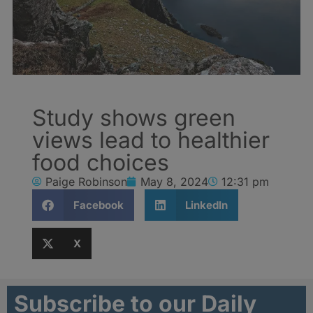
Study shows green
views lead to healthier
food choices
Paige Robinson
May 8, 2024
12:31 pm
Facebook
LinkedIn
X
Subscribe to our Daily