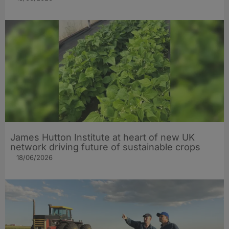
James Hutton Institute at heart of new UK
network driving future of sustainable crops
18/06/2026