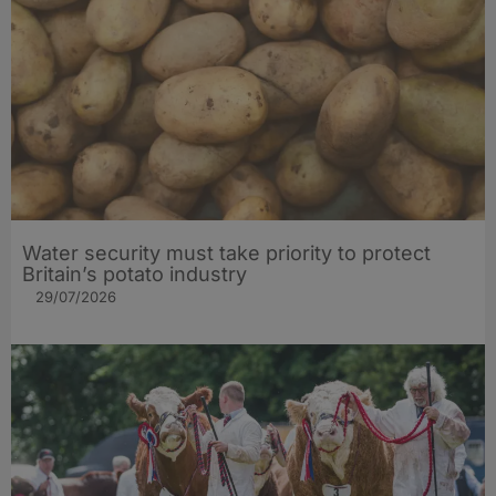
Water security must take priority to protect
Britain’s potato industry
29/07/2026