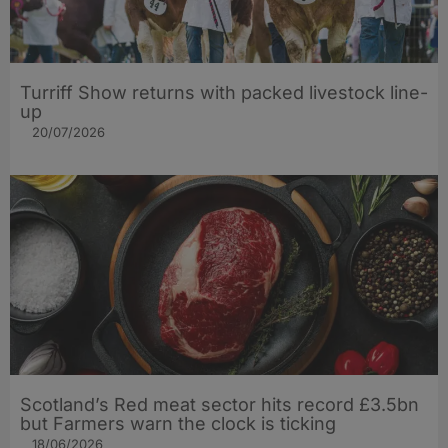
Turriff Show returns with packed livestock line-
up
20/07/2026
Scotland’s Red meat sector hits record £3.5bn
but Farmers warn the clock is ticking
18/06/2026