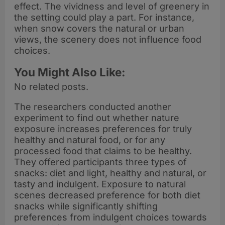
effect. The vividness and level of greenery in
the setting could play a part. For instance,
when snow covers the natural or urban
views, the scenery does not influence food
choices.
You Might Also Like:
No related posts.
The researchers conducted another
experiment to find out whether nature
exposure increases preferences for truly
healthy and natural food, or for any
processed food that claims to be healthy.
They offered participants three types of
snacks: diet and light, healthy and natural, or
tasty and indulgent. Exposure to natural
scenes decreased preference for both diet
snacks while significantly shifting
preferences from indulgent choices towards