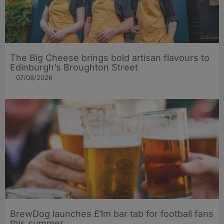
The Big Cheese brings bold artisan flavours to
Edinburgh’s Broughton Street
07/08/2026
BrewDog launches £1m bar tab for football fans
this summer