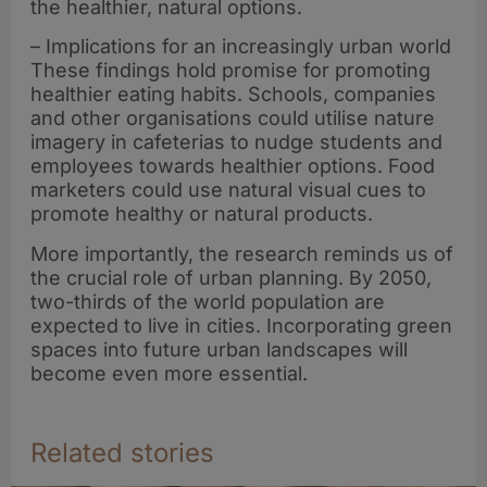
the healthier, natural options.
– Implications for an increasingly urban world
These findings hold promise for promoting
healthier eating habits. Schools, companies
and other organisations could utilise nature
imagery in cafeterias to nudge students and
employees towards healthier options. Food
marketers could use natural visual cues to
promote healthy or natural products.
More importantly, the research reminds us of
the crucial role of urban planning. By 2050,
two-thirds of the world population are
expected to live in cities. Incorporating green
spaces into future urban landscapes will
become even more essential.
Related stories