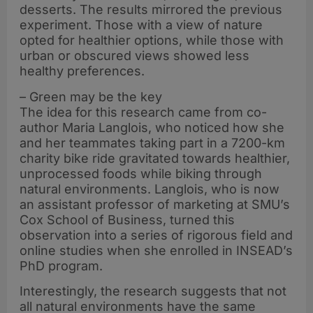
desserts. The results mirrored the previous
experiment. Those with a view of nature
opted for healthier options, while those with
urban or obscured views showed less
healthy preferences.
– Green may be the key
The idea for this research came from co-
author Maria Langlois, who noticed how she
and her teammates taking part in a 7200-km
charity bike ride gravitated towards healthier,
unprocessed foods while biking through
natural environments. Langlois, who is now
an assistant professor of marketing at SMU’s
Cox School of Business, turned this
observation into a series of rigorous field and
online studies when she enrolled in INSEAD’s
PhD program.
Interestingly, the research suggests that not
all natural environments have the same