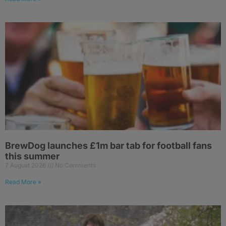
BrewDog launches £1m bar tab for football fans
this summer
7 August 2026
No Comments
Read More »