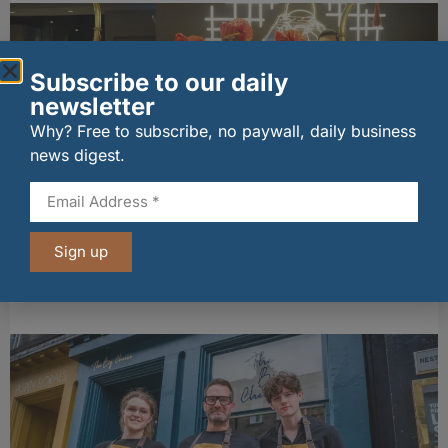
Subscribe to our daily
newsletter
Why? Free to subscribe, no paywall, daily business
news digest.
wagamama sets sights on 100 Indian
restaurants in multi-million-pound K Hospitality
Sign up
joint venture
07/08/2026