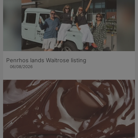
Penrhos lands Waitrose listing
06/08/2026