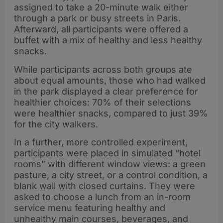
assigned to take a 20-minute walk either
through a park or busy streets in Paris.
Afterward, all participants were offered a
buffet with a mix of healthy and less healthy
snacks.
While participants across both groups ate
about equal amounts, those who had walked
in the park displayed a clear preference for
healthier choices: 70% of their selections
were healthier snacks, compared to just 39%
for the city walkers.
In a further, more controlled experiment,
participants were placed in simulated “hotel
rooms” with different window views: a green
pasture, a city street, or a control condition, a
blank wall with closed curtains. They were
asked to choose a lunch from an in-room
service menu featuring healthy and
unhealthy main courses, beverages, and