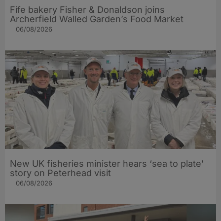
Fife bakery Fisher & Donaldson joins
Archerfield Walled Garden’s Food Market
06/08/2026
New UK fisheries minister hears ‘sea to plate’
story on Peterhead visit
06/08/2026