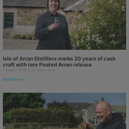
Isle of Arran Distillers marks 20 years of cask
craft with rare Peated Arran release
7 August 2026
No Comments
Read More »