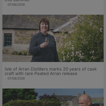
07/08/2026
Isle of Arran Distillers marks 20 years of cask
craft with rare Peated Arran release
07/08/2026