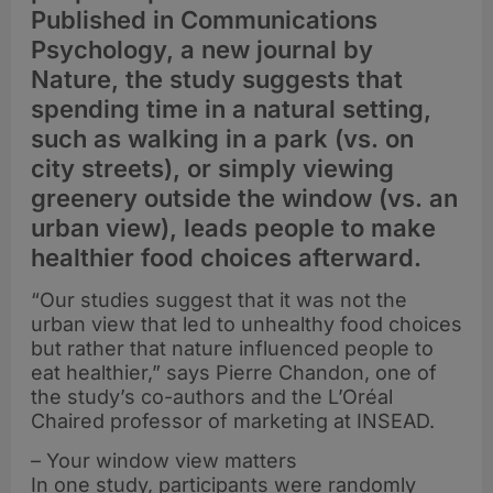
Published in Communications
Psychology, a new journal by
Nature, the study suggests that
spending time in a natural setting,
such as walking in a park (vs. on
city streets), or simply viewing
greenery outside the window (vs. an
urban view), leads people to make
healthier food choices afterward.
“Our studies suggest that it was not the
urban view that led to unhealthy food choices
but rather that nature influenced people to
eat healthier,” says Pierre Chandon, one of
the study’s co-authors and the L’Oréal
Chaired professor of marketing at INSEAD.
– Your window view matters
In one study, participants were randomly