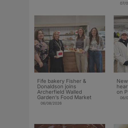
07/
Fife bakery Fisher &
New 
Donaldson joins
hear
Archerfield Walled
on P
Garden’s Food Market
06/
06/08/2026