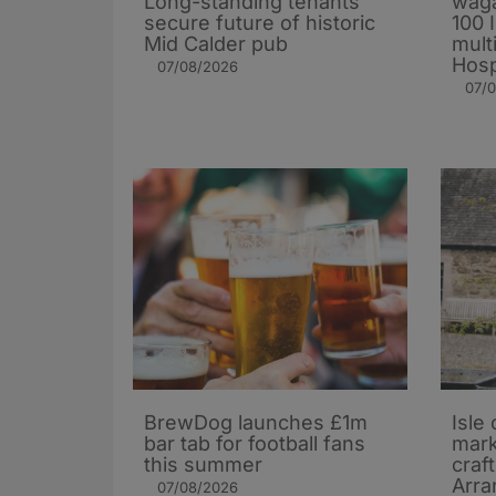
Long-standing tenants
waga
secure future of historic
100 
Mid Calder pub
mult
Hosp
07/08/2026
07/
BrewDog launches £1m
Isle 
bar tab for football fans
mark
this summer
craf
Arra
07/08/2026