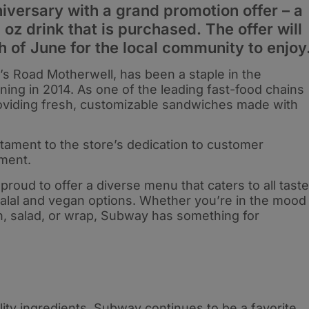
niversary with a grand promotion offer – a
 oz drink that is purchased. The offer will
h of June for the local community to enjoy
’s Road Motherwell, has been a staple in the
ing in 2014. As one of the leading fast-food chains
roviding fresh, customizable sandwiches made with
stament to the store’s dedication to customer
ment.
roud to offer a diverse menu that caters to all tast
halal and vegan options. Whether you’re in the mood
h, salad, or wrap, Subway has something for
ity ingredients, Subway continues to be a favorite