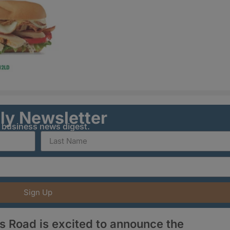
ily Newsletter
y business news digest.
Sign Up
s Road is excited to announce the