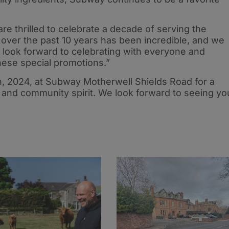
 thrilled to celebrate a decade of serving the
over the past 10 years has been incredible, and we
e look forward to celebrating with everyone and
hese special promotions.”
h, 2024, at Subway Motherwell Shields Road for a
 and community spirit. We look forward to seeing yo