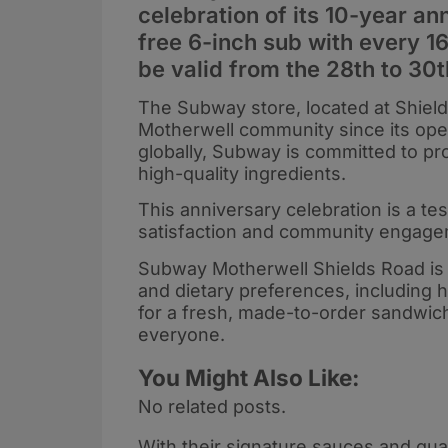
celebration of its 10-year an
free 6-inch sub with every 16
be valid from the 28th to 30t
The Subway store, located at Shield
Motherwell community since its open
globally, Subway is committed to p
high-quality ingredients.
This anniversary celebration is a te
satisfaction and community engage
Subway Motherwell Shields Road is p
and dietary preferences, including 
for a fresh, made-to-order sandwic
everyone.
You Might Also Like:
No related posts.
With their signature sauces and qual