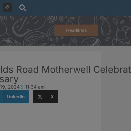
Headlines
lds Road Motherwell Celebrat
rsary
 19, 2024
11:34 am
LinkedIn
X