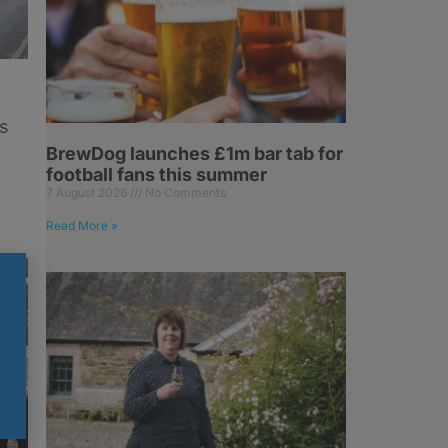
s
BrewDog launches £1m bar tab for
football fans this summer
7 August 2026
No Comments
Read More »