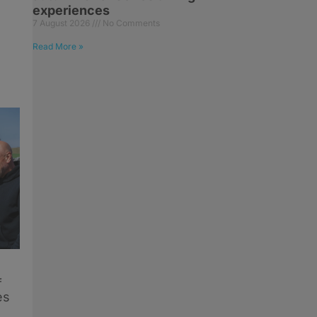
experiences
7 August 2026
No Comments
Read More »
f
es