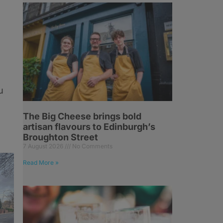
u
The Big Cheese brings bold
artisan flavours to Edinburgh’s
Broughton Street
7 August 2026
No Comments
Read More »