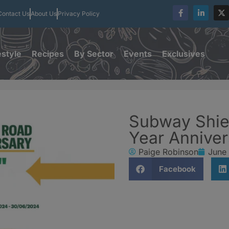
Contact Us
About Us
Privacy Policy
estyle
Recipes
By Sector
Events
Exclusives
Subway Shie
Year Annive
Paige Robinson
June
Facebook