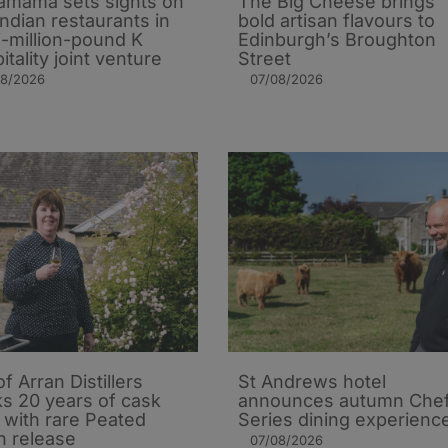
mama sets sights on
The Big Cheese brings
Indian restaurants in
bold artisan flavours to
i-million-pound K
Edinburgh’s Broughton
itality joint venture
Street
08/2026
07/08/2026
of Arran Distillers
St Andrews hotel
s 20 years of cask
announces autumn Che
t with rare Peated
Series dining experienc
n release
07/08/2026