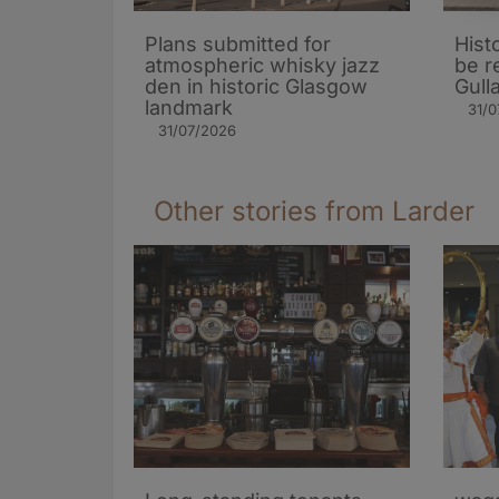
Plans submitted for
Hist
atmospheric whisky jazz
be r
den in historic Glasgow
Gull
landmark
31/0
31/07/2026
Other stories from Larder