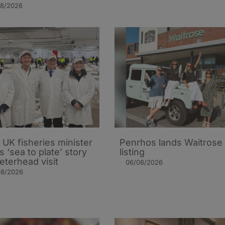
08/2026
UK fisheries minister
Penrhos lands Waitrose
s ‘sea to plate’ story
listing
eterhead visit
06/08/2026
08/2026