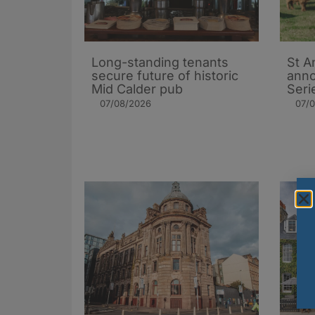
Long-standing tenants
St A
secure future of historic
ann
Mid Calder pub
Seri
07/08/2026
07/