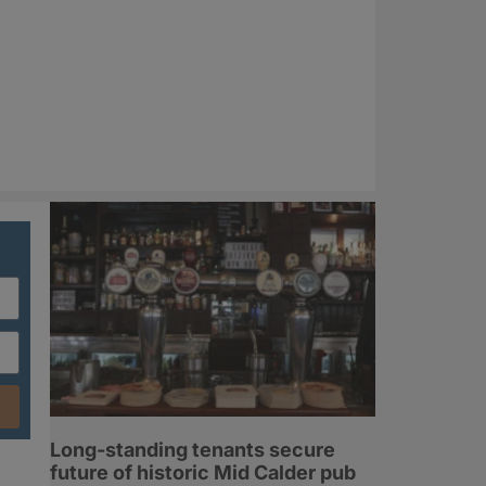
Long-standing tenants secure
future of historic Mid Calder pub