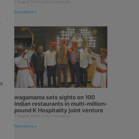
7 August 2026
No Comments
Read More »
.
es
wagamama sets sights on 100
Indian restaurants in multi-million-
pound K Hospitality joint venture
7 August 2026
No Comments
Read More »