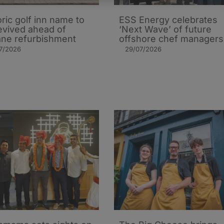
oric golf inn name to
ESS Energy celebrates
evived ahead of
‘Next Wave’ of future
ane refurbishment
offshore chef managers
7/2026
29/07/2026