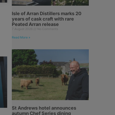
Isle of Arran Distillers marks 20
years of cask craft with rare
Peated Arran release
7 August 2026
No Comments
Read More »
St Andrews hotel announces
autumn Chef Series dining