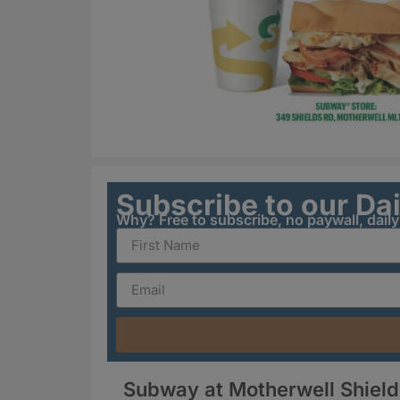
Subscribe to our Da
Why? Free to subscribe, no paywall, dail
Subway at Motherwell Shield