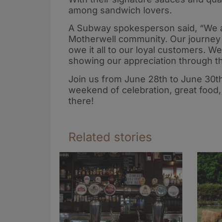
among sandwich lovers.
A Subway spokesperson said, “We are
Motherwell community. Our journey 
owe it all to our loyal customers. W
showing our appreciation through t
Join us from June 28th to June 30t
weekend of celebration, great food,
there!
Related stories