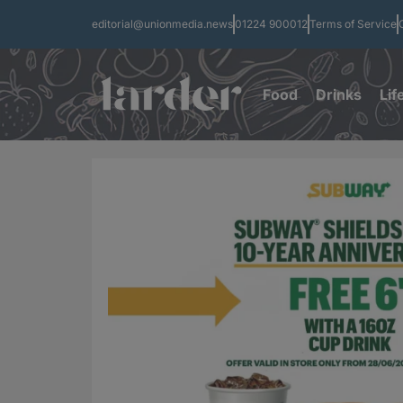
editorial@unionmedia.news
01224 900012
Terms of Service
Food
Drinks
Lif