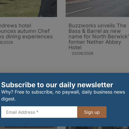
ndrews hotel
Buzzworks unveils The
ounces autumn Chef
Bass & Barrel as new
es dining experiences
name for North Berwick’
former Nether Abbey
08/2026
Hotel
03/08/2026
Subscribe to our daily newsletter
Why? Free to subscribe, no paywall, daily business news
digest.
Sign up