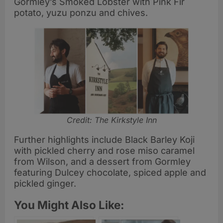
Gormley’s Smoked Lobster with Pink Fir
potato, yuzu ponzu and chives.
Credit: The Kirkstyle Inn
Further highlights include Black Barley Koji
with pickled cherry and rose miso caramel
from Wilson, and a dessert from Gormley
featuring Dulcey chocolate, spiced apple and
pickled ginger.
You Might Also Like: