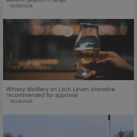
05/08/2026
Whisky distillery on Loch Leven shoreline
recommended for approval
05/08/2026