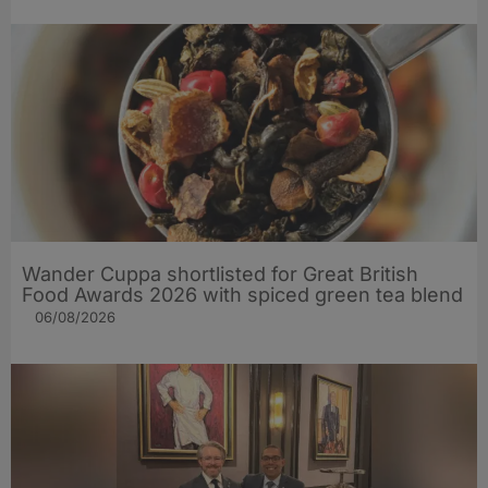
Wander Cuppa shortlisted for Great British
Food Awards 2026 with spiced green tea blend
06/08/2026