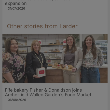
expansion
31/07/2026
Other stories from Larder
Fife bakery Fisher & Donaldson joins
Archerfield Walled Garden’s Food Market
06/08/2026