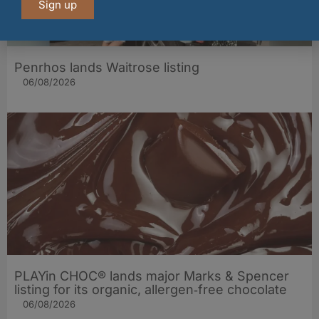
Sign up
Penrhos lands Waitrose listing
06/08/2026
PLAYin CHOC® lands major Marks & Spencer
listing for its organic, allergen‑free chocolate
06/08/2026