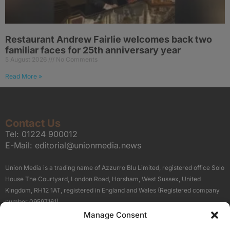
Restaurant Andrew Fairlie welcomes back two
familiar faces for 25th anniversary year
5 August 2026
No Comments
Read More »
Contact Us
Tel:
01224 900012
E-Mail:
editorial@unionmedia.news
Union Media is a trading name of Azzurro Blu Limited, registered office Solo
House The Courtyard, London Road, Horsham, West Sussex, United
Kingdom, RH12 1AT, registered in England and Wales (Registered company
number 09597161).
Manage Consent
Sitemap
Privacy Policy
Terms
About Us
Contact