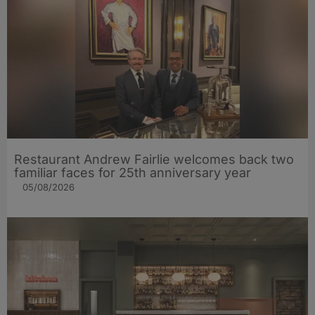
Restaurant Andrew Fairlie welcomes back two
familiar faces for 25th anniversary year
05/08/2026