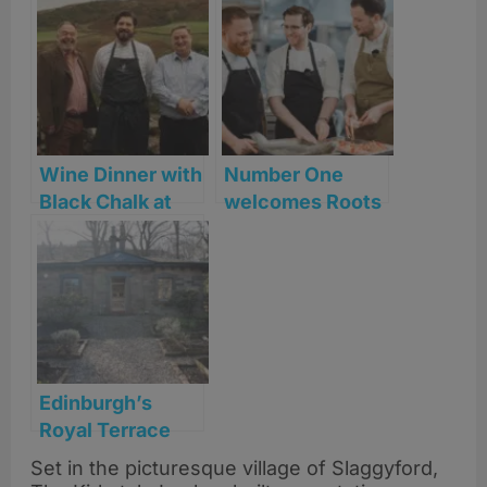
Wine Dinner with
Number One
Black Chalk at
welcomes Roots
The Kirkstyle
York’s Will
Lockwood for
one-night chef
collaboration
Edinburgh’s
Royal Terrace
welcomes a new
Set in the picturesque village of Slaggyford,
chapter in