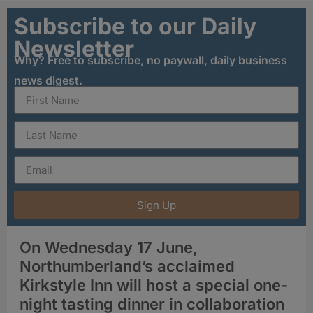
Subscribe to our Daily
Newsletter
Why? Free to subscribe, no paywall, daily business
news digest.
Sign Up
On Wednesday 17 June,
Northumberland’s acclaimed
Kirkstyle Inn will host a special one-
night tasting dinner in collaboration