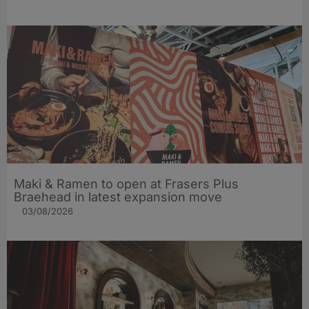
Maki & Ramen to open at Frasers Plus
Braehead in latest expansion move
03/08/2026