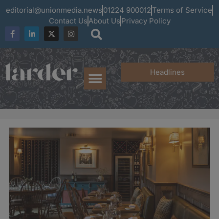
editorial@unionmedia.news
01224 900012
Terms of Service
Contact Us
About Us
Privacy Policy
Headlines