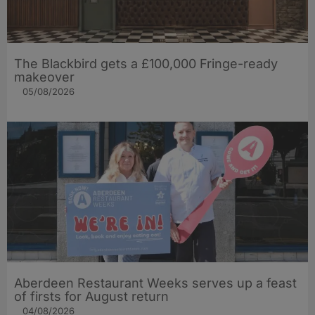
The Blackbird gets a £100,000 Fringe-ready
makeover
05/08/2026
Aberdeen Restaurant Weeks serves up a feast
of firsts for August return
04/08/2026