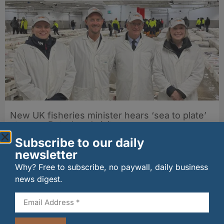
New UK fisheries minister hears ‘sea to plate’
story on Peterhead visit
06/08/2026
Subscribe to our daily
newsletter
Why? Free to subscribe, no paywall, daily business
news digest.