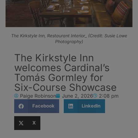
The Kirkstyle Inn, Restaurant Interior_ (Credit: Susie Lowe
Photography)
The Kirkstyle Inn
welcomes Cardinal’s
Tomás Gormley for
Six-Course Showcase
Paige Robinson
June 2, 2026
2:08 pm
Facebook
LinkedIn
X