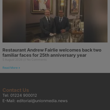
Restaurant Andrew Fairlie welcomes back two
familiar faces for 25th anniversary year
5 August 2026
No Comments
Read More »
Contact Us
Tel:
01224 900012
E-Mail:
editorial@unionmedia.news