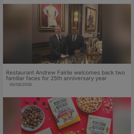
Restaurant Andrew Fairlie welcomes back two
familiar faces for 25th anniversary year
05/08/2026