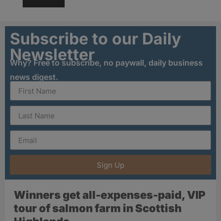
Subscribe to our Daily
Newsletter
Why? Free to subscribe, no paywall, daily business
news digest.
Sign Up
Winners get all-expenses-paid, VIP
tour of salmon farm in Scottish