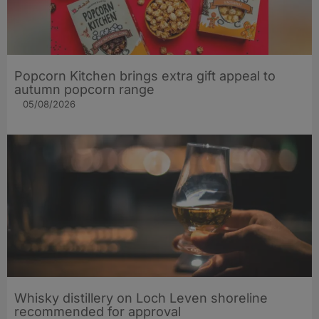
Popcorn Kitchen brings extra gift appeal to
autumn popcorn range
05/08/2026
Whisky distillery on Loch Leven shoreline
recommended for approval