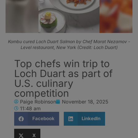
Kombu cured Loch Duart Salmon by Chef Marat Nezamov -
Level restaurant, New York (Credit: Loch Duart)
Top chefs win trip to
Loch Duart as part of
U.S. culinary
competition
Paige Robinson
November 18, 2025
11:48 am
Facebook
LinkedIn
X