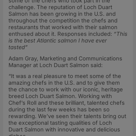
some of the chefs who took part in the
challenge. The reputation of Loch Duart
Salmon has been growing in the U.S. and
throughout the competition the chefs and
restaurants that worked with their salmon
enthused about it. Responses included:
“This
is the best Atlantic salmon I have ever
tasted”
Adam Gray, Marketing and Communications
Manager at Loch Duart Salmon said:
“It was a real pleasure to meet some of the
amazing chefs in the U.S. and to give them
the chance to work with our iconic, heritage
breed Loch Duart Salmon. Working with
Chef’s Roll and these brilliant, talented chefs
during the last few weeks has been so
rewarding. We’ve seen their talents bring out
the exceptional tasting qualities of Loch
Duart Salmon with innovative and delicious