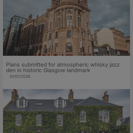
Plans submitted for atmospheric whisky jazz
den in historic Glasgow landmark
31/07/2026