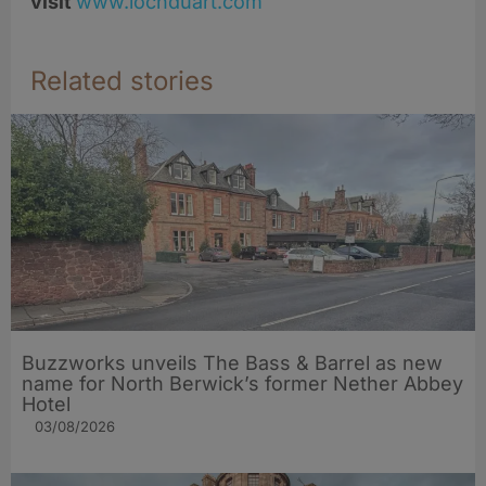
visit
www.lochduart.com
Related stories
Buzzworks unveils The Bass & Barrel as new
name for North Berwick’s former Nether Abbey
Hotel
03/08/2026