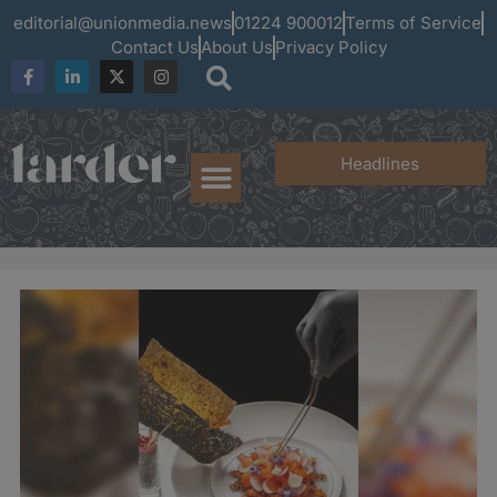
editorial@unionmedia.news
01224 900012
Terms of Service
Contact Us
About Us
Privacy Policy
Headlines