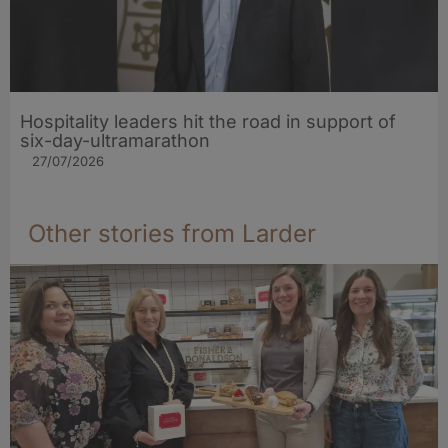
Hospitality leaders hit the road in support of
six-day-ultramarathon
27/07/2026
Other stories from Larder