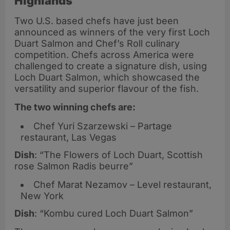
Highlands
Two U.S. based chefs have just been
announced as winners of the very first Loch
Duart Salmon and Chef’s Roll culinary
competition. Chefs across America were
challenged to create a signature dish, using
Loch Duart Salmon, which showcased the
versatility and superior flavour of the fish.
The two winning chefs are:
Chef Yuri Szarzewski – Partage
restaurant, Las Vegas
Dish
: “The Flowers of Loch Duart, Scottish
rose Salmon Radis beurre”
Chef Marat Nezamov – Level restaurant,
New York
Dish
: “Kombu cured Loch Duart Salmon”