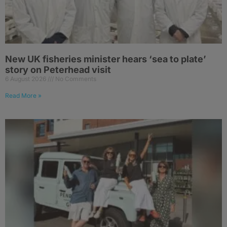
New UK fisheries minister hears ‘sea to plate’
story on Peterhead visit
6 August 2026
No Comments
Read More »