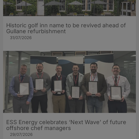
Historic golf inn name to be revived ahead of
Gullane refurbishment
31/07/2026
ESS Energy celebrates ‘Next Wave’ of future
offshore chef managers
29/07/2026