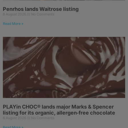
Penrhos lands Waitrose listing
6 August 2026
No Comments
Read More »
PLAYin CHOC® lands major Marks & Spencer
listing for its organic, allergen‑free chocolate
6 August 2026
No Comments
Read More »