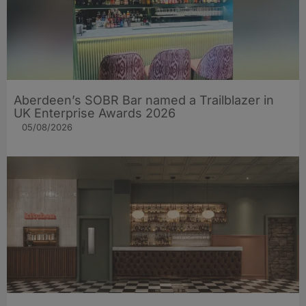
Aberdeen’s SOBR Bar named a Trailblazer in
UK Enterprise Awards 2026
05/08/2026