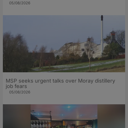
05/08/2026
MSP seeks urgent talks over Moray distillery
job fears
05/08/2026