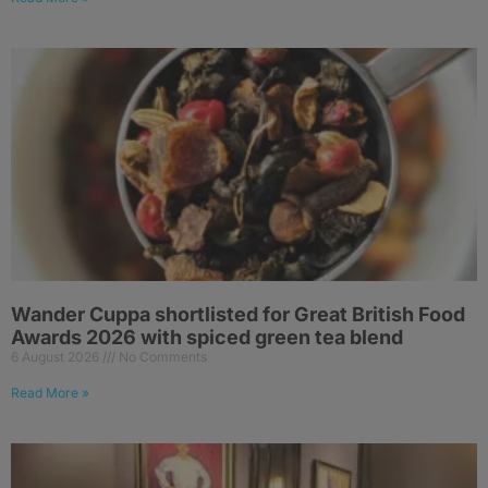
Wander Cuppa shortlisted for Great British Food
Awards 2026 with spiced green tea blend
6 August 2026
No Comments
Read More »