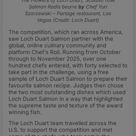
Salmon Radis beurre
by
Chef Yuri
Szarzewski – Partage restaurant, Las
Vegas (Credit: Loch Duart)
The competition, which ran across America,
saw Loch Duart Salmon partner with the
global, online culinary community and
platform Chef’s Roll. Running from October
through to November 2025, over one
hundred chefs entered, with forty selected to
take part in the challenge, using a free
sample of Loch Duart Salmon to prepare their
favourite salmon recipe. Judges then chose
the two most outstanding dishes which used
Loch Duart Salmon in a way that highlighted
the supreme taste and texture of the award
winning fish.
The Loch Duart team travelled across the
U.S. to support the competition and met