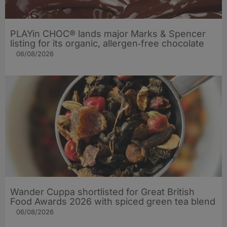
PLAYin CHOC® lands major Marks & Spencer
listing for its organic, allergen‑free chocolate
06/08/2026
Wander Cuppa shortlisted for Great British
Food Awards 2026 with spiced green tea blend
06/08/2026