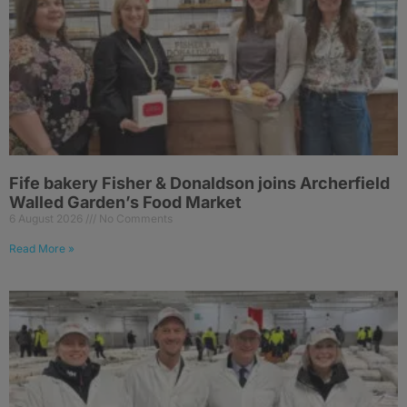
Fife bakery Fisher & Donaldson joins Archerfield
Walled Garden’s Food Market
6 August 2026
No Comments
Read More »