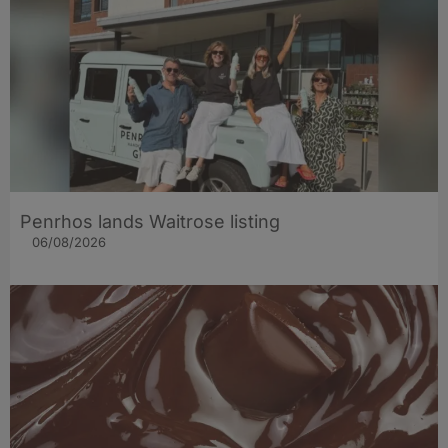
Penrhos lands Waitrose listing
06/08/2026