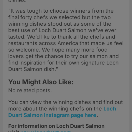
dishes.
“It was tough to choose winners from the
final forty chefs we selected but the two
winning dishes stood out as some of the
best use of Loch Duart Salmon we’ve ever
tasted. We’d like to thank all the chefs and
restaurants across America that made us feel
so welcome. We hope many more food
lovers get the chance to try our salmon and
find inspiration for their own signature Loch
Duart Salmon dish.”
You Might Also Like:
No related posts.
You can view the winning dishes and find out
more about the winning chefs on the
Loch
Duart
Salmon Instagram page here
.
For information on Loch Duart Salmon