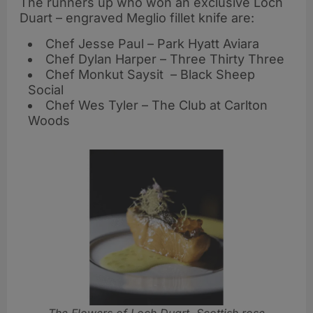
The runners up who won an exclusive Loch
Duart – engraved Meglio fillet knife are:
Chef Jesse Paul – Park Hyatt Aviara
Chef Dylan Harper – Three Thirty Three
Chef Monkut Saysit – Black Sheep
Social
Chef Wes Tyler – The Club at Carlton
Woods
The Flowers of Loch Duart, Scottish rose