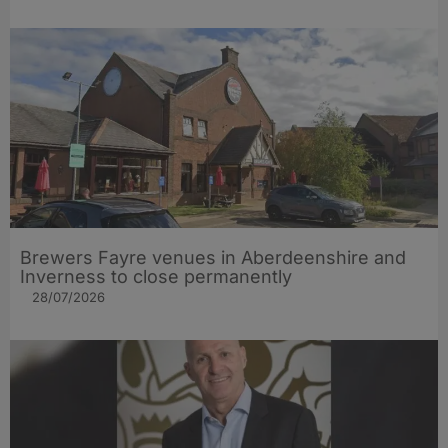
Brewers Fayre venues in Aberdeenshire and
Inverness to close permanently
28/07/2026