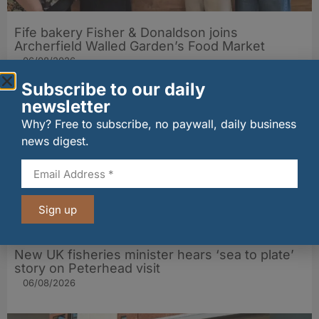
Fife bakery Fisher & Donaldson joins
Archerfield Walled Garden’s Food Market
06/08/2026
Subscribe to our daily
newsletter
Why? Free to subscribe, no paywall, daily business
news digest.
Sign up
New UK fisheries minister hears ‘sea to plate’
story on Peterhead visit
06/08/2026