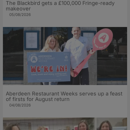
The Blackbird gets a £100,000 Fringe-ready
makeover
05/08/2026
Aberdeen Restaurant Weeks serves up a feast
of firsts for August return
04/08/2026