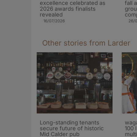
excellence celebrated as
fall
2026 awards finalists
grou
revealed
comp
16/07/2026
26/
Other stories from Larder
Long-standing tenants
waga
secure future of historic
100 
Mid Calder pub
mult