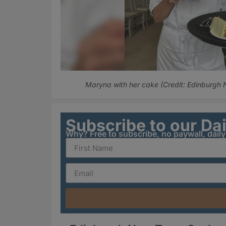
Maryna with her cake (Credit: Edinburgh
Subscribe to our Da
Why? Free to subscribe, no paywall, dail