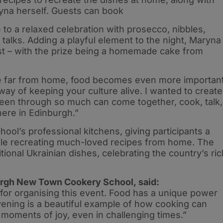
yna herself. Guests can book
 to a relaxed celebration with prosecco, nibbles,
 talks. Adding a playful element to the night, Maryna
est – with the prize being a homemade cake from
 far from home, food becomes even more importan
a way of keeping your culture alive. I wanted to create
n through so much can come together, cook, talk,
here in Edinburgh.”
hool’s professional kitchens, giving participants a
ile recreating much-loved recipes from home. The
itional Ukrainian dishes, celebrating the country’s ric
burgh New Town Cookery School, said:
for organising this event. Food has a unique power
evening is a beautiful example of how cooking can
moments of joy, even in challenging times.”