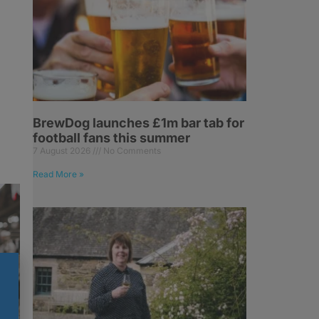
BrewDog launches £1m bar tab for
football fans this summer
7 August 2026
No Comments
Read More »