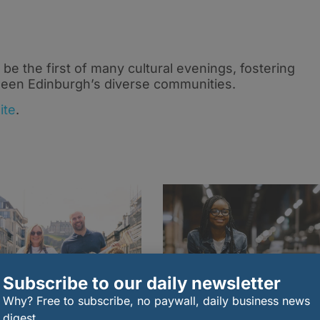
 be the first of many cultural evenings, fostering
een Edinburgh’s diverse communities.
ite
.
Subscribe to our daily newsletter
Why? Free to subscribe, no paywall, daily business news
digest.