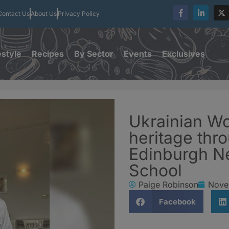
Contact Us
About Us
Privacy Policy
estyle
Recipes
By Sector
Events
Exclusives
Ukrainian W
heritage thr
Edinburgh N
School
Paige Robinson
Nove
Facebook