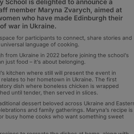
School is delighted to announce a
taff member Maryna Zvarych, aimed at
 women who have made Edinburgh their
of war in Ukraine.
space for participants to connect, share stories and
 universal language of cooking.
 from Ukraine in 2022 before joining the school’s
n just food – it’s about belonging.
’s kitchen where still will present the event in
 relates to her hometown in Ukraine. The first
bratory dish where boneless chicken is wrapped
hed until tender, then served in slices.
aditional dessert beloved across Ukraine and Easter
elebrations and family gatherings. Maryna’s recipe is
t for busy home cooks who want something sweet
d recipes to recreate the dishes at home, along with