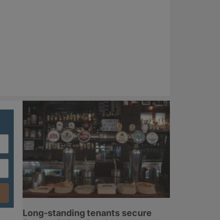
Long-standing tenants secure