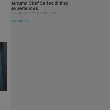
autumn Chef Series dining
experiences
7 August 2026
No Comments
Read More »