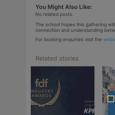
You Might Also Like:
No related posts.
The school hopes this gathering will
connection and understanding betw
For booking enquiries visit the
webs
Related stories