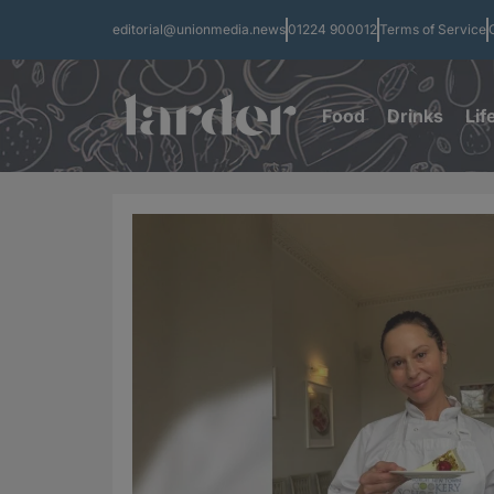
editorial@unionmedia.news
01224 900012
Terms of Service
Food
Drinks
Lif