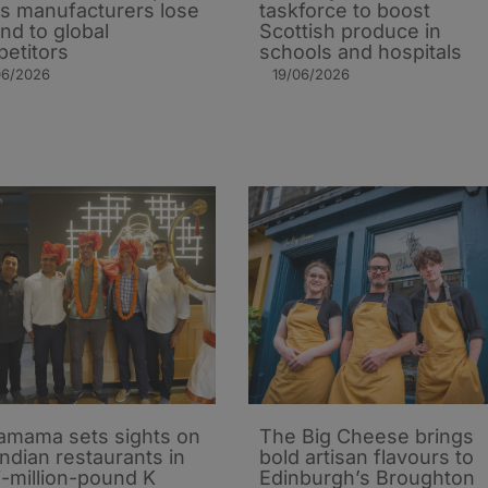
 as manufacturers lose
taskforce to boost
nd to global
Scottish produce in
etitors
schools and hospitals
06/2026
19/06/2026
mama sets sights on
The Big Cheese brings
Indian restaurants in
bold artisan flavours to
i-million-pound K
Edinburgh’s Broughton