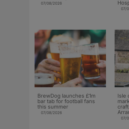
Hosp
07/08/2026
07/
BrewDog launches £1m
Isle 
bar tab for football fans
mark
this summer
craf
Arra
07/08/2026
07/