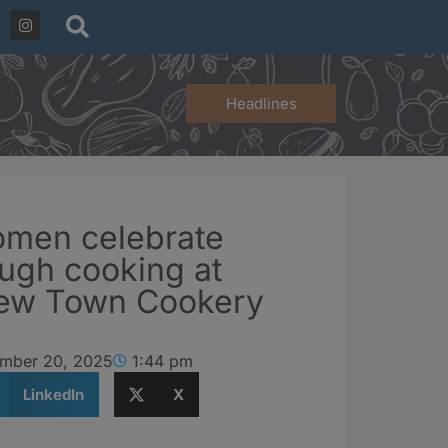
Headlines
omen celebrate
ough cooking at
ew Town Cookery
mber 20, 2025
1:44 pm
LinkedIn
X