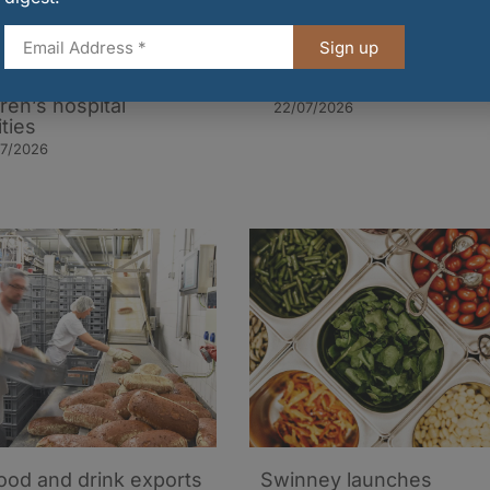
burgh and Glasgow
UK inflation eases to 2.
Sign up
aurants launch new
as food and drink indust
’ menus in aid of local
warns pressures remain
dren’s hospital
22/07/2026
ities
07/2026
ood and drink exports
Swinney launches