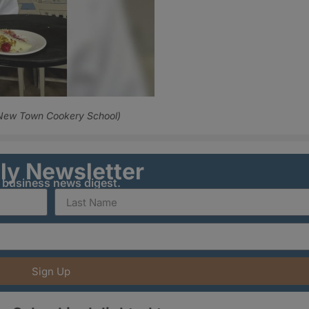
 New Town Cookery School)
ily Newsletter
y business news digest.
Sign Up