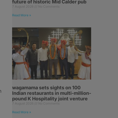
future of historic Mid Calder pub
7 August 2026
No Comments
Read More »
wagamama sets sights on 100
n
Indian restaurants in multi-million-
pound K Hospitality joint venture
7 August 2026
No Comments
Read More »