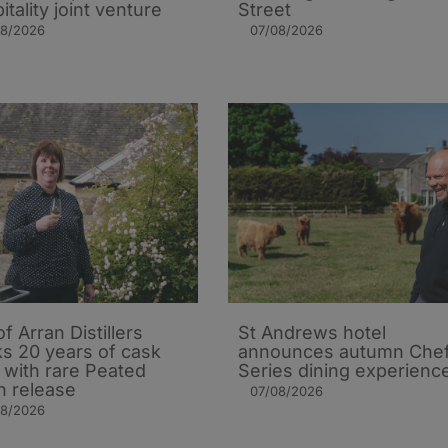
itality joint venture
Street
08/2026
07/08/2026
of Arran Distillers
St Andrews hotel
s 20 years of cask
announces autumn Che
t with rare Peated
Series dining experienc
n release
07/08/2026
08/2026