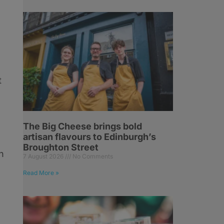
t
The Big Cheese brings bold
artisan flavours to Edinburgh’s
Broughton Street
h
7 August 2026
No Comments
Read More »