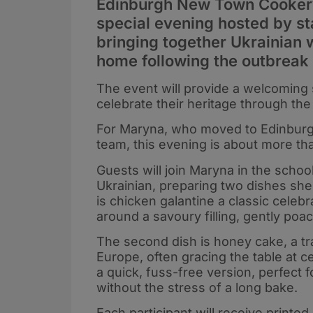
Edinburgh New Town Cookery 
special evening hosted by s
bringing together Ukrainian
home following the outbreak 
The event will provide a welcoming 
celebrate their heritage through the
For Maryna, who moved to Edinburgh
team, this evening is about more tha
Guests will join Maryna in the school
Ukrainian, preparing two dishes she
is chicken galantine a classic cele
around a savoury filling, gently poac
The second dish is honey cake, a tr
Europe, often gracing the table at c
a quick, fuss-free version, perfec
without the stress of a long bake.
Each participant will receive printe