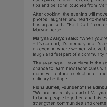
tips and personal touches from Mar
After cooking, the evening will move
photos, laughter, and heart-to-heart
has organised a “Best Outfit” cont
Maryna herself.
Maryna Zvarych said:
“When you’re
– it’s comfort, it’s memory and it’s 
an evening where women who’ve bee
laugh and feel part of a community 
The evening will take place in the sc
chance to learn new techniques wh
menu will feature a selection of trad
culinary heritage.
Fiona Burrell, Founder of the Edin
“We are incredibly proud of Maryna 
to bring people together, and this 
strengthen communities and create 