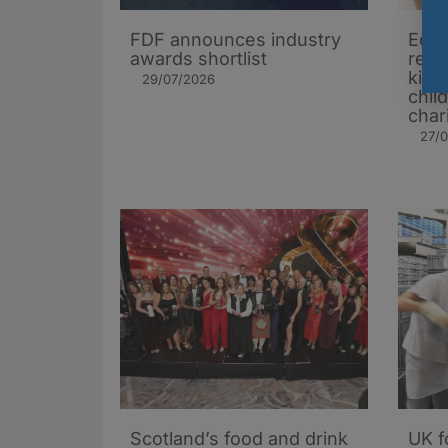
FDF announces industry
Edin
awards shortlist
rest
kids
29/07/2026
chil
char
27/
Scotland’s food and drink
UK f