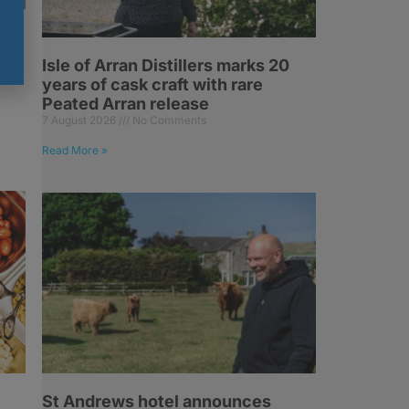
6%
ry
Isle of Arran Distillers marks 20
years of cask craft with rare
Peated Arran release
7 August 2026
No Comments
Read More »
St Andrews hotel announces