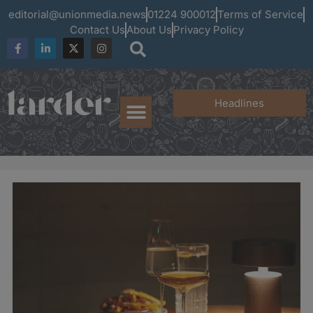
editorial@unionmedia.news
01224 900012
Terms of Service
Contact Us
About Us
Privacy Policy
Headlines