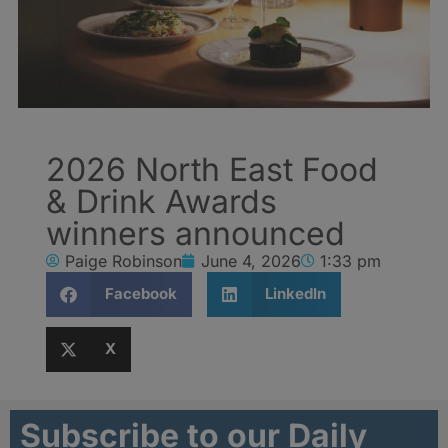
2026 North East Food
& Drink Awards
winners announced
Paige Robinson
June 4, 2026
1:33 pm
Facebook
LinkedIn
X
Subscribe to our Daily