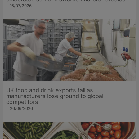
16/07/2026
UK food and drink exports fall as
manufacturers lose ground to global
competitors
26/06/2026