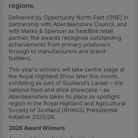
regions.
Delivered by Opportunity North East (ONE) in
partnership with Aberdeenshire Council, and
with Marks & Spencer as headline retail
partner, the awards recognise outstanding
achievements from primary producers
through to manufacturers and brand-
builders.
This year’s winners will take centre stage at
the Royal Highland Show later this month,
exhibiting as part of Scotland’s Larder – the
national food and drink showcase – as
Aberdeenshire takes its place as spotlight
region in the Royal Highland and Agricultural
Society of Scotland (RHASS) Presidential
Initiative 2025/26.
2026 Award Winners