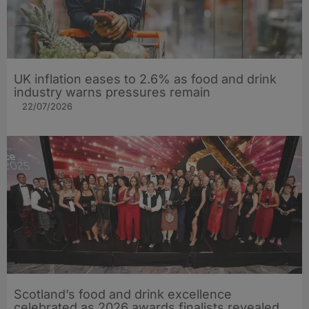
UK inflation eases to 2.6% as food and drink
industry warns pressures remain
22/07/2026
Scotland’s food and drink excellence
celebrated as 2026 awards finalists revealed