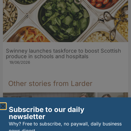
Swinney launches taskforce to boost Scottish
produce in schools and hospitals
19/06/2026
Other stories from Larder
Subscribe to our daily
newsletter
Why? Free to subscribe, no paywall, daily business
news digest.