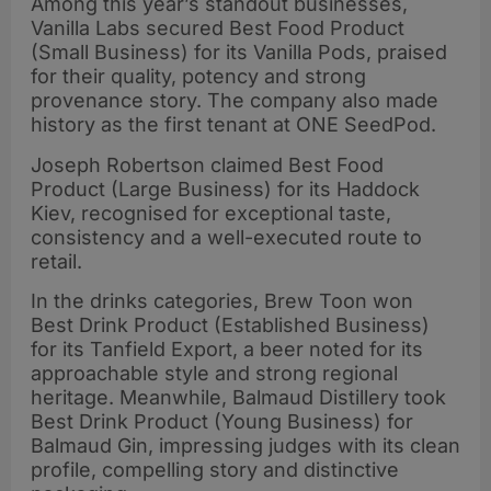
Among this year’s standout businesses,
Vanilla Labs secured Best Food Product
(Small Business) for its Vanilla Pods, praised
for their quality, potency and strong
provenance story. The company also made
history as the first tenant at ONE SeedPod.
Joseph Robertson claimed Best Food
Product (Large Business) for its Haddock
Kiev, recognised for exceptional taste,
consistency and a well-executed route to
retail.
In the drinks categories, Brew Toon won
Best Drink Product (Established Business)
for its Tanfield Export, a beer noted for its
approachable style and strong regional
heritage. Meanwhile, Balmaud Distillery took
Best Drink Product (Young Business) for
Balmaud Gin, impressing judges with its clean
profile, compelling story and distinctive