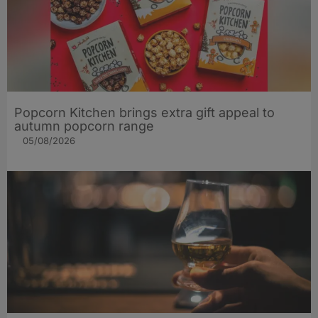
Popcorn Kitchen brings extra gift appeal to
autumn popcorn range
05/08/2026