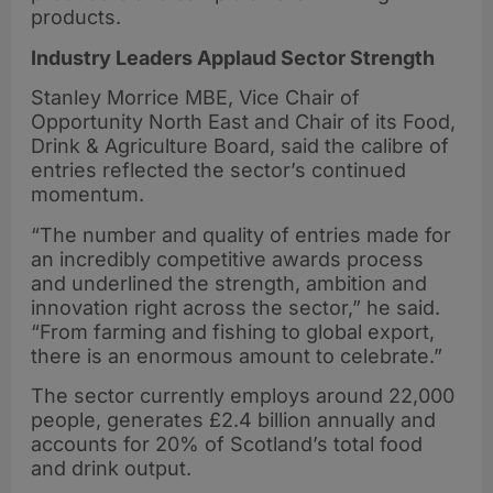
products.
Industry Leaders Applaud Sector Strength
Stanley Morrice MBE, Vice Chair of
Opportunity North East and Chair of its Food,
Drink & Agriculture Board, said the calibre of
entries reflected the sector’s continued
momentum.
“The number and quality of entries made for
an incredibly competitive awards process
and underlined the strength, ambition and
innovation right across the sector,” he said.
“From farming and fishing to global export,
there is an enormous amount to celebrate.”
The sector currently employs around 22,000
people, generates £2.4 billion annually and
accounts for 20% of Scotland’s total food
and drink output.