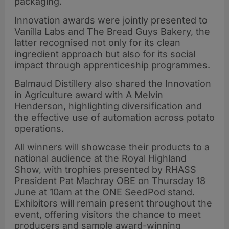
packaging.
Innovation awards were jointly presented to
Vanilla Labs and The Bread Guys Bakery, the
latter recognised not only for its clean
ingredient approach but also for its social
impact through apprenticeship programmes.
Balmaud Distillery also shared the Innovation
in Agriculture award with A Melvin
Henderson, highlighting diversification and
the effective use of automation across potato
operations.
All winners will showcase their products to a
national audience at the Royal Highland
Show, with trophies presented by RHASS
President Pat Machray OBE on Thursday 18
June at 10am at the ONE SeedPod stand.
Exhibitors will remain present throughout the
event, offering visitors the chance to meet
producers and sample award-winning