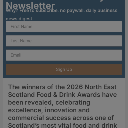
Newsletter
Why? Free to subscribe, no paywall, daily business
news digest.
Sign Up
The winners of the 2026 North East
Scotland Food & Drink Awards have
been revealed, celebrating
excellence, innovation and
commercial success across one of
Scotland’s most vital food and drink