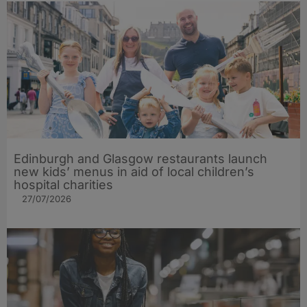
Edinburgh and Glasgow restaurants launch
new kids’ menus in aid of local children’s
hospital charities
27/07/2026