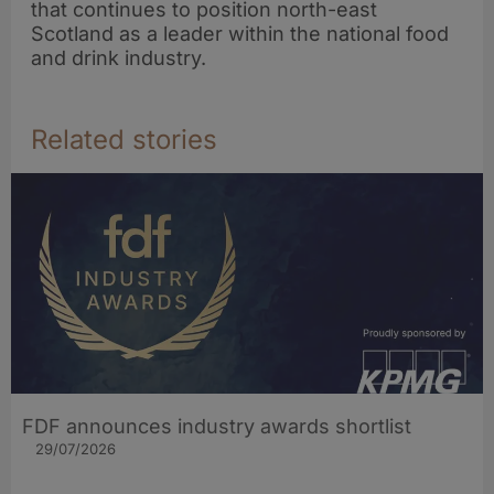
that continues to position north-east
Scotland as a leader within the national food
and drink industry.
Related stories
FDF announces industry awards shortlist
29/07/2026