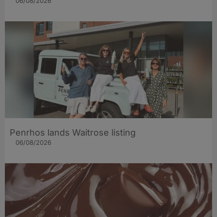
06/08/2026
Penrhos lands Waitrose listing
06/08/2026