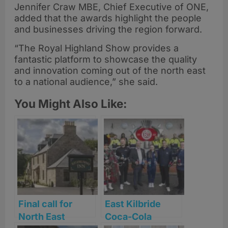
Jennifer Craw MBE, Chief Executive of ONE,
added that the awards highlight the people
and businesses driving the region forward.
“The Royal Highland Show provides a
fantastic platform to showcase the quality
and innovation coming out of the north east
to a national audience,” she said.
You Might Also Like:
Final call for
East Kilbride
North East
Coca-Cola