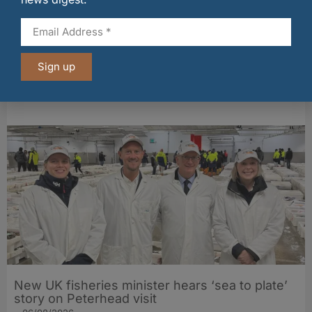
Sign up
Fife bakery Fisher & Donaldson joins
Archerfield Walled Garden’s Food Market
06/08/2026
New UK fisheries minister hears ‘sea to plate’
story on Peterhead visit