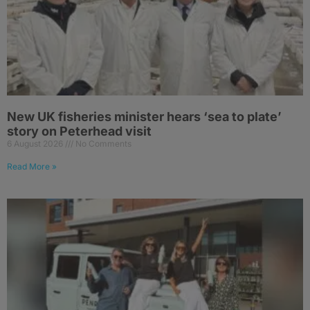
New UK fisheries minister hears ‘sea to plate’
story on Peterhead visit
6 August 2026
No Comments
Read More »