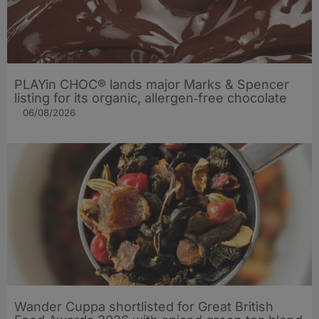
PLAYin CHOC® lands major Marks & Spencer
listing for its organic, allergen‑free chocolate
06/08/2026
Wander Cuppa shortlisted for Great British