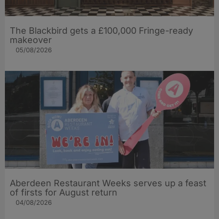
The Blackbird gets a £100,000 Fringe-ready
makeover
05/08/2026
Aberdeen Restaurant Weeks serves up a feast
of firsts for August return
04/08/2026