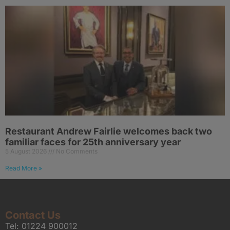
Restaurant Andrew Fairlie welcomes back two
familiar faces for 25th anniversary year
5 August 2026
No Comments
Read More »
Contact Us
Tel:
01224 900012