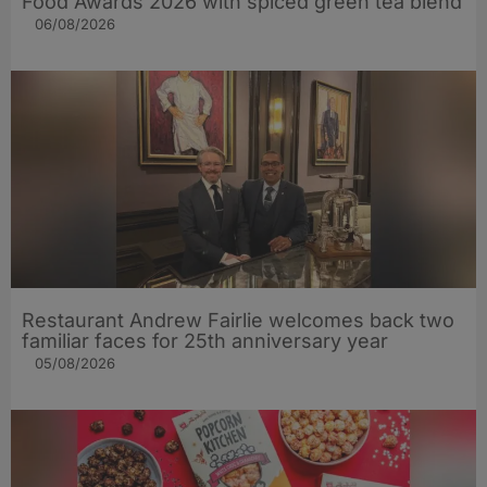
Food Awards 2026 with spiced green tea blend
06/08/2026
Restaurant Andrew Fairlie welcomes back two
familiar faces for 25th anniversary year
05/08/2026