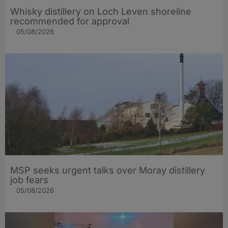
Whisky distillery on Loch Leven shoreline
recommended for approval
05/08/2026
MSP seeks urgent talks over Moray distillery
job fears
05/08/2026