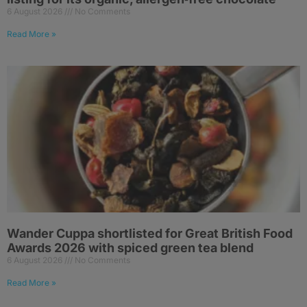
6 August 2026
No Comments
Read More »
Wander Cuppa shortlisted for Great British Food
Awards 2026 with spiced green tea blend
6 August 2026
No Comments
Read More »