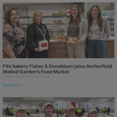
Fife bakery Fisher & Donaldson joins Archerfield
Walled Garden’s Food Market
6 August 2026
No Comments
Read More »