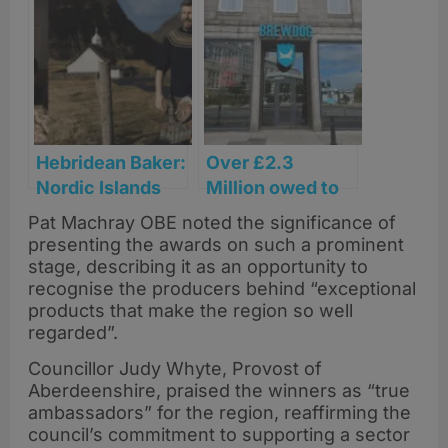
tourism
bottler
businesses as
announced as
Thistle Awards
soft drinks
extend deadline
partner for
Glasgow 2026
Commonwealth
Games
Hebridean Baker:
Over £2.3
Nordic Islands
Million owed to
earns Fortnum &
59 Aberdeen and
Pat Machray OBE noted the significance of
Mason Food and
North East firms
presenting the awards on such a prominent
Drink Awards
after BrewDog
stage, describing it as an opportunity to
nomination
collapse
recognise the producers behind “exceptional
products that make the region so well
regarded”.
Councillor Judy Whyte, Provost of
Aberdeenshire, praised the winners as “true
ambassadors” for the region, reaffirming the
council’s commitment to supporting a sector