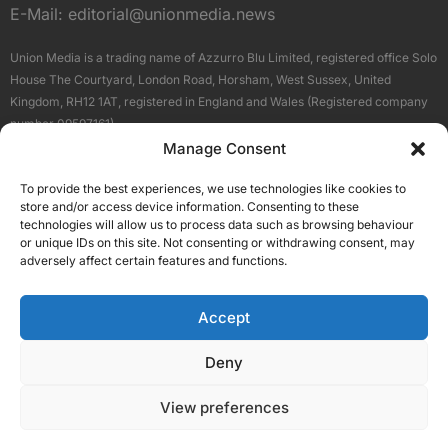
E-Mail:
editorial@unionmedia.news
Union Media is a trading name of Azzurro Blu Limited, registered office Solo
House The Courtyard, London Road, Horsham, West Sussex, United
Kingdom, RH12 1AT, registered in England and Wales (Registered company
number 09597161).
Manage Consent
Sitemap
Privacy Policy
Terms
About Us
Contact
To provide the best experiences, we use technologies like cookies to
Our Brand Sites
store and/or access device information. Consenting to these
Scottish Business News
technologies will allow us to process data such as browsing behaviour
or unique IDs on this site. Not consenting or withdrawing consent, may
High Growth Scotland
adversely affect certain features and functions.
Aberdeen Business News
Silicon Scotland
Accept
Follow Us
Deny
View preferences
© 2026 Union Media