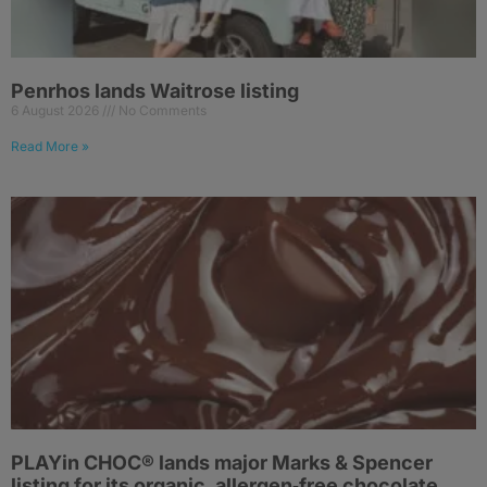
Penrhos lands Waitrose listing
6 August 2026
No Comments
Read More »
PLAYin CHOC® lands major Marks & Spencer
listing for its organic, allergen‑free chocolate