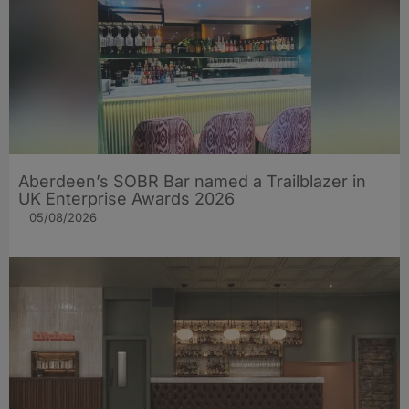
Aberdeen’s SOBR Bar named a Trailblazer in
UK Enterprise Awards 2026
05/08/2026