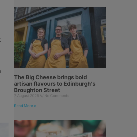
t
a
The Big Cheese brings bold
artisan flavours to Edinburgh’s
Broughton Street
7 August 2026
No Comments
Read More »