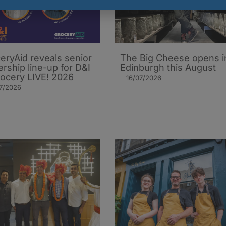
eryAid reveals senior
The Big Cheese opens i
ership line-up for D&I
Edinburgh this August
rocery LIVE! 2026
16/07/2026
7/2026