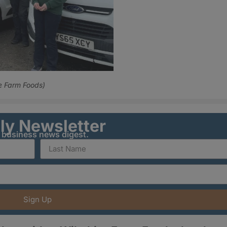
e Farm Foods)
ily Newsletter
y business news digest.
Sign Up