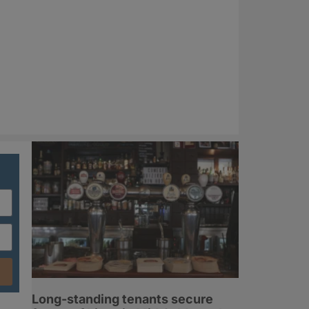
Long-standing tenants secure