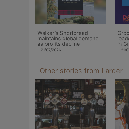
Walker’s Shortbread
Groc
maintains global demand
lead
as profits decline
in G
21/07/2026
21/0
Other stories from Larder