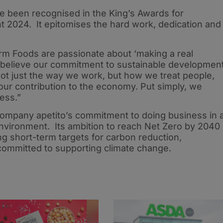
 been recognised in the King’s Awards for
t 2024. It epitomises the hard work, dedication and
Farm Foods are passionate about ‘making a real
e believe our commitment to sustainable developmen
s not just the way we work, but how we treat people,
ur contribution to the economy. Put simply, we
ness.”
ompany apetito’s commitment to doing business in 
environment. Its ambition to reach Net Zero by 2040
ng short-term targets for carbon reduction,
ommitted to supporting climate change.