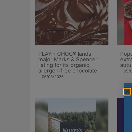
PLAYin CHOC® lands
Popc
major Marks & Spencer
extra
listing for its organic,
autu
allergen‑free chocolate
05/
06/08/2026