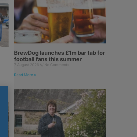
BrewDog launches £1m bar tab for
football fans this summer
7 August 2026
No Comments
Read More »