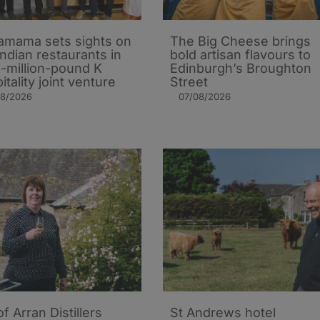
mama sets sights on
The Big Cheese brings
Indian restaurants in
bold artisan flavours to
i-million-pound K
Edinburgh’s Broughton
itality joint venture
Street
08/2026
07/08/2026
of Arran Distillers
St Andrews hotel