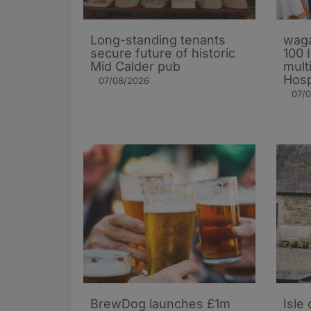
Long-standing tenants
waga
secure future of historic
100 
Mid Calder pub
mult
Hosp
07/08/2026
07/
BrewDog launches £1m
Isle 