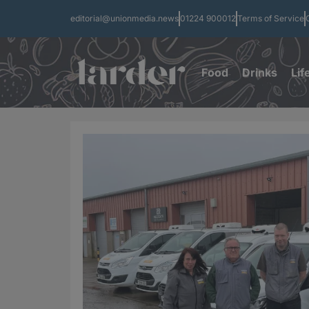
editorial@unionmedia.news
01224 900012
Terms of Service
Food
Drinks
Lif