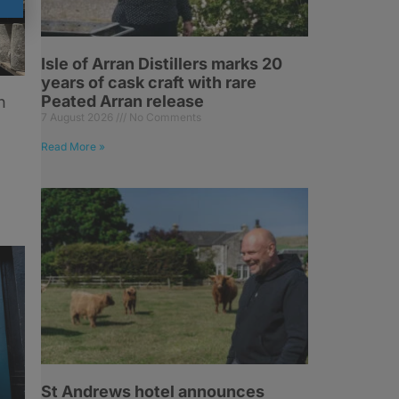
Isle of Arran Distillers marks 20
years of cask craft with rare
Peated Arran release
n
7 August 2026
No Comments
Read More »
St Andrews hotel announces