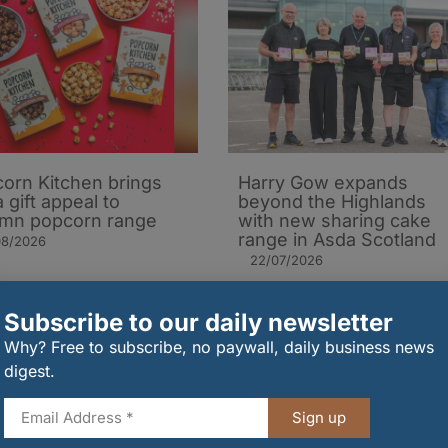
orn Kitchen brings
Harry Gow expands
 gift appeal to
beyond the Highlands
mn popcorn range
with new sharing cake
range in Asda Scotland
08/2026
22/07/2026
Subscribe to our daily newsletter
Why? Free to subscribe, no paywall, daily business news
digest.
Sign up