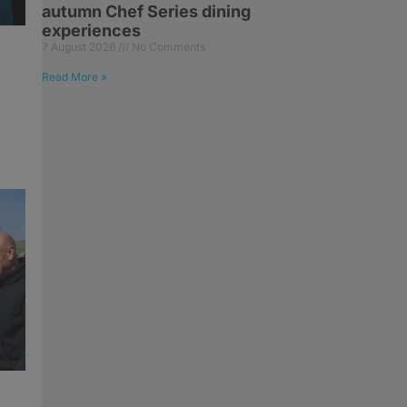
autumn Chef Series dining
experiences
7 August 2026
No Comments
Read More »