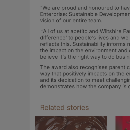
“We are proud and honoured to have
Enterprise: Sustainable Developmen
vision of our entire team.
“All of us at apetito and Wiltshire 
difference’ to people’s lives and w
reflects this. Sustainability inform
the impact on the environment and o
believe it’s the right way to do busi
The award also recognises parent c
way that positively impacts on the 
and its dedication to meet challengi
demonstrates how the company is c
Related stories