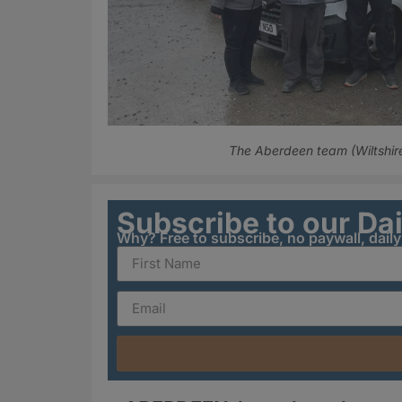
The Aberdeen team (Wiltshir
Subscribe to our Da
Why? Free to subscribe, no paywall, dail