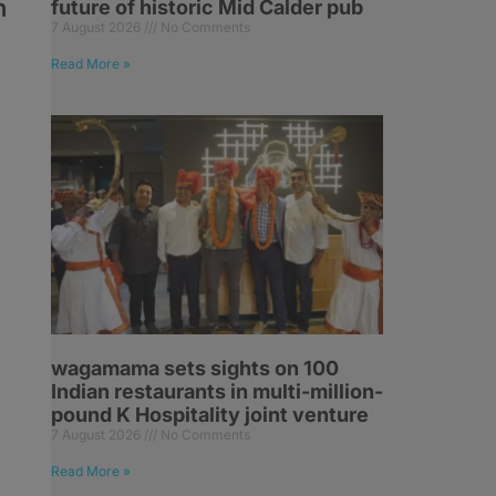
n
future of historic Mid Calder pub
7 August 2026
No Comments
Read More »
.
o
wagamama sets sights on 100
Indian restaurants in multi-million-
pound K Hospitality joint venture
7 August 2026
No Comments
Read More »