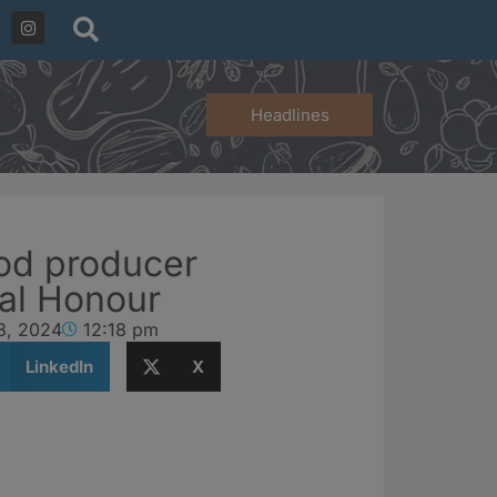
Headlines
od producer
al Honour
8, 2024
12:18 pm
LinkedIn
X