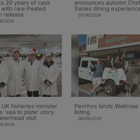
s 20 years of cask
announces autumn Che
t with rare Peated
Series dining experienc
n release
07/08/2026
08/2026
UK fisheries minister
Penrhos lands Waitrose
s ‘sea to plate’ story
listing
eterhead visit
06/08/2026
08/2026