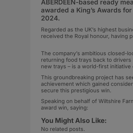
ABERDEEN-based ready meal 
awarded a King’s Awards for
2024.
Regarded as the UK’s highest busine
received the Royal honour, having 
The company’s ambitious closed-lo
returning food trays back to driver
new trays – is a world-first initiativ
This groundbreaking project has see
achievement which gained considera
secure this prestigious win.
Speaking on behalf of Wiltshire Far
award win, saying:
You Might Also Like:
No related posts.