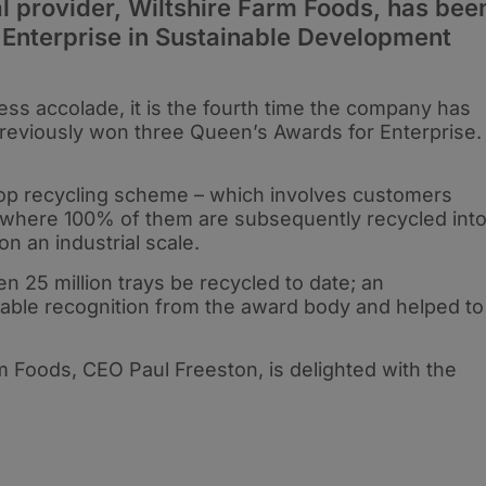
provider, Wiltshire Farm Foods, has bee
 Enterprise in Sustainable Development
ss accolade, it is the fourth time the company has
previously won three Queen’s Awards for Enterprise
op recycling scheme – which involves customers
s where 100% of them are subsequently recycled int
e on an industrial scale.
n 25 million trays be recycled to date; an
ble recognition from the award body and helped to
m Foods, CEO Paul Freeston, is delighted with the