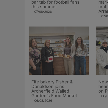
bar tab for football fans
mark
this summer
craf
Arra
07/08/2026
07/
Fife bakery Fisher &
New 
Donaldson joins
hear
Archerfield Walled
on P
Garden’s Food Market
06/
06/08/2026