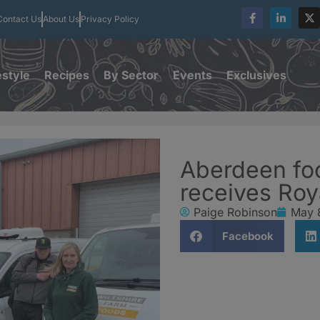
Contact Us
About Us
Privacy Policy
estyle
Recipes
By Sector
Events
Exclusives
Aberdeen fo
receives Roy
Paige Robinson
May 
Facebook