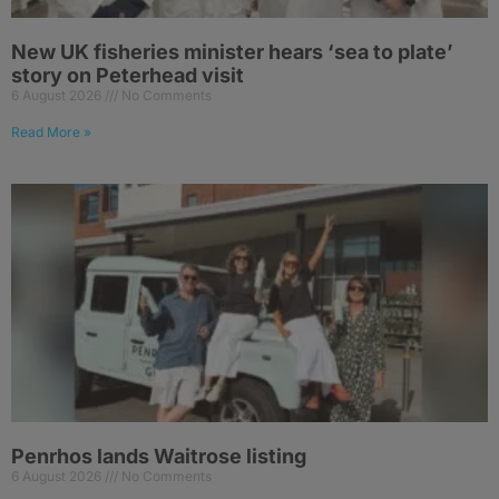
New UK fisheries minister hears ‘sea to plate’
story on Peterhead visit
6 August 2026
No Comments
Read More »
Penrhos lands Waitrose listing
6 August 2026
No Comments