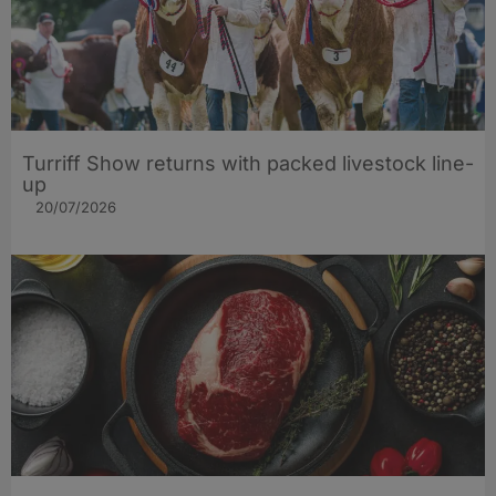
Turriff Show returns with packed livestock line-
up
20/07/2026