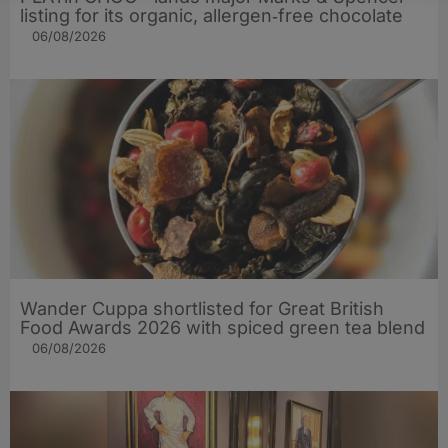
listing for its organic, allergen‑free chocolate
06/08/2026
Wander Cuppa shortlisted for Great British
Food Awards 2026 with spiced green tea blend
06/08/2026