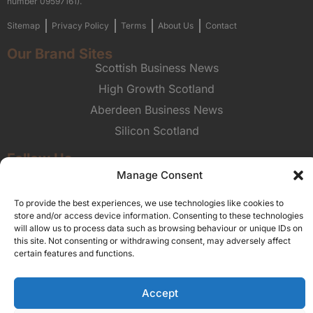
number 09597161).
Sitemap
Privacy Policy
Terms
About Us
Contact
Our Brand Sites
Scottish Business News
High Growth Scotland
Aberdeen Business News
Silicon Scotland
Follow Us
Manage Consent
© 2026 Union Media
To provide the best experiences, we use technologies like cookies to
store and/or access device information. Consenting to these technologies
will allow us to process data such as browsing behaviour or unique IDs on
this site. Not consenting or withdrawing consent, may adversely affect
certain features and functions.
Accept