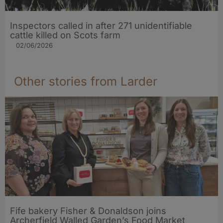
Inspectors called in after 271 unidentifiable
cattle killed on Scots farm
02/06/2026
Other stories from Larder
Fife bakery Fisher & Donaldson joins
Archerfield Walled Garden’s Food Market