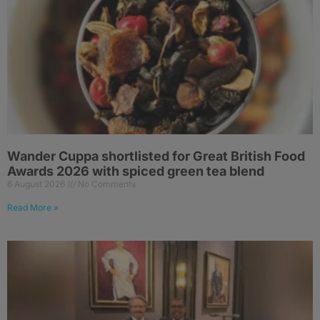
Wander Cuppa shortlisted for Great British Food
Awards 2026 with spiced green tea blend
6 August 2026
No Comments
Read More »