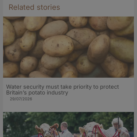
Related stories
Water security must take priority to protect
Britain’s potato industry
29/07/2026