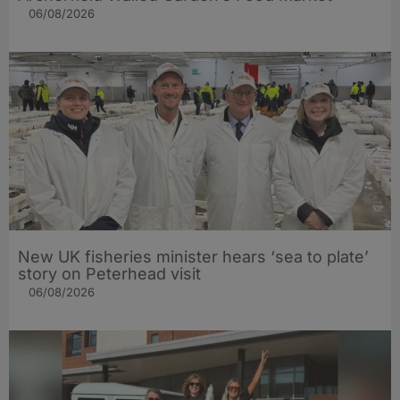
06/08/2026
New UK fisheries minister hears ‘sea to plate’
story on Peterhead visit
06/08/2026