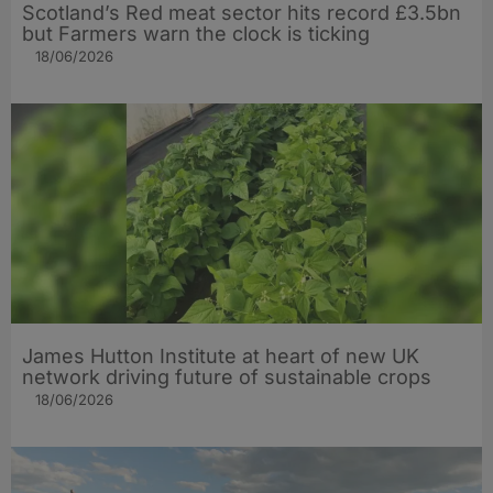
Scotland’s Red meat sector hits record £3.5bn
but Farmers warn the clock is ticking
18/06/2026
James Hutton Institute at heart of new UK
network driving future of sustainable crops
18/06/2026