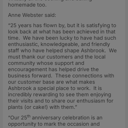
homemade too.
Anne Webster said:
“25 years has flown by, but it is satisfying to
look back at what has been achieved in that
time. We have been lucky to have had such
enthusiastic, knowledgeable, and friendly
staff who have helped shape Ashbrook. We
must thank our customers and the local
community whose support and
encouragement has helped drive the
business forward. These connections with
our customer base are what makes
Ashbrook a special place to work. It is
incredibly rewarding to see them enjoying
their visits and to share our enthusiasm for
plants (or cake!) with them.”
th
“Our 25
anniversary celebration is an
opportunity to mark the occasion and