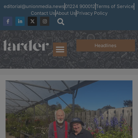
editorial@unionmedia.news
01224 900012
Terms of Service
Contact Us
About Us
Privacy Policy
Headlines