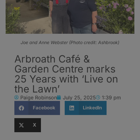
Joe and Anne Webster (Photo credit: Ashbrook)
Arbroath Café &
Garden Centre marks
25 Years with ‘Live on
the Lawn’
Paige Robinson
July 25, 2025
1:39 pm
Facebook
LinkedIn
X