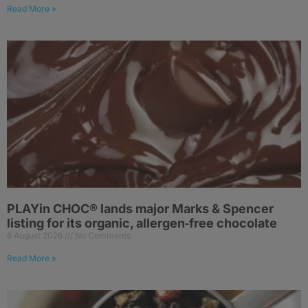
Read More »
PLAYin CHOC® lands major Marks & Spencer
listing for its organic, allergen‑free chocolate
6 August 2026
No Comments
Read More »