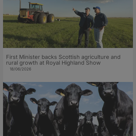
First Minister backs Scottish agriculture and
rural growth at Royal Highland Show
18/06/2026