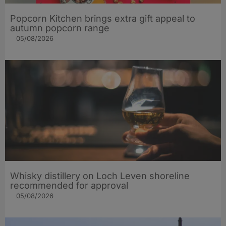
Popcorn Kitchen brings extra gift appeal to
autumn popcorn range
05/08/2026
Whisky distillery on Loch Leven shoreline
recommended for approval
05/08/2026