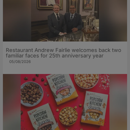
Restaurant Andrew Fairlie welcomes back two
familiar faces for 25th anniversary year
05/08/2026