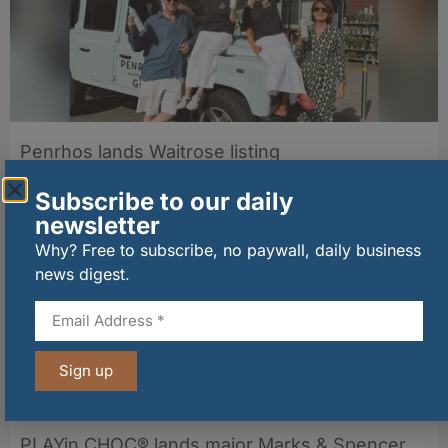
Penrhos lands Waitrose listing
06/08/2026
Subscribe to our daily
newsletter
Why? Free to subscribe, no paywall, daily business
news digest.
Sign up
PLAYin CHOC® lands major Marks & Spencer