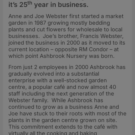
th
it’s 25
year in business.
Anne and Joe Webster first started a market
garden in 1987 growing mostly bedding
plants and cut flowers for wholesale to local
businesses. Joe’s brother, Francis Webster,
joined the business in 2000 as it moved to its
current location – opposite RM Condor – at
which point Ashbrook Nursery was born.
From just 2 employees in 2000 Ashbrook has
gradually evolved into a substantial
enterprise with a well-stocked garden
centre, a popular café and now almost 40
staff including the next generation of the
Webster family. While Ashbrook has
continued to grow as a business Anne and
Joe have stuck to their roots with most of the
plants in the garden centre grown on site.
This commitment extends to the café with
virtually all the cooking and baking