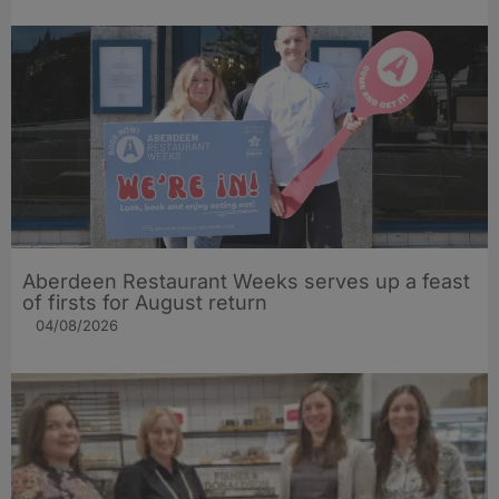
Aberdeen Restaurant Weeks serves up a feast
of firsts for August return
04/08/2026