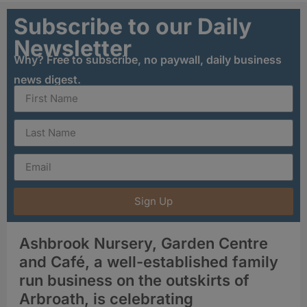
Subscribe to our Daily
Newsletter
Why? Free to subscribe, no paywall, daily business
news digest.
Sign Up
Ashbrook Nursery, Garden Centre
and Café, a well-established family
run business on the outskirts of
Arbroath, is celebrating