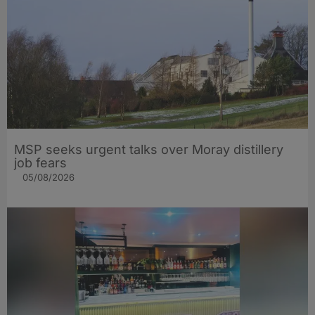
MSP seeks urgent talks over Moray distillery
job fears
05/08/2026