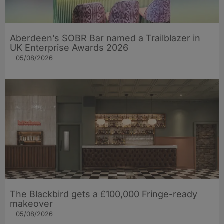
Aberdeen’s SOBR Bar named a Trailblazer in
UK Enterprise Awards 2026
05/08/2026
The Blackbird gets a £100,000 Fringe-ready
makeover
05/08/2026