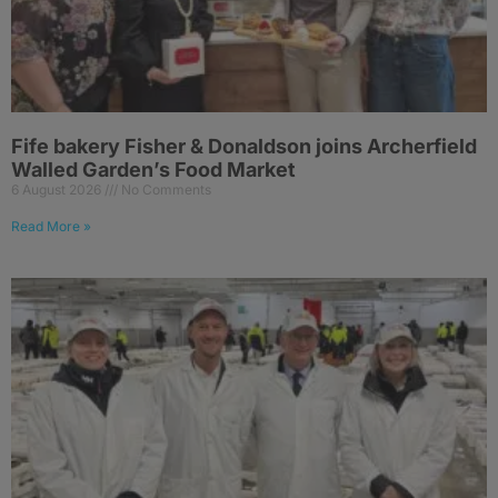
Fife bakery Fisher & Donaldson joins Archerfield
Walled Garden’s Food Market
6 August 2026
No Comments
Read More »