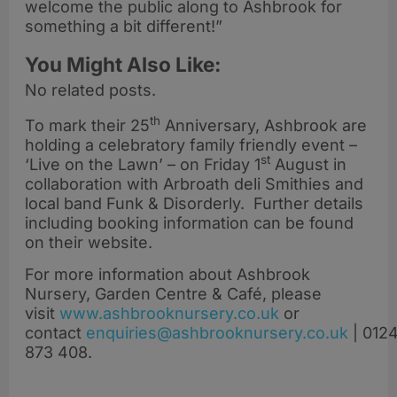
welcome the public along to Ashbrook for
something a bit different!”
You Might Also Like:
No related posts.
th
To mark their 25
Anniversary, Ashbrook are
holding a celebratory family friendly event –
st
‘Live on the Lawn’ – on Friday 1
August in
collaboration with Arbroath deli Smithies and
local band Funk & Disorderly. Further details
including booking information can be found
on their website.
For more information about Ashbrook
Nursery, Garden Centre & Café, please
visit
www.ashbrooknursery.co.uk
or
contact
enquiries@ashbrooknursery.co.uk
|
0124
873 408
.