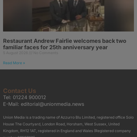
Restaurant Andrew Fairlie welcomes back two
familiar faces for 25th anniversary year
5 August 2026
No Comments
Read More »
Contact Us
Tel:
01224 900012
E-Mail:
editorial@unionmedia.news
Union Media is a trading name of Azzurro Blu Limited, registered office Solo
House The Courtyard, London Road, Horsham, West Sussex, United
Kingdom, RH12 1AT, registered in England and Wales (Registered company