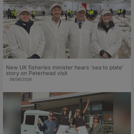
New UK fisheries minister hears ‘sea to plate’
story on Peterhead visit
06/08/2026