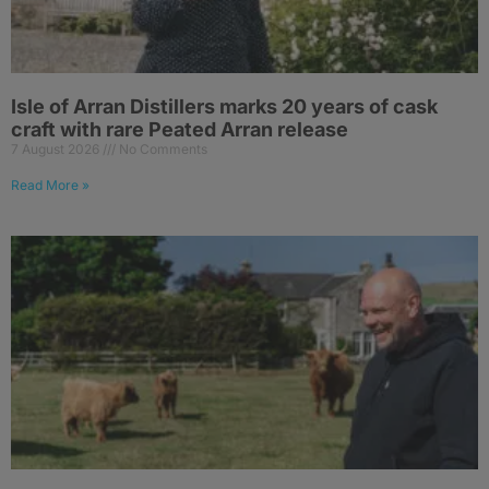
Isle of Arran Distillers marks 20 years of cask
craft with rare Peated Arran release
7 August 2026
No Comments
Read More »