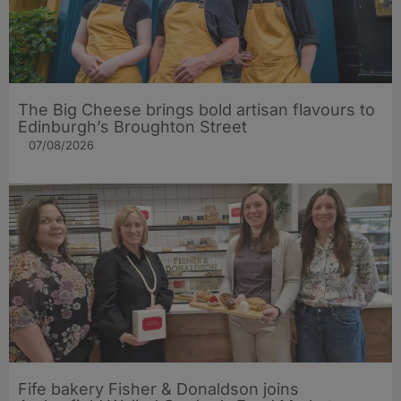
The Big Cheese brings bold artisan flavours to
Edinburgh’s Broughton Street
07/08/2026
Fife bakery Fisher & Donaldson joins