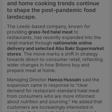
and home cooking trends continue
to shape the post-pandemic food
landscape.
The Leeds-based company, known for
providing
grass-fed halal meat
to
restaurants, has recently expanded into the
retail market through
nationwide online
delivery and selected Abu Bakr Supermarket
stores
. The move marks a shift in strategy
towards direct-to-consumer retail, reflecting
wider changes in how Britons buy and
prepare meat at home.
Managing Director
Hamza Hussain
said the
expansion came in response to “clear
demand for restaurant-standard halal meat
from consumers who are more informed
about nutrition and sourcing.” He added that
customers are increasingly interested in