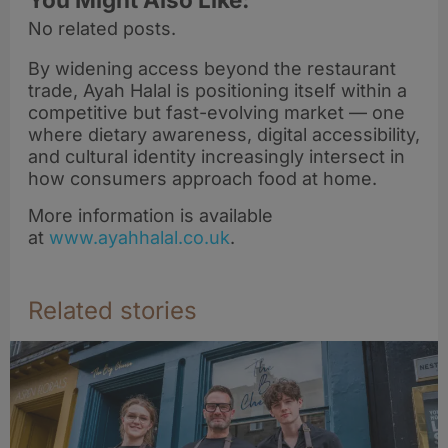
No related posts.
By widening access beyond the restaurant
trade, Ayah Halal is positioning itself within a
competitive but fast-evolving market — one
where dietary awareness, digital accessibility,
and cultural identity increasingly intersect in
how consumers approach food at home.
More information is available
at
www.ayahhalal.co.uk
.
Related stories