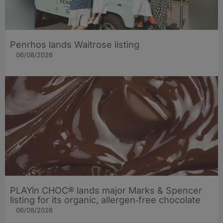
Penrhos lands Waitrose listing
06/08/2026
PLAYin CHOC® lands major Marks & Spencer
listing for its organic, allergen‑free chocolate
06/08/2026