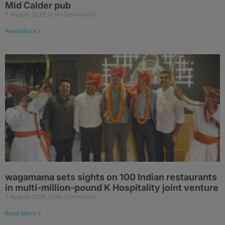
Mid Calder pub
7 August 2026
No Comments
Read More »
wagamama sets sights on 100 Indian restaurants
in multi-million-pound K Hospitality joint venture
7 August 2026
No Comments
Read More »