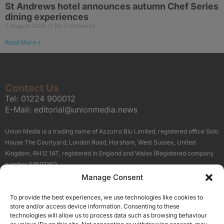
St Andrews hotel announces autumn Chef Series
dining experiences
7 August 2026
No Comments
Read More »
Contact Us
Tel:
01224 900012
E-Mail:
editorial@unionmedia.news
Union Media is a trading name of Azzurro Blu Limited, registered office Solo
House The Courtyard, London Road, Horsham, West Sussex, United
Kingdom, RH12 1AT, registered in England and Wales (Registered company
number 09597161).
Manage Consent
Sitemap
Privacy Policy
Terms
About Us
Contact
To provide the best experiences, we use technologies like cookies to
Our Brand Sites
store and/or access device information. Consenting to these
Scottish Business News
technologies will allow us to process data such as browsing behaviour