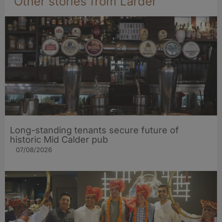
Other stories from Larder
Long-standing tenants secure future of
historic Mid Calder pub
07/08/2026