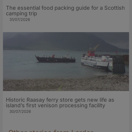
The essential food packing guide for a Scottish
camping trip
31/07/2026
Historic Raasay ferry store gets new life as
island’s first venison processing facility
30/07/2026