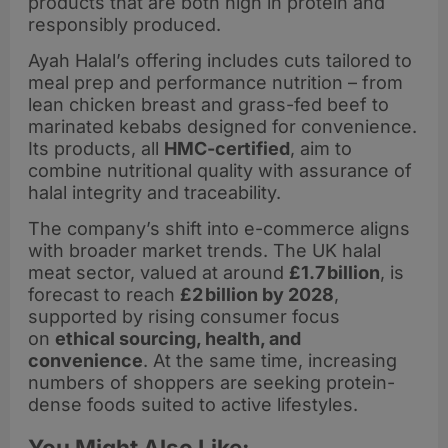
products that are both high in protein and
responsibly produced.
Ayah Halal’s offering includes cuts tailored to
meal prep and performance nutrition – from
lean chicken breast and grass-fed beef to
marinated kebabs designed for convenience.
Its products, all
HMC-certified
, aim to
combine nutritional quality with assurance of
halal integrity and traceability.
The company’s shift into e-commerce aligns
with broader market trends. The UK halal
meat sector, valued at around
£1.7 billion
, is
forecast to reach
£2 billion by 2028
,
supported by rising consumer focus
on
ethical sourcing, health, and
convenience
. At the same time, increasing
numbers of shoppers are seeking protein-
dense foods suited to active lifestyles.
You Might Also Like: