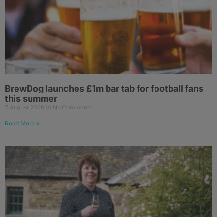
BrewDog launches £1m bar tab for football fans
this summer
7 August 2026
No Comments
Read More »