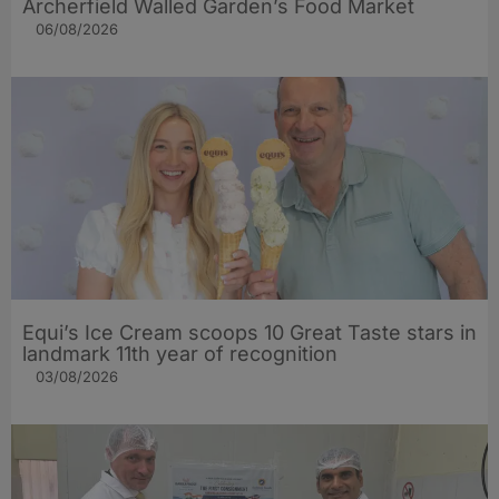
Archerfield Walled Garden’s Food Market
06/08/2026
Equi’s Ice Cream scoops 10 Great Taste stars in
landmark 11th year of recognition
03/08/2026