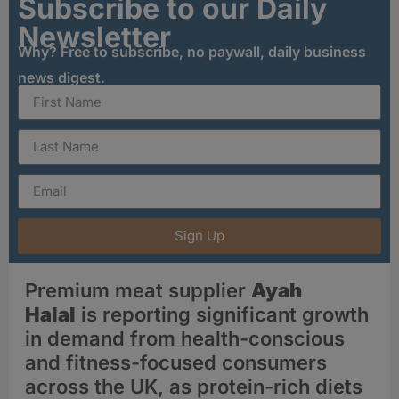
Subscribe to our Daily
Newsletter
Why? Free to subscribe, no paywall, daily business
news digest.
Sign Up
Premium meat supplier
Ayah
Halal
is reporting significant growth
in demand from health-conscious
and fitness-focused consumers
across the UK, as protein-rich diets