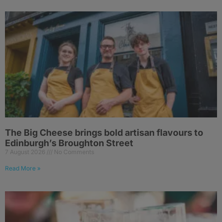
The Big Cheese brings bold artisan flavours to
Edinburgh’s Broughton Street
7 August 2026
No Comments
Read More »