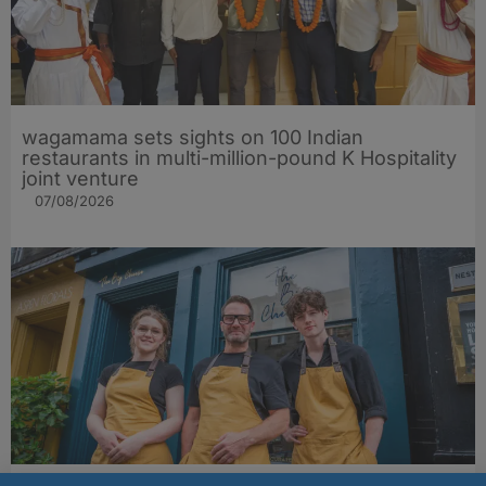
wagamama sets sights on 100 Indian
restaurants in multi-million-pound K Hospitality
joint venture
07/08/2026