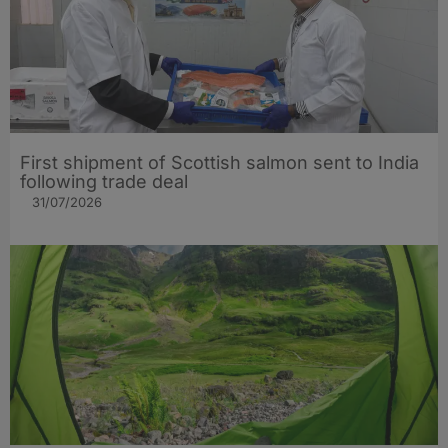
First shipment of Scottish salmon sent to India
following trade deal
31/07/2026