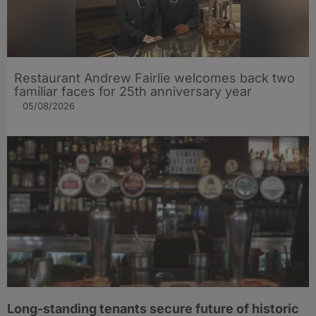
Restaurant Andrew Fairlie welcomes back two
familiar faces for 25th anniversary year
05/08/2026
Long-standing tenants secure future of historic