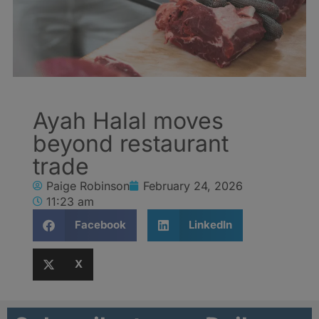
Ayah Halal moves
beyond restaurant
trade
Paige Robinson
February 24, 2026
11:23 am
Facebook
LinkedIn
X