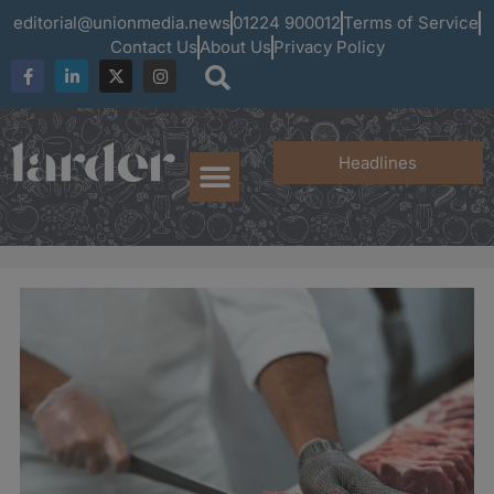
editorial@unionmedia.news
01224 900012
Terms of Service
Contact Us
About Us
Privacy Policy
Headlines