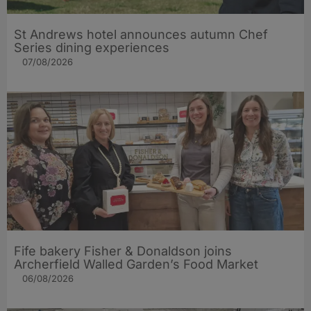
St Andrews hotel announces autumn Chef
Series dining experiences
07/08/2026
Fife bakery Fisher & Donaldson joins
Archerfield Walled Garden’s Food Market
06/08/2026