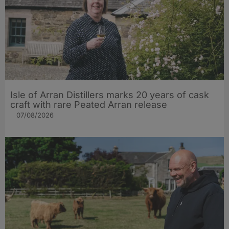
Isle of Arran Distillers marks 20 years of cask
craft with rare Peated Arran release
07/08/2026