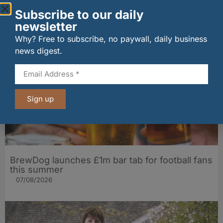
The Big Cheese brings bold artisan flavours to
Subscribe to our daily
Edinburgh’s Broughton Street
newsletter
07/08/2026
Why? Free to subscribe, no paywall, daily business
news digest.
Sign up
BrewDog launches £1m bar tab for football fans
this summer
07/08/2026