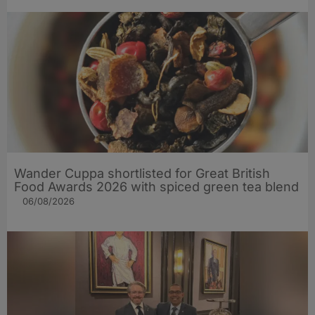
Wander Cuppa shortlisted for Great British
Food Awards 2026 with spiced green tea blend
06/08/2026