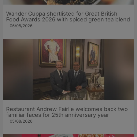
Wander Cuppa shortlisted for Great British
Food Awards 2026 with spiced green tea blend
06/08/2026
Restaurant Andrew Fairlie welcomes back two
familiar faces for 25th anniversary year
05/08/2026