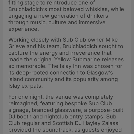
fitting stage to reintroduce one of
Bruichladdich’s most beloved whiskies, while
engaging a new generation of drinkers
through music, culture and immersive
experience.
Working closely with Sub Club owner Mike
Grieve and his team, Bruichladdich sought to
capture the energy and irreverence that
made the original Yellow Submarine releases
so memorable. The Islay Inn was chosen for
its deep-rooted connection to Glasgow’s
island community and its popularity among
Islay ex-pats.
For one night, the venue was completely
reimagined, featuring bespoke Sub Club
signage, branded glassware, a purpose-built
DJ booth and nightclub entry stamps. Sub
Club regular and Scottish DJ Hayley Zalassi
provided the soundtrack, as guests enjoyed