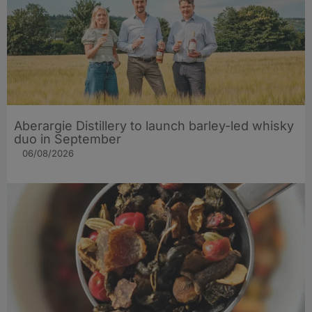
Aberargie Distillery to launch barley-led whisky
duo in September
06/08/2026