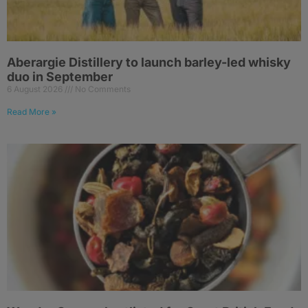
Aberargie Distillery to launch barley-led whisky
duo in September
6 August 2026
No Comments
Read More »