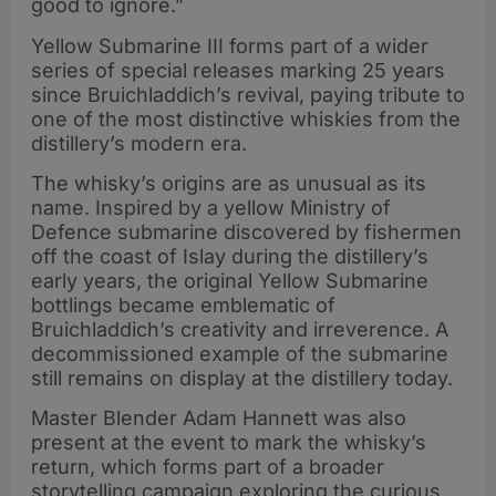
good to ignore.”
Yellow Submarine III forms part of a wider
series of special releases marking 25 years
since Bruichladdich’s revival, paying tribute to
one of the most distinctive whiskies from the
distillery’s modern era.
The whisky’s origins are as unusual as its
name. Inspired by a yellow Ministry of
Defence submarine discovered by fishermen
off the coast of Islay during the distillery’s
early years, the original Yellow Submarine
bottlings became emblematic of
Bruichladdich’s creativity and irreverence. A
decommissioned example of the submarine
still remains on display at the distillery today.
Master Blender Adam Hannett was also
present at the event to mark the whisky’s
return, which forms part of a broader
storytelling campaign exploring the curious