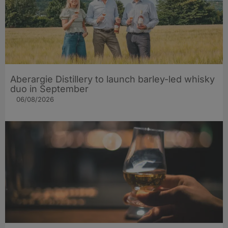
Aberargie Distillery to launch barley-led whisky
duo in September
06/08/2026