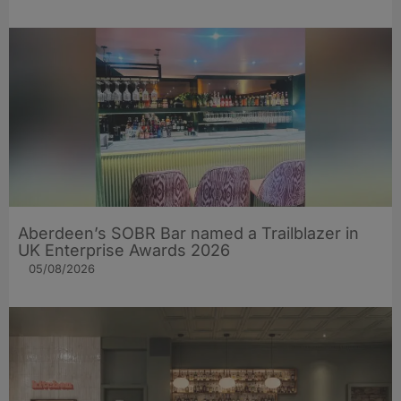
Aberdeen’s SOBR Bar named a Trailblazer in
UK Enterprise Awards 2026
05/08/2026