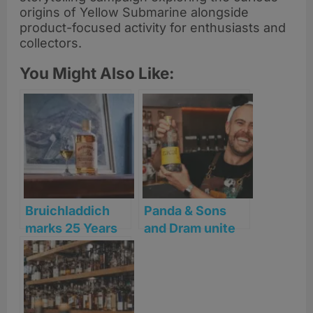
origins of Yellow Submarine alongside
product-focused activity for enthusiasts and
collectors.
You Might Also Like:
Bruichladdich
Panda & Sons
marks 25 Years
and Dram unite
of revival with
for one-night
launch of ‘Old
Mezcal takeover
Skool’ Islay
this World
Single Malt
Margarita Day