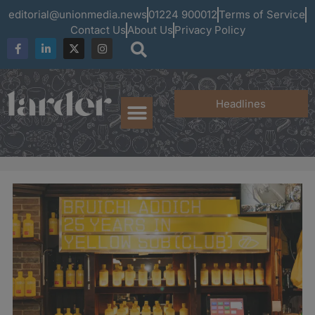
editorial@unionmedia.news
01224 900012
Terms of Service
Contact Us
About Us
Privacy Policy
Headlines