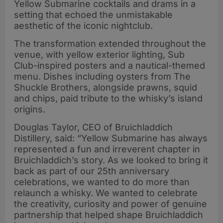
Yellow Submarine cocktails and drams in a
setting that echoed the unmistakable
aesthetic of the iconic nightclub.
The transformation extended throughout the
venue, with yellow exterior lighting, Sub
Club-inspired posters and a nautical-themed
menu. Dishes including oysters from The
Shuckle Brothers, alongside prawns, squid
and chips, paid tribute to the whisky’s island
origins.
Douglas Taylor, CEO of Bruichladdich
Distillery, said: “Yellow Submarine has always
represented a fun and irreverent chapter in
Bruichladdich’s story. As we looked to bring it
back as part of our 25th anniversary
celebrations, we wanted to do more than
relaunch a whisky. We wanted to celebrate
the creativity, curiosity and power of genuine
partnership that helped shape Bruichladdich