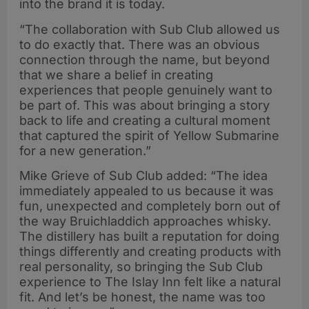
into the brand it is today.
“The collaboration with Sub Club allowed us
to do exactly that. There was an obvious
connection through the name, but beyond
that we share a belief in creating
experiences that people genuinely want to
be part of. This was about bringing a story
back to life and creating a cultural moment
that captured the spirit of Yellow Submarine
for a new generation.”
Mike Grieve of Sub Club added: “The idea
immediately appealed to us because it was
fun, unexpected and completely born out of
the way Bruichladdich approaches whisky.
The distillery has built a reputation for doing
things differently and creating products with
real personality, so bringing the Sub Club
experience to The Islay Inn felt like a natural
fit. And let’s be honest, the name was too