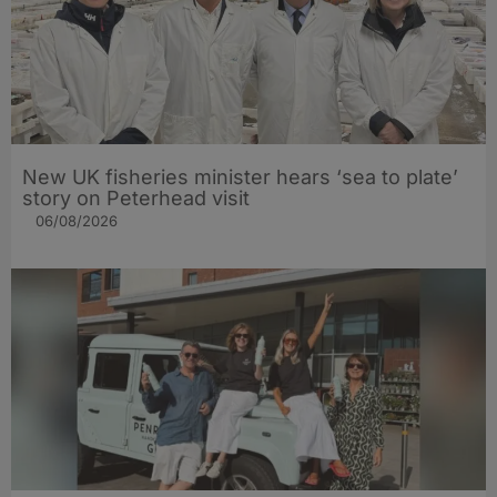
New UK fisheries minister hears ‘sea to plate’
story on Peterhead visit
06/08/2026