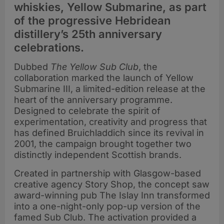
whiskies, Yellow Submarine, as part
of the progressive Hebridean
distillery’s 25th anniversary
celebrations.
Dubbed
The Yellow Sub Club
, the
collaboration marked the launch of Yellow
Submarine III, a limited-edition release at the
heart of the anniversary programme.
Designed to celebrate the spirit of
experimentation, creativity and progress that
has defined Bruichladdich since its revival in
2001, the campaign brought together two
distinctly independent Scottish brands.
Created in partnership with Glasgow-based
creative agency Story Shop, the concept saw
award-winning pub The Islay Inn transformed
into a one-night-only pop-up version of the
famed Sub Club. The activation provided a