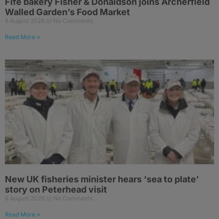
Fife bakery Fisher & Donaldson joins Archerfield
Walled Garden’s Food Market
6 August 2026
No Comments
Read More »
New UK fisheries minister hears ‘sea to plate’
story on Peterhead visit
6 August 2026
No Comments
Read More »