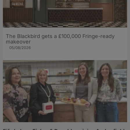
The Blackbird gets a £100,000 Fringe-ready
makeover
05/08/2026