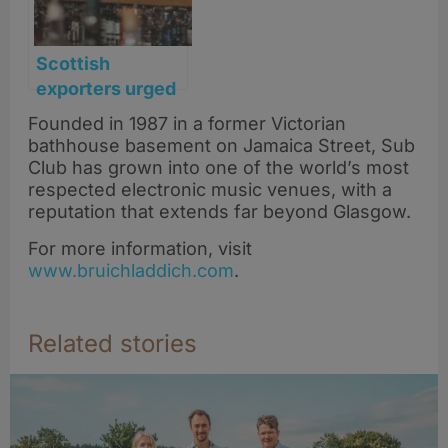
Scottish
exporters urged
to unite on
Founded in 1987 in a former Victorian
transatlantic
bathhouse basement on Jamaica Street, Sub
market access
Club has grown into one of the world’s most
as whisky tariffs
respected electronic music venues, with a
reputation that extends far beyond Glasgow.
lifted
For more information, visit
www.bruichladdich.com
.
Related stories