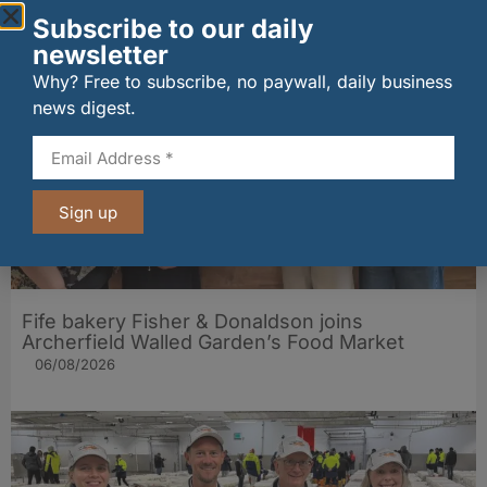
Subscribe to our daily
Other stories from Larder
newsletter
Why? Free to subscribe, no paywall, daily business
news digest.
Sign up
Fife bakery Fisher & Donaldson joins
Archerfield Walled Garden’s Food Market
06/08/2026