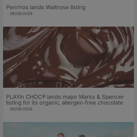
Penrhos lands Waitrose listing
06/08/2026
PLAYin CHOC® lands major Marks & Spencer
listing for its organic, allergen‑free chocolate
06/08/2026