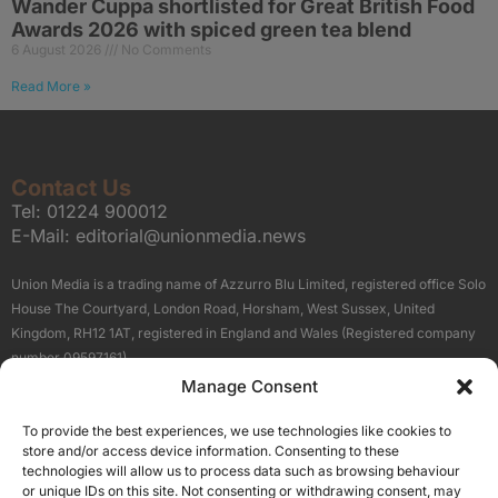
Wander Cuppa shortlisted for Great British Food
Awards 2026 with spiced green tea blend
6 August 2026
No Comments
Read More »
Contact Us
Tel:
01224 900012
E-Mail:
editorial@unionmedia.news
Union Media is a trading name of Azzurro Blu Limited, registered office Solo
House The Courtyard, London Road, Horsham, West Sussex, United
Kingdom, RH12 1AT, registered in England and Wales (Registered company
number 09597161).
Manage Consent
Sitemap
Privacy Policy
Terms
About Us
Contact
To provide the best experiences, we use technologies like cookies to
Our Brand Sites
store and/or access device information. Consenting to these
Scottish Business News
technologies will allow us to process data such as browsing behaviour
or unique IDs on this site. Not consenting or withdrawing consent, may
High Growth Scotland