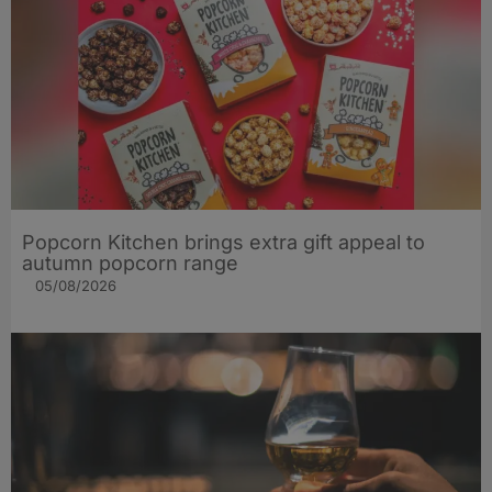
Popcorn Kitchen brings extra gift appeal to
autumn popcorn range
05/08/2026