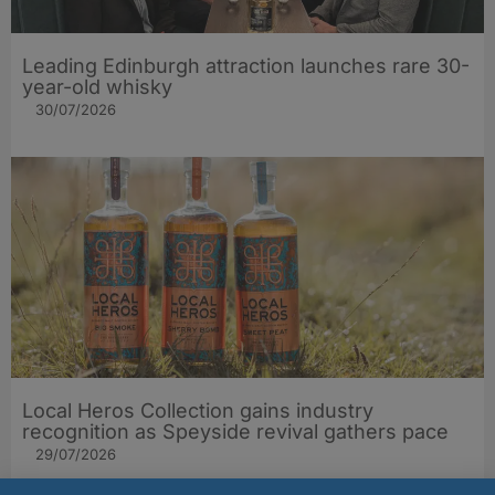
Leading Edinburgh attraction launches rare 30-
year-old whisky
30/07/2026
Local Heros Collection gains industry
recognition as Speyside revival gathers pace
29/07/2026