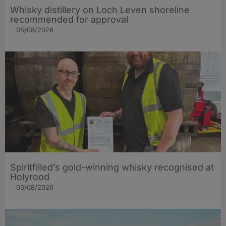
Whisky distillery on Loch Leven shoreline
recommended for approval
05/08/2026
Spiritfilled’s gold-winning whisky recognised at
Holyrood
03/08/2026