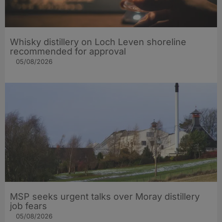
Whisky distillery on Loch Leven shoreline
recommended for approval
05/08/2026
MSP seeks urgent talks over Moray distillery
job fears
05/08/2026