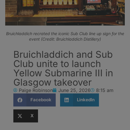
Bruichladdich recrated the iconic Sub Club line up sign for the
event (Credit: Bruichladdich Distillery)
Bruichladdich and Sub
Club unite to launch
Yellow Submarine III in
Glasgow takeover
Paige Robinson
June 25, 2026
8:15 am
Facebook
LinkedIn
X