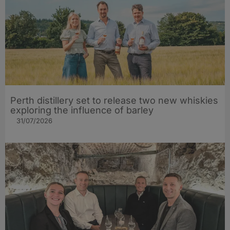
Perth distillery set to release two new whiskies
exploring the influence of barley​
31/07/2026