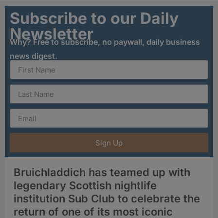
Subscribe to our Daily
Newsletter
Why? Free to subscribe, no paywall, daily business
news digest.
Sign Up
Bruichladdich has teamed up with
legendary Scottish nightlife
institution Sub Club to celebrate the
return of one of its most iconic