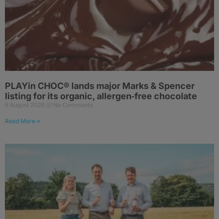
PLAYin CHOC® lands major Marks & Spencer
listing for its organic, allergen‑free chocolate
6 August 2026
No Comments
Read More »