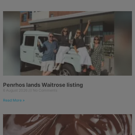
Penrhos lands Waitrose listing
6 August 2026
No Comments
Read More »