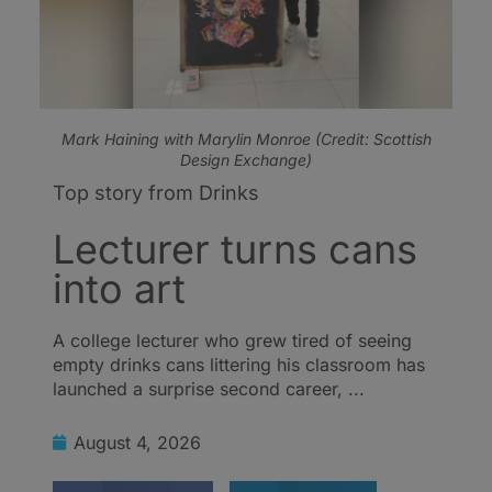
Mark Haining with Marylin Monroe (Credit: Scottish
Design Exchange)
Top story from Drinks
Lecturer turns cans
into art
A college lecturer who grew tired of seeing
empty drinks cans littering his classroom has
launched a surprise second career, ...
August 4, 2026