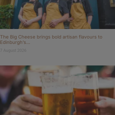
The Big Cheese brings bold artisan flavours to
Edinburgh’s…
7 August 2026