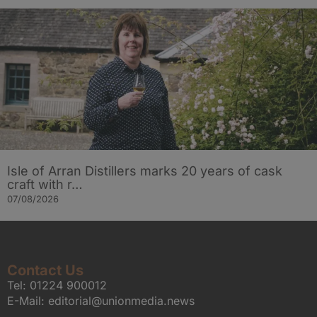
Isle of Arran Distillers marks 20 years of cask
craft with r…
07/08/2026
Contact Us
Tel:
01224 900012
E-Mail:
editorial@unionmedia.news