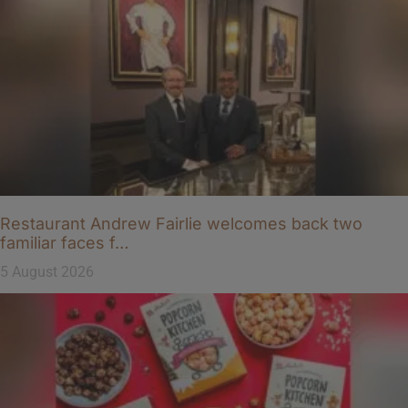
Restaurant Andrew Fairlie welcomes back two
familiar faces f…
5 August 2026