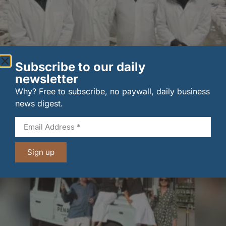
Subscribe to our daily
New UK fisheries minister hears ‘sea to plate’ story
newsletter
on …
Why? Free to subscribe, no paywall, daily business
6 August 2026
news digest.
Sign up