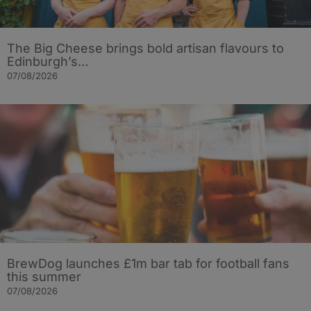
The Big Cheese brings bold artisan flavours to
Edinburgh’s…
07/08/2026
BrewDog launches £1m bar tab for football fans
this summer
07/08/2026