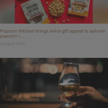
Popcorn Kitchen brings extra gift appeal to autumn
popcorn r…
5 August 2026