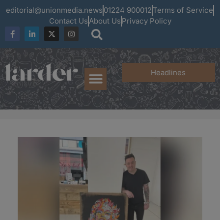
editorial@unionmedia.news
01224 900012
Terms of Service
Contact Us
About Us
Privacy Policy
Headlines