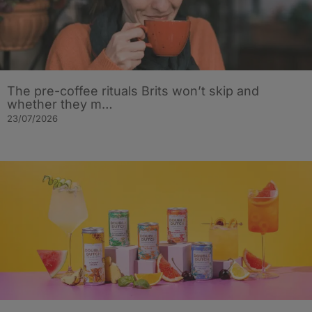
The pre-coffee rituals Brits won’t skip and
whether they m…
23/07/2026