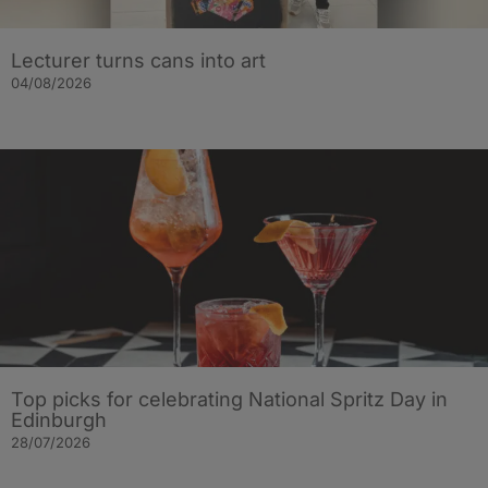
Lecturer turns cans into art
04/08/2026
Top picks for celebrating National Spritz Day in
Edinburgh
28/07/2026