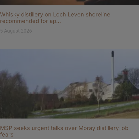
Whisky distillery on Loch Leven shoreline
recommended for ap…
5 August 2026
MSP seeks urgent talks over Moray distillery job
fears