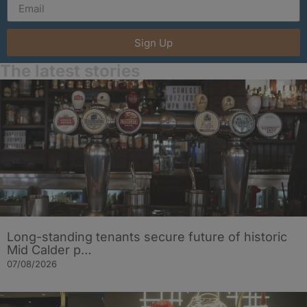
Sign Up
The latest stories
Long-standing tenants secure future of historic
Mid Calder p…
07/08/2026