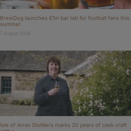
BrewDog launches £1m bar tab for football fans this
summer
7 August 2026
Isle of Arran Distillers marks 20 years of cask craft