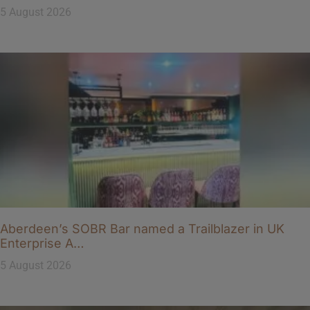
5 August 2026
Aberdeen’s SOBR Bar named a Trailblazer in UK
Enterprise A…
5 August 2026