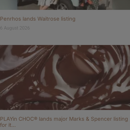
Penrhos lands Waitrose listing
6 August 2026
PLAYin CHOC® lands major Marks & Spencer listing
for it…