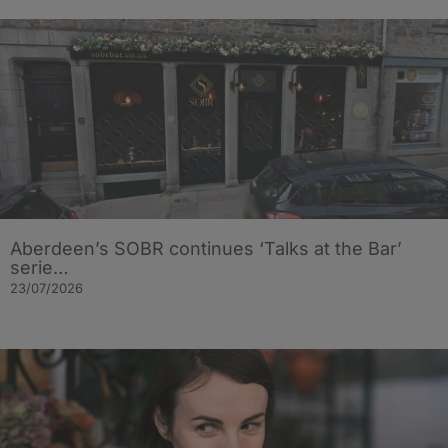
Aberdeen’s SOBR continues ‘Talks at the Bar’
serie…
23/07/2026