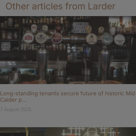
Other articles from Larder
Long-standing tenants secure future of historic Mid
Calder p…
7 August 2026