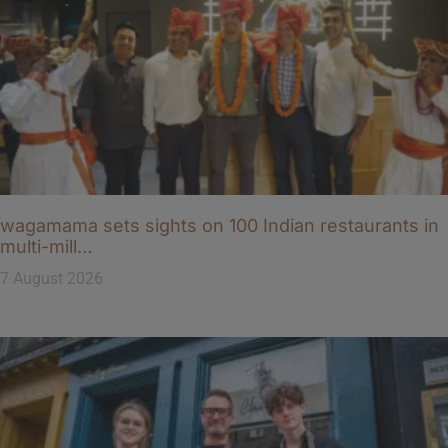
wagamama sets sights on 100 Indian restaurants in
multi-mill…
7 August 2026