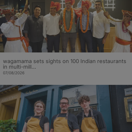
wagamama sets sights on 100 Indian restaurants
in multi-mill…
07/08/2026