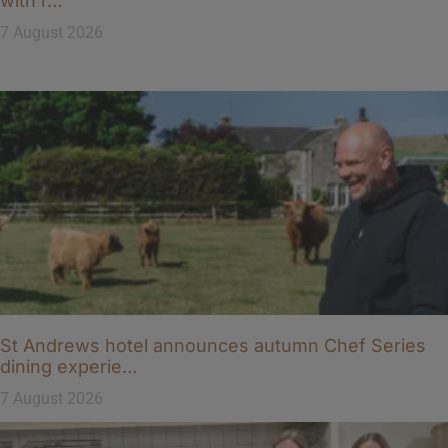
with r…
7 August 2026
St Andrews hotel announces autumn Chef Series
dining experie…
7 August 2026