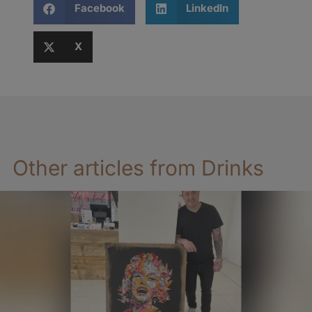
Facebook
LinkedIn
X
Other articles from Drinks