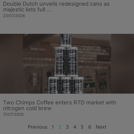
Double Dutch unveils redesigned cans as
majestic lists full …
23/07/2026
Two Chimps Coffee enters RTD market with
nitrogen cold brew
17/07/2026
Previous
1
2
3
4
5
6
Next