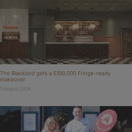
The Blackbird gets a £100,000 Fringe-ready
makeover
5 August 2026