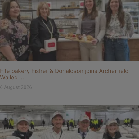
Fife bakery Fisher & Donaldson joins Archerfield
Walled …
6 August 2026