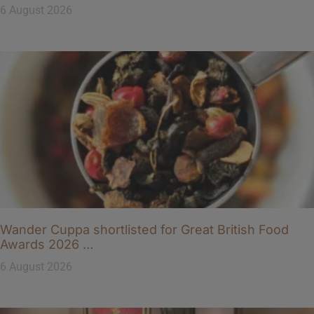
6 August 2026
Wander Cuppa shortlisted for Great British Food
Awards 2026 …
6 August 2026