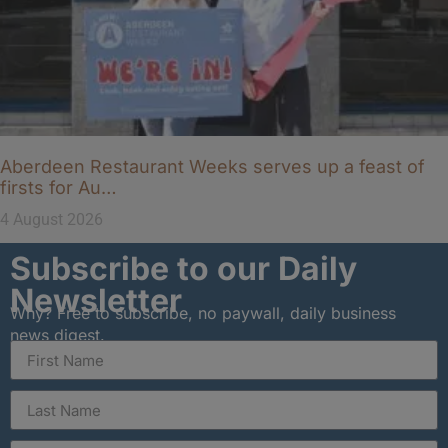
Aberdeen Restaurant Weeks serves up a feast of
firsts for Au…
4 August 2026
Subscribe to our Daily
Newsletter
Why? Free to subscribe, no paywall, daily business
news digest.