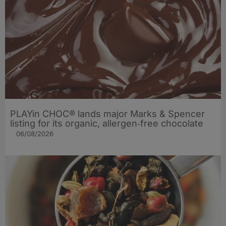
PLAYin CHOC® lands major Marks & Spencer
listing for its organic, allergen‑free chocolate
06/08/2026