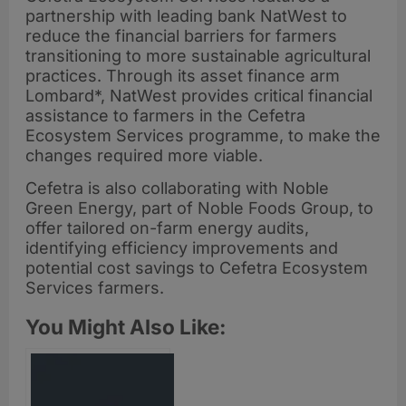
partnership with leading bank NatWest to
reduce the financial barriers for farmers
transitioning to more sustainable agricultural
practices. Through its asset finance arm
Lombard*, NatWest provides critical financial
assistance to farmers in the Cefetra
Ecosystem Services programme, to make the
changes required more viable.
Cefetra is also collaborating with Noble
Green Energy, part of Noble Foods Group, to
offer tailored on-farm energy audits,
identifying efficiency improvements and
potential cost savings to Cefetra Ecosystem
Services farmers.
You Might Also Like: