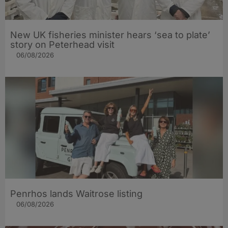
New UK fisheries minister hears ‘sea to plate’
story on Peterhead visit
06/08/2026
Penrhos lands Waitrose listing
06/08/2026