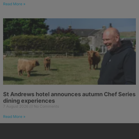
Read More »
St Andrews hotel announces autumn Chef Series
dining experiences
7 August 2026
No Comments
Read More »