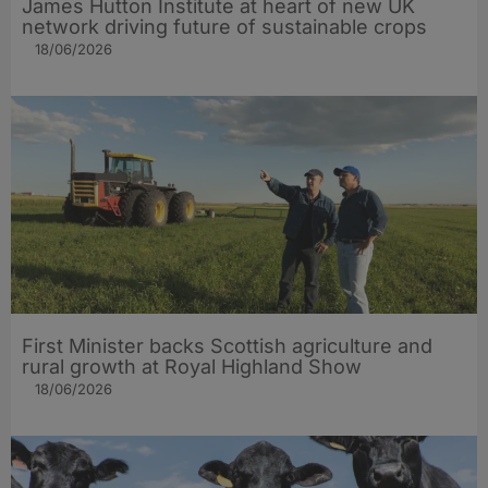
James Hutton Institute at heart of new UK
network driving future of sustainable crops
18/06/2026
First Minister backs Scottish agriculture and
rural growth at Royal Highland Show
18/06/2026