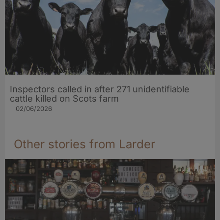
Inspectors called in after 271 unidentifiable
cattle killed on Scots farm
02/06/2026
Other stories from Larder