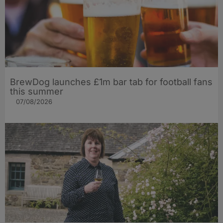
BrewDog launches £1m bar tab for football fans
this summer
07/08/2026