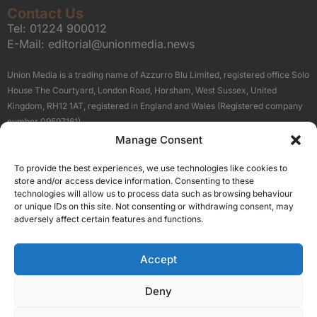
Contact Us
Tel:
01224 900012
E-Mail:
editorial@unionmedia.news
Union Media is a trading name of Azzurro Blu Limited, registered office Solo
House The Courtyard, London Road, Horsham, West Sussex, United
Kingdom, RH12 1AT, registered in England and Wales (Registered company
number 09597161).
Manage Consent
Sitemap
Privacy Policy
Terms
About Us
Contact
To provide the best experiences, we use technologies like cookies to
Our Brand Sites
store and/or access device information. Consenting to these
Scottish Business News
technologies will allow us to process data such as browsing behaviour
or unique IDs on this site. Not consenting or withdrawing consent, may
High Growth Scotland
adversely affect certain features and functions.
Aberdeen Business News
Silicon Scotland
Accept
Follow Us
Deny