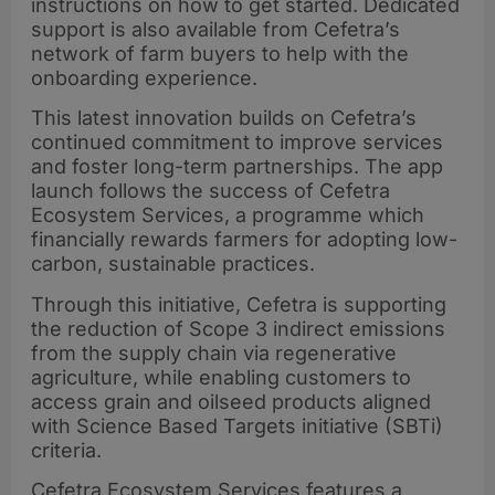
instructions on how to get started. Dedicated
support is also available from Cefetra’s
network of farm buyers to help with the
onboarding experience.
This latest innovation builds on Cefetra’s
continued commitment to improve services
and foster long-term partnerships. The app
launch follows the success of Cefetra
Ecosystem Services, a programme which
financially rewards farmers for adopting low-
carbon, sustainable practices.
Through this initiative, Cefetra is supporting
the reduction of Scope 3 indirect emissions
from the supply chain via regenerative
agriculture, while enabling customers to
access grain and oilseed products aligned
with Science Based Targets initiative (SBTi)
criteria.
Cefetra Ecosystem Services features a