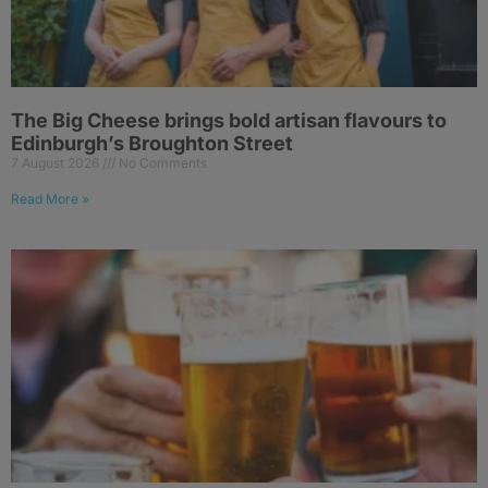
The Big Cheese brings bold artisan flavours to
Edinburgh’s Broughton Street
7 August 2026
No Comments
Read More »