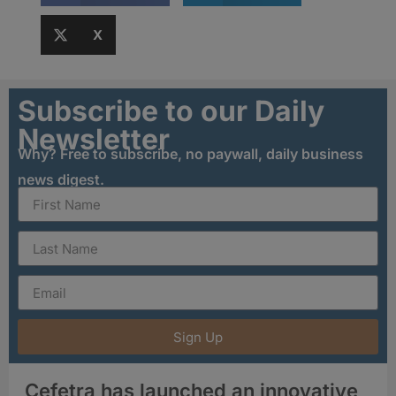
X
Subscribe to our Daily
Newsletter
Why? Free to subscribe, no paywall, daily business
news digest.
Sign Up
Cefetra has launched an innovative