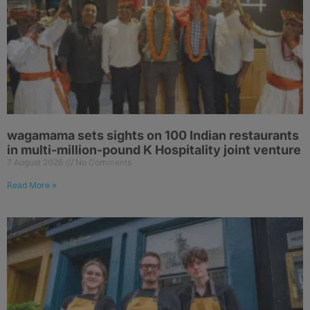
wagamama sets sights on 100 Indian restaurants
in multi-million-pound K Hospitality joint venture
7 August 2026
No Comments
Read More »