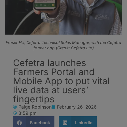
Fraser Hill, Cefetra Technical Sales Manager, with the Cefetra
farmer app (Credit: Cefetra Ltd)
Cefetra launches
Farmers Portal and
Mobile App to put vital
live data at users’
fingertips
Paige Robinson
February 26, 2026
3:59 pm
Facebook
LinkedIn