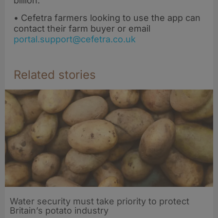
billion.
• Cefetra farmers looking to use the app can
contact their farm buyer or email
portal.support@cefetra.co.uk
Related stories
Water security must take priority to protect
Britain’s potato industry