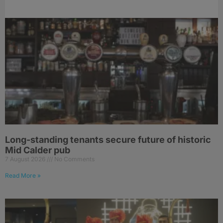
Long-standing tenants secure future of historic
Mid Calder pub
7 August 2026
No Comments
Read More »