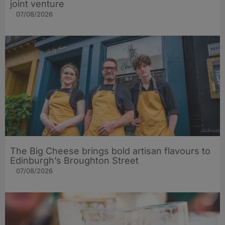
joint venture
07/08/2026
The Big Cheese brings bold artisan flavours to
Edinburgh’s Broughton Street
07/08/2026