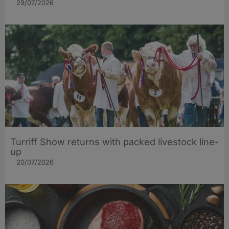
29/07/2026
Turriff Show returns with packed livestock line-
up
20/07/2026