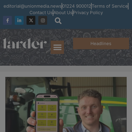
editorial@unionmedia.news
01224 900012
Terms of Service
Contact Us
About Us
Privacy Policy
Headlines