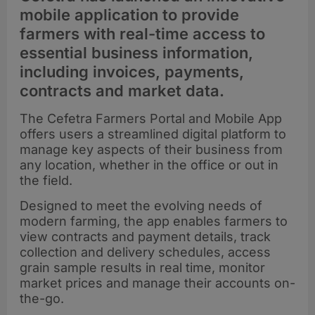
mobile application to provide
farmers with real-time access to
essential business information,
including invoices, payments,
contracts and market data.
The Cefetra Farmers Portal and Mobile App
offers users a streamlined digital platform to
manage key aspects of their business from
any location, whether in the office or out in
the field.
Designed to meet the evolving needs of
modern farming, the app enables farmers to
view contracts and payment details, track
collection and delivery schedules, access
grain sample results in real time, monitor
market prices and manage their accounts on-
the-go.