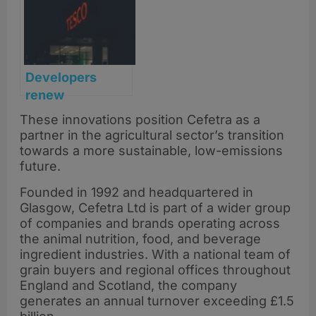
Developers
renew
Stonehaven
These innovations position Cefetra as a
superstore plans
partner in the agricultural sector’s transition
with new data
towards a more sustainable, low-emissions
backing demand
future.
Founded in 1992 and headquartered in
Glasgow, Cefetra Ltd is part of a wider group
of companies and brands operating across
the animal nutrition, food, and beverage
ingredient industries. With a national team of
grain buyers and regional offices throughout
England and Scotland, the company
generates an annual turnover exceeding £1.5