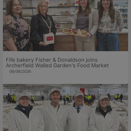
Fife bakery Fisher & Donaldson joins
Archerfield Walled Garden’s Food Market
06/08/2026