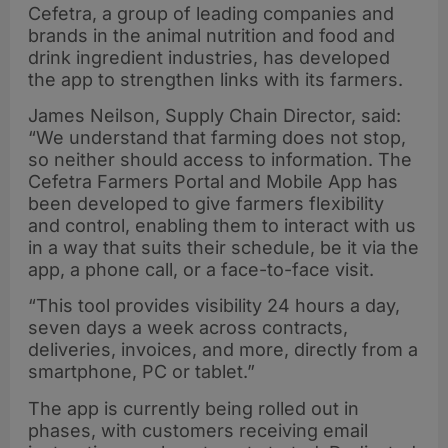
Cefetra, a group of leading companies and
brands in the animal nutrition and food and
drink ingredient industries, has developed
the app to strengthen links with its farmers.
James Neilson, Supply Chain Director, said:
“We understand that farming does not stop,
so neither should access to information. The
Cefetra Farmers Portal and Mobile App has
been developed to give farmers flexibility
and control, enabling them to interact with us
in a way that suits their schedule, be it via the
app, a phone call, or a face-to-face visit.
“This tool provides visibility 24 hours a day,
seven days a week across contracts,
deliveries, invoices, and more, directly from a
smartphone, PC or tablet.”
The app is currently being rolled out in
phases, with customers receiving email