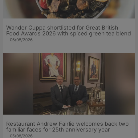
Wander Cuppa shortlisted for Great British
Food Awards 2026 with spiced green tea blend
06/08/2026
Restaurant Andrew Fairlie welcomes back two
familiar faces for 25th anniversary year
05/08/2026