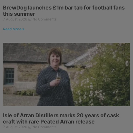
BrewDog launches £1m bar tab for football fans
this summer
7 August 2026
No Comments
Read More »
Isle of Arran Distillers marks 20 years of cask
craft with rare Peated Arran release
7 August 2026
No Comments