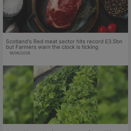
Scotland’s Red meat sector hits record £3.5bn
but Farmers warn the clock is ticking
18/06/2026