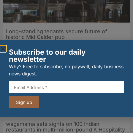
Long-standing tenants secure future of
historic Mid Calder pub
07/08/2026
Subscribe to our daily
newsletter
Why? Free to subscribe, no paywall, daily business
news digest.
Sign up
wagamama sets sights on 100 Indian
restaurants in multi-million-pound K Hospitality