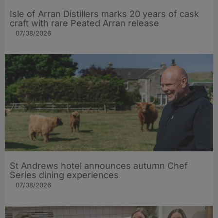
Isle of Arran Distillers marks 20 years of cask
craft with rare Peated Arran release
07/08/2026
St Andrews hotel announces autumn Chef
Series dining experiences
07/08/2026