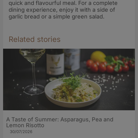
quick and flavourful meal. For a complete
dining experience, enjoy it with a side of
garlic bread or a simple green salad.
Related stories
A Taste of Summer: Asparagus, Pea and
Lemon Risotto
30/07/2026