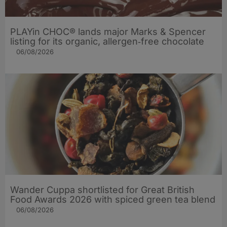
PLAYin CHOC® lands major Marks & Spencer
listing for its organic, allergen‑free chocolate
06/08/2026
Wander Cuppa shortlisted for Great British
Food Awards 2026 with spiced green tea blend
06/08/2026