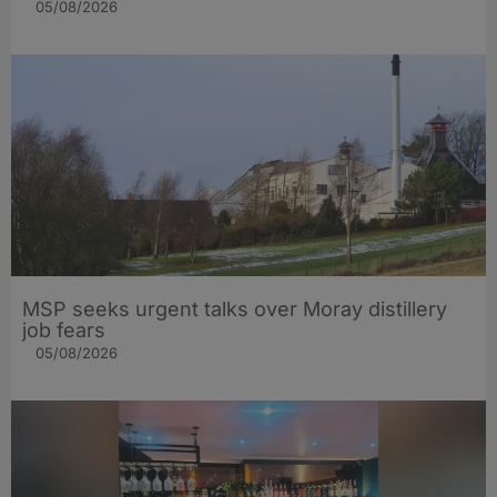
05/08/2026
MSP seeks urgent talks over Moray distillery
job fears
05/08/2026