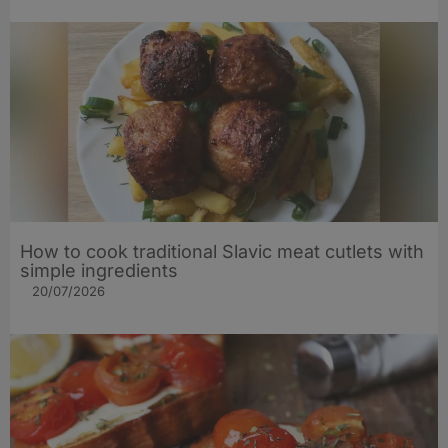
How to cook traditional Slavic meat cutlets with
simple ingredients
20/07/2026