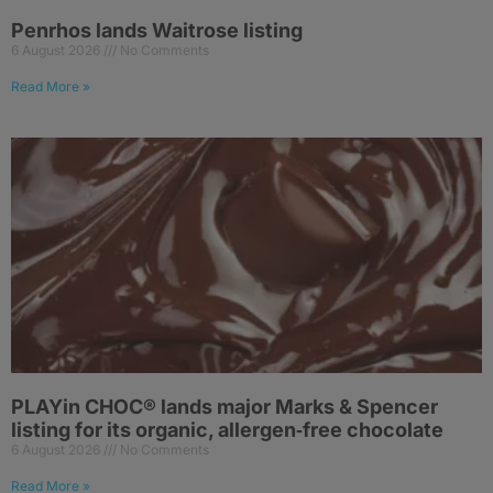
Penrhos lands Waitrose listing
6 August 2026
No Comments
Read More »
PLAYin CHOC® lands major Marks & Spencer
listing for its organic, allergen‑free chocolate
6 August 2026
No Comments
Read More »