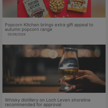
Popcorn Kitchen brings extra gift appeal to
autumn popcorn range
05/08/2026
Whisky distillery on Loch Leven shoreline
recommended for approval