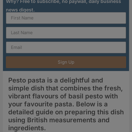
Why? Free to subscribe, no paywall, daily business
news digest.
Sign Up
Pesto pasta is a delightful and
simple dish that combines the fresh,
vibrant flavours of basil pesto with
your favourite pasta. Below is a
detailed guide on preparing this dish
using British measurements and
ingredients.