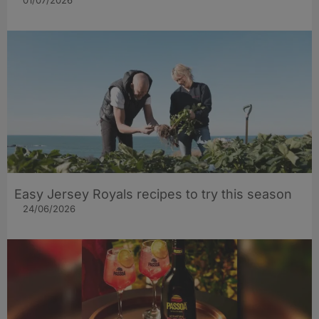
Easy Jersey Royals recipes to try this season
24/06/2026