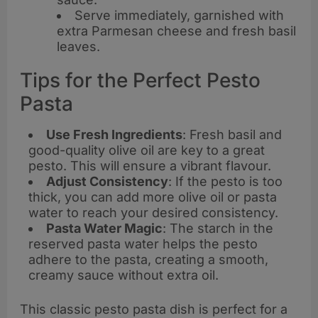
Serve immediately, garnished with
extra Parmesan cheese and fresh basil
leaves.
Tips for the Perfect Pesto
Pasta
Use Fresh Ingredients
: Fresh basil and
good-quality olive oil are key to a great
pesto. This will ensure a vibrant flavour.
Adjust Consistency
: If the pesto is too
thick, you can add more olive oil or pasta
water to reach your desired consistency.
Pasta Water Magic
: The starch in the
reserved pasta water helps the pesto
adhere to the pasta, creating a smooth,
creamy sauce without extra oil.
This classic pesto pasta dish is perfect for a