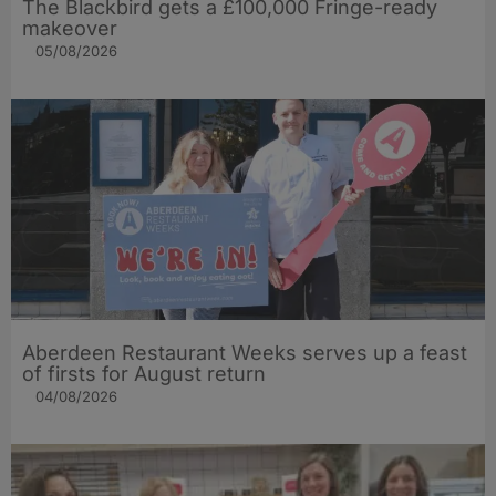
The Blackbird gets a £100,000 Fringe-ready
makeover
05/08/2026
Aberdeen Restaurant Weeks serves up a feast
of firsts for August return
04/08/2026