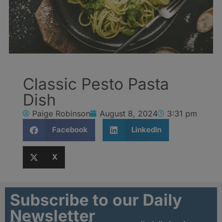
Classic Pesto Pasta
Dish
Paige Robinson
August 8, 2024
3:31 pm
Facebook
LinkedIn
X
Subscribe to our Daily
Newsletter