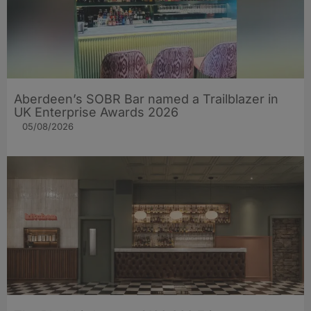
Aberdeen’s SOBR Bar named a Trailblazer in
UK Enterprise Awards 2026
05/08/2026