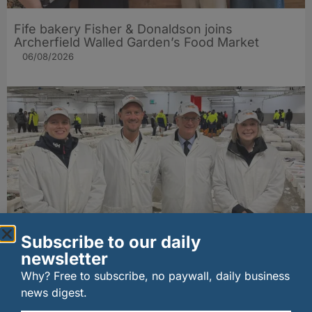
Fife bakery Fisher & Donaldson joins
Archerfield Walled Garden’s Food Market
06/08/2026
Subscribe to our daily
New UK fisheries minister hears ‘sea to plate’
newsletter
story on Peterhead visit
06/08/2026
Why? Free to subscribe, no paywall, daily business
news digest.