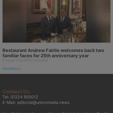
Restaurant Andrew Fairlie welcomes back two
familiar faces for 25th anniversary year
5 August 2026
No Comments
Read More »
Contact Us
Tel:
01224 900012
E-Mail:
editorial@unionmedia.news