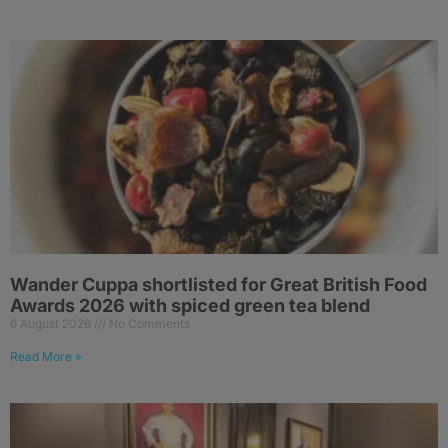
Wander Cuppa shortlisted for Great British Food
Awards 2026 with spiced green tea blend
6 August 2026
No Comments
Read More »