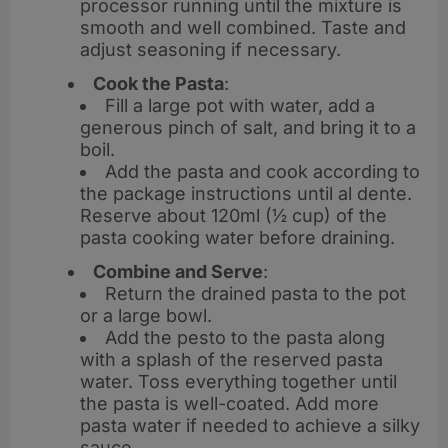
processor running until the mixture is
smooth and well combined. Taste and
adjust seasoning if necessary.
Cook the Pasta
:
Fill a large pot with water, add a
generous pinch of salt, and bring it to a
boil.
Add the pasta and cook according to
the package instructions until al dente.
Reserve about 120ml (½ cup) of the
pasta cooking water before draining.
Combine and Serve
:
Return the drained pasta to the pot
or a large bowl.
Add the pesto to the pasta along
with a splash of the reserved pasta
water. Toss everything together until
the pasta is well-coated. Add more
pasta water if needed to achieve a silky
sauce.