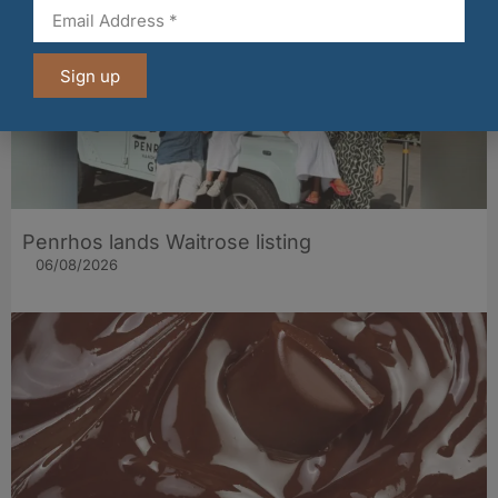
Sign up
Penrhos lands Waitrose listing
06/08/2026