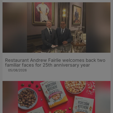
Restaurant Andrew Fairlie welcomes back two
familiar faces for 25th anniversary year
05/08/2026