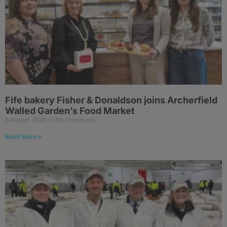
Fife bakery Fisher & Donaldson joins Archerfield
Walled Garden’s Food Market
6 August 2026
No Comments
Read More »