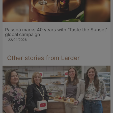
Passoã marks 40 years with ‘Taste the Sunset’
global campaign
22/04/2026
Other stories from Larder