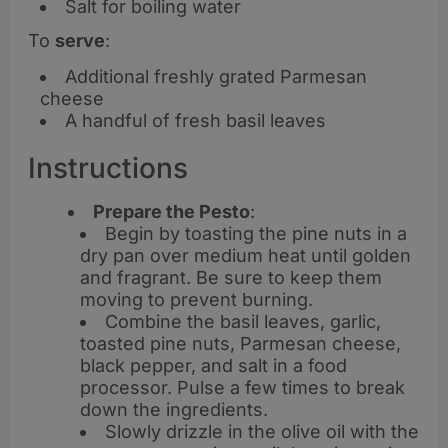
Salt for boiling water
To
serve
:
Additional freshly grated Parmesan
cheese
A handful of fresh basil leaves
Instructions
Prepare the Pesto
:
Begin by toasting the pine nuts in a
dry pan over medium heat until golden
and fragrant. Be sure to keep them
moving to prevent burning.
Combine the basil leaves, garlic,
toasted pine nuts, Parmesan cheese,
black pepper, and salt in a food
processor. Pulse a few times to break
down the ingredients.
Slowly drizzle in the olive oil with the