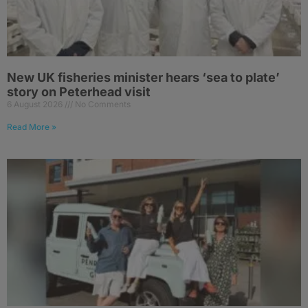
New UK fisheries minister hears ‘sea to plate’
story on Peterhead visit
6 August 2026
No Comments
Read More »