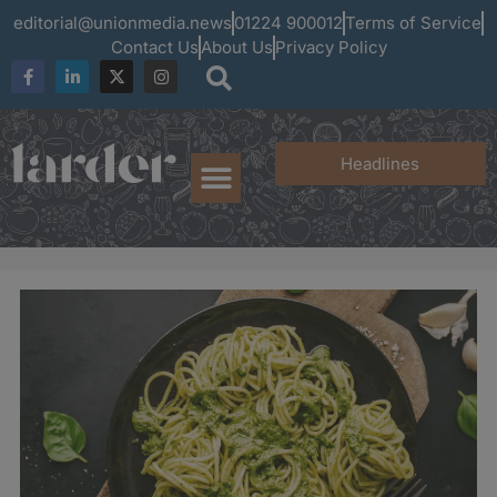
editorial@unionmedia.news
01224 900012
Terms of Service
Contact Us
About Us
Privacy Policy
Headlines