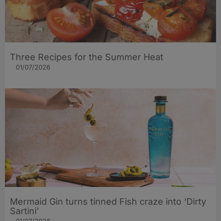
Three Recipes for the Summer Heat
01/07/2026
Mermaid Gin turns tinned Fish craze into ‘Dirty
Sartini’
01/07/2026