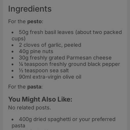
Ingredients
For the
pesto
:
50g fresh basil leaves (about two packed
cups)
2 cloves of garlic, peeled
40g pine nuts
30g freshly grated Parmesan cheese
¼ teaspoon freshly ground black pepper
½ teaspoon sea salt
90ml extra-virgin olive oil
For the
pasta
:
You Might Also Like:
No related posts.
400g dried spaghetti or your preferred
pasta