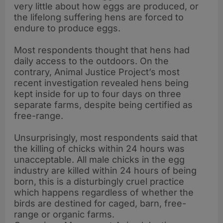
very little about how eggs are produced, or
the lifelong suffering hens are forced to
endure to produce eggs.
Most respondents thought that hens had
daily access to the outdoors. On the
contrary, Animal Justice Project’s most
recent investigation revealed hens being
kept inside for up to four days on three
separate farms, despite being certified as
free-range.
Unsurprisingly, most respondents said that
the killing of chicks within 24 hours was
unacceptable. All male chicks in the egg
industry are killed within 24 hours of being
born, this is a disturbingly cruel practice
which happens regardless of whether the
birds are destined for caged, barn, free-
range or organic farms.