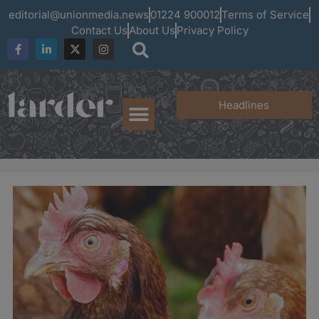
editorial@unionmedia.news
01224 900012
Terms of Service
Contact Us
About Us
Privacy Policy
Headlines