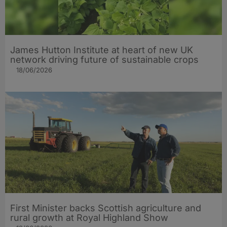
James Hutton Institute at heart of new UK
network driving future of sustainable crops
18/06/2026
First Minister backs Scottish agriculture and
rural growth at Royal Highland Show