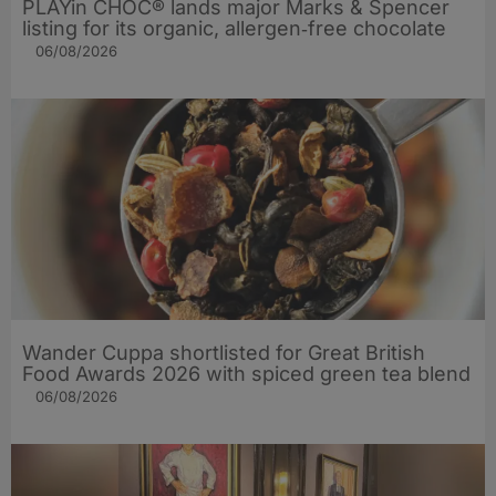
PLAYin CHOC® lands major Marks & Spencer
listing for its organic, allergen‑free chocolate
06/08/2026
Wander Cuppa shortlisted for Great British
Food Awards 2026 with spiced green tea blend
06/08/2026