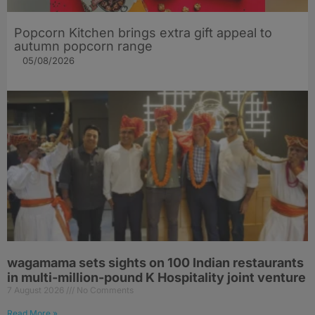
Popcorn Kitchen brings extra gift appeal to
autumn popcorn range
05/08/2026
wagamama sets sights on 100 Indian restaurants
in multi-million-pound K Hospitality joint venture
7 August 2026
No Comments
Read More »