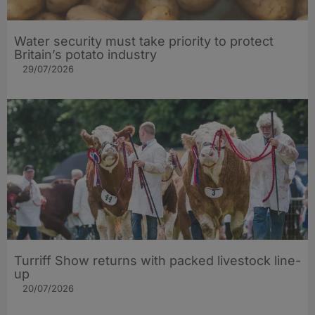
Water security must take priority to protect
Britain’s potato industry
29/07/2026
Turriff Show returns with packed livestock line-
up
20/07/2026