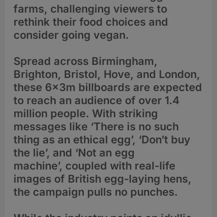
farms, challenging viewers to
rethink their food choices and
consider going vegan.
Spread across Birmingham,
Brighton, Bristol, Hove, and London,
these 6x3m billboards are expected
to reach an audience of over 1.4
million people. With striking
messages like ‘There is no such
thing as an ethical egg’, ‘Don’t buy
the lie’, and ‘Not an egg
machine’, coupled with real-life
images of British egg-laying hens,
the campaign pulls no punches.