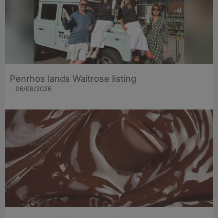
Penrhos lands Waitrose listing
06/08/2026