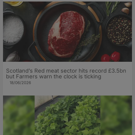
Scotland’s Red meat sector hits record £3.5bn
but Farmers warn the clock is ticking
18/06/2026