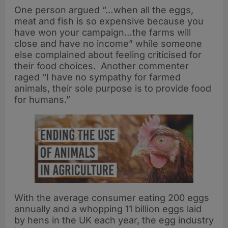
One person argued “…when all the eggs,
meat and fish is so expensive because you
have won your campaign…the farms will
close and have no income” while someone
else complained about feeling criticised for
their food choices. Another commenter
raged “I have no sympathy for farmed
animals, their sole purpose is to provide food
for humans.”
With the average consumer eating 200 eggs
annually and a whopping 11 billion eggs laid
by hens in the UK each year, the egg industry