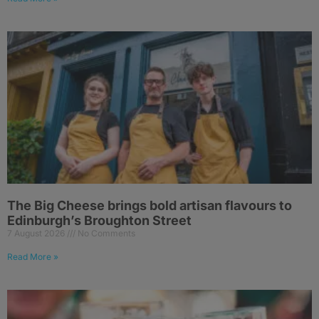
The Big Cheese brings bold artisan flavours to
Edinburgh’s Broughton Street
7 August 2026
No Comments
Read More »