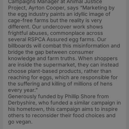
Campaigns Manager at Animal Justice
Project, Ayrton Cooper, says “Marketing by
the egg industry paints an idyllic image of
cage-free farms but the reality is very
different. Our undercover work shows
frightful abuses, commonplace across
several RSPCA Assured egg farms. Our
billboards will combat this misinformation and
bridge the gap between consumer
knowledge and farm truths. When shoppers
are inside the supermarket, they can instead
choose plant-based products, rather than
reaching for eggs, which are responsible for
the suffering and killing of millions of hens
every year.”
Generously funded by Phillip Shore from
Derbyshire, who funded a similar campaign in
his hometown, this campaign aims to inspire
others to reconsider their food choices and
go vegan.