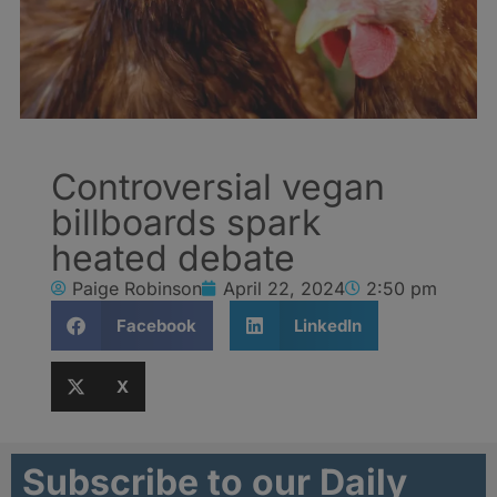
Controversial vegan
billboards spark
heated debate
Paige Robinson
April 22, 2024
2:50 pm
Facebook
LinkedIn
X
Subscribe to our Daily