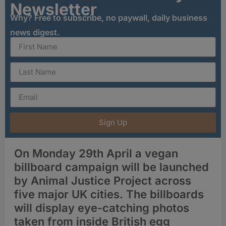
Newsletter
Why? Free to subscribe, no paywall, daily business
news digest.
Sign Up
On Monday 29th April a vegan
billboard campaign will be launched
by Animal Justice Project across
five major UK cities. The billboards
will display eye-catching photos
taken from inside British egg