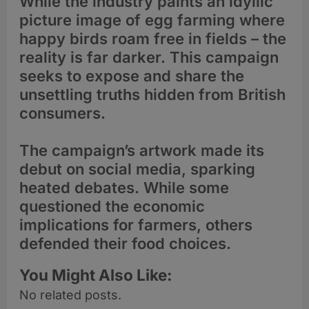
While the industry paints an idyllic
picture image of egg farming where
happy birds roam free in fields – the
reality is far darker. This campaign
seeks to expose and share the
unsettling truths hidden from British
consumers.
The campaign’s artwork made its
debut on social media, sparking
heated debates. While some
questioned the economic
implications for farmers, others
defended their food choices.
You Might Also Like:
No related posts.