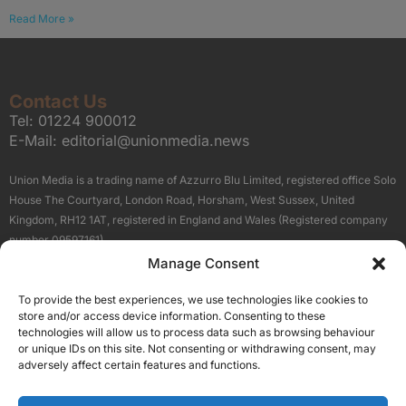
Read More »
Contact Us
Tel:
01224 900012
E-Mail:
editorial@unionmedia.news
Union Media is a trading name of Azzurro Blu Limited, registered office Solo
House The Courtyard, London Road, Horsham, West Sussex, United
Kingdom, RH12 1AT, registered in England and Wales (Registered company
number 09597161).
Manage Consent
Sitemap
Privacy Policy
Terms
About Us
Contact
To provide the best experiences, we use technologies like cookies to
Our Brand Sites
store and/or access device information. Consenting to these
Scottish Business News
technologies will allow us to process data such as browsing behaviour
or unique IDs on this site. Not consenting or withdrawing consent, may
High Growth Scotland
adversely affect certain features and functions.
Aberdeen Business News