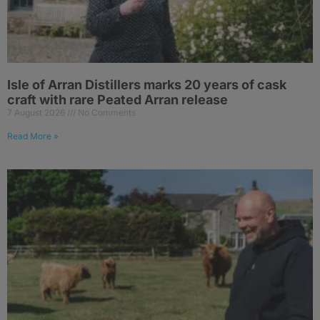
Isle of Arran Distillers marks 20 years of cask
craft with rare Peated Arran release
7 August 2026
No Comments
Read More »