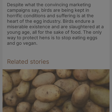
Despite what the convincing marketing
campaigns say, birds are being kept in
horrific conditions and suffering is at the
heart of the egg industry. Birds endure a
miserable existence and are slaughtered at a
young age, all for the sake of food. The only
way to protect hens is to stop eating eggs
and go vegan.
Related stories