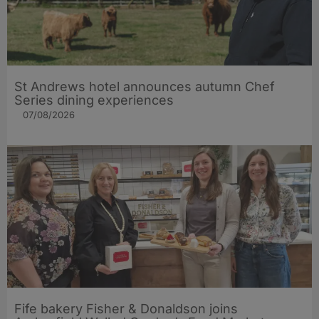
St Andrews hotel announces autumn Chef
Series dining experiences
07/08/2026
Fife bakery Fisher & Donaldson joins