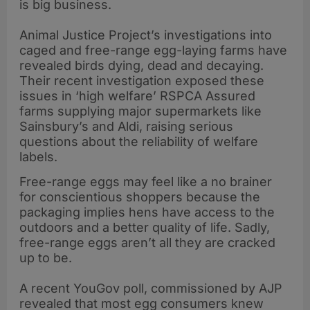
is big business.
Animal Justice Project’s investigations into
caged and free-range egg-laying farms have
revealed birds dying, dead and decaying.
Their recent investigation exposed these
issues in ‘high welfare’ RSPCA Assured
farms supplying major supermarkets like
Sainsbury’s and Aldi, raising serious
questions about the reliability of welfare
labels.
Free-range eggs may feel like a no brainer
for conscientious shoppers because the
packaging implies hens have access to the
outdoors and a better quality of life. Sadly,
free-range eggs aren’t all they are cracked
up to be.
A recent YouGov poll, commissioned by AJP
revealed that most egg consumers knew