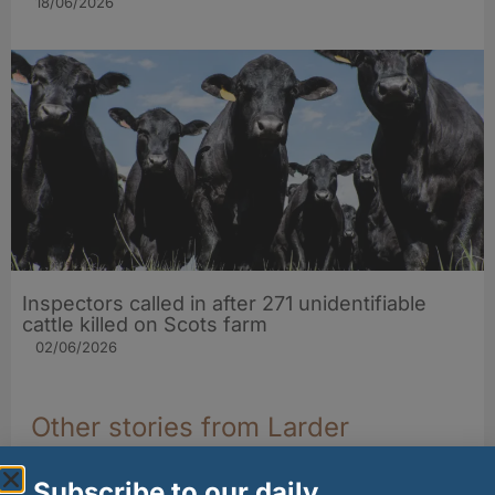
18/06/2026
Inspectors called in after 271 unidentifiable
cattle killed on Scots farm
02/06/2026
Other stories from Larder
Subscribe to our daily