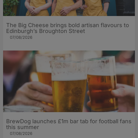
The Big Cheese brings bold artisan flavours to
Edinburgh’s Broughton Street
07/08/2026
BrewDog launches £1m bar tab for football fans
this summer
07/08/2026