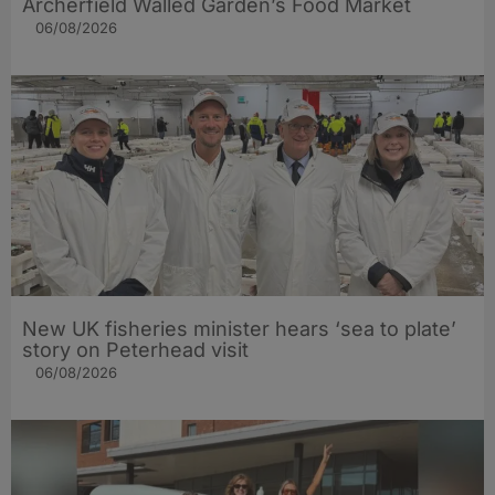
Archerfield Walled Garden’s Food Market
06/08/2026
New UK fisheries minister hears ‘sea to plate’
story on Peterhead visit
06/08/2026