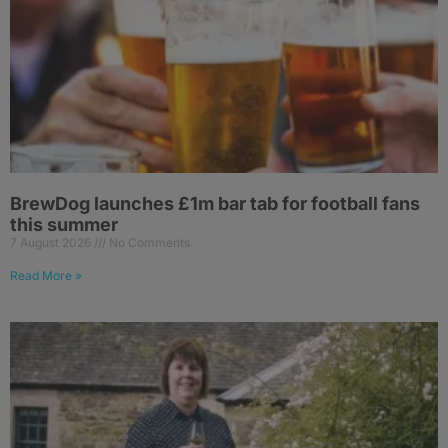
BrewDog launches £1m bar tab for football fans
this summer
7 August 2026
No Comments
Read More »