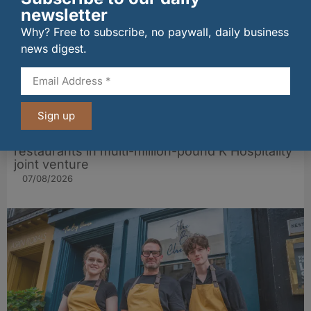
newsletter
Why? Free to subscribe, no paywall, daily business
news digest.
Sign up
wagamama sets sights on 100 Indian
restaurants in multi-million-pound K Hospitality
joint venture
07/08/2026