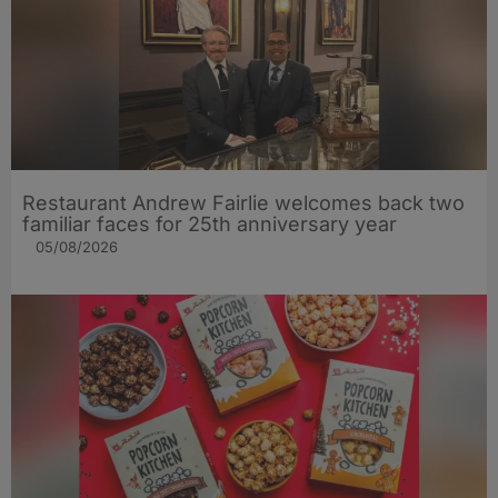
Restaurant Andrew Fairlie welcomes back two
familiar faces for 25th anniversary year
05/08/2026