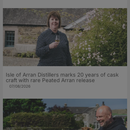
Isle of Arran Distillers marks 20 years of cask
craft with rare Peated Arran release
07/08/2026