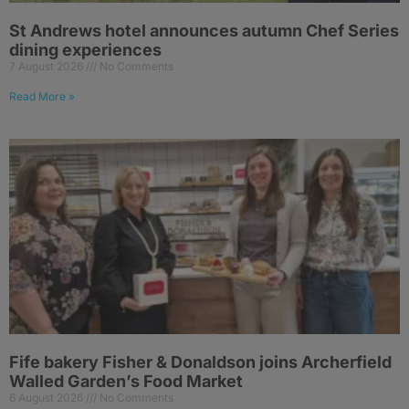
St Andrews hotel announces autumn Chef Series
dining experiences
7 August 2026
No Comments
Read More »
Fife bakery Fisher & Donaldson joins Archerfield
Walled Garden’s Food Market
6 August 2026
No Comments