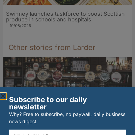
Swinney launches taskforce to boost Scottish
produce in schools and hospitals
19/06/2026
Other stories from Larder
Subscribe to our daily
newsletter
Why? Free to subscribe, no paywall, daily business
news digest.
Long-standing tenants secure future of
historic Mid Calder pub