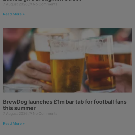
7 August 2026
No Comments
Read More »
BrewDog launches £1m bar tab for football fans
this summer
7 August 2026
No Comments
Read More »