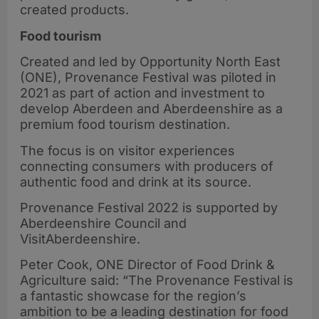
created products.
Food tourism
Created and led by Opportunity North East
(ONE), Provenance Festival was piloted in
2021 as part of action and investment to
develop Aberdeen and Aberdeenshire as a
premium food tourism destination.
The focus is on visitor experiences
connecting consumers with producers of
authentic food and drink at its source.
Provenance Festival 2022 is supported by
Aberdeenshire Council and
VisitAberdeenshire.
Peter Cook, ONE Director of Food Drink &
Agriculture said: “The Provenance Festival is
a fantastic showcase for the region’s
ambition to be a leading destination for food