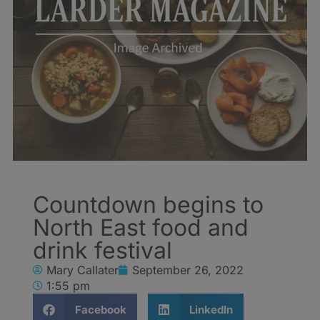
Countdown begins to
North East food and
drink festival
Mary Callater
September 26, 2022
1:55 pm
Facebook
LinkedIn