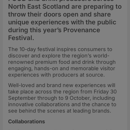
North East Scotland are preparing to
throw their doors open and share
unique experiences with the public
during this year’s Provenance
Festival.
The 10-day festival inspires consumers to
discover and explore the region’s world-
renowned premium food and drink through
engaging, hands-on and memorable visitor
experiences with producers at source.
Well-loved and brand new experiences will
take place across the region from Friday 30
September through to 9 October, including
innovative collaborations and the chance to
see behind the scenes at leading brands.
Collaborations