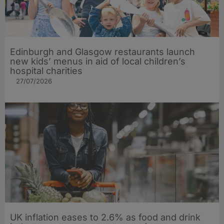
Edinburgh and Glasgow restaurants launch
new kids’ menus in aid of local children’s
hospital charities
27/07/2026
UK inflation eases to 2.6% as food and drink