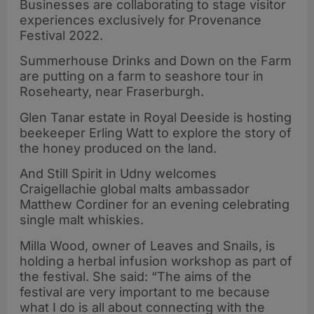
Businesses are collaborating to stage visitor
experiences exclusively for Provenance
Festival 2022.
Summerhouse Drinks and Down on the Farm
are putting on a farm to seashore tour in
Rosehearty, near Fraserburgh.
Glen Tanar estate in Royal Deeside is hosting
beekeeper Erling Watt to explore the story of
the honey produced on the land.
And Still Spirit in Udny welcomes
Craigellachie global malts ambassador
Matthew Cordiner for an evening celebrating
single malt whiskies.
Milla Wood, owner of Leaves and Snails, is
holding a herbal infusion workshop as part of
the festival. She said: “The aims of the
festival are very important to me because
what I do is all about connecting with the