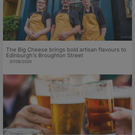
The Big Cheese brings bold artisan flavours to
Edinburgh’s Broughton Street
07/08/2026