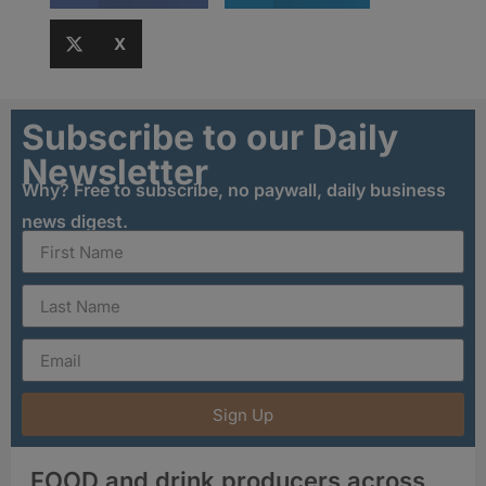
X
Subscribe to our Daily
Newsletter
Why? Free to subscribe, no paywall, daily business
news digest.
Sign Up
FOOD and drink producers across