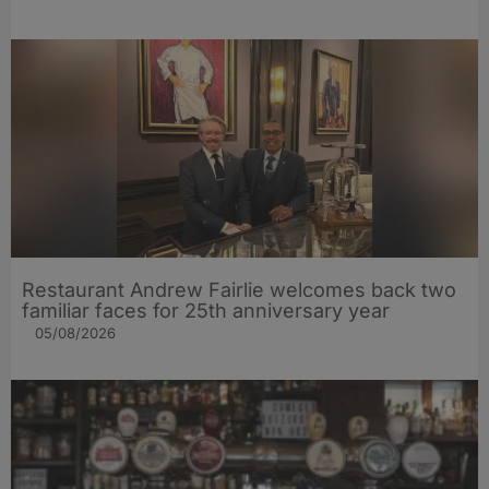
Restaurant Andrew Fairlie welcomes back two
familiar faces for 25th anniversary year
05/08/2026