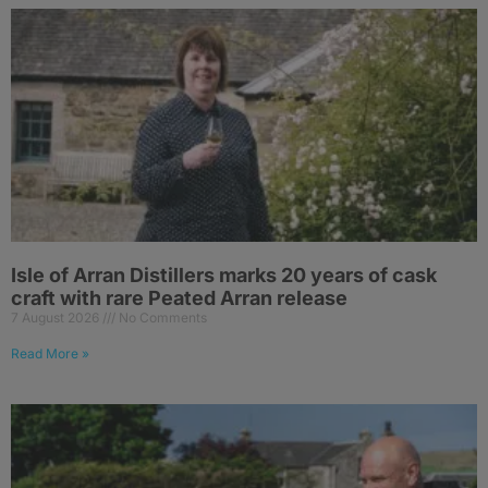
Isle of Arran Distillers marks 20 years of cask
craft with rare Peated Arran release
7 August 2026
No Comments
Read More »