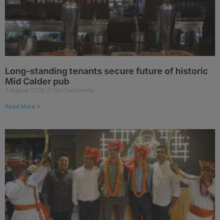
Long-standing tenants secure future of historic
Mid Calder pub
7 August 2026
No Comments
Read More »