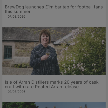
BrewDog launches £1m bar tab for football fans
this summer
07/08/2026
Isle of Arran Distillers marks 20 years of cask
craft with rare Peated Arran release
07/08/2026