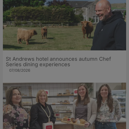
St Andrews hotel announces autumn Chef
Series dining experiences
07/08/2026