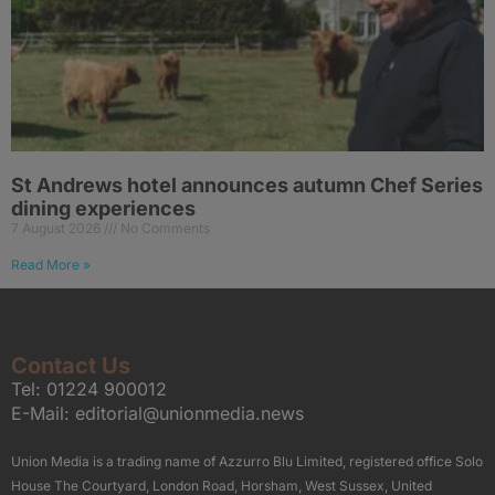
St Andrews hotel announces autumn Chef Series
dining experiences
7 August 2026
No Comments
Read More »
Contact Us
Tel:
01224 900012
E-Mail:
editorial@unionmedia.news
Union Media is a trading name of Azzurro Blu Limited, registered office Solo
House The Courtyard, London Road, Horsham, West Sussex, United