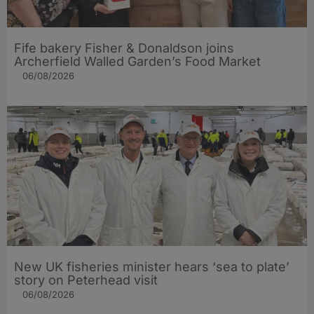
Fife bakery Fisher & Donaldson joins
Archerfield Walled Garden’s Food Market
06/08/2026
New UK fisheries minister hears ‘sea to plate’
story on Peterhead visit
06/08/2026