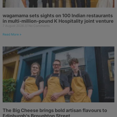
wagamama sets sights on 100 Indian restaurants
in multi-million-pound K Hospitality joint venture
7 August 2026
No Comments
Read More »
The Big Cheese brings bold artisan flavours to
Edinburgh’s Broughton Street