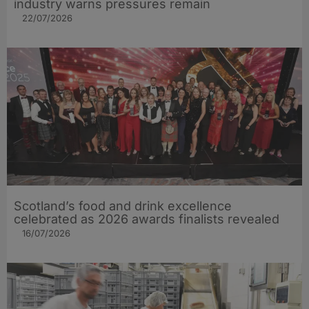
industry warns pressures remain
22/07/2026
Scotland’s food and drink excellence
celebrated as 2026 awards finalists revealed
16/07/2026