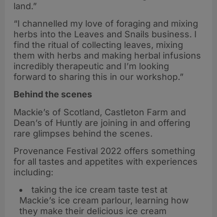
land.”
“I channelled my love of foraging and mixing
herbs into the Leaves and Snails business. I
find the ritual of collecting leaves, mixing
them with herbs and making herbal infusions
incredibly therapeutic and I’m looking
forward to sharing this in our workshop.”
Behind the scenes
Mackie’s of Scotland, Castleton Farm and
Dean’s of Huntly are joining in and offering
rare glimpses behind the scenes.
Provenance Festival 2022 offers something
for all tastes and appetites with experiences
including:
taking the ice cream taste test at
Mackie’s ice cream parlour, learning how
they make their delicious ice cream