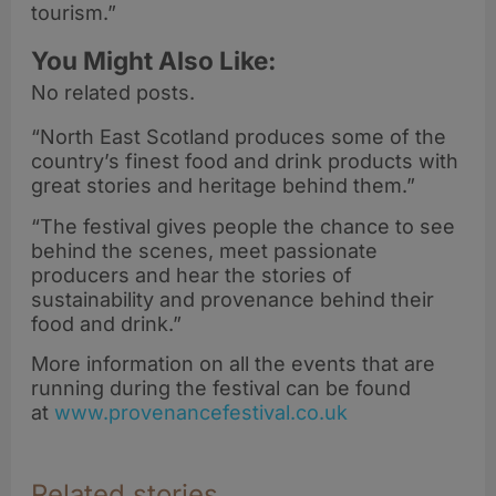
tourism.”
You Might Also Like:
No related posts.
“North East Scotland produces some of the
country’s finest food and drink products with
great stories and heritage behind them.”
“The festival gives people the chance to see
behind the scenes, meet passionate
producers and hear the stories of
sustainability and provenance behind their
food and drink.”
More information on all the events that are
running during the festival can be found
at
www.provenancefestival.co.uk
Related stories