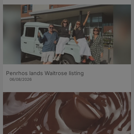
Penrhos lands Waitrose listing
06/08/2026