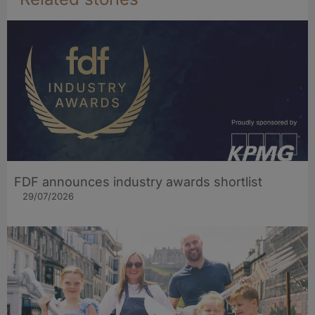
FDF announces industry awards shortlist
29/07/2026