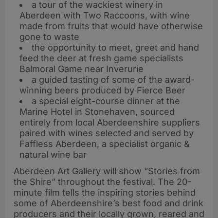
a tour of the wackiest winery in
Aberdeen with Two Raccoons, with wine
made from fruits that would have otherwise
gone to waste
the opportunity to meet, greet and hand
feed the deer at fresh game specialists
Balmoral Game near Inverurie
a guided tasting of some of the award-
winning beers produced by Fierce Beer
a special eight-course dinner at the
Marine Hotel in Stonehaven, sourced
entirely from local Aberdeenshire suppliers
paired with wines selected and served by
Faffless Aberdeen, a specialist organic &
natural wine bar
Aberdeen Art Gallery will show “Stories from
the Shire” throughout the festival. The 20-
minute film tells the inspiring stories behind
some of Aberdeenshire’s best food and drink
producers and their locally grown, reared and