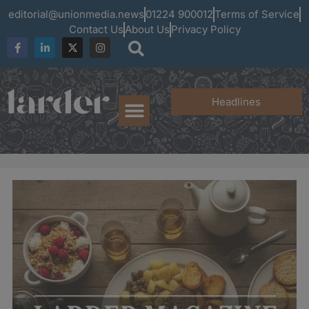
editorial@unionmedia.news
01224 900012
Terms of Service
Contact Us
About Us
Privacy Policy
Headlines