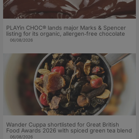
PLAYin CHOC® lands major Marks & Spencer
listing for its organic, allergen‑free chocolate
06/08/2026
Wander Cuppa shortlisted for Great British
Food Awards 2026 with spiced green tea blend
06/08/2026