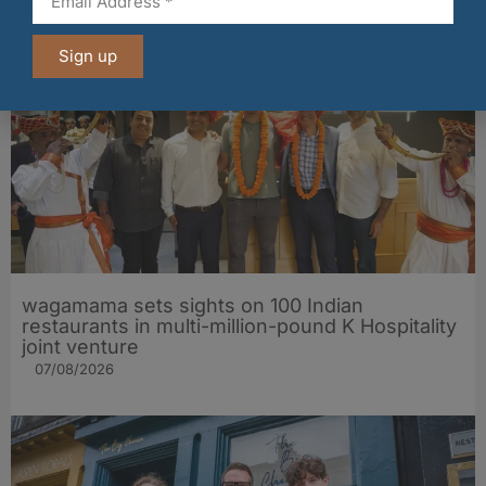
07/08/2026
Sign up
wagamama sets sights on 100 Indian
restaurants in multi-million-pound K Hospitality
joint venture
07/08/2026