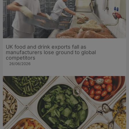
UK food and drink exports fall as
manufacturers lose ground to global
competitors
26/06/2026