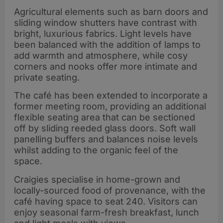
Agricultural elements such as barn doors and
sliding window shutters have contrast with
bright, luxurious fabrics. Light levels have
been balanced with the addition of lamps to
add warmth and atmosphere, while cosy
corners and nooks offer more intimate and
private seating.
The café has been extended to incorporate a
former meeting room, providing an additional
flexible seating area that can be sectioned
off by sliding reeded glass doors. Soft wall
panelling buffers and balances noise levels
whilst adding to the organic feel of the
space.
Craigies specialise in home-grown and
locally-sourced food of provenance, with the
café having space to seat 240. Visitors can
enjoy seasonal farm-fresh breakfast, lunch