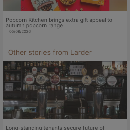
Popcorn Kitchen brings extra gift appeal to
autumn popcorn range
05/08/2026
Other stories from Larder
Long-standing tenants secure future of