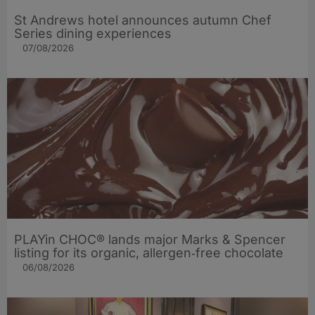
St Andrews hotel announces autumn Chef
Series dining experiences
07/08/2026
PLAYin CHOC® lands major Marks & Spencer
listing for its organic, allergen‑free chocolate
06/08/2026