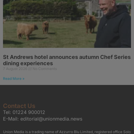
St Andrews hotel announces autumn Chef Series
dining experiences
7 August 2026
No Comments
Read More »
Contact Us
Tel:
01224 900012
E-Mail:
editorial@unionmedia.news
Union Media is a trading name of Azzurro Blu Limited, registered office Solo