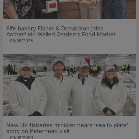
Fife bakery Fisher & Donaldson joins
Archerfield Walled Garden’s Food Market
06/08/2026
New UK fisheries minister hears ‘sea to plate’
story on Peterhead visit
06/08/2026