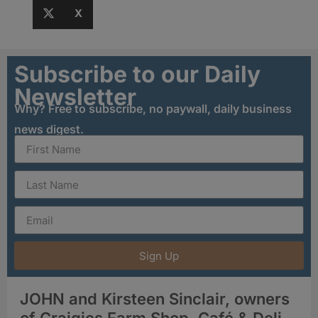
X
Subscribe to our Daily
Newsletter
Why? Free to subscribe, no paywall, daily business
news digest.
Sign Up
JOHN and Kirsteen Sinclair, owners