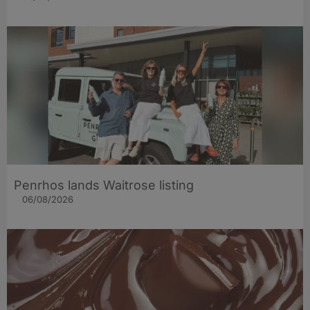
Penrhos lands Waitrose listing
06/08/2026