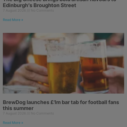
Edinburgh’s Broughton Street
7 August 2026
No Comments
Read More »
BrewDog launches £1m bar tab for football fans
this summer
7 August 2026
No Comments
Read More »