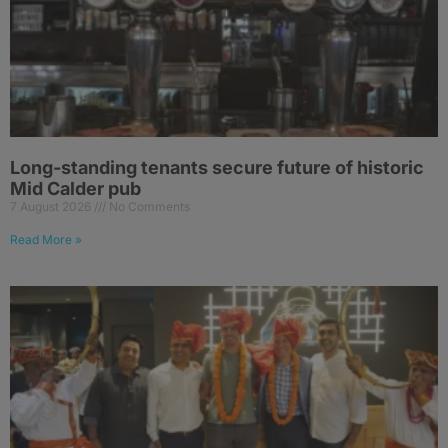
Long-standing tenants secure future of historic
Mid Calder pub
7 August 2026
No Comments
Read More »