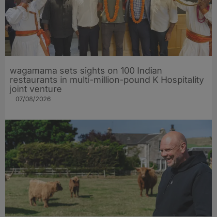
wagamama sets sights on 100 Indian
restaurants in multi-million-pound K Hospitality
joint venture
07/08/2026