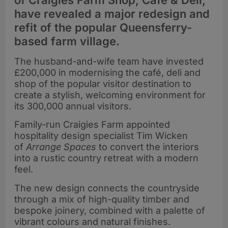
of Craigies Farm Shop, Café & Deli,
have revealed a major redesign and
refit of the popular Queensferry-
based farm village.
The husband-and-wife team have invested
£200,000 in modernising the café, deli and
shop of the popular visitor destination to
create a stylish, welcoming environment for
its 300,000 annual visitors.
Family-run
Craigies Farm appointed
hospitality design specialist Tim Wicken
of
Arrange Spaces
to convert the interiors
into a rustic country retreat with a modern
feel.
The new design connects the countryside
through a mix of high-quality timber and
bespoke joinery, combined with a palette of
vibrant colours and natural finishes.