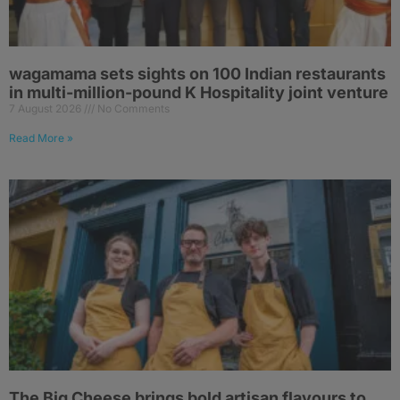
wagamama sets sights on 100 Indian restaurants
in multi-million-pound K Hospitality joint venture
7 August 2026
No Comments
Read More »
The Big Cheese brings bold artisan flavours to