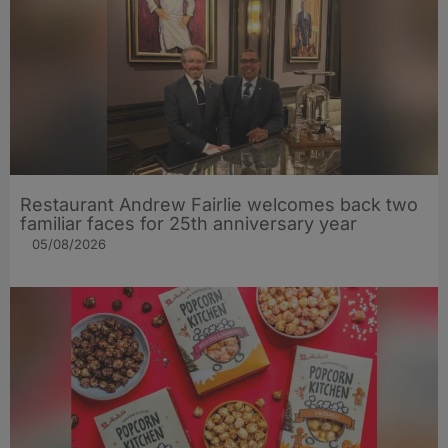
Restaurant Andrew Fairlie welcomes back two
familiar faces for 25th anniversary year
05/08/2026