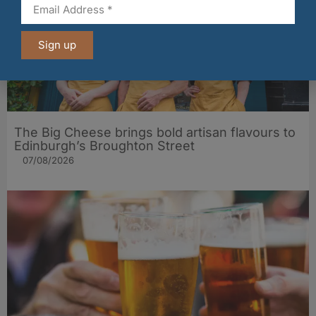
Sign up
The Big Cheese brings bold artisan flavours to
Edinburgh’s Broughton Street
07/08/2026