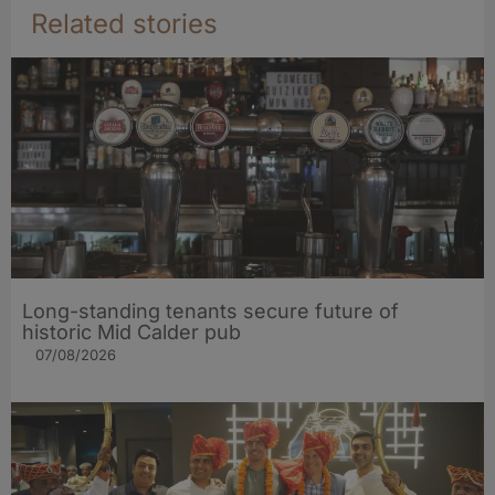
Related stories
Long-standing tenants secure future of
historic Mid Calder pub
07/08/2026