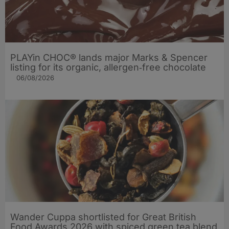
PLAYin CHOC® lands major Marks & Spencer
listing for its organic, allergen‑free chocolate
06/08/2026
Wander Cuppa shortlisted for Great British
Food Awards 2026 with spiced green tea blend