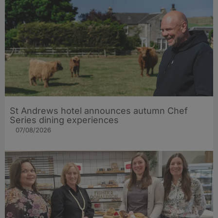
St Andrews hotel announces autumn Chef
Series dining experiences
07/08/2026