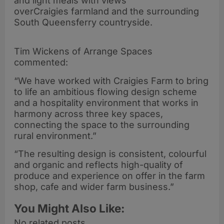
and light meals with views
overCraigies farmland and the surrounding
South Queensferry countryside.
Tim Wickens of Arrange Spaces
commented:
“We have worked with Craigies Farm to bring
to life an ambitious flowing design scheme
and a hospitality environment that works in
harmony across three key spaces,
connecting the space to the surrounding
rural environment.”
“The resulting design is consistent, colourful
and organic and reflects high-quality of
produce and experience on offer in the farm
shop, cafe and wider farm business.”
You Might Also Like:
No related posts.