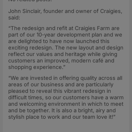
John Sinclair, founder and owner of Craigies,
said:
“The redesign and refit at Craigies Farm are
part of our 10-year development plan and we
are delighted to have now launched this
exciting redesign. The new layout and design
reflect our values and heritage while giving
customers an improved, modern café and
shopping experience.”
“We are invested in offering quality across all
areas of our business and are particularly
pleased to reveal this vibrant redesign in
difficult times, so our customers have a warm
and welcoming environment in which to meet
and be together. It is also a bright, airy and
stylish place to work and our team love it!”