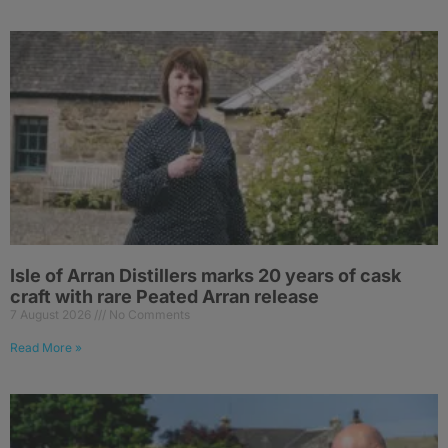
Isle of Arran Distillers marks 20 years of cask
craft with rare Peated Arran release
7 August 2026
No Comments
Read More »