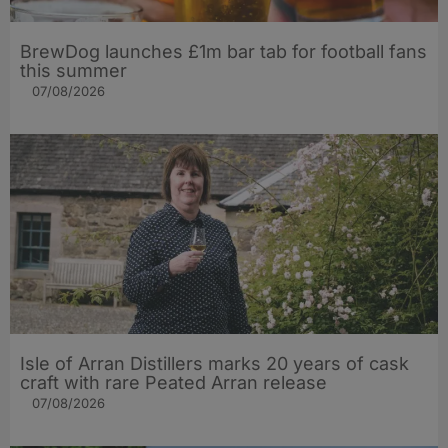
BrewDog launches £1m bar tab for football fans
this summer
07/08/2026
Isle of Arran Distillers marks 20 years of cask
craft with rare Peated Arran release
07/08/2026