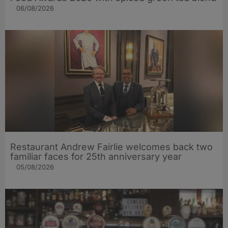
06/08/2026
Restaurant Andrew Fairlie welcomes back two
familiar faces for 25th anniversary year
05/08/2026