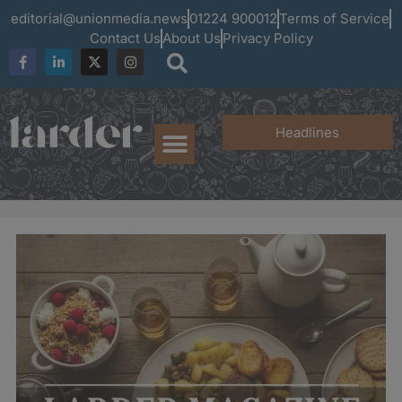
editorial@unionmedia.news
01224 900012
Terms of Service
Contact Us
About Us
Privacy Policy
Headlines