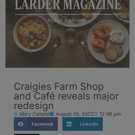
Craigies Farm Shop
and Café reveals major
redesign
Mary Callater
August 26, 2022
12:46 pm
Facebook
LinkedIn